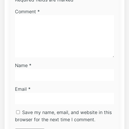
Comment
*
Name
*
Email
*
Save my name, email, and website in this
browser for the next time I comment.