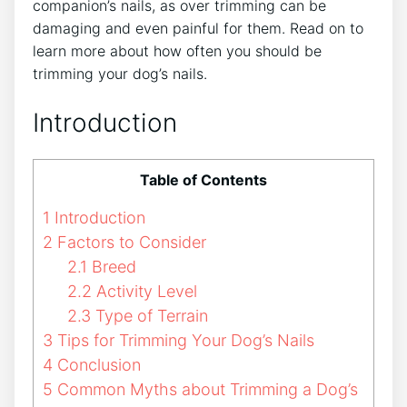
companion’s nails, as over trimming can be
damaging and even painful for them. Read on to
learn more about how often you should be
trimming your dog’s nails.
Introduction
Table of Contents
1
Introduction
2
Factors to Consider
2.1
Breed
2.2
Activity Level
2.3
Type of Terrain
3
Tips for Trimming Your Dog’s Nails
4
Conclusion
5
Common Myths about Trimming a Dog’s