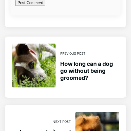
PREVIOUS POST
How long can a dog
go without being
groomed?
NEXT POST