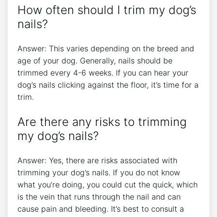
How often should I trim my dog’s
nails?
Answer: This varies depending on the breed and
age of your dog. Generally, nails should be
trimmed every 4-6 weeks. If you can hear your
dog’s nails clicking against the floor, it’s time for a
trim.
Are there any risks to trimming
my dog’s nails?
Answer: Yes, there are risks associated with
trimming your dog’s nails. If you do not know
what you’re doing, you could cut the quick, which
is the vein that runs through the nail and can
cause pain and bleeding. It’s best to consult a