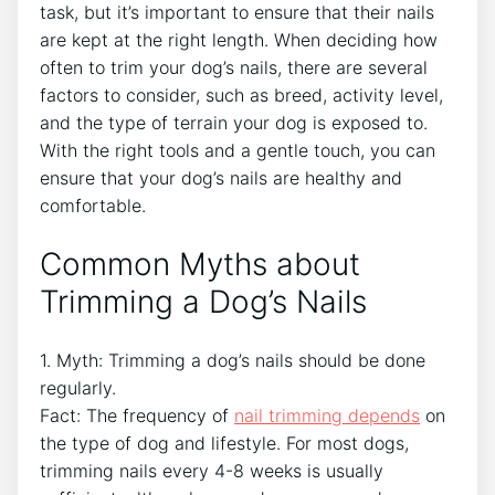
task, but it’s important to ensure that their nails
are kept at the right length. When deciding how
often to trim your dog’s nails, there are several
factors to consider, such as breed, activity level,
and the type of terrain your dog is exposed to.
With the right tools and a gentle touch, you can
ensure that your dog’s nails are healthy and
comfortable.
Common Myths about
Trimming a Dog’s Nails
1. Myth: Trimming a dog’s nails should be done
regularly.
Fact: The frequency of
nail trimming depends
on
the type of dog and lifestyle. For most dogs,
trimming nails every 4-8 weeks is usually