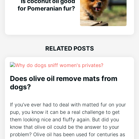
Is coconut oil good
for Pomeranian fur?
RELATED POSTS
Does olive oil remove mats from
dogs?
If you’ve ever had to deal with matted fur on your
pup, you know it can be a real challenge to get
them looking nice and fluffy again. But did you
know that olive oil could be the answer to your
problem? Olive oil has been used for centuries as