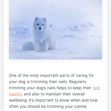
One of the most important parts of caring for
your dog is trimming their nails. Regularly
trimming your dog’s nails helps to keep their
feet
healthy
and also to maintain their overall
wellbeing. It’s important to know when and how
often you should be trimming your canine