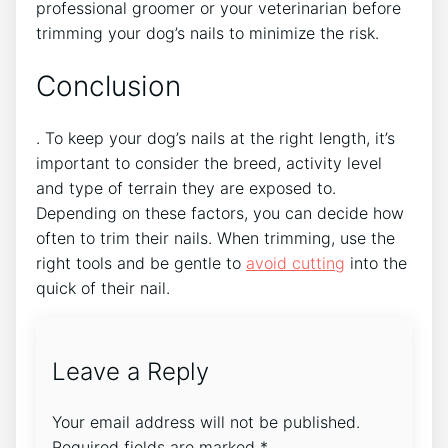
professional groomer or your veterinarian before
trimming your dog’s nails to minimize the risk.
Conclusion
. To keep your dog’s nails at the right length, it’s
important to consider the breed, activity level
and type of terrain they are exposed to.
Depending on these factors, you can decide how
often to trim their nails. When trimming, use the
right tools and be gentle to
avoid cutting
into the
quick of their nail.
Leave a Reply
Your email address will not be published.
Required fields are marked
*