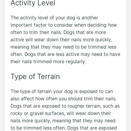
Activity Level
The activity level of your dog is another
important factor to consider when deciding how
often to trim their nails. Dogs that are more
active will wear down their nails more quickly,
meaning that they may need to be trimmed less
often. Dogs that are less active may need to have
their nails trimmed more regularly.
Type of Terrain
The type of terrain your dog is exposed to can
also affect how often you should trim their nails.
Dogs that are exposed to rougher terrain, such as
rocky or gravel surfaces, will wear down their
nails more quickly, meaning that they may need
to be trimmed less often. Dogs that are exposed