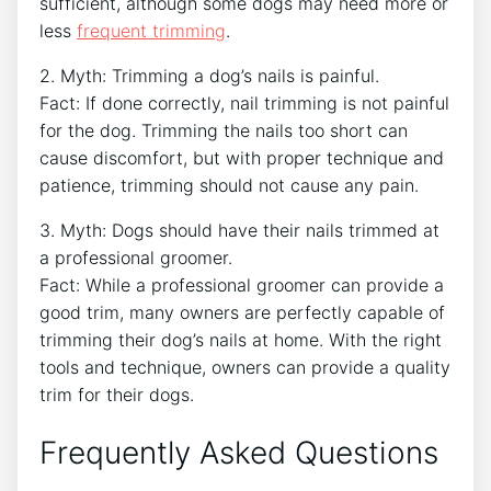
sufficient, although some dogs may need more or
less
frequent trimming
.
2. Myth: Trimming a dog’s nails is painful.
Fact: If done correctly, nail trimming is not painful
for the dog. Trimming the nails too short can
cause discomfort, but with proper technique and
patience, trimming should not cause any pain.
3. Myth: Dogs should have their nails trimmed at
a professional groomer.
Fact: While a professional groomer can provide a
good trim, many owners are perfectly capable of
trimming their dog’s nails at home. With the right
tools and technique, owners can provide a quality
trim for their dogs.
Frequently Asked Questions