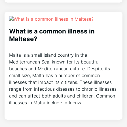
What is a common illness in
Maltese?
Malta is a small island country in the
Mediterranean Sea, known for its beautiful
beaches and Mediterranean culture. Despite its
small size, Malta has a number of common
illnesses that impact its citizens. These illnesses
range from infectious diseases to chronic illnesses,
and can affect both adults and children. Common
illnesses in Malta include influenza,…