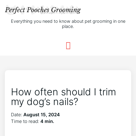
Everything you need to know about pet grooming in one
place.
How often should I trim
my dog’s nails?
Date:
August 15, 2024
Time to read:
4 min.