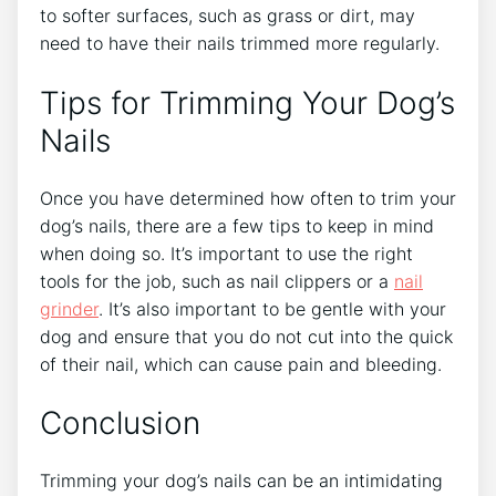
to softer surfaces, such as grass or dirt, may
need to have their nails trimmed more regularly.
Tips for Trimming Your Dog’s
Nails
Once you have determined how often to trim your
dog’s nails, there are a few tips to keep in mind
when doing so. It’s important to use the right
tools for the job, such as nail clippers or a
nail
grinder
. It’s also important to be gentle with your
dog and ensure that you do not cut into the quick
of their nail, which can cause pain and bleeding.
Conclusion
Trimming your dog’s nails can be an intimidating