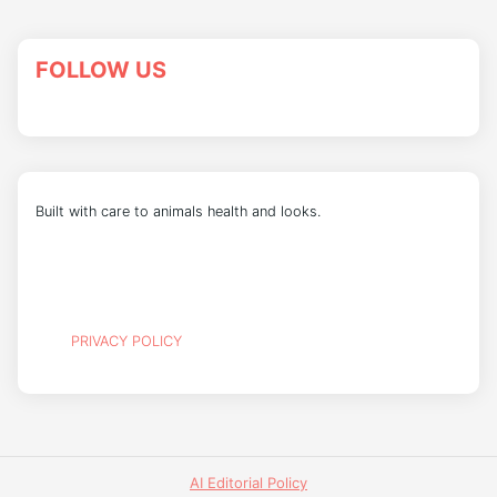
FOLLOW US
Built with care to animals health and looks.
PRIVACY POLICY
AI Editorial Policy