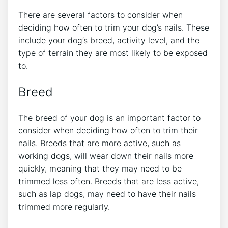
There are several factors to consider when
deciding how often to trim your dog’s nails. These
include your dog’s breed, activity level, and the
type of terrain they are most likely to be exposed
to.
Breed
The breed of your dog is an important factor to
consider when deciding how often to trim their
nails. Breeds that are more active, such as
working dogs, will wear down their nails more
quickly, meaning that they may need to be
trimmed less often. Breeds that are less active,
such as lap dogs, may need to have their nails
trimmed more regularly.