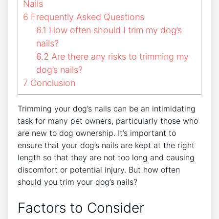
Nails
6
Frequently Asked Questions
6.1
How often should I trim my dog’s
nails?
6.2
Are there any risks to trimming my
dog’s nails?
7
Conclusion
Trimming your dog’s nails can be an intimidating
task for many pet owners, particularly those who
are new to dog ownership. It’s important to
ensure that your dog’s nails are kept at the right
length so that they are not too long and causing
discomfort or potential injury. But how often
should you trim your dog’s nails?
Factors to Consider