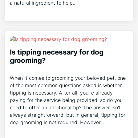
a natural ingredient to help…
Is tipping necessary for dog
grooming?
When it comes to grooming your beloved pet, one
of the most common questions asked is whether
tipping is necessary. After all, you’re already
paying for the service being provided, so do you
need to offer an additional tip? The answer isn’t
always straightforward, but in general, tipping for
dog grooming is not required. However,…