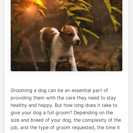
Grooming a dog can be an essential part of
providing them with the care they need to stay
healthy and happy. But how long does it take to
give your dog a full groom? Depending on the
size and breed of your dog, the complexity of the
job, and the type of groom requested, the time it