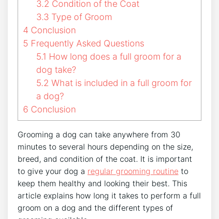
3.2
Condition of the Coat
3.3
Type of Groom
4
Conclusion
5
Frequently Asked Questions
5.1
How long does a full groom for a
dog take?
5.2
What is included in a full groom for
a dog?
6
Conclusion
Grooming a dog can take anywhere from 30
minutes to several hours depending on the size,
breed, and condition of the coat. It is important
to give your dog a
regular grooming routine
to
keep them healthy and looking their best. This
article explains how long it takes to perform a full
groom on a dog and the different types of