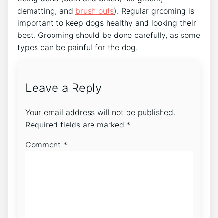
dematting, and
brush outs
). Regular grooming is
important to keep dogs healthy and looking their
best. Grooming should be done carefully, as some
types can be painful for the dog.
Leave a Reply
Your email address will not be published.
Required fields are marked
*
Comment
*