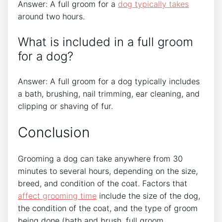
Answer: A full groom for a
dog typically takes
around two hours.
What is included in a full groom
for a dog?
Answer: A full groom for a dog typically includes
a bath, brushing, nail trimming, ear cleaning, and
clipping or shaving of fur.
Conclusion
Grooming a dog can take anywhere from 30
minutes to several hours, depending on the size,
breed, and condition of the coat. Factors that
affect grooming time
include the size of the dog,
the condition of the coat, and the type of groom
being done (bath and brush, full groom,