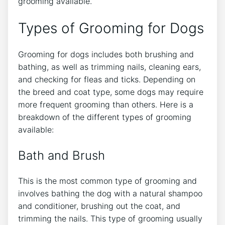
grooming available.
Types of Grooming for Dogs
Grooming for dogs includes both brushing and
bathing, as well as trimming nails, cleaning ears,
and checking for fleas and ticks. Depending on
the breed and coat type, some dogs may require
more frequent grooming than others. Here is a
breakdown of the different types of grooming
available:
Bath and Brush
This is the most common type of grooming and
involves bathing the dog with a natural shampoo
and conditioner, brushing out the coat, and
trimming the nails. This type of grooming usually