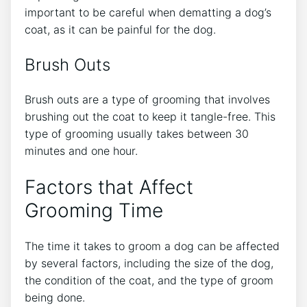
important to be careful when dematting a dog’s
coat, as it can be painful for the dog.
Brush Outs
Brush outs are a type of grooming that involves
brushing out the coat to keep it tangle-free. This
type of grooming usually takes between 30
minutes and one hour.
Factors that Affect
Grooming Time
The time it takes to groom a dog can be affected
by several factors, including the size of the dog,
the condition of the coat, and the type of groom
being done.