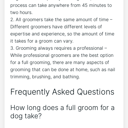
process can take anywhere from 45 minutes to
two hours.
2. All groomers take the same amount of time –
Different groomers have different levels of
expertise and experience, so the amount of time
it takes for a groom can vary.
3. Grooming always requires a professional –
While professional groomers are the best option
for a full grooming, there are many aspects of
grooming that can be done at home, such as nail
trimming, brushing, and bathing.
Frequently Asked Questions
How long does a full groom for a
dog take?