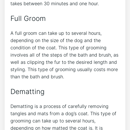
takes between 30 minutes and one hour.
Full Groom
A full groom can take up to several hours,
depending on the size of the dog and the
condition of the coat. This type of grooming
involves all of the steps of the bath and brush, as
well as clipping the fur to the desired length and
styling. This type of grooming usually costs more
than the bath and brush.
Dematting
Dematting is a process of carefully removing
tangles and mats from a dog’s coat. This type of
grooming can take up to several hours,
depending on how matted the coat is. It is