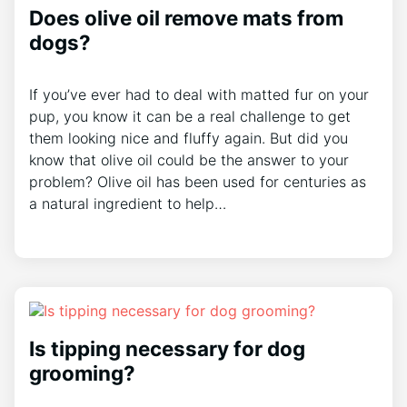
Does olive oil remove mats from
dogs?
If you’ve ever had to deal with matted fur on your
pup, you know it can be a real challenge to get
them looking nice and fluffy again. But did you
know that olive oil could be the answer to your
problem? Olive oil has been used for centuries as
a natural ingredient to help…
Is tipping necessary for dog
grooming?