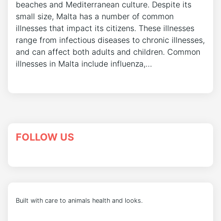
beaches and Mediterranean culture. Despite its
small size, Malta has a number of common
illnesses that impact its citizens. These illnesses
range from infectious diseases to chronic illnesses,
and can affect both adults and children. Common
illnesses in Malta include influenza,…
FOLLOW US
Built with care to animals health and looks.