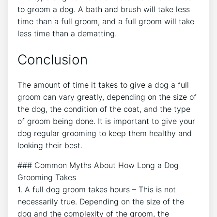
to groom a dog. A bath and brush will take less
time than a full groom, and a full groom will take
less time than a dematting.
Conclusion
The amount of time it takes to give a dog a full
groom can vary greatly, depending on the size of
the dog, the condition of the coat, and the type
of groom being done. It is important to give your
dog regular grooming to keep them healthy and
looking their best.
### Common Myths About How Long a Dog
Grooming Takes
1. A full dog groom takes hours – This is not
necessarily true. Depending on the size of the
dog and the complexity of the groom, the