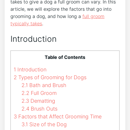
takes to give a dog a full groom can vary. In this
article, we will explore the factors that go into
grooming a dog, and how long a
full groom
typically takes
.
Introduction
Table of Contents
1
Introduction
2
Types of Grooming for Dogs
2.1
Bath and Brush
2.2
Full Groom
2.3
Dematting
2.4
Brush Outs
3
Factors that Affect Grooming Time
3.1
Size of the Dog