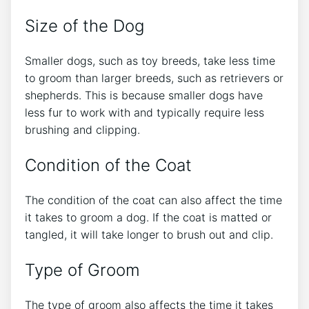
Size of the Dog
Smaller dogs, such as toy breeds, take less time
to groom than larger breeds, such as retrievers or
shepherds. This is because smaller dogs have
less fur to work with and typically require less
brushing and clipping.
Condition of the Coat
The condition of the coat can also affect the time
it takes to groom a dog. If the coat is matted or
tangled, it will take longer to brush out and clip.
Type of Groom
The type of groom also affects the time it takes