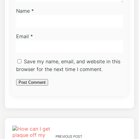
Name
*
Email
*
Save my name, email, and website in this
browser for the next time I comment.
PREVIOUS POST