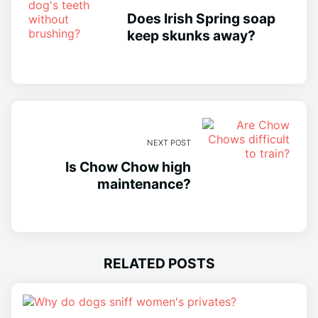
Does Irish Spring soap
keep skunks away?
NEXT POST
Is Chow Chow high
maintenance?
RELATED POSTS