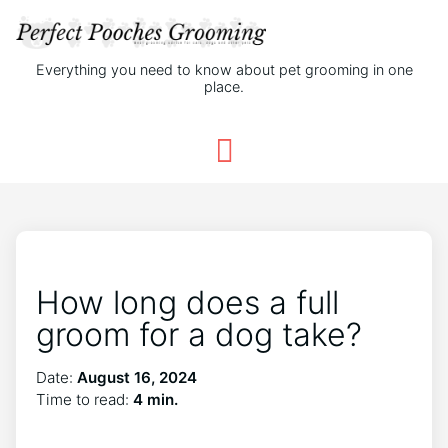
Everything you need to know about pet grooming in one
place.
How long does a full
groom for a dog take?
Date:
August 16, 2024
Time to read:
4 min.