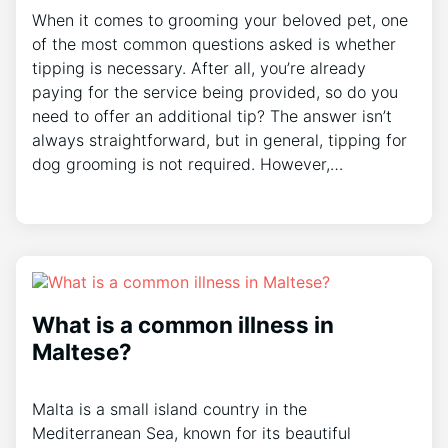
When it comes to grooming your beloved pet, one
of the most common questions asked is whether
tipping is necessary. After all, you’re already
paying for the service being provided, so do you
need to offer an additional tip? The answer isn’t
always straightforward, but in general, tipping for
dog grooming is not required. However,…
What is a common illness in
Maltese?
Malta is a small island country in the
Mediterranean Sea, known for its beautiful