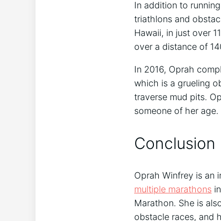
In addition to runni
triathlons and obsta
Hawaii, in just over 1
over a distance of 14
In 2016, Oprah comp
which is a grueling o
traverse mud pits. Op
someone of her age.
Conclusion
Oprah Winfrey is an i
multiple marathons
in
Marathon. She is als
obstacle races, and h