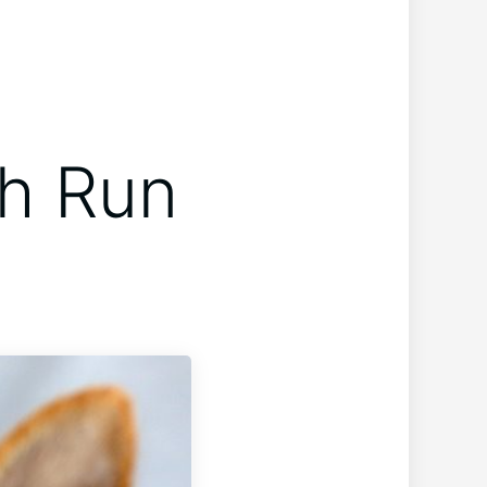
h Run