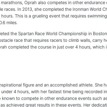
ng marathons, Oprah also competes in other endurance
cle races. In 2013, she completed the Ironman World 
1 hours. This is a grueling event that requires swimming
0.6 miles.
leted the Spartan Race World Championship in Boston
bstacle race that requires racers to climb walls, carry 
rah completed the course in just over 4 hours, which is
nspirational figure and an accomplished athlete. She 
 under 4 hours, with her fastest time being recorded i
o known to compete in other endurance events such as
as achieved great results in these events. Her dedicat