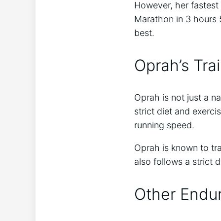
However, her fastes
Marathon in 3 hours 
best.
Oprah’s Tra
Oprah is not just a na
strict diet and exerc
running speed.
Oprah is known to tra
also follows a strict 
Other Endu