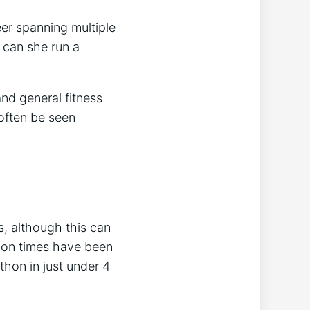
eer spanning multiple
 can she run a
nd general fitness
often be seen
, although this can
hon times have been
hon in just under 4