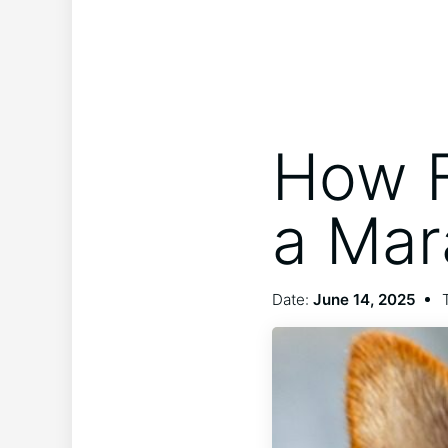
How F
a Mar
Date:
June 14, 2025