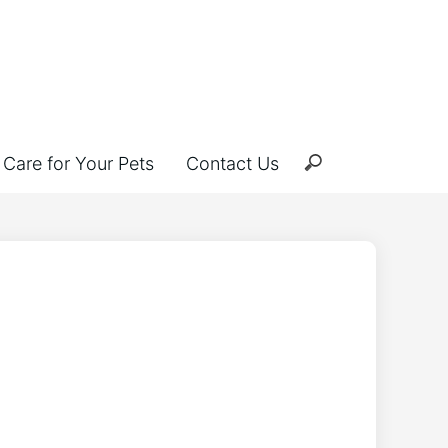
Care for Your Pets
Contact Us