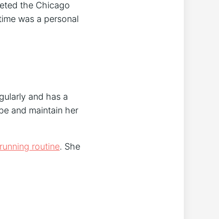
leted the Chicago
 time was a personal
egularly and has a
ape and maintain her
running routine
. She