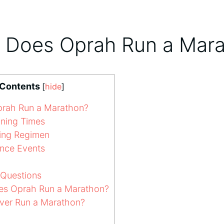
 Does Oprah Run a Mar
 Contents
[
hide
]
rah Run a Marathon?
ning Times
ning Regimen
nce Events
 Questions
s Oprah Run a Marathon?
ver Run a Marathon?