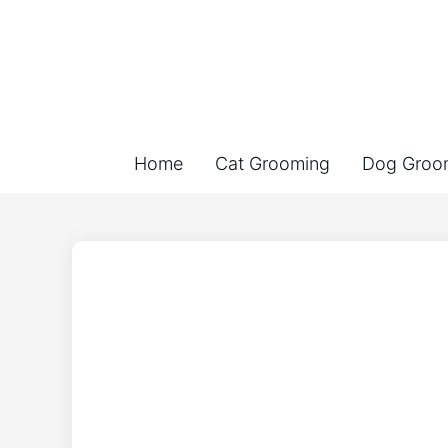
Home
Cat Grooming
Dog Groo