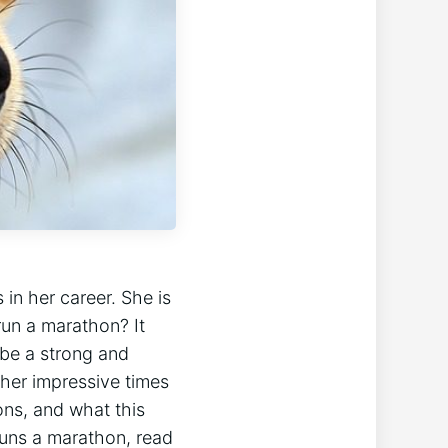
n her career. She is
run a marathon? It
 be a strong and
 her impressive times
ons, and what this
runs a marathon, read