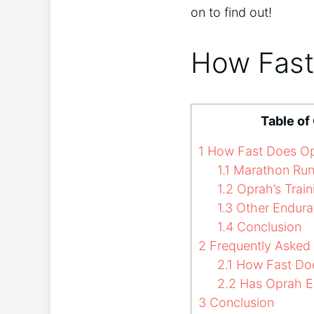
on to find out!
How Fast
Table of
1
How Fast Does Op
1.1
Marathon Run
1.2
Oprah’s Trai
1.3
Other Endura
1.4
Conclusion
2
Frequently Asked
2.1
How Fast Doe
2.2
Has Oprah E
3
Conclusion