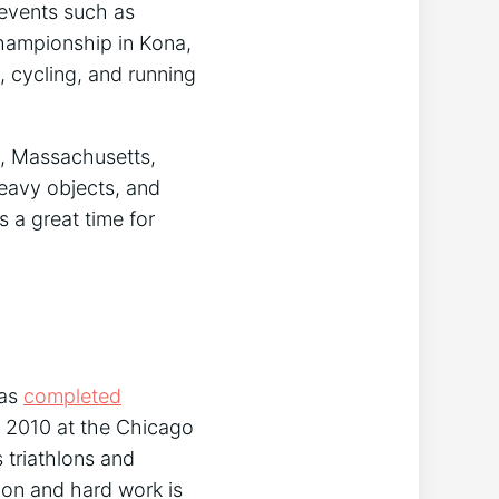
 events such as
Championship in Kona,
, cycling, and running
, Massachusetts,
heavy objects, and
 a great time for
has
completed
n 2010 at the Chicago
 triathlons and
ion and hard work is