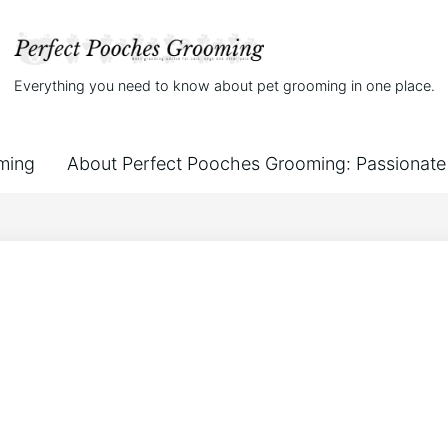
Everything you need to know about pet grooming in one place.
ming
About Perfect Pooches Grooming: Passionate 