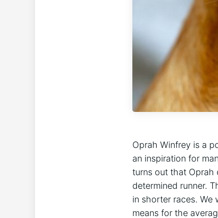
Oprah Winfrey is a p
an inspiration for m
turns out that Oprah 
determined runner. Th
in shorter races. We 
means for the averag