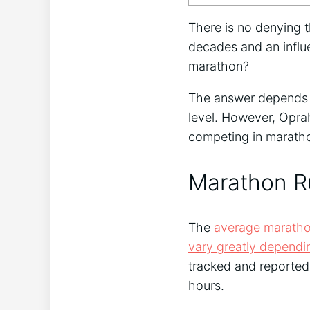
There is no denying t
decades and an influe
marathon?
The answer depends on
level. However, Opra
competing in marath
Marathon R
The
average maratho
vary greatly dependi
tracked and reported
hours.