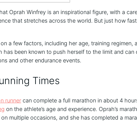
hat Oprah Winfrey is an inspirational figure, with a car
nce that stretches across the world. But just how fast
 a few factors, including her age, training regimen, a
h has been known to push herself to the limit and can 
ons and other endurance events.
unning Times
n runner
can complete a full marathon in about 4 hours
ng
on the athlete’s age and experience. Oprah’s marat
 on multiple occasions, and she has completed a marat