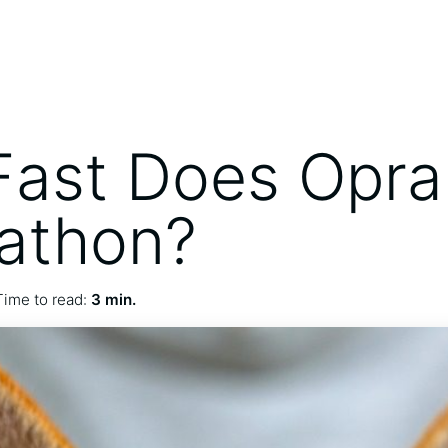
ast Does Opra
athon?
Time to read:
3 min.