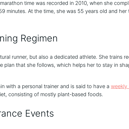
t marathon time was recorded in 2010, when she comp
59 minutes. At the time, she was 55 years old and her
ining Regimen
tural runner, but also a dedicated athlete. She trains r
ise plan that she follows, which helps her to stay in sh
in with a personal trainer and is said to have a
weekly 
diet, consisting of mostly plant-based foods.
rance Events