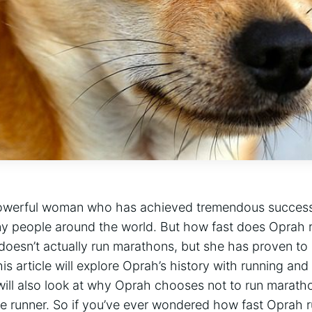
owerful woman who has achieved tremendous success i
any people around the world. But how fast does Oprah 
doesn’t actually run marathons, but she has proven to
is article will explore Oprah’s history with running and
will also look at why Oprah chooses not to run marath
e runner. So if you’ve ever wondered how fast Oprah 