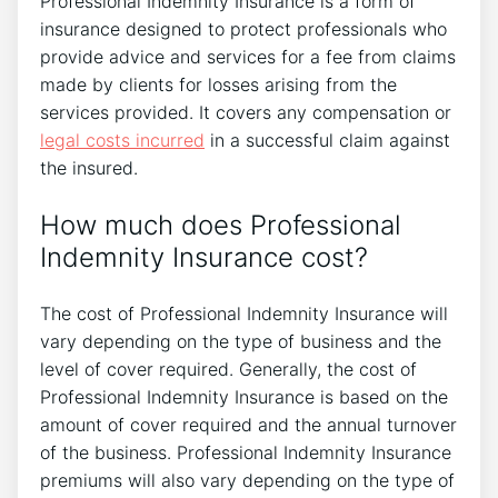
Professional Indemnity Insurance is a form of
insurance designed to protect professionals who
provide advice and services for a fee from claims
made by clients for losses arising from the
services provided. It covers any compensation or
legal costs incurred
in a successful claim against
the insured.
How much does Professional
Indemnity Insurance cost?
The cost of Professional Indemnity Insurance will
vary depending on the type of business and the
level of cover required. Generally, the cost of
Professional Indemnity Insurance is based on the
amount of cover required and the annual turnover
of the business. Professional Indemnity Insurance
premiums will also vary depending on the type of