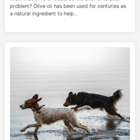
problem? Olive oil has been used for centuries as
a natural ingredient to help…