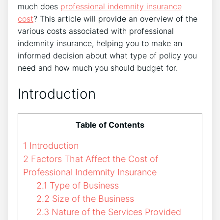
much does
professional indemnity insurance
cost
? This article will provide an overview of the
various costs associated with professional
indemnity insurance, helping you to make an
informed decision about what type of policy you
need and how much you should budget for.
Introduction
Table of Contents
1
Introduction
2
Factors That Affect the Cost of
Professional Indemnity Insurance
2.1
Type of Business
2.2
Size of the Business
2.3
Nature of the Services Provided