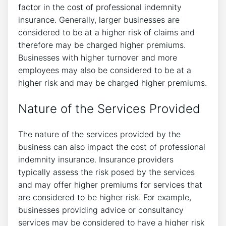
factor in the cost of professional indemnity
insurance. Generally, larger businesses are
considered to be at a higher risk of claims and
therefore may be charged higher premiums.
Businesses with higher turnover and more
employees may also be considered to be at a
higher risk and may be charged higher premiums.
Nature of the Services Provided
The nature of the services provided by the
business can also impact the cost of professional
indemnity insurance. Insurance providers
typically assess the risk posed by the services
and may offer higher premiums for services that
are considered to be higher risk. For example,
businesses providing advice or consultancy
services may be considered to have a higher risk