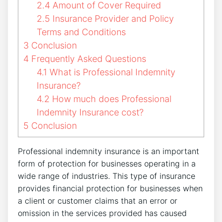
2.4
Amount of Cover Required
2.5
Insurance Provider and Policy
Terms and Conditions
3
Conclusion
4
Frequently Asked Questions
4.1
What is Professional Indemnity
Insurance?
4.2
How much does Professional
Indemnity Insurance cost?
5
Conclusion
Professional indemnity insurance is an important
form of protection for businesses operating in a
wide range of industries. This type of insurance
provides financial protection for businesses when
a client or customer claims that an error or
omission in the services provided has caused