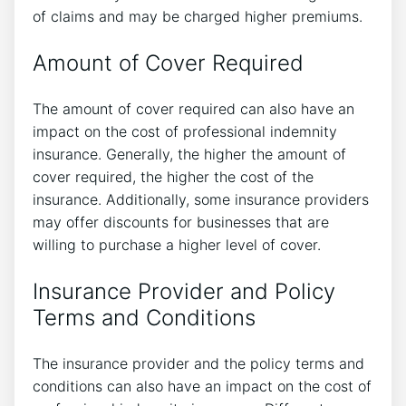
of claims and may be charged higher premiums.
Amount of Cover Required
The amount of cover required can also have an
impact on the cost of professional indemnity
insurance. Generally, the higher the amount of
cover required, the higher the cost of the
insurance. Additionally, some insurance providers
may offer discounts for businesses that are
willing to purchase a higher level of cover.
Insurance Provider and Policy
Terms and Conditions
The insurance provider and the policy terms and
conditions can also have an impact on the cost of