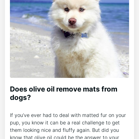
Does olive oil remove mats from
dogs?
If you’ve ever had to deal with matted fur on your
pup, you know it can be a real challenge to get
them looking nice and fluffy again. But did you
know that olive oil could be the answer to your