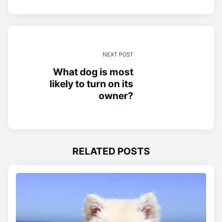
NEXT POST
What dog is most
likely to turn on its
owner?
RELATED POSTS