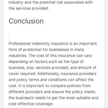
industry and the potential risk associated with
the services provided.
Conclusion
.
Professional indemnity insurance is an important
form of protection for businesses in many
industries. The cost of this insurance can vary
depending on factors such as the type of
business, size, services provided, and amount of
cover required. Additionally, insurance providers
and policy terms and conditions can affect the
cost. It is important to compare policies from
different providers and ensure the policy meets
the business’s needs to get the most suitable and
cost-effective coverage.