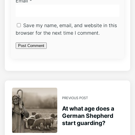
Email
*
Save my name, email, and website in this
browser for the next time I comment.
PREVIOUS POST
At what age does a
German Shepherd
start guarding?