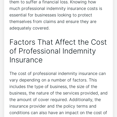
them to suffer a financial loss. Knowing how
much professional indemnity insurance costs is
essential for businesses looking to protect
themselves from claims and ensure they are
adequately covered.
Factors That Affect the Cost
of Professional Indemnity
Insurance
The cost of professional indemnity insurance can
vary depending on a number of factors. This
includes the type of business, the size of the
business, the nature of the services provided, and
the amount of cover required. Additionally, the
insurance provider and the policy terms and
conditions can also have an impact on the cost of