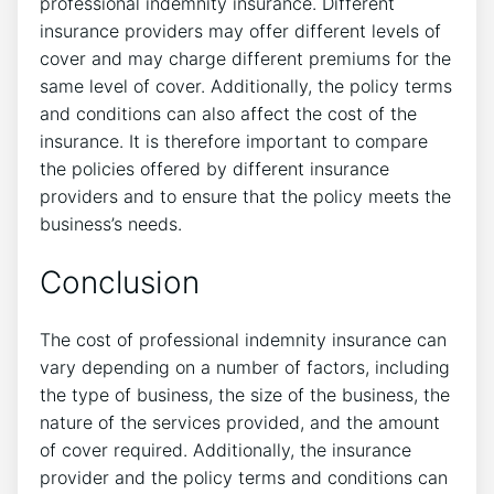
professional indemnity insurance. Different
insurance providers may offer different levels of
cover and may charge different premiums for the
same level of cover. Additionally, the policy terms
and conditions can also affect the cost of the
insurance. It is therefore important to compare
the policies offered by different insurance
providers and to ensure that the policy meets the
business’s needs.
Conclusion
The cost of professional indemnity insurance can
vary depending on a number of factors, including
the type of business, the size of the business, the
nature of the services provided, and the amount
of cover required. Additionally, the insurance
provider and the policy terms and conditions can