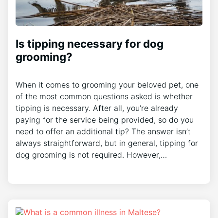
Is tipping necessary for dog
grooming?
When it comes to grooming your beloved pet, one
of the most common questions asked is whether
tipping is necessary. After all, you’re already
paying for the service being provided, so do you
need to offer an additional tip? The answer isn’t
always straightforward, but in general, tipping for
dog grooming is not required. However,…