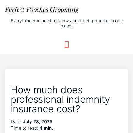
Everything you need to know about pet grooming in one
place.
How much does
professional indemnity
insurance cost?
Date:
July 23, 2025
Time to read:
4 min.