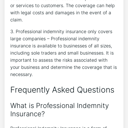
or services to customers. The coverage can help
with legal costs and damages in the event of a
claim.
3. Professional indemnity insurance only covers
large companies – Professional indemnity
insurance is available to businesses of all sizes,
including sole traders and small businesses. It is
important to assess the risks associated with
your business and determine the coverage that is
necessary.
Frequently Asked Questions
What is Professional Indemnity
Insurance?