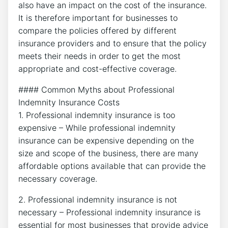
also have an impact on the cost of the insurance.
It is therefore important for businesses to
compare the policies offered by different
insurance providers and to ensure that the policy
meets their needs in order to get the most
appropriate and cost-effective coverage.
#### Common Myths about Professional
Indemnity Insurance Costs
1. Professional indemnity insurance is too
expensive – While professional indemnity
insurance can be expensive depending on the
size and scope of the business, there are many
affordable options available that can provide the
necessary coverage.
2. Professional indemnity insurance is not
necessary – Professional indemnity insurance is
essential for most businesses that provide advice