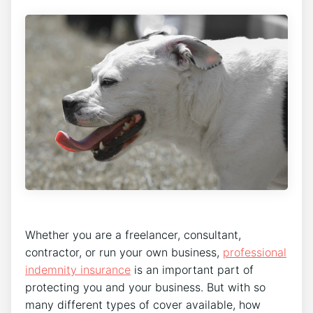
Whether you are a freelancer, consultant,
contractor, or run your own business,
professional
indemnity insurance
is an important part of
protecting you and your business. But with so
many different types of cover available, how