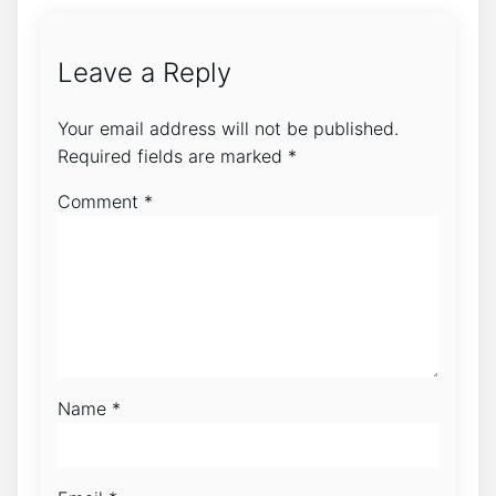
Leave a Reply
Your email address will not be published.
Required fields are marked
*
Comment
*
Name
*