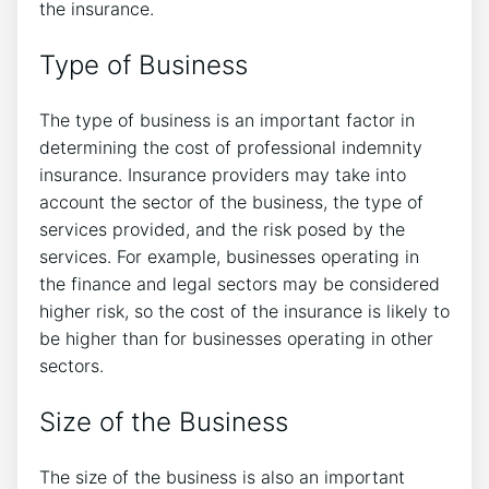
the insurance.
Type of Business
The type of business is an important factor in
determining the cost of professional indemnity
insurance. Insurance providers may take into
account the sector of the business, the type of
services provided, and the risk posed by the
services. For example, businesses operating in
the finance and legal sectors may be considered
higher risk, so the cost of the insurance is likely to
be higher than for businesses operating in other
sectors.
Size of the Business
The size of the business is also an important