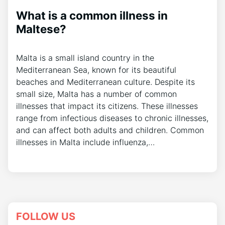
What is a common illness in
Maltese?
Malta is a small island country in the
Mediterranean Sea, known for its beautiful
beaches and Mediterranean culture. Despite its
small size, Malta has a number of common
illnesses that impact its citizens. These illnesses
range from infectious diseases to chronic illnesses,
and can affect both adults and children. Common
illnesses in Malta include influenza,…
FOLLOW US