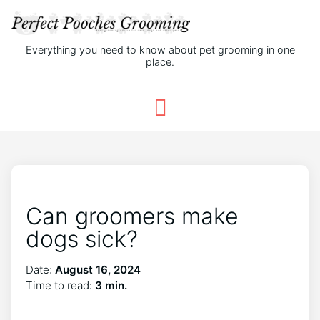
Everything you need to know about pet grooming in one
place.
Can groomers make
dogs sick?
Date:
August 16, 2024
Time to read:
3 min.