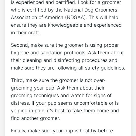
is experienced and certified. Look for a groomer
who is certified by the National Dog Groomers
Association of America (NDGAA). This will help
ensure they are knowledgeable and experienced
in their craft.
Second, make sure the groomer is using proper
hygiene and sanitation protocols. Ask them about
their cleaning and disinfecting procedures and
make sure they are following all safety guidelines.
Third, make sure the groomer is not over-
grooming your pup. Ask them about their
grooming techniques and watch for signs of
distress. If your pup seems uncomfortable or is
yelping in pain, it’s best to take them home and
find another groomer.
Finally, make sure your pup is healthy before