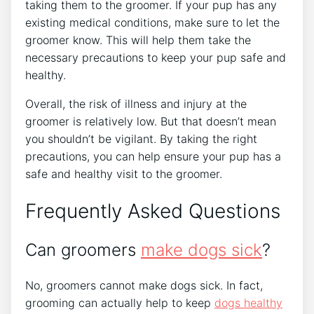
taking them to the groomer. If your pup has any
existing medical conditions, make sure to let the
groomer know. This will help them take the
necessary precautions to keep your pup safe and
healthy.
Overall, the risk of illness and injury at the
groomer is relatively low. But that doesn’t mean
you shouldn’t be vigilant. By taking the right
precautions, you can help ensure your pup has a
safe and healthy visit to the groomer.
Frequently Asked Questions
Can groomers
make dogs sick
?
No, groomers cannot make dogs sick. In fact,
grooming can actually help to keep
dogs healthy