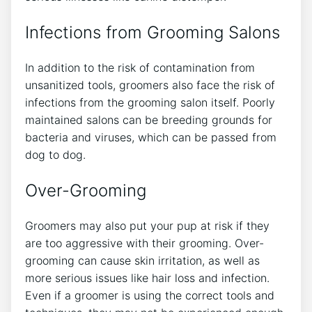
Infections from Grooming Salons
In addition to the risk of contamination from
unsanitized tools, groomers also face the risk of
infections from the grooming salon itself. Poorly
maintained salons can be breeding grounds for
bacteria and viruses, which can be passed from
dog to dog.
Over-Grooming
Groomers may also put your pup at risk if they
are too aggressive with their grooming. Over-
grooming can cause skin irritation, as well as
more serious issues like hair loss and infection.
Even if a groomer is using the correct tools and