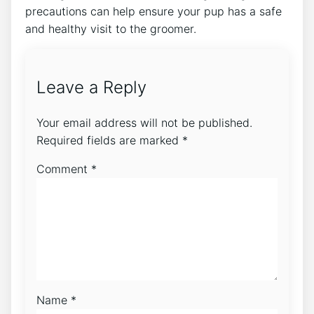
precautions can help ensure your pup has a safe
and healthy visit to the groomer.
Leave a Reply
Your email address will not be published.
Required fields are marked
*
Comment
*
Name
*