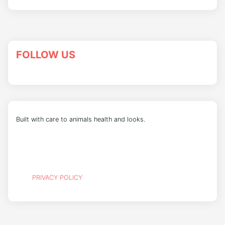
FOLLOW US
Built with care to animals health and looks.
PRIVACY POLICY