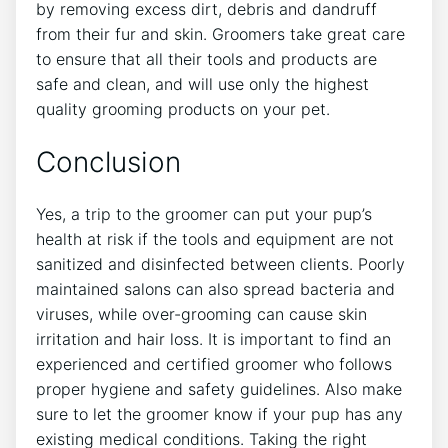
by removing excess dirt, debris and dandruff
from their fur and skin. Groomers take great care
to ensure that all their tools and products are
safe and clean, and will use only the highest
quality grooming products on your pet.
Conclusion
Yes, a trip to the groomer can put your pup’s
health at risk if the tools and equipment are not
sanitized and disinfected between clients. Poorly
maintained salons can also spread bacteria and
viruses, while over-grooming can cause skin
irritation and hair loss. It is important to find an
experienced and certified groomer who follows
proper hygiene and safety guidelines. Also make
sure to let the groomer know if your pup has any
existing medical conditions. Taking the right