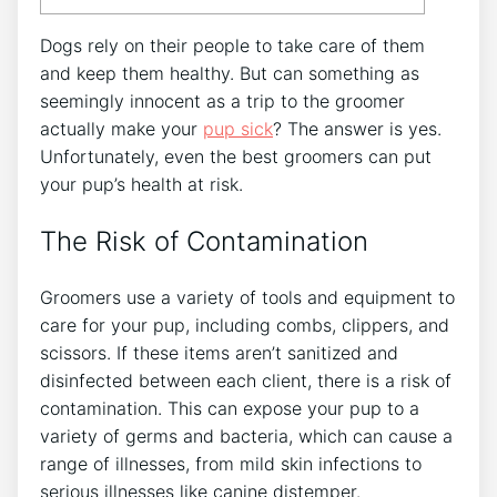
Dogs rely on their people to take care of them
and keep them healthy. But can something as
seemingly innocent as a trip to the groomer
actually make your
pup sick
? The answer is yes.
Unfortunately, even the best groomers can put
your pup’s health at risk.
The Risk of Contamination
Groomers use a variety of tools and equipment to
care for your pup, including combs, clippers, and
scissors. If these items aren’t sanitized and
disinfected between each client, there is a risk of
contamination. This can expose your pup to a
variety of germs and bacteria, which can cause a
range of illnesses, from mild skin infections to
serious illnesses like canine distemper.