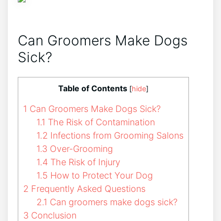
Can Groomers Make Dogs
Sick?
Table of Contents
[
hide
]
1
Can Groomers Make Dogs Sick?
1.1
The Risk of Contamination
1.2
Infections from Grooming Salons
1.3
Over-Grooming
1.4
The Risk of Injury
1.5
How to Protect Your Dog
2
Frequently Asked Questions
2.1
Can groomers make dogs sick?
3
Conclusion