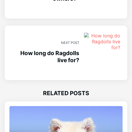
NEXT POST
How long do Ragdolls
live for?
RELATED POSTS