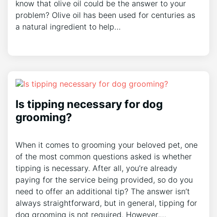
know that olive oil could be the answer to your
problem? Olive oil has been used for centuries as
a natural ingredient to help…
Is tipping necessary for dog
grooming?
When it comes to grooming your beloved pet, one
of the most common questions asked is whether
tipping is necessary. After all, you’re already
paying for the service being provided, so do you
need to offer an additional tip? The answer isn’t
always straightforward, but in general, tipping for
dog grooming is not required. However,…