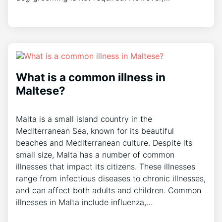
What is a common illness in
Maltese?
Malta is a small island country in the
Mediterranean Sea, known for its beautiful
beaches and Mediterranean culture. Despite its
small size, Malta has a number of common
illnesses that impact its citizens. These illnesses
range from infectious diseases to chronic illnesses,
and can affect both adults and children. Common
illnesses in Malta include influenza,…