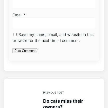
Email
*
Save my name, email, and website in this
browser for the next time I comment.
PREVIOUS POST
Do cats miss their
owners?