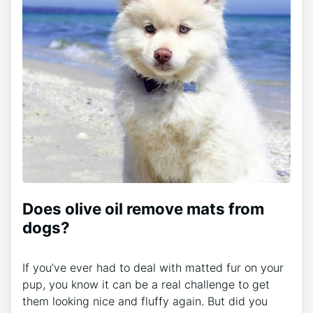
Does olive oil remove mats from
dogs?
If you’ve ever had to deal with matted fur on your
pup, you know it can be a real challenge to get
them looking nice and fluffy again. But did you