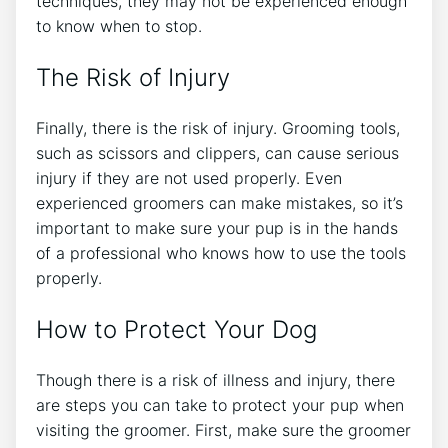
techniques, they may not be experienced enough
to know when to stop.
The Risk of Injury
Finally, there is the risk of injury. Grooming tools,
such as scissors and clippers, can cause serious
injury if they are not used properly. Even
experienced groomers can make mistakes, so it’s
important to make sure your pup is in the hands
of a professional who knows how to use the tools
properly.
How to Protect Your Dog
Though there is a risk of illness and injury, there
are steps you can take to protect your pup when
visiting the groomer. First, make sure the groomer