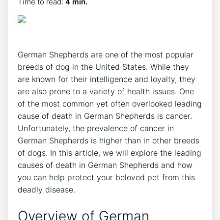
Time to read:
4 min.
German Shepherds are one of the most popular
breeds of dog in the United States. While they
are known for their intelligence and loyalty, they
are also prone to a variety of health issues. One
of the most common yet often overlooked leading
cause of death in German Shepherds is cancer.
Unfortunately, the prevalence of cancer in
German Shepherds is higher than in other breeds
of dogs. In this article, we will explore the leading
causes of death in German Shepherds and how
you can help protect your beloved pet from this
deadly disease.
Overview of German