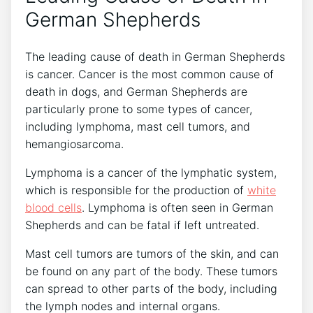
German Shepherds
The leading cause of death in German Shepherds
is cancer. Cancer is the most common cause of
death in dogs, and German Shepherds are
particularly prone to some types of cancer,
including lymphoma, mast cell tumors, and
hemangiosarcoma.
Lymphoma is a cancer of the lymphatic system,
which is responsible for the production of
white
blood cells
. Lymphoma is often seen in German
Shepherds and can be fatal if left untreated.
Mast cell tumors are tumors of the skin, and can
be found on any part of the body. These tumors
can spread to other parts of the body, including
the lymph nodes and internal organs.