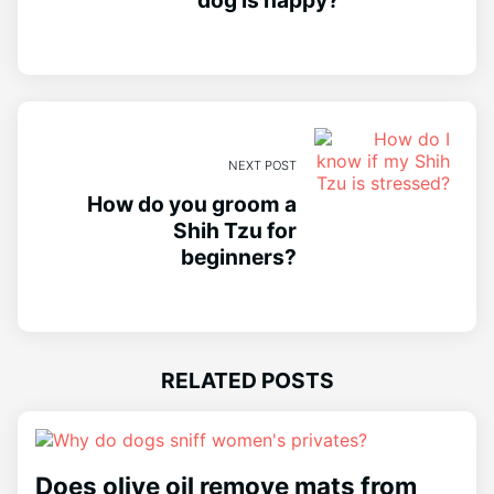
NEXT POST
How do you groom a
Shih Tzu for
beginners?
RELATED POSTS
Does olive oil remove mats from