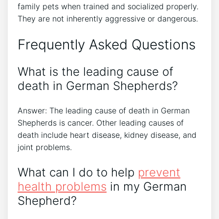
family pets when trained and socialized properly.
They are not inherently aggressive or dangerous.
Frequently Asked Questions
What is the leading cause of
death in German Shepherds?
Answer: The leading cause of death in German
Shepherds is cancer. Other leading causes of
death include heart disease, kidney disease, and
joint problems.
What can I do to help
prevent
health problems
in my German
Shepherd?