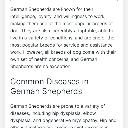
German Shepherds are known for their
intelligence, loyalty, and willingness to work,
making them one of the most popular breeds of
dog. They are also incredibly adaptable, able to
live in a variety of conditions, and are one of the
most popular breeds for service and assistance
work. However, all breeds of dog come with their
own set of health concerns, and German
Shepherds are no exception.
Common Diseases in
German Shepherds
German Shepherds are prone to a variety of
diseases, including hip dysplasia, elbow
dysplasia, and degenerative myelopathy. Hip and
elbow dysplasia are common joint diseases in