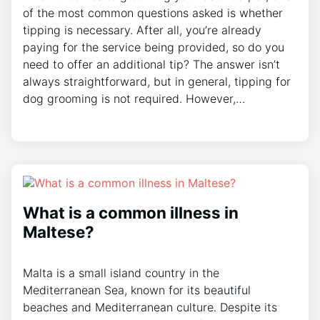
of the most common questions asked is whether
tipping is necessary. After all, you’re already
paying for the service being provided, so do you
need to offer an additional tip? The answer isn’t
always straightforward, but in general, tipping for
dog grooming is not required. However,…
What is a common illness in
Maltese?
Malta is a small island country in the
Mediterranean Sea, known for its beautiful
beaches and Mediterranean culture. Despite its