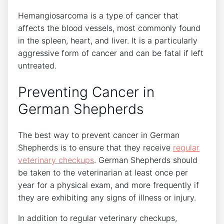
Hemangiosarcoma is a type of cancer that
affects the blood vessels, most commonly found
in the spleen, heart, and liver. It is a particularly
aggressive form of cancer and can be fatal if left
untreated.
Preventing Cancer in
German Shepherds
The best way to prevent cancer in German
Shepherds is to ensure that they receive
regular
veterinary checkups
. German Shepherds should
be taken to the veterinarian at least once per
year for a physical exam, and more frequently if
they are exhibiting any signs of illness or injury.
In addition to regular veterinary checkups,