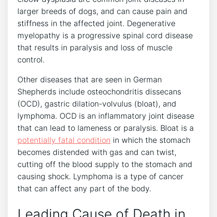
larger breeds of dogs, and can cause pain and
stiffness in the affected joint. Degenerative
myelopathy is a progressive spinal cord disease
that results in paralysis and loss of muscle
control.
Other diseases that are seen in German
Shepherds include osteochondritis dissecans
(OCD), gastric dilation-volvulus (bloat), and
lymphoma. OCD is an inflammatory joint disease
that can lead to lameness or paralysis. Bloat is a
potentially fatal condition
in which the stomach
becomes distended with gas and can twist,
cutting off the blood supply to the stomach and
causing shock. Lymphoma is a type of cancer
that can affect any part of the body.
Leading Cause of Death in