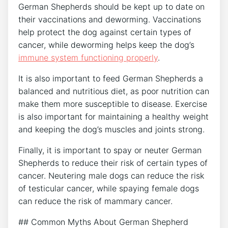
German Shepherds should be kept up to date on
their vaccinations and deworming. Vaccinations
help protect the dog against certain types of
cancer, while deworming helps keep the dog’s
immune system functioning properly
.
It is also important to feed German Shepherds a
balanced and nutritious diet, as poor nutrition can
make them more susceptible to disease. Exercise
is also important for maintaining a healthy weight
and keeping the dog’s muscles and joints strong.
Finally, it is important to spay or neuter German
Shepherds to reduce their risk of certain types of
cancer. Neutering male dogs can reduce the risk
of testicular cancer, while spaying female dogs
can reduce the risk of mammary cancer.
## Common Myths About German Shepherd