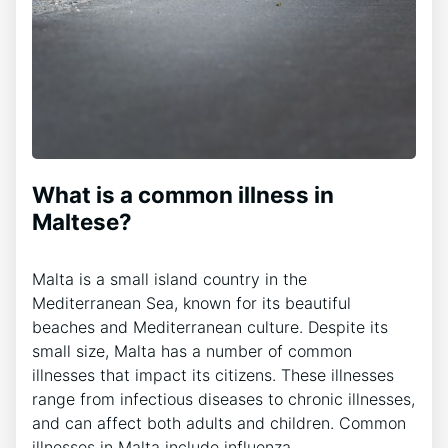
What is a common illness in
Maltese?
Malta is a small island country in the
Mediterranean Sea, known for its beautiful
beaches and Mediterranean culture. Despite its
small size, Malta has a number of common
illnesses that impact its citizens. These illnesses
range from infectious diseases to chronic illnesses,
and can affect both adults and children. Common
illnesses in Malta include influenza,…