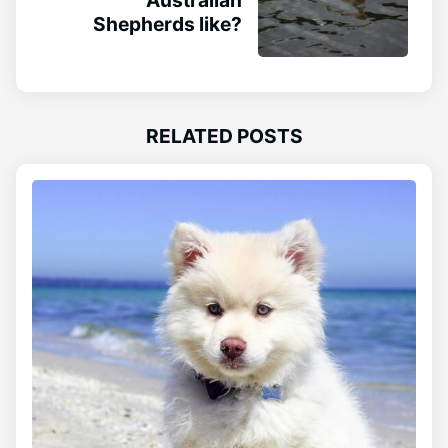
Shepherds like?
RELATED POSTS