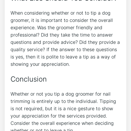
When considering whether or not to tip a dog
groomer, it is important to consider the overall
experience. Was the groomer friendly and
professional? Did they take the time to answer
questions and provide advice? Did they provide a
quality service? If the answer to these questions
is yes, then it is polite to leave a tip as a way of
showing your appreciation.
Conclusion
Whether or not you tip a dog groomer for nail
trimming is entirely up to the individual. Tipping
is not required, but it is a nice gesture to show
your appreciation for the services provided.
Consider the overall experience when deciding
whether or not to leave a tip.