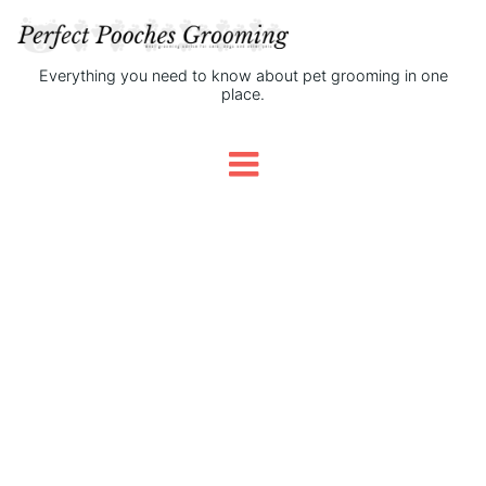
Everything you need to know about pet grooming in one
place.