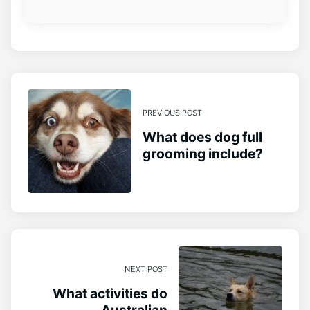
PREVIOUS POST
What does dog full
grooming include?
NEXT POST
What activities do
Australian