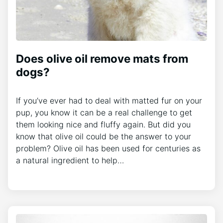
Does olive oil remove mats from
dogs?
If you’ve ever had to deal with matted fur on your
pup, you know it can be a real challenge to get
them looking nice and fluffy again. But did you
know that olive oil could be the answer to your
problem? Olive oil has been used for centuries as
a natural ingredient to help…