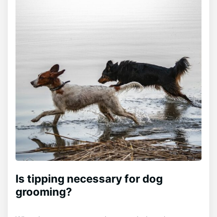
Is tipping necessary for dog
grooming?