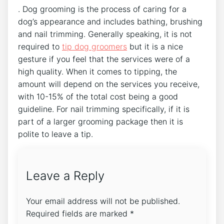
. Dog grooming is the process of caring for a
dog’s appearance and includes bathing, brushing
and nail trimming. Generally speaking, it is not
required to
tip dog groomers
but it is a nice
gesture if you feel that the services were of a
high quality. When it comes to tipping, the
amount will depend on the services you receive,
with 10-15% of the total cost being a good
guideline. For nail trimming specifically, if it is
part of a larger grooming package then it is
polite to leave a tip.
Leave a Reply
Your email address will not be published.
Required fields are marked
*