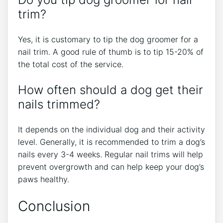
trim?
Yes, it is customary to tip the dog groomer for a
nail trim. A good rule of thumb is to tip 15-20% of
the total cost of the service.
How often should a dog get their
nails trimmed?
It depends on the individual dog and their activity
level. Generally, it is recommended to trim a dog’s
nails every 3-4 weeks. Regular nail trims will help
prevent overgrowth and can help keep your dog’s
paws healthy.
Conclusion