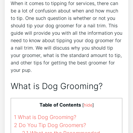
When it comes to tipping for services, there can
be a lot of confusion about when and how much
to tip. One such question is whether or not you
should tip your dog groomer for a nail trim. This
guide will provide you with all the information you
need to know about tipping your dog groomer for
a nail trim. We will discuss why you should tip
your groomer, what is the standard amount to tip,
and other tips for getting the best groomer for
your pup.
What is Dog Grooming?
Table of Contents
[
hide
]
1
What is Dog Grooming?
2
Do You Tip Dog Groomers?