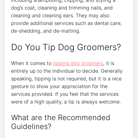
dog’s coat, cleaning and trimming nails, and
cleaning and cleaning ears. They may also
provide additional services such as dental care,
de-shedding, and de-matting.
Do You Tip Dog Groomers?
When it comes to
tipping dog groomers
, it is
entirely up to the individual to decide. Generally
speaking, tipping is not required, but it is a nice
gesture to show your appreciation for the
services provided. If you feel that the services
were of a high quality, a tip is always welcome.
What are the Recommended
Guidelines?