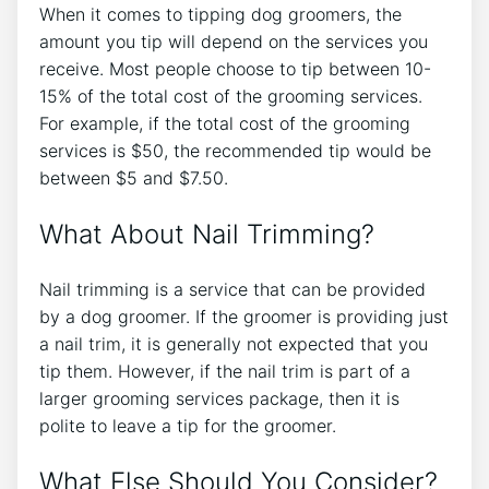
When it comes to tipping dog groomers, the
amount you tip will depend on the services you
receive. Most people choose to tip between 10-
15% of the total cost of the grooming services.
For example, if the total cost of the grooming
services is $50, the recommended tip would be
between $5 and $7.50.
What About Nail Trimming?
Nail trimming is a service that can be provided
by a dog groomer. If the groomer is providing just
a nail trim, it is generally not expected that you
tip them. However, if the nail trim is part of a
larger grooming services package, then it is
polite to leave a tip for the groomer.
What Else Should You Consider?