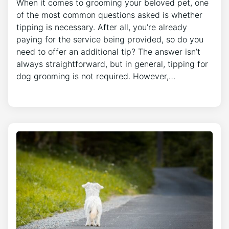
When it comes to grooming your beloved pet, one
of the most common questions asked is whether
tipping is necessary. After all, you’re already
paying for the service being provided, so do you
need to offer an additional tip? The answer isn’t
always straightforward, but in general, tipping for
dog grooming is not required. However,…