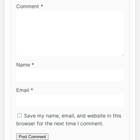
Comment
*
Name
*
Email
*
Save my name, email, and website in this
browser for the next time I comment.