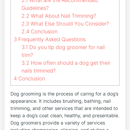
2.1
What are the Recommended
Guidelines?
2.2
What About Nail Trimming?
2.3
What Else Should You Consider?
2.4
Conclusion
3
Frequently Asked Questions
3.1
Do you tip dog groomer for nail
trim?
3.2
How often should a dog get their
nails trimmed?
4
Conclusion
Dog grooming is the process of caring for a dog’s
appearance. It includes brushing, bathing, nail
trimming, and other services that are intended to
keep a dog’s coat clean, healthy, and presentable.
Dog groomers provide a variety of services
including shampooing, clipping, and styling a