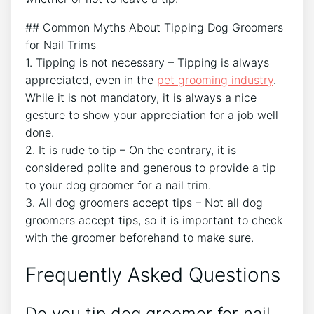
## Common Myths About Tipping Dog Groomers
for Nail Trims
1. Tipping is not necessary – Tipping is always
appreciated, even in the
pet grooming industry
.
While it is not mandatory, it is always a nice
gesture to show your appreciation for a job well
done.
2. It is rude to tip – On the contrary, it is
considered polite and generous to provide a tip
to your dog groomer for a nail trim.
3. All dog groomers accept tips – Not all dog
groomers accept tips, so it is important to check
with the groomer beforehand to make sure.
Frequently Asked Questions
Do you tip dog groomer for nail