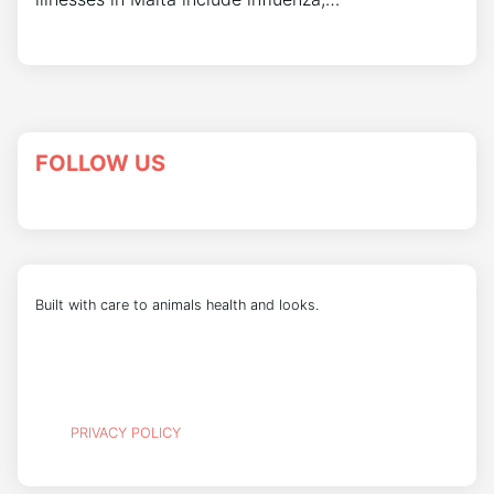
FOLLOW US
Built with care to animals health and looks.
PRIVACY POLICY