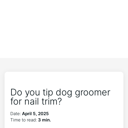
Do you tip dog groomer
for nail trim?
Date:
April 5, 2025
Time to read:
3 min.