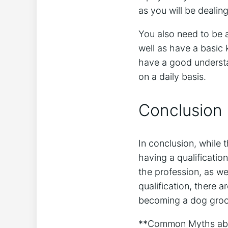
as you will be dealing
You also need to be 
well as have a basic 
have a good understan
on a daily basis.
Conclusion
In conclusion, while 
having a qualificati
the profession, as we
qualification, there 
becoming a dog groom
**Common Myths abo