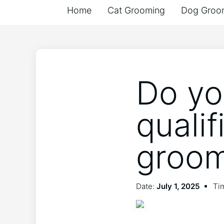
Home
Cat Grooming
Dog Groo
Do yo
qualif
groo
Date:
July 1, 2025
Tim