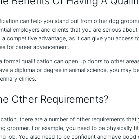
e Benefits Of Having A Qualif
fication can help you stand out from other dog groomer
tial employers and clients that you are serious about 
 a competitive advantage, as it can give you access t
es for career advancement.
 formal qualification can open up doors to other areas 
ave a diploma or degree in animal science, you may be e
erinary clinics.
he Other Requirements?
ification, there are a number of other requirements tha
g groomer. For example, you need to be physically fi
ng job. You also need to be confident and have good 