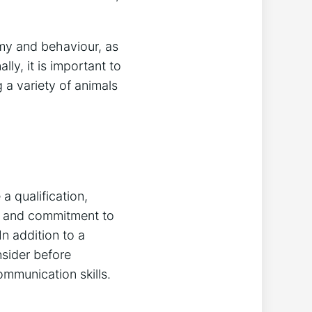
my and behaviour, as
y, it is important to
 a variety of animals
a qualification,
ge and commitment to
In addition to a
nsider before
mmunication skills.