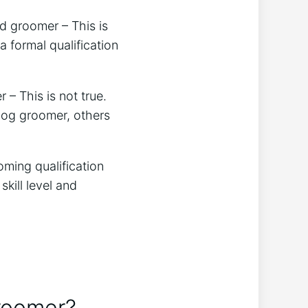
d groomer – This is
 formal qualification
 – This is not true.
 dog groomer, others
oming qualification
kill level and
groomer?