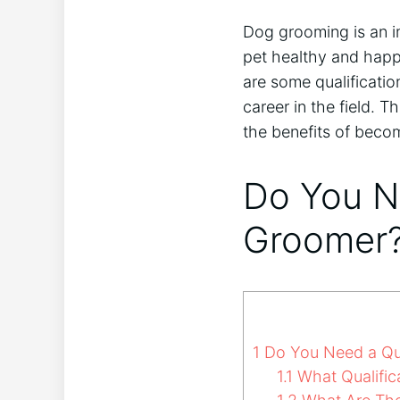
Dog grooming is an i
pet healthy and happy
are some qualification
career in the field. T
the benefits of beco
Do You Ne
Groomer
1
Do You Need a Qua
1.1
What Qualific