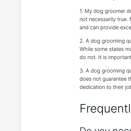
1. My dog groomer do
not necessarily true.
and can provide exce
2. A dog grooming qua
While some states may
do not. It is importan
3. A dog grooming qua
does not guarantee th
dedication to their jo
Frequent
Do you need