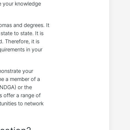
ate your knowledge
lomas and degrees. It
tate to state. It is
. Therefore, it is
quirements in your
monstrate your
me a member of a
(NDGA) or the
 offer a range of
unities to network