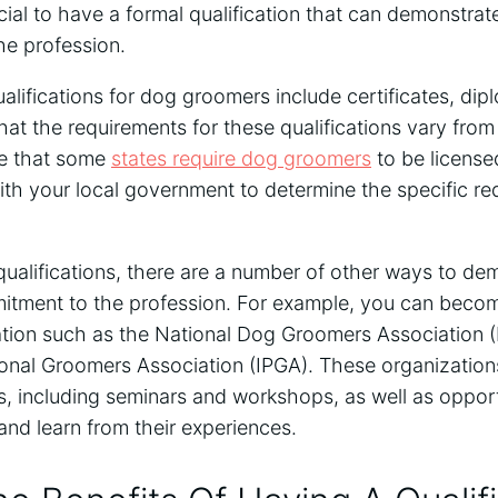
eficial to have a formal qualification that can demonstr
e profession.
ifications for dog groomers include certificates, dip
hat the requirements for these qualifications vary from s
te that some
states require dog groomers
to be licensed
th your local government to determine the specific re
 qualifications, there are a number of other ways to de
tment to the profession. For example, you can beco
ation such as the National Dog Groomers Association 
ional Groomers Association (IPGA). These organizations
s, including seminars and workshops, as well as opport
nd learn from their experiences.