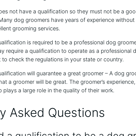
es not have a qualification so they must not be a goo
 Many dog groomers have years of experience without a
llent grooming services.
lification is required to be a professional dog groomer
 require a qualification to operate as a professional
t to check the regulations in your state or country.
lification will guarantee a great groomer – A dog gro
at a groomer will be great. The groomer’s experience, s
b plays a large role in the quality of their work.
ly Asked Questions
 a qualification to be a dog 