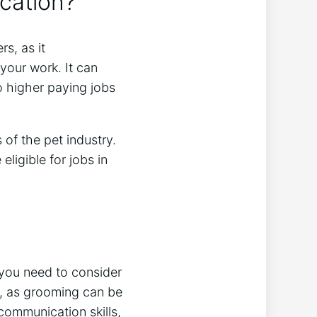
ication?
s, as it
your work. It can
o higher paying jobs
of the pet industry.
ligible for jobs in
t you need to consider
t, as grooming can be
communication skills,