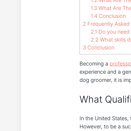
1.2
What Are The 
1.3
What Are The
1.4
Conclusion
2
Frequently Asked
2.1
Do you need a
2.2
What skills 
3
Conclusion
Becoming a
professi
experience and a genu
dog groomer, it is im
What Qualif
In the United States,
However, to be a suc