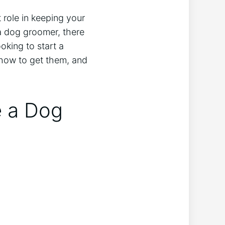
 role in keeping your
 a dog groomer, there
oking to start a
e, how to get them, and
e a Dog