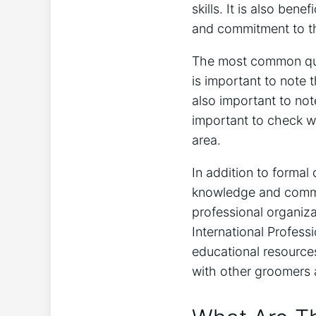
skills. It is also ben
and commitment to th
The most common qual
is important to note t
also important to no
important to check wi
area.
In addition to formal
knowledge and commi
professional organiz
International Profess
educational resource
with other groomers a