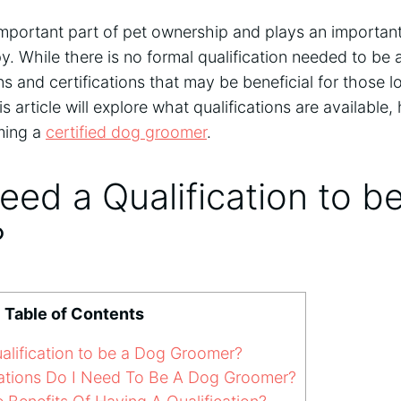
mportant part of pet ownership and plays an important
. While there is no formal qualification needed to be
s and certifications that may be beneficial for those lo
his article will explore what qualifications are availabl
ming a
certified dog groomer
.
ed a Qualification to b
?
Table of Contents
lification to be a Dog Groomer?
ations Do I Need To Be A Dog Groomer?