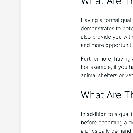
What Are Th
Having a formal quali
demonstrates to poten
also provide you with
and more opportuniti
Furthermore, having a
For example, if you h
animal shelters or vet
What Are T
In addition to a qual
before becoming a do
a physically demandi