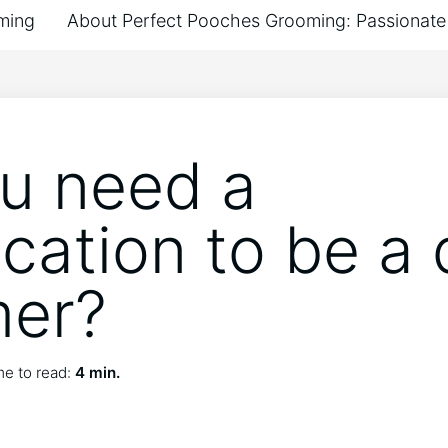
ming
About Perfect Pooches Grooming: Passionate 
u need a
ication to be a
mer?
e to read:
4 min.