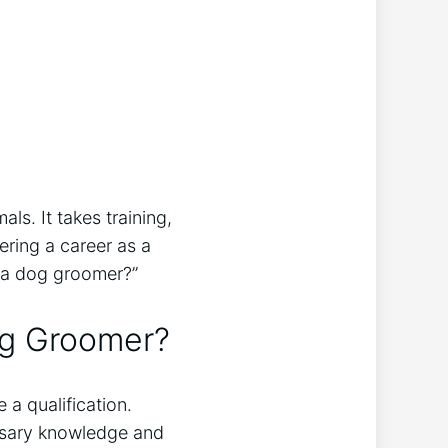
ls. It takes training,
ering a career as a
be a dog groomer?”
og Groomer?
 a qualification.
essary knowledge and