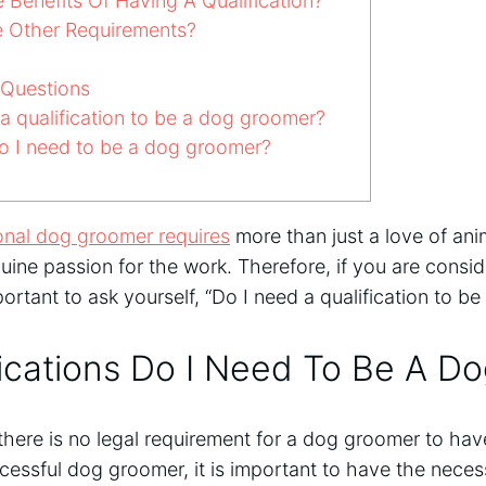
Benefits Of Having A Qualification?
 Other Requirements?
 Questions
 qualification to be a dog groomer?
do I need to be a dog groomer?
onal dog groomer requires
more than just a love of anima
ine passion for the work. Therefore, if you are consid
portant to ask yourself, “Do I need a qualification to 
ications Do I Need To Be A D
 there is no legal requirement for a dog groomer to have
cessful dog groomer, it is important to have the nec