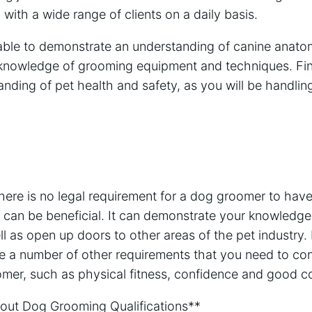
 with a wide range of clients on a daily basis.
able to demonstrate an understanding of canine anato
knowledge of grooming equipment and techniques. Finall
ding of pet health and safety, as you will be handling
there is no legal requirement for a dog groomer to have 
on can be beneficial. It can demonstrate your knowled
ll as open up doors to other areas of the pet industry. 
are a number of other requirements that you need to co
er, such as physical fitness, confidence and good co
ut Dog Grooming Qualifications**