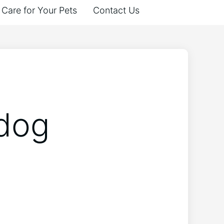
Care for Your Pets
Contact Us
 dog