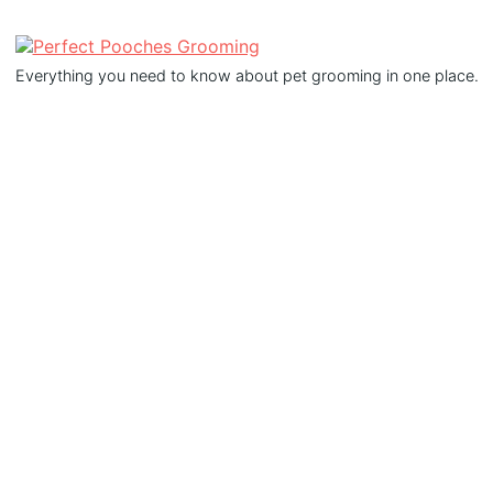
Everything you need to know about pet grooming in one place.