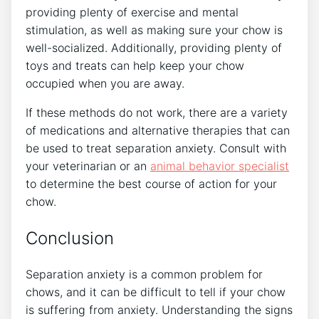
providing plenty of exercise and mental
stimulation, as well as making sure your chow is
well-socialized. Additionally, providing plenty of
toys and treats can help keep your chow
occupied when you are away.
If these methods do not work, there are a variety
of medications and alternative therapies that can
be used to treat separation anxiety. Consult with
your veterinarian or an
animal behavior specialist
to determine the best course of action for your
chow.
Conclusion
Separation anxiety is a common problem for
chows, and it can be difficult to tell if your chow
is suffering from anxiety. Understanding the signs