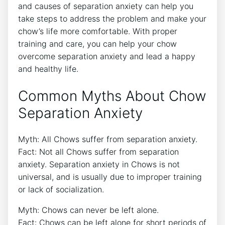
and causes of separation anxiety can help you
take steps to address the problem and make your
chow’s life more comfortable. With proper
training and care, you can help your chow
overcome separation anxiety and lead a happy
and healthy life.
Common Myths About Chow
Separation Anxiety
Myth: All Chows suffer from separation anxiety.
Fact: Not all Chows suffer from separation
anxiety. Separation anxiety in Chows is not
universal, and is usually due to improper training
or lack of socialization.
Myth: Chows can never be left alone.
Fact: Chows can be left alone for short periods of