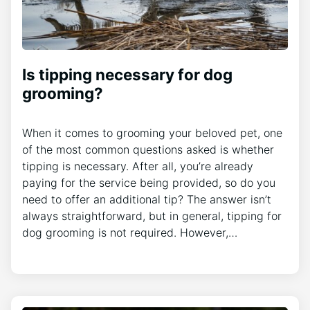
Is tipping necessary for dog
grooming?
When it comes to grooming your beloved pet, one
of the most common questions asked is whether
tipping is necessary. After all, you’re already
paying for the service being provided, so do you
need to offer an additional tip? The answer isn’t
always straightforward, but in general, tipping for
dog grooming is not required. However,…