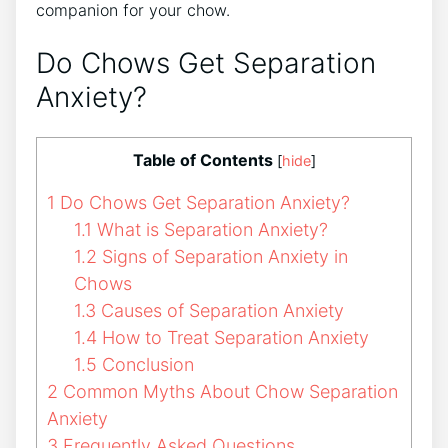
companion for your chow.
Do Chows Get Separation
Anxiety?
Table of Contents
[
hide
]
1
Do Chows Get Separation Anxiety?
1.1
What is Separation Anxiety?
1.2
Signs of Separation Anxiety in
Chows
1.3
Causes of Separation Anxiety
1.4
How to Treat Separation Anxiety
1.5
Conclusion
2
Common Myths About Chow Separation
Anxiety
3
Frequently Asked Questions