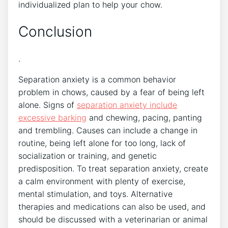
individualized plan to help your chow.
Conclusion
.
Separation anxiety is a common behavior
problem in chows, caused by a fear of being left
alone. Signs of
separation anxiety include
excessive barking
and chewing, pacing, panting
and trembling. Causes can include a change in
routine, being left alone for too long, lack of
socialization or training, and genetic
predisposition. To treat separation anxiety, create
a calm environment with plenty of exercise,
mental stimulation, and toys. Alternative
therapies and medications can also be used, and
should be discussed with a veterinarian or animal