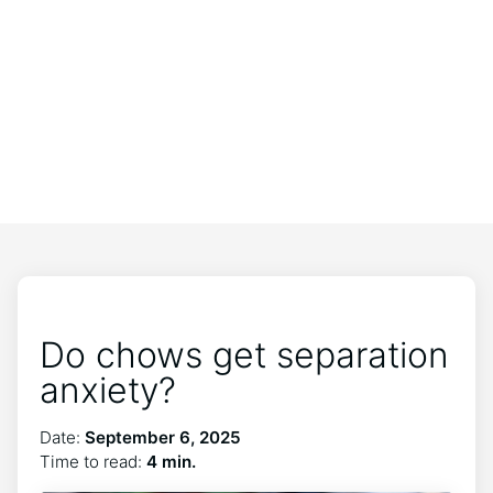
Do chows get separation
anxiety?
Date:
September 6, 2025
Time to read:
4 min.