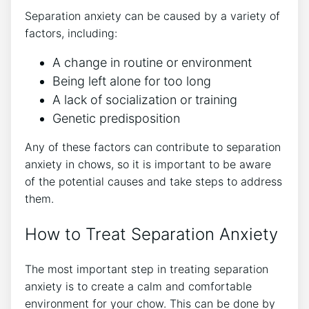
Separation anxiety can be caused by a variety of
factors, including:
A change in routine or environment
Being left alone for too long
A lack of socialization or training
Genetic predisposition
Any of these factors can contribute to separation
anxiety in chows, so it is important to be aware
of the potential causes and take steps to address
them.
How to Treat Separation Anxiety
The most important step in treating separation
anxiety is to create a calm and comfortable
environment for your chow. This can be done by