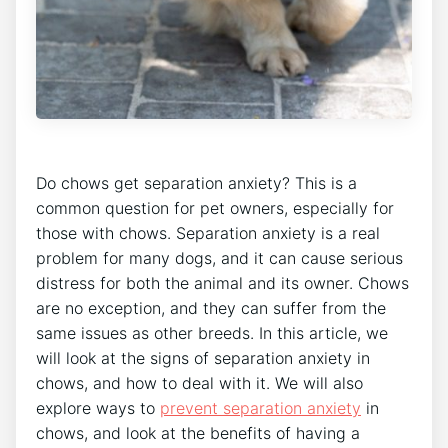
Do chows get separation anxiety? This is a
common question for pet owners, especially for
those with chows. Separation anxiety is a real
problem for many dogs, and it can cause serious
distress for both the animal and its owner. Chows
are no exception, and they can suffer from the
same issues as other breeds. In this article, we
will look at the signs of separation anxiety in
chows, and how to deal with it. We will also
explore ways to
prevent separation anxiety
in
chows, and look at the benefits of having a