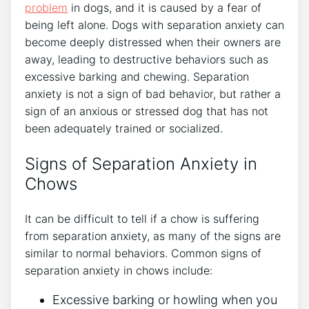
problem
in dogs, and it is caused by a fear of
being left alone. Dogs with separation anxiety can
become deeply distressed when their owners are
away, leading to destructive behaviors such as
excessive barking and chewing. Separation
anxiety is not a sign of bad behavior, but rather a
sign of an anxious or stressed dog that has not
been adequately trained or socialized.
Signs of Separation Anxiety in
Chows
It can be difficult to tell if a chow is suffering
from separation anxiety, as many of the signs are
similar to normal behaviors. Common signs of
separation anxiety in chows include:
Excessive barking or howling when you