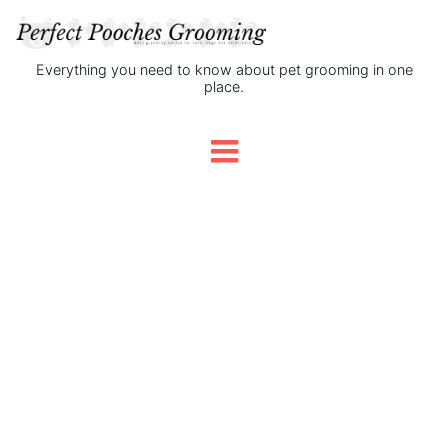
Everything you need to know about pet grooming in one
place.