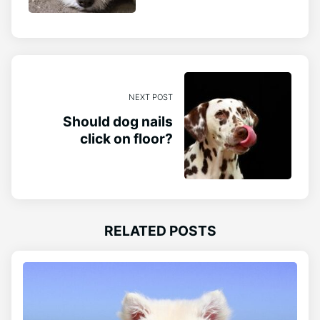
NEXT POST
Should dog nails
click on floor?
RELATED POSTS