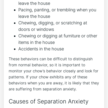
leave the house
Pacing, panting, or trembling when you
leave the house
Chewing, digging, or scratching at
doors or windows
Chewing or digging at furniture or other
items in the house
Accidents in the house
These behaviors can be difficult to distinguish
from normal behavior, so it is important to
monitor your chow’s behavior closely and look for
patterns. If your chow exhibits any of these
behaviors when you are away, it is likely that they
are suffering from separation anxiety.
Causes of Separation Anxiety