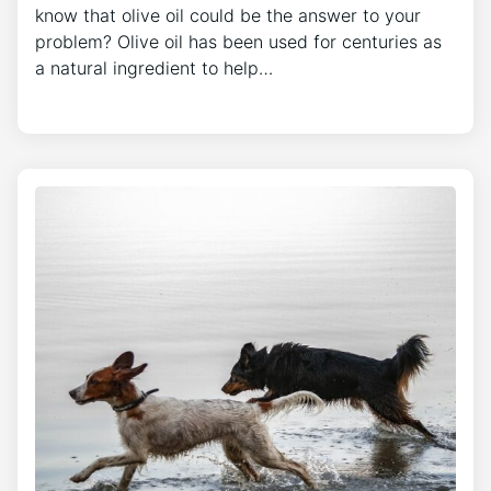
know that olive oil could be the answer to your
problem? Olive oil has been used for centuries as
a natural ingredient to help…