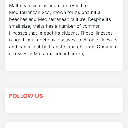
Malta is a small island country in the
Mediterranean Sea, known for its beautiful
beaches and Mediterranean culture. Despite its
small size, Malta has a number of common
illnesses that impact its citizens. These illnesses
range from infectious diseases to chronic illnesses,
and can affect both adults and children. Common
illnesses in Malta include influenza,…
FOLLOW US