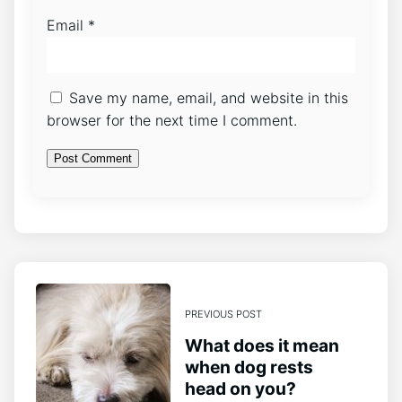
Email
*
Save my name, email, and website in this
browser for the next time I comment.
PREVIOUS POST
What does it mean
when dog rests
head on you?