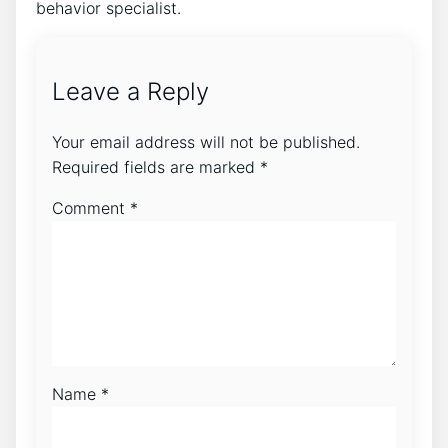
behavior specialist.
Leave a Reply
Your email address will not be published.
Required fields are marked
*
Comment
*
Name
*