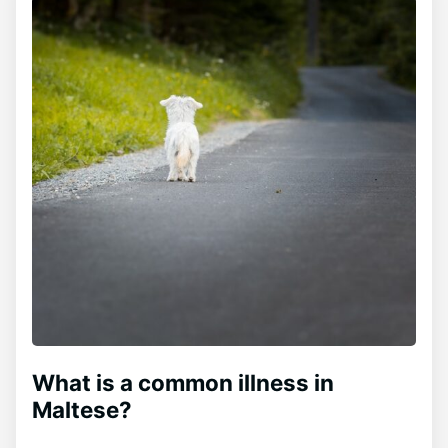
What is a common illness in
Maltese?