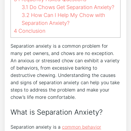
3.1
Do Chows Get Separation Anxiety?
3.2
How Can I Help My Chow with
Separation Anxiety?
4
Conclusion
Separation anxiety is a common problem for
many pet owners, and chows are no exception.
An anxious or stressed chow can exhibit a variety
of behaviors, from excessive barking to
destructive chewing. Understanding the causes
and signs of separation anxiety can help you take
steps to address the problem and make your
chow’s life more comfortable.
What is Separation Anxiety?
Separation anxiety is a
common behavior