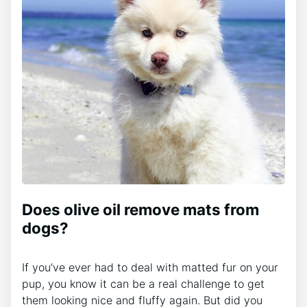
Does olive oil remove mats from
dogs?
If you’ve ever had to deal with matted fur on your
pup, you know it can be a real challenge to get
them looking nice and fluffy again. But did you