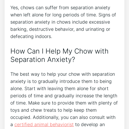
Yes, chows can suffer from separation anxiety
when left alone for long periods of time. Signs of
separation anxiety in chows include excessive
barking, destructive behavior, and urinating or
defecating indoors.
How Can I Help My Chow with
Separation Anxiety?
The best way to help your chow with separation
anxiety is to gradually introduce them to being
alone. Start with leaving them alone for short
periods of time and gradually increase the length
of time. Make sure to provide them with plenty of
toys and chew treats to help keep them
occupied. Additionally, you can also consult with
a
certified animal behaviorist
to develop an