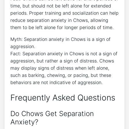
time, but should not be left alone for extended
periods. Proper training and socialization can help
reduce separation anxiety in Chows, allowing
them to be left alone for longer periods of time.
Myth: Separation anxiety in Chows is a sign of
aggression.
Fact: Separation anxiety in Chows is not a sign of
aggression, but rather a sign of distress. Chows
may display signs of distress when left alone,
such as barking, chewing, or pacing, but these
behaviors are not indicative of aggression.
Frequently Asked Questions
Do Chows Get Separation
Anxiety?