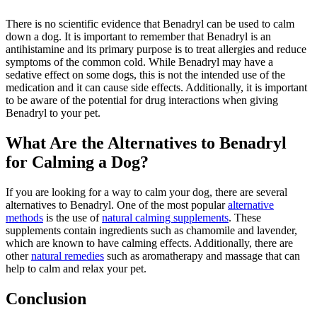
There is no scientific evidence that Benadryl can be used to calm
down a dog. It is important to remember that Benadryl is an
antihistamine and its primary purpose is to treat allergies and reduce
symptoms of the common cold. While Benadryl may have a
sedative effect on some dogs, this is not the intended use of the
medication and it can cause side effects. Additionally, it is important
to be aware of the potential for drug interactions when giving
Benadryl to your pet.
What Are the Alternatives to Benadryl
for Calming a Dog?
If you are looking for a way to calm your dog, there are several
alternatives to Benadryl. One of the most popular
alternative
methods
is the use of
natural calming supplements
. These
supplements contain ingredients such as chamomile and lavender,
which are known to have calming effects. Additionally, there are
other
natural remedies
such as aromatherapy and massage that can
help to calm and relax your pet.
Conclusion