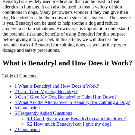
Benadryl is a widely used medication that can be used to treat
allergies in humans. It can also be used to treat a variety of skin
conditions in dogs. Many pet owners wonder if they can give their
dog Benadryl to calm them down in stressful situations. The answer
is yes, Benadryl can be used to help soothe a dog and reduce
anxiety in certain situations. However, it is important to understand
the potential risks and benefits of using Benadryl for this purpose
before giving it to your pet. In this article, we will discuss the
potential uses of Benadryl for calming dogs, as well as the proper
dosage and safety precautions.
What is Benadryl and How Does it Work?
Table of Contents
1
What is Benadryl and How Does it Work?
2
Can I Give My Dog Benadryl?
3
Can I Give My Dog Benadryl to Calm Him Down?
4
What Are the Alternatives to Benadryl for Calming a Dog?
5
Conclusion
6
Frequently Asked Questions
6.1
Can I give my dog Benadryl to calm him down?
6.2
How much Benadryl can I give my dog?
7
Conclusion