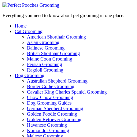
Everything you need to know about pet grooming in one place.
Home
Cat Grooming
American Shorthair Grooming
Asian Grooming
Balinese Grooming
British Shorthair Grooming
Maine Coon Grooming
Persian Grooming
Ragdoll Grooming
Dog Grooming
Australian Shepherd Grooming
Border Collie Grooming
Cavalier King Charles Spaniel Grooming
Chow Chow Grooming
Dog Grooming Guides
German Shepherd Grooming
Golden Poodle Grooming
Golden Retriever Grooming
Havanese Grooming
Komondor Grooming
Maltese Grooming