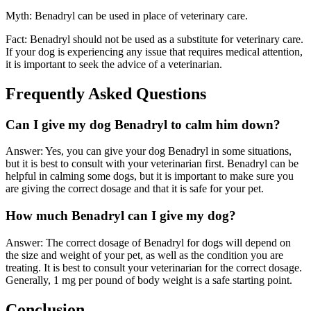
Myth: Benadryl can be used in place of veterinary care.
Fact: Benadryl should not be used as a substitute for veterinary care.
If your dog is experiencing any issue that requires medical attention,
it is important to seek the advice of a veterinarian.
Frequently Asked Questions
Can I give my dog Benadryl to calm him down?
Answer: Yes, you can give your dog Benadryl in some situations,
but it is best to consult with your veterinarian first. Benadryl can be
helpful in calming some dogs, but it is important to make sure you
are giving the correct dosage and that it is safe for your pet.
How much Benadryl can I give my dog?
Answer: The correct dosage of Benadryl for dogs will depend on
the size and weight of your pet, as well as the condition you are
treating. It is best to consult your veterinarian for the correct dosage.
Generally, 1 mg per pound of body weight is a safe starting point.
Conclusion