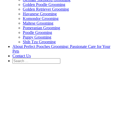
Golden Poodle Grooming
Golden Retriever Grooming
Havanese Grooming
Komondor Grooming
Maltese Grooming
Pomeranian Grooming
Poodle Grooming
Puppy Grooming
Shih Tzu Grooming
About Perfect Pooches Grooming: Passionate Care for Your
Pets
Contact Us