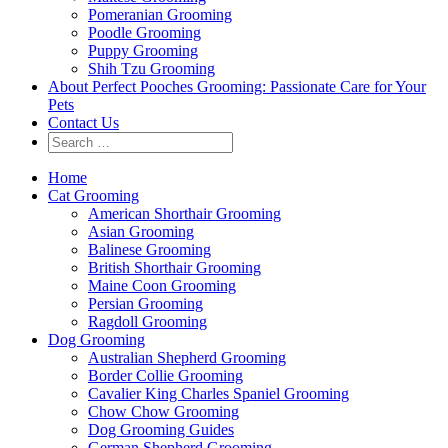
Pomeranian Grooming
Poodle Grooming
Puppy Grooming
Shih Tzu Grooming
About Perfect Pooches Grooming: Passionate Care for Your
Pets
Contact Us
Home
Cat Grooming
American Shorthair Grooming
Asian Grooming
Balinese Grooming
British Shorthair Grooming
Maine Coon Grooming
Persian Grooming
Ragdoll Grooming
Dog Grooming
Australian Shepherd Grooming
Border Collie Grooming
Cavalier King Charles Spaniel Grooming
Chow Chow Grooming
Dog Grooming Guides
German Shepherd Grooming