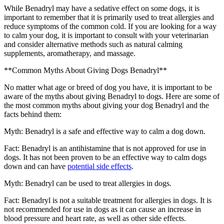
While Benadryl may have a sedative effect on some dogs, it is
important to remember that it is primarily used to treat allergies and
reduce symptoms of the common cold. If you are looking for a way
to calm your dog, it is important to consult with your veterinarian
and consider alternative methods such as natural calming
supplements, aromatherapy, and massage.
**Common Myths About Giving Dogs Benadryl**
No matter what age or breed of dog you have, it is important to be
aware of the myths about giving Benadryl to dogs. Here are some of
the most common myths about giving your dog Benadryl and the
facts behind them:
Myth: Benadryl is a safe and effective way to calm a dog down.
Fact: Benadryl is an antihistamine that is not approved for use in
dogs. It has not been proven to be an effective way to calm dogs
down and can have
potential side effects
.
Myth: Benadryl can be used to treat allergies in dogs.
Fact: Benadryl is not a suitable treatment for allergies in dogs. It is
not recommended for use in dogs as it can cause an increase in
blood pressure and heart rate, as well as other side effects.