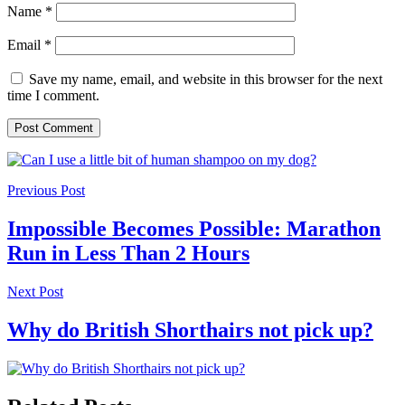
Name
*
Email
*
Save my name, email, and website in this browser for the next
time I comment.
Previous Post
Impossible Becomes Possible: Marathon
Run in Less Than 2 Hours
Next Post
Why do British Shorthairs not pick up?