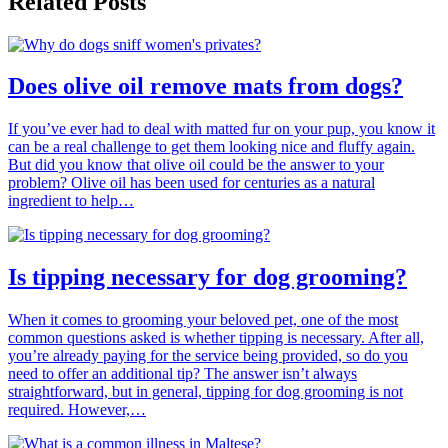
Related Posts
Does olive oil remove mats from dogs?
If you’ve ever had to deal with matted fur on your pup, you know it
can be a real challenge to get them looking nice and fluffy again.
But did you know that olive oil could be the answer to your
problem? Olive oil has been used for centuries as a natural
ingredient to help…
Is tipping necessary for dog grooming?
When it comes to grooming your beloved pet, one of the most
common questions asked is whether tipping is necessary. After all,
you’re already paying for the service being provided, so do you
need to offer an additional tip? The answer isn’t always
straightforward, but in general, tipping for dog grooming is not
required. However,…