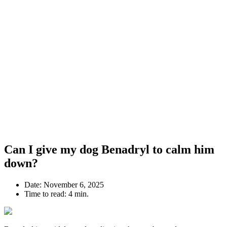
Can I give my dog Benadryl to calm him
down?
Date:
November 6, 2025
Time to read:
4 min.