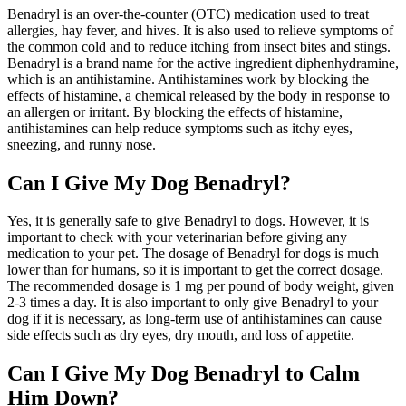
Benadryl is an over-the-counter (OTC) medication used to treat
allergies, hay fever, and hives. It is also used to relieve symptoms of
the common cold and to reduce itching from insect bites and stings.
Benadryl is a brand name for the active ingredient diphenhydramine,
which is an antihistamine. Antihistamines work by blocking the
effects of histamine, a chemical released by the body in response to
an allergen or irritant. By blocking the effects of histamine,
antihistamines can help reduce symptoms such as itchy eyes,
sneezing, and runny nose.
Can I Give My Dog Benadryl?
Yes, it is generally safe to give Benadryl to dogs. However, it is
important to check with your veterinarian before giving any
medication to your pet. The dosage of Benadryl for dogs is much
lower than for humans, so it is important to get the correct dosage.
The recommended dosage is 1 mg per pound of body weight, given
2-3 times a day. It is also important to only give Benadryl to your
dog if it is necessary, as long-term use of antihistamines can cause
side effects such as dry eyes, dry mouth, and loss of appetite.
Can I Give My Dog Benadryl to Calm
Him Down?