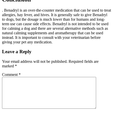
. Benadryl is an over-the-counter medication that can be used to treat
allergies, hay fever, and hives. It is generally safe to give Benadryl
to dogs, but the dosage is much lower than for humans and long-
term use can cause side effects. Benadryl is not intended to be used
for calming a dog and there are several alternative methods such as
natural calming supplements and aromatherapy that can be used
instead. It is important to consult with your veterinarian before
giving your pet any medication.
Leave a Reply
Your email address will not be published.
Required fields are
marked
*
Comment
*