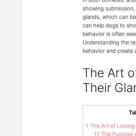
showing submission, 
glands, which can be
can help dogs to show
behavior is often seen
Understanding the re
behavior and create 
The Art o
Their Gl
Ta
1
The Art of Lickin
1.1
The Purpose o