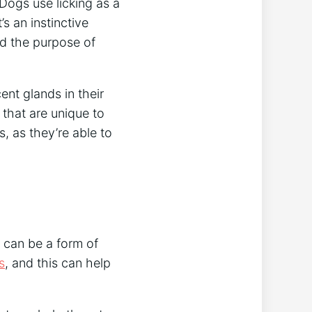
Dogs use licking as a
’s an instinctive
d the purpose of
ent glands in their
that are unique to
, as they’re able to
 can be a form of
s
, and this can help