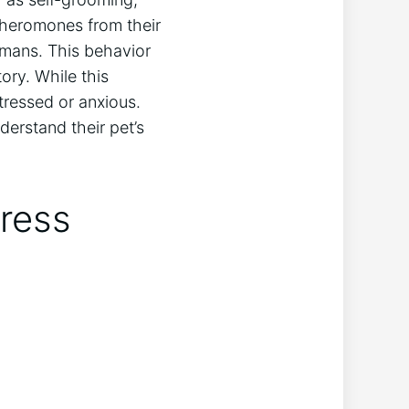
pheromones from their
mans. This behavior
ory. While this
stressed or anxious.
erstand their pet’s
ress