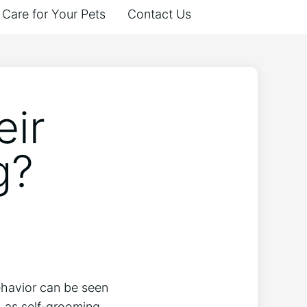
Care for Your Pets
Contact Us
eir
g?
ehavior can be seen
h as self-grooming,