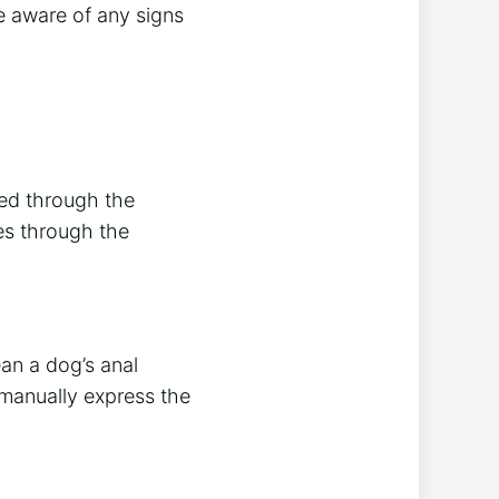
e aware of any signs
sed through the
es through the
ean a dog’s anal
 manually express the