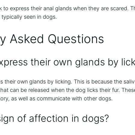
k to express their anal glands when they are scared. Thi
 typically seen in dogs.
ly Asked Questions
press their own glands by lic
 their own glands by licking. This is because the sali
hat can be released when the dog licks their fur. Th
itory, as well as communicate with other dogs.
 sign of affection in dogs?