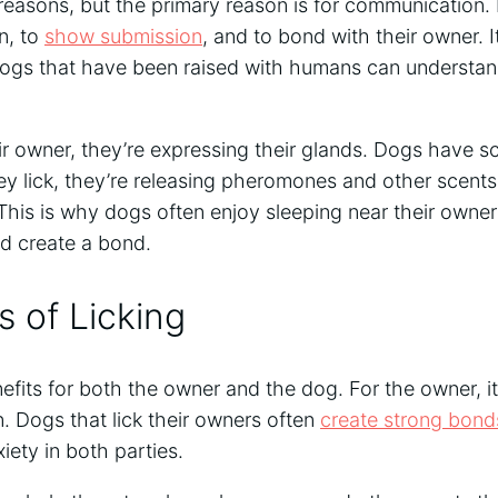
 reasons, but the primary reason is for communication. 
n, to
show submission
, and to bond with their owner. It
ogs that have been raised with humans can understan
r owner, they’re expressing their glands. Dogs have sc
y lick, they’re releasing pheromones and other scents 
This is why dogs often enjoy sleeping near their owners
nd create a bond.
s of Licking
fits for both the owner and the dog. For the owner, it
. Dogs that lick their owners often
create strong bond
iety in both parties.