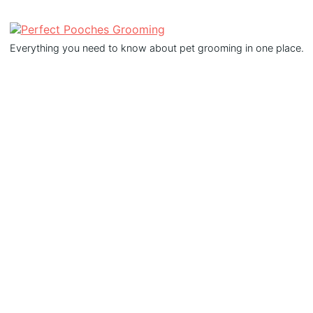
Everything you need to know about pet grooming in one place.