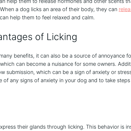
 can help them to release hormones and other scents th
When a dog licks an area of their body, they can
rele
can help them to feel relaxed and calm.
ntages of Licking
 many benefits, it can also be a source of annoyance 
, which can become a nuisance for some owners. Addit
w submission, which can be a sign of anxiety or stress.
 of any signs of anxiety in your dog and to take steps t
xpress their glands through licking. This behavior is in