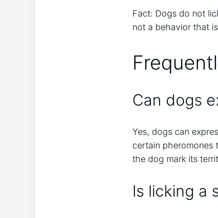
Fact: Dogs do not lic
not a behavior that is
Frequent
Can dogs ex
Yes, dogs can express
certain pheromones t
the dog mark its terr
Is licking a