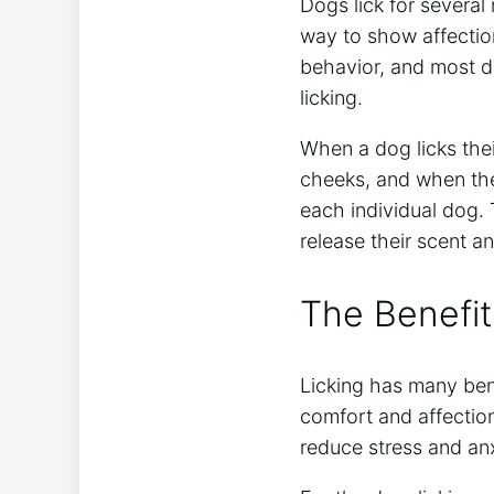
Dogs lick for several
way to show affectio
behavior, and most d
licking.
When a dog licks thei
cheeks, and when the
each individual dog. 
release their scent a
The Benefit
Licking has many bene
comfort and affection
reduce stress and anx