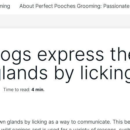
ming
About Perfect Pooches Grooming: Passionate 
ogs express th
lands by lickin
Time to read:
4 min.
wn glands by licking as a way to communicate. This b
wild canines and is used for a variety of reasons, suc