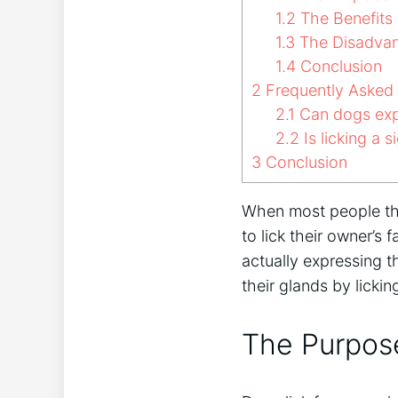
1.2
The Benefits 
1.3
The Disadvan
1.4
Conclusion
2
Frequently Asked
2.1
Can dogs expr
2.2
Is licking a s
3
Conclusion
When most people thi
to lick their owner’s 
actually expressing t
their glands by licki
The Purpose