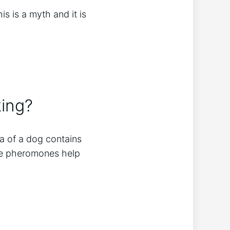
s is a myth and it is
king?
va of a dog contains
ese pheromones help