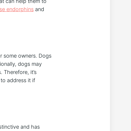
at can help them to
ase endorphins
and
for some owners. Dogs
ionally, dogs may
 Therefore, it’s
o address it if
stinctive and has