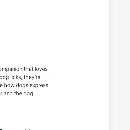
companion that loves
dog licks, they’re
lore how dogs express
er and the dog.