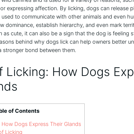
or expressing affection. By licking, dogs can release 
 used to communicate with other animals and even hu
 dominance, establish hierarchy, and even mark territ
 as cute, it can also be a sign that the dog is feeling 
asons behind why dogs lick can help owners better und
a stronger bond between them.
f Licking: How Dogs Exp
ands
ble of Contents
g: How Dogs Express Their Glands
f Licking