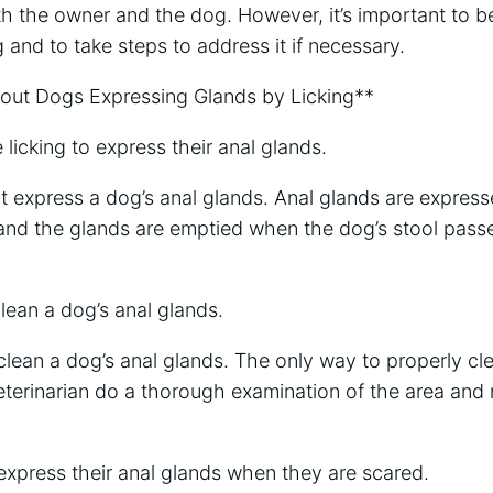
th the owner and the dog. However, it’s important to b
 and to take steps to address it if necessary.
t Dogs Expressing Glands by Licking**
licking to express their anal glands.
t express a dog’s anal glands. Anal glands are expres
 and the glands are emptied when the dog’s stool pass
lean a dog’s anal glands.
clean a dog’s anal glands. The only way to properly cl
eterinarian do a thorough examination of the area and
express their anal glands when they are scared.