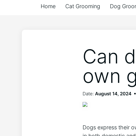
Home
Cat Grooming
Dog Groo
Can d
own g
Date:
August 14, 2024
Dogs express their o
in both domestic and 