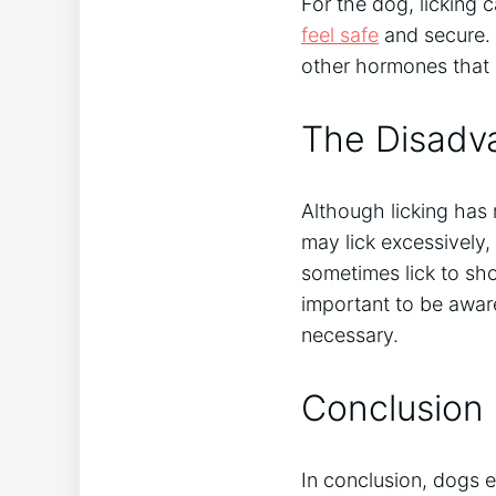
For the dog, licking
feel safe
and secure. 
other hormones that 
The Disadva
Although licking has
may lick excessively
sometimes lick to sho
important to be aware
necessary.
Conclusion
In conclusion, dogs e