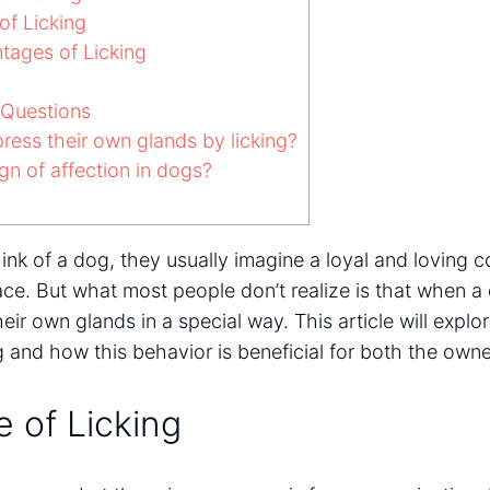
of Licking
tages of Licking
 Questions
ess their own glands by licking?
ign of affection in dogs?
nk of a dog, they usually imagine a loyal and loving 
face. But what most people don’t realize is that when a 
heir own glands in a special way. This article will exp
ng and how this behavior is beneficial for both the own
 of Licking