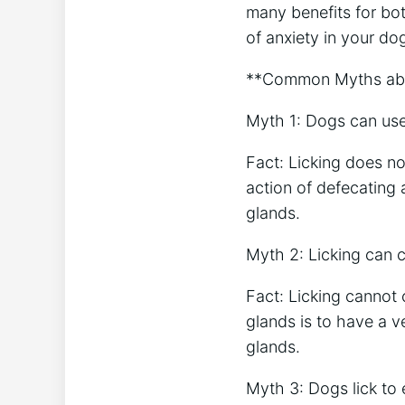
many benefits for bo
of anxiety in your dog
**Common Myths abou
Myth 1: Dogs can use 
Fact: Licking does no
action of defecating
glands.
Myth 2: Licking can c
Fact: Licking cannot 
glands is to have a v
glands.
Myth 3: Dogs lick to 