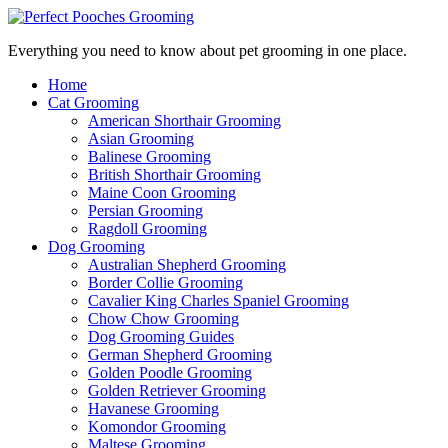
Everything you need to know about pet grooming in one place.
Home
Cat Grooming
American Shorthair Grooming
Asian Grooming
Balinese Grooming
British Shorthair Grooming
Maine Coon Grooming
Persian Grooming
Ragdoll Grooming
Dog Grooming
Australian Shepherd Grooming
Border Collie Grooming
Cavalier King Charles Spaniel Grooming
Chow Chow Grooming
Dog Grooming Guides
German Shepherd Grooming
Golden Poodle Grooming
Golden Retriever Grooming
Havanese Grooming
Komondor Grooming
Maltese Grooming