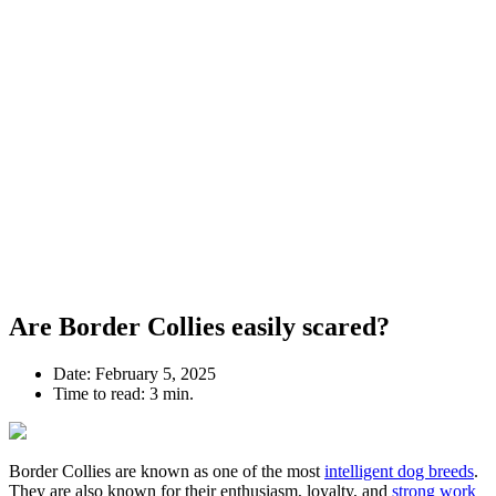
Are Border Collies easily scared?
Date:
February 5, 2025
Time to read:
3 min.
Border Collies are known as one of the most
intelligent dog breeds
.
They are also known for their enthusiasm, loyalty, and
strong work