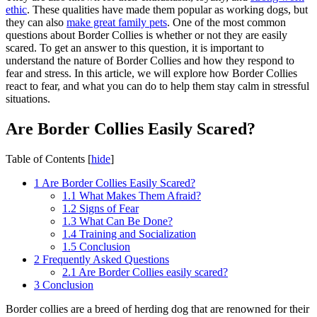
ethic
. These qualities have made them popular as working dogs, but
they can also
make great family pets
. One of the most common
questions about Border Collies is whether or not they are easily
scared. To get an answer to this question, it is important to
understand the nature of Border Collies and how they respond to
fear and stress. In this article, we will explore how Border Collies
react to fear, and what you can do to help them stay calm in stressful
situations.
Are Border Collies Easily Scared?
Table of Contents
[
hide
]
1
Are Border Collies Easily Scared?
1.1
What Makes Them Afraid?
1.2
Signs of Fear
1.3
What Can Be Done?
1.4
Training and Socialization
1.5
Conclusion
2
Frequently Asked Questions
2.1
Are Border Collies easily scared?
3
Conclusion
Border collies are a breed of herding dog that are renowned for their