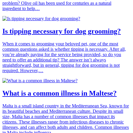
problem? Olive oil has been used for centuries as a natural
ingredient to help…
Is tipping necessary for dog grooming?
When it comes to grooming your beloved pet, one of the most
common questions asked is whether tipping is necessary. After all,
you’re already paying for the service being provided, so do you
need to offer an additional tip? The answer isn’t always
straightforward, but in general, tipping for dog grooming is not
required. However,…
What is a common illness in Maltese?
Malta is a small island country in the Mediterranean Sea, known for
its beautiful beaches and Mediterranean culture. Despite its small
size, Malta has a number of common illnesses that impact its
citizens. These illnesses range from infectious diseases to chronic
illnesses, and can affect both adults and children. Common illnesses
in Malta include influenza,…