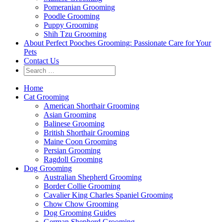
Pomeranian Grooming
Poodle Grooming
Puppy Grooming
Shih Tzu Grooming
About Perfect Pooches Grooming: Passionate Care for Your
Pets
Contact Us
Home
Cat Grooming
American Shorthair Grooming
Asian Grooming
Balinese Grooming
British Shorthair Grooming
Maine Coon Grooming
Persian Grooming
Ragdoll Grooming
Dog Grooming
Australian Shepherd Grooming
Border Collie Grooming
Cavalier King Charles Spaniel Grooming
Chow Chow Grooming
Dog Grooming Guides
German Shepherd Grooming