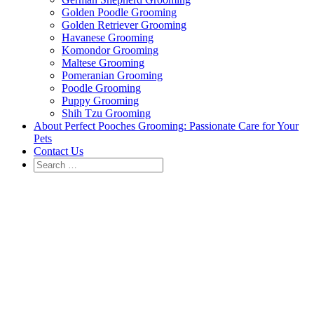
Golden Poodle Grooming
Golden Retriever Grooming
Havanese Grooming
Komondor Grooming
Maltese Grooming
Pomeranian Grooming
Poodle Grooming
Puppy Grooming
Shih Tzu Grooming
About Perfect Pooches Grooming: Passionate Care for Your
Pets
Contact Us