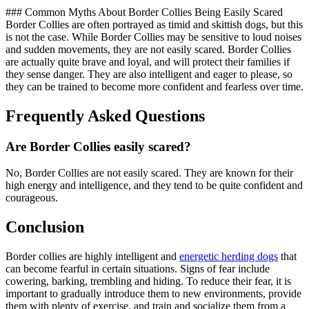
### Common Myths About Border Collies Being Easily Scared
Border Collies are often portrayed as timid and skittish dogs, but this
is not the case. While Border Collies may be sensitive to loud noises
and sudden movements, they are not easily scared. Border Collies
are actually quite brave and loyal, and will protect their families if
they sense danger. They are also intelligent and eager to please, so
they can be trained to become more confident and fearless over time.
Frequently Asked Questions
Are Border Collies easily scared?
No, Border Collies are not easily scared. They are known for their
high energy and intelligence, and they tend to be quite confident and
courageous.
Conclusion
Border collies are highly intelligent and
energetic herding dogs
that
can become fearful in certain situations. Signs of fear include
cowering, barking, trembling and hiding. To reduce their fear, it is
important to gradually introduce them to new environments, provide
them with plenty of exercise, and train and socialize them from a