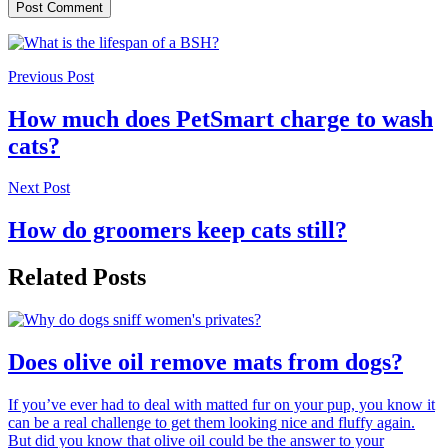
Previous Post
How much does PetSmart charge to wash
cats?
Next Post
How do groomers keep cats still?
Related Posts
Does olive oil remove mats from dogs?
If you’ve ever had to deal with matted fur on your pup, you know it
can be a real challenge to get them looking nice and fluffy again.
But did you know that olive oil could be the answer to your