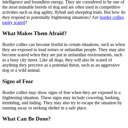
intelligence and boundless energy. They are considered to be one of
the most trainable breeds of dog and are often used in competitive
activities such as dog agility, flyball and sheepdog trials. But how do
they respond to potentially frightening situations? Are
border collies
easily scared
?
What Makes Them Afraid?
Border collies can become fearful in certain situations, such as when
they are exposed to loud noises or unfamiliar people. They may also
become scared when they are put in unfamiliar environments, such
as a busy city street. Like all dogs, they will also be scared of
anything they perceive as a potential threat, such as an aggressive
dog or a wild animal.
Signs of Fear
Border collies may show signs of fear when they are exposed to a
frightening situation. These signs may include cowering, barking,
trembling, and hiding. They may also try to escape the situation by
running away or seeking shelter in a safe place.
What Can Be Done?