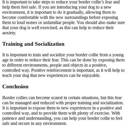
It is important to take steps to reduce your border collie’s fear and
help them feel safe. If you are introducing your dog to a new
environment, it is important to do it gradually, allowing them to
become comfortable with the new surroundings before exposing
them to loud noises or unfamiliar people. You should also make sure
that your dog is well exercised, as this can help to reduce their
anxiety.
Training and Socialization
It is important to train and socialize your border collie from a young
age in order to reduce their fear. This can be done by exposing them
to different environments, people and objects in a positive,
controlled way. Positive reinforcement is important, as it will help to
teach your dog that new experiences can be enjoyable.
Conclusion
Border collies can become scared in certain situations, but this fear
can be managed and reduced with proper training and socialization.
It is important to expose them to new experiences in a positive and
controlled way, and to provide them with plenty of exercise. With
patience and understanding, you can help your border collie to feel
safe and secure in any environment.