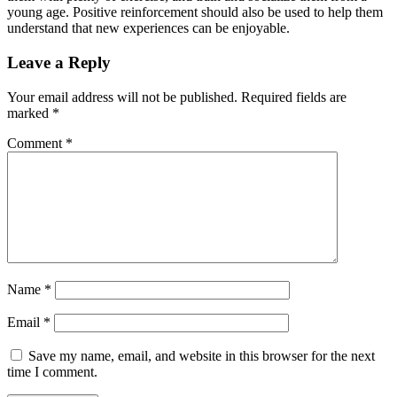
young age. Positive reinforcement should also be used to help them
understand that new experiences can be enjoyable.
Leave a Reply
Your email address will not be published.
Required fields are
marked
*
Comment
*
Name
*
Email
*
Save my name, email, and website in this browser for the next
time I comment.