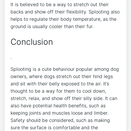
It is believed to be a way to stretch out their
backs and show off their flexibility. Splooting also
helps to regulate their body temperature, as the
ground is usually cooler than their fur.
Conclusion
.
Splooting is a cute behaviour popular among dog
owners, where dogs stretch out their hind legs
and sit with their belly exposed to the air. It’s
thought to be a way for them to cool down,
stretch, relax, and show off their silly side. It can
also have potential health benefits, such as
keeping joints and muscles loose and limber.
Safety should be considered, such as making
sure the surface is comfortable and the