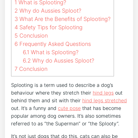
1
What is Splooting?
2
Why do Aussies Sploot?
3
What Are the Benefits of Splooting?
4
Safety Tips for Splooting
5
Conclusion
6
Frequently Asked Questions
6.1
What is Splooting?
6.2
Why do Aussies Sploot?
7
Conclusion
Splooting is a term used to describe a dog’s
behaviour where they stretch their
hind legs
out
behind them and sit with their
hind legs stretched
out. It’s a funny and
cute pose
that has become
popular among dog owners. It’s also sometimes
referred to as “the Superman” or “the Splooty”.
It’s not just dogs that do this, cats can also be