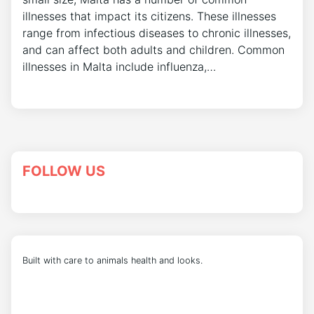
illnesses that impact its citizens. These illnesses
range from infectious diseases to chronic illnesses,
and can affect both adults and children. Common
illnesses in Malta include influenza,…
FOLLOW US
Built with care to animals health and looks.