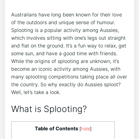
Australians have long been known for their love
of the outdoors and unique sense of humour.
Splooting is a popular activity among Aussies,
which involves sitting with one’s legs out straight
and flat on the ground. It’s a fun way to relax, get
some sun, and have a good time with friends.
While the origins of splooting are unknown, it’s
become an iconic activity among Aussies, with
many splooting competitions taking place all over
the country. So why exactly do Aussies sploot?
Well, let’s take a look.
What is Splooting?
Table of Contents
[
hide
]