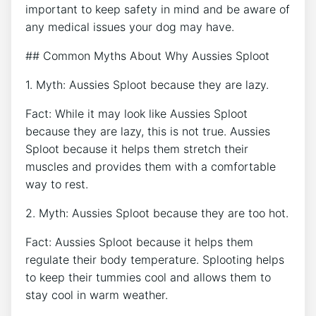
important to keep safety in mind and be aware of
any medical issues your dog may have.
## Common Myths About Why Aussies Sploot
1. Myth: Aussies Sploot because they are lazy.
Fact: While it may look like Aussies Sploot
because they are lazy, this is not true. Aussies
Sploot because it helps them stretch their
muscles and provides them with a comfortable
way to rest.
2. Myth: Aussies Sploot because they are too hot.
Fact: Aussies Sploot because it helps them
regulate their body temperature. Splooting helps
to keep their tummies cool and allows them to
stay cool in warm weather.