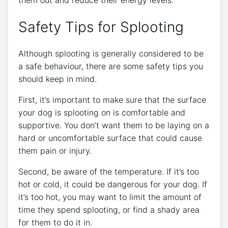
Safety Tips for Splooting
Although splooting is generally considered to be
a safe behaviour, there are some safety tips you
should keep in mind.
First, it’s important to make sure that the surface
your dog is splooting on is comfortable and
supportive. You don’t want them to be laying on a
hard or uncomfortable surface that could cause
them pain or injury.
Second, be aware of the temperature. If it’s too
hot or cold, it could be dangerous for your dog. If
it’s too hot, you may want to limit the amount of
time they spend splooting, or find a shady area
for them to do it in.