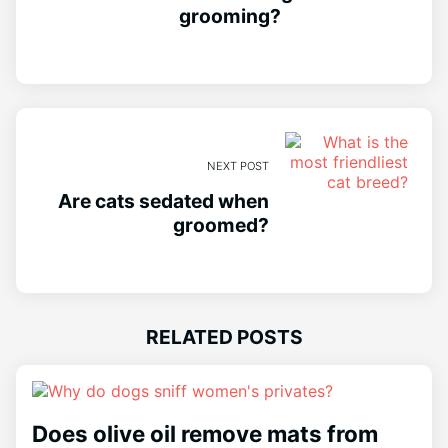
grooming?
NEXT POST
Are cats sedated when
groomed?
RELATED POSTS
Does olive oil remove mats from