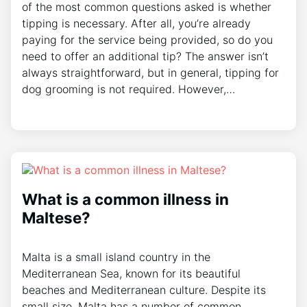
of the most common questions asked is whether
tipping is necessary. After all, you’re already
paying for the service being provided, so do you
need to offer an additional tip? The answer isn’t
always straightforward, but in general, tipping for
dog grooming is not required. However,…
What is a common illness in
Maltese?
Malta is a small island country in the
Mediterranean Sea, known for its beautiful
beaches and Mediterranean culture. Despite its
small size, Malta has a number of common