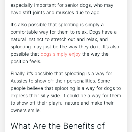
especially important for senior dogs, who may
have stiff joints and muscles due to age.
It’s also possible that splooting is simply a
comfortable way for them to relax. Dogs have a
natural instinct to stretch out and relax, and
splooting may just be the way they do it. It’s also
possible that
dogs simply enjoy
the way the
position feels.
Finally, it’s possible that splooting is a way for
Aussies to show off their personalities. Some
people believe that splooting is a way for dogs to
express their silly side. It could be a way for them
to show off their playful nature and make their
owners smile.
What Are the Benefits of