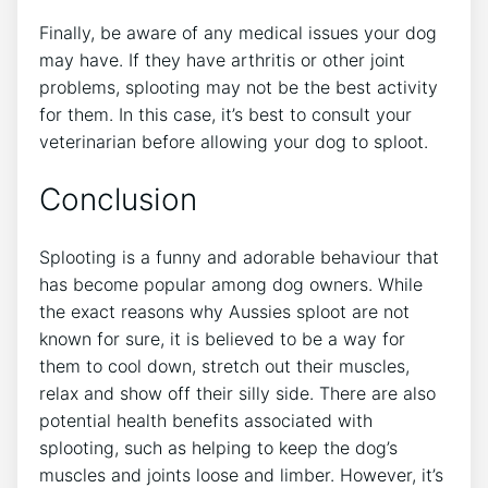
Finally, be aware of any medical issues your dog
may have. If they have arthritis or other joint
problems, splooting may not be the best activity
for them. In this case, it’s best to consult your
veterinarian before allowing your dog to sploot.
Conclusion
Splooting is a funny and adorable behaviour that
has become popular among dog owners. While
the exact reasons why Aussies sploot are not
known for sure, it is believed to be a way for
them to cool down, stretch out their muscles,
relax and show off their silly side. There are also
potential health benefits associated with
splooting, such as helping to keep the dog’s
muscles and joints loose and limber. However, it’s