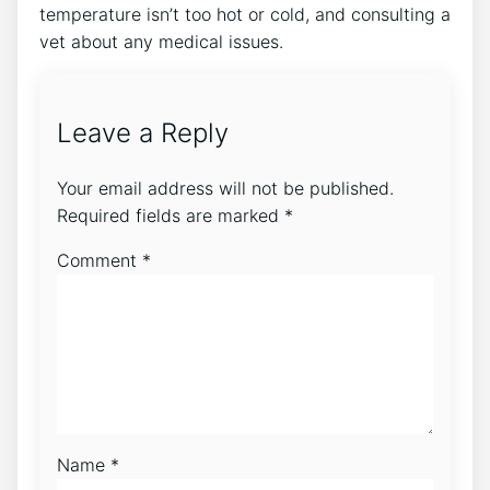
temperature isn’t too hot or cold, and consulting a
vet about any medical issues.
Leave a Reply
Your email address will not be published.
Required fields are marked
*
Comment
*
Name
*