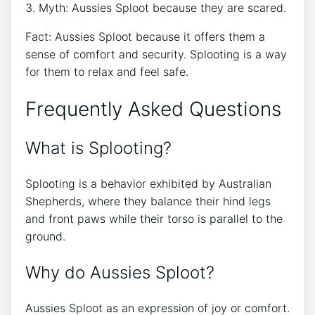
3. Myth: Aussies Sploot because they are scared.
Fact: Aussies Sploot because it offers them a
sense of comfort and security. Splooting is a way
for them to relax and feel safe.
Frequently Asked Questions
What is Splooting?
Splooting is a behavior exhibited by Australian
Shepherds, where they balance their hind legs
and front paws while their torso is parallel to the
ground.
Why do Aussies Sploot?
Aussies Sploot as an expression of joy or comfort.