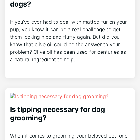
dogs?
If you’ve ever had to deal with matted fur on your
pup, you know it can be a real challenge to get
them looking nice and fluffy again. But did you
know that olive oil could be the answer to your
problem? Olive oil has been used for centuries as
a natural ingredient to help…
Is tipping necessary for dog
grooming?
When it comes to grooming your beloved pet, one