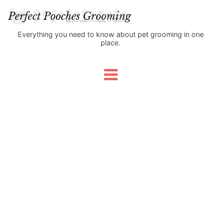
Everything you need to know about pet grooming in one
place.