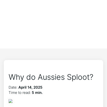
Why do Aussies Sploot?
Date:
April 14, 2025
Time to read:
5 min.