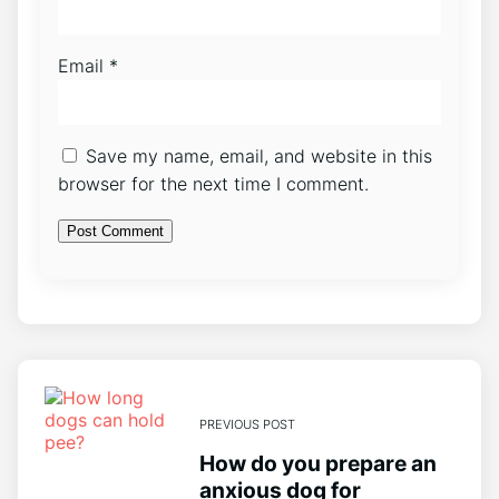
Email
*
Save my name, email, and website in this
browser for the next time I comment.
PREVIOUS POST
How do you prepare an
anxious dog for