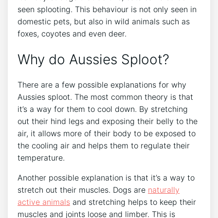
seen splooting. This behaviour is not only seen in
domestic pets, but also in wild animals such as
foxes, coyotes and even deer.
Why do Aussies Sploot?
There are a few possible explanations for why
Aussies sploot. The most common theory is that
it’s a way for them to cool down. By stretching
out their hind legs and exposing their belly to the
air, it allows more of their body to be exposed to
the cooling air and helps them to regulate their
temperature.
Another possible explanation is that it’s a way to
stretch out their muscles. Dogs are
naturally
active animals
and stretching helps to keep their
muscles and joints loose and limber. This is