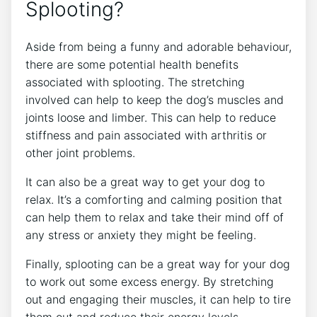
Splooting?
Aside from being a funny and adorable behaviour,
there are some potential health benefits
associated with splooting. The stretching
involved can help to keep the dog’s muscles and
joints loose and limber. This can help to reduce
stiffness and pain associated with arthritis or
other joint problems.
It can also be a great way to get your dog to
relax. It’s a comforting and calming position that
can help them to relax and take their mind off of
any stress or anxiety they might be feeling.
Finally, splooting can be a great way for your dog
to work out some excess energy. By stretching
out and engaging their muscles, it can help to tire
them out and reduce their energy levels.