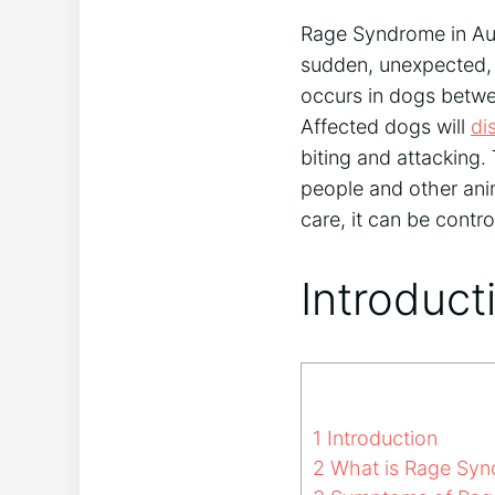
Rage Syndrome in Aus
sudden, unexpected, a
occurs in dogs betwe
Affected dogs will
di
biting and attacking
people and other ani
care, it can be contr
Introduct
1
Introduction
2
What is Rage Synd