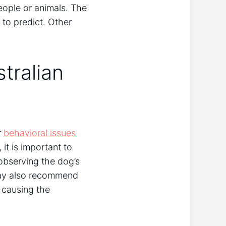
ople or animals. The
to predict. Other
tralian
r
behavioral issues
it is important to
 observing the dog’s
may also recommend
 causing the