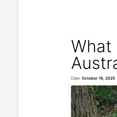
What 
Austr
Date:
October 16, 2025