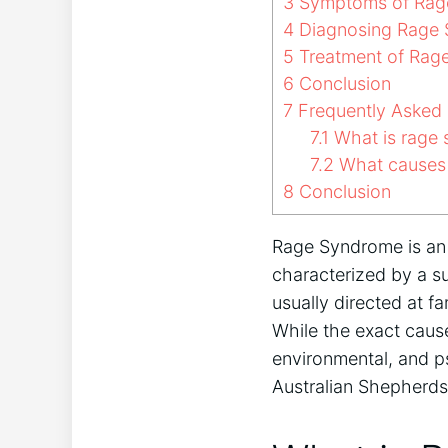
3
Symptoms of Rage
4
Diagnosing Rage S
5
Treatment of Rage
6
Conclusion
7
Frequently Asked 
7.1
What is rage 
7.2
What causes 
8
Conclusion
Rage Syndrome is an 
characterized by a s
usually directed at f
While the exact cause
environmental, and ps
Australian Shepherds