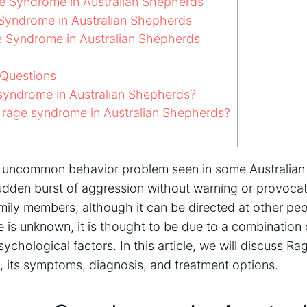
 Syndrome in Australian Shepherds
yndrome in Australian Shepherds
 Syndrome in Australian Shepherds
Questions
syndrome in Australian Shepherds?
rage syndrome in Australian Shepherds?
uncommon behavior problem seen in some Australian S
udden burst of aggression without warning or provocat
amily members, although it can be directed at other pe
 is unknown, it is thought to be due to a combination 
ychological factors. In this article, we will discuss R
, its symptoms, diagnosis, and treatment options.