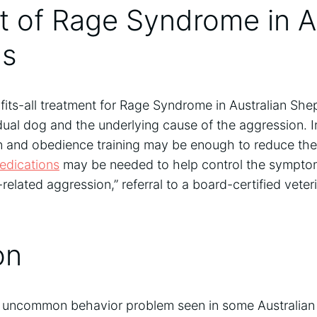
 of Rage Syndrome in Au
ds
fits-all treatment for Rage Syndrome in Australian She
dual dog and the underlying cause of the aggression. 
n and obedience training may be enough to reduce the 
edications
may be needed to help control the symptom
-related aggression,” referral to a board-certified vete
on
uncommon behavior problem seen in some Australian S