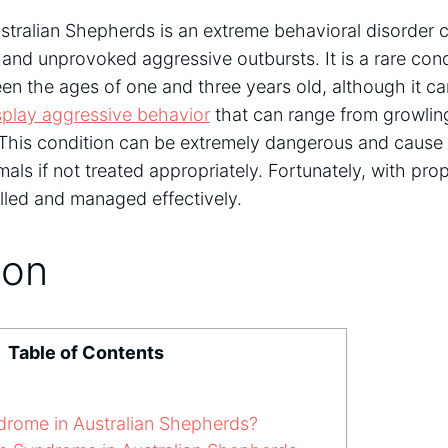
tralian Shepherds is an extreme behavioral disorder 
nd unprovoked aggressive outbursts. It is a rare condi
en the ages of one and three years old, although it ca
splay aggressive behavior
that can range from growlin
. This condition can be extremely dangerous and cause
mals if not treated appropriately. Fortunately, with p
olled and managed effectively.
ion
Table of Contents
rome in Australian Shepherds?