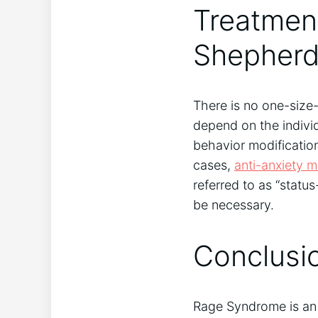
Treatment
Shepher
There is no one-size-
depend on the indivi
behavior modificatio
cases,
anti-anxiety m
referred to as “status
be necessary.
Conclusi
Rage Syndrome is an 