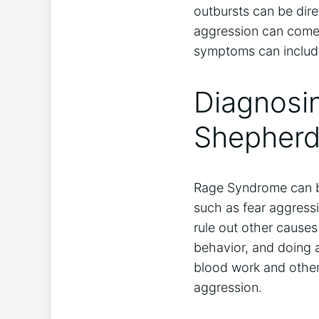
outbursts can be dir
aggression can come 
symptoms can include
Diagnosi
Shepher
Rage Syndrome can be 
such as fear aggressi
rule out other causes
behavior, and doing 
blood work and other 
aggression.