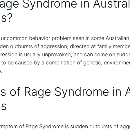
age Syndrome in Austral
s?
uncommon behavior problem seen in some Australian S
den outbursts of aggression, directed at family membe
ression is usually unprovoked, and can come on sudd
t to be caused by a combination of genetic, environme
.
 of Rage Syndrome in A
ds
ptom of Rage Syndrome is sudden outbursts of aggr