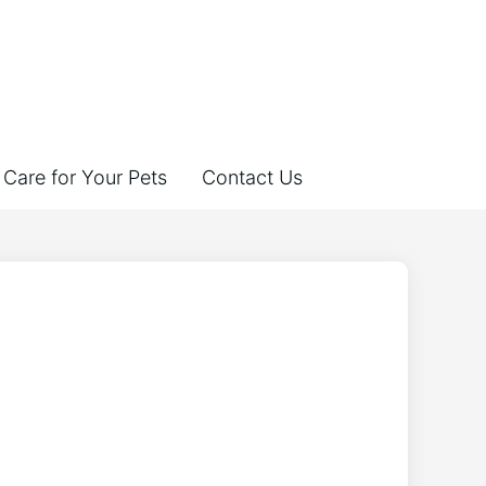
Care for Your Pets
Contact Us