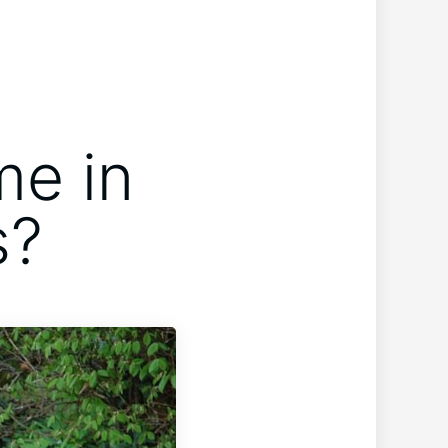
me in
s?