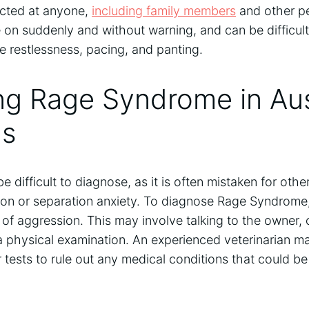
ected at anyone,
including family members
and other pe
on suddenly and without warning, and can be difficult 
 restlessness, pacing, and panting.
ng Rage Syndrome in Aus
ds
difficult to diagnose, as it is often mistaken for othe
on or separation anxiety. To diagnose Rage Syndrome, 
 of aggression. This may involve talking to the owner,
a physical examination. An experienced veterinarian 
tests to rule out any medical conditions that could be