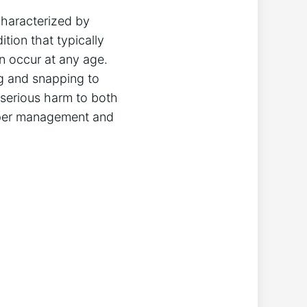
characterized by
tion that typically
n occur at any age.
g and snapping to
 serious harm to both
roper management and