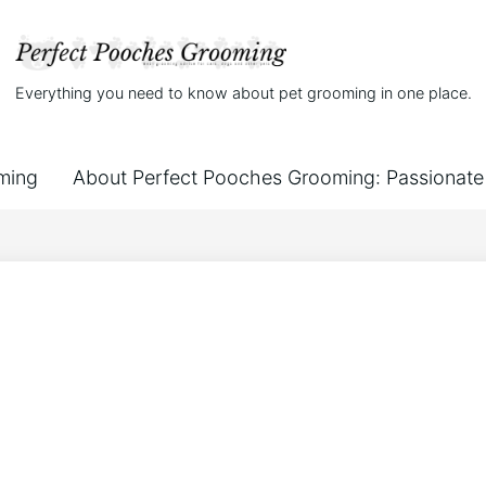
Everything you need to know about pet grooming in one place.
ming
About Perfect Pooches Grooming: Passionate 