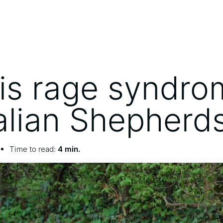
is rage syndro
alian Shepherd
Time to read:
4 min.