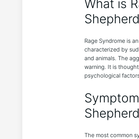
What is R
Shepherd
Rage Syndrome is an 
characterized by sud
and animals. The agg
warning. It is though
psychological factors
Symptoms
Shepher
The most common sym