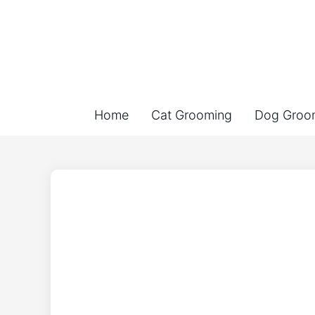
Home
Cat Grooming
Dog Groo