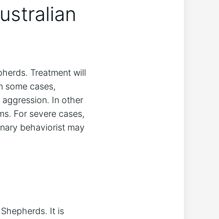
stralian
pherds. Treatment will
In some cases,
aggression. In other
s. For severe cases,
rinary behaviorist may
hepherds. It is