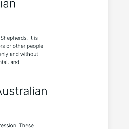
ian
hepherds. It is
rs or other people
enly and without
ntal, and
ustralian
ession. These