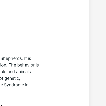
hepherds. It is
ion. The behavior is
ople and animals.
of genetic,
age Syndrome in