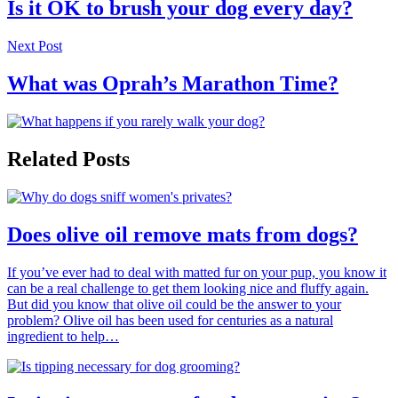
Is it OK to brush your dog every day?
Next Post
What was Oprah’s Marathon Time?
Related Posts
Does olive oil remove mats from dogs?
If you’ve ever had to deal with matted fur on your pup, you know it
can be a real challenge to get them looking nice and fluffy again.
But did you know that olive oil could be the answer to your
problem? Olive oil has been used for centuries as a natural
ingredient to help…