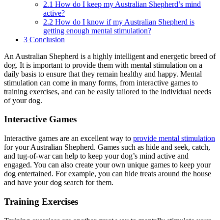
2.1
How do I keep my Australian Shepherd’s mind
active?
2.2
How do I know if my Australian Shepherd is
getting enough mental stimulation?
3
Conclusion
An Australian Shepherd is a highly intelligent and energetic breed of
dog. It is important to provide them with mental stimulation on a
daily basis to ensure that they remain healthy and happy. Mental
stimulation can come in many forms, from interactive games to
training exercises, and can be easily tailored to the individual needs
of your dog.
Interactive Games
Interactive games are an excellent way to
provide mental stimulation
for your Australian Shepherd. Games such as hide and seek, catch,
and tug-of-war can help to keep your dog’s mind active and
engaged. You can also create your own unique games to keep your
dog entertained. For example, you can hide treats around the house
and have your dog search for them.
Training Exercises