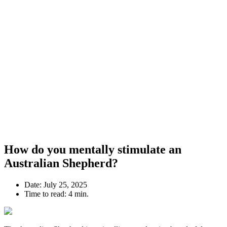
How do you mentally stimulate an
Australian Shepherd?
Date:
July 25, 2025
Time to read:
4 min.