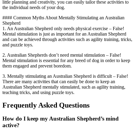
little planning and creativity, you can easily tailor these activities to
the individual needs of your dog.
#### Common Myths About Mentally Stimulating an Australian
Shepherd
1. An Australian Shepherd only needs physical exercise – False!
Mental stimulation is just as important for an Australian Shepherd
and can be achieved through activities such as agility training, tricks,
and puzzle toys.
2. Australian Shepherds don’t need mental stimulation – False!
Mental stimulation is essential for any breed of dog in order to keep
them engaged and prevent boredom.
3. Mentally stimulating an Australian Shepherd is difficult – False!
There are many activities that can easily be done to keep an
Australian Shepherd mentally stimulated, such as agility training,
teaching tricks, and using puzzle toys.
Frequently Asked Questions
How do I keep my Australian Shepherd’s mind
active?