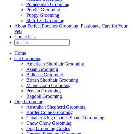
Pomeranian Grooming
Poodle Grooming
Puppy Grooming
Shih Tzu Grooming
About Perfect Pooches Grooming: Passionate Care for Your
Pets
Contact Us
Home
Cat Grooming
American Shorthair Grooming
Asian Grooming
Balinese Grooming
British Shorthair Grooming
Maine Coon Grooming
Persian Grooming
Ragdoll Grooming
Dog Grooming
Australian Shepherd Grooming
Border Collie Grooming
Cavalier King Charles Spaniel Grooming
Chow Chow Grooming
Dog Grooming Guides
German Shepherd Grooming