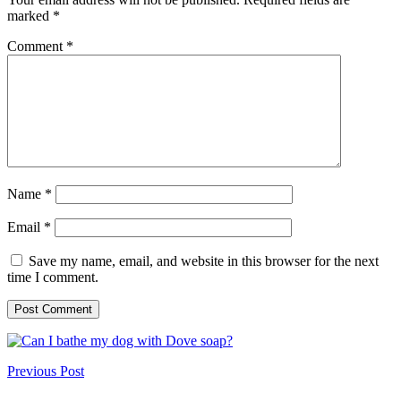
marked
*
Comment
*
Name
*
Email
*
Save my name, email, and website in this browser for the next
time I comment.
Previous Post