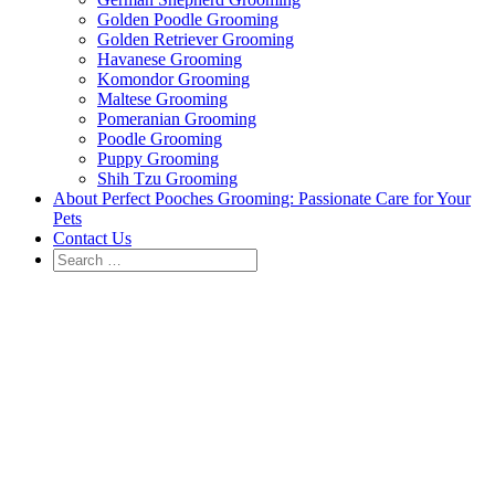
Golden Poodle Grooming
Golden Retriever Grooming
Havanese Grooming
Komondor Grooming
Maltese Grooming
Pomeranian Grooming
Poodle Grooming
Puppy Grooming
Shih Tzu Grooming
About Perfect Pooches Grooming: Passionate Care for Your
Pets
Contact Us