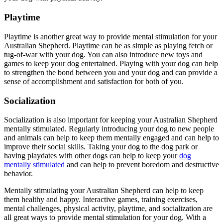
Playtime
Playtime is another great way to provide mental stimulation for your
Australian Shepherd. Playtime can be as simple as playing fetch or
tug-of-war with your dog. You can also introduce new toys and
games to keep your dog entertained. Playing with your dog can help
to strengthen the bond between you and your dog and can provide a
sense of accomplishment and satisfaction for both of you.
Socialization
Socialization is also important for keeping your Australian Shepherd
mentally stimulated. Regularly introducing your dog to new people
and animals can help to keep them mentally engaged and can help to
improve their social skills. Taking your dog to the dog park or
having playdates with other dogs can help to keep your
dog
mentally stimulated
and can help to prevent boredom and destructive
behavior.
Mentally stimulating your Australian Shepherd can help to keep
them healthy and happy. Interactive games, training exercises,
mental challenges, physical activity, playtime, and socialization are
all great ways to provide mental stimulation for your dog. With a