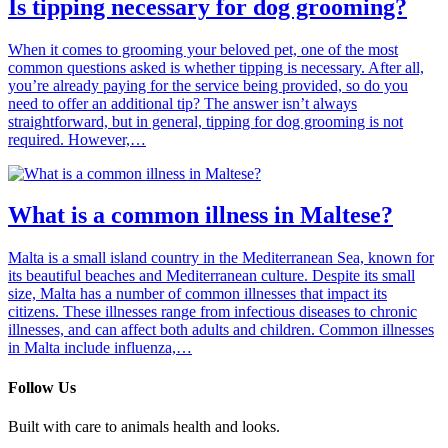
Is tipping necessary for dog grooming?
When it comes to grooming your beloved pet, one of the most
common questions asked is whether tipping is necessary. After all,
you’re already paying for the service being provided, so do you
need to offer an additional tip? The answer isn’t always
straightforward, but in general, tipping for dog grooming is not
required. However,…
What is a common illness in Maltese?
Malta is a small island country in the Mediterranean Sea, known for
its beautiful beaches and Mediterranean culture. Despite its small
size, Malta has a number of common illnesses that impact its
citizens. These illnesses range from infectious diseases to chronic
illnesses, and can affect both adults and children. Common illnesses
in Malta include influenza,…
Follow Us
Built with care to animals health and looks.