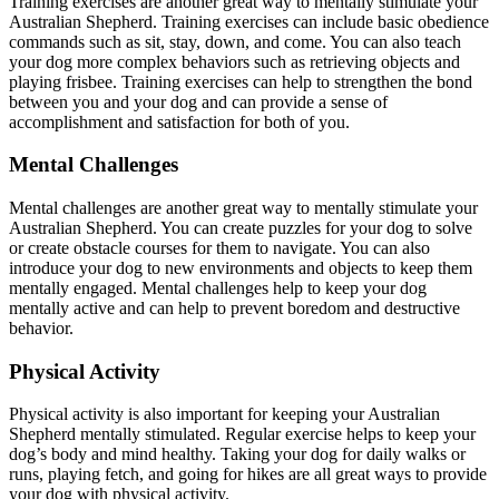
Training exercises are another great way to mentally stimulate your
Australian Shepherd. Training exercises can include basic obedience
commands such as sit, stay, down, and come. You can also teach
your dog more complex behaviors such as retrieving objects and
playing frisbee. Training exercises can help to strengthen the bond
between you and your dog and can provide a sense of
accomplishment and satisfaction for both of you.
Mental Challenges
Mental challenges are another great way to mentally stimulate your
Australian Shepherd. You can create puzzles for your dog to solve
or create obstacle courses for them to navigate. You can also
introduce your dog to new environments and objects to keep them
mentally engaged. Mental challenges help to keep your dog
mentally active and can help to prevent boredom and destructive
behavior.
Physical Activity
Physical activity is also important for keeping your Australian
Shepherd mentally stimulated. Regular exercise helps to keep your
dog’s body and mind healthy. Taking your dog for daily walks or
runs, playing fetch, and going for hikes are all great ways to provide
your dog with physical activity.