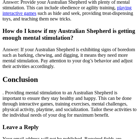
Answer: Provide your Australian Shepherd with plenty of mental
stimulation. This can include obedience or agility training,
playing
interactive games
such as hide and seek, providing treat-dispensing
toys, and teaching them new tricks.
How do I know if my Australian Shepherd is getting
enough mental stimulation?
Answer: If your Australian Shepherd is exhibiting signs of boredom
such as barking, chewing, and digging, it means they need more
mental stimulation. Pay attention to your dog’s behavior and adjust
their activities accordingly.
Conclusion
. Providing mental stimulation to an Australian Shepherd is
important to ensure they stay healthy and happy. This can be done
through interactive games, training exercises, mental challenges,
physical activity, playtime, and socialization. Tailor these activities to
the individual needs of your dog for maximum benefit.
Leave a Reply
Your email address will not be published.
Required fields are