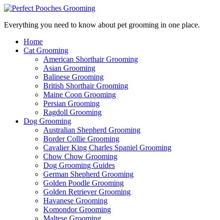
Everything you need to know about pet grooming in one place.
Home
Cat Grooming
American Shorthair Grooming
Asian Grooming
Balinese Grooming
British Shorthair Grooming
Maine Coon Grooming
Persian Grooming
Ragdoll Grooming
Dog Grooming
Australian Shepherd Grooming
Border Collie Grooming
Cavalier King Charles Spaniel Grooming
Chow Chow Grooming
Dog Grooming Guides
German Shepherd Grooming
Golden Poodle Grooming
Golden Retriever Grooming
Havanese Grooming
Komondor Grooming
Maltese Grooming