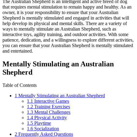
The Australian Shepherd is an intelligent and active breed of dog
that requires mental stimulation to remain happy and healthy. As an
owner, it is your responsibility to ensure that your Australian
Shepherd is mentally stimulated and engaged in activities that will
help develop its physical and mental skills. There are a variety of
ways to mentally stimulate an Australian Shepherd, such as
interactive toys, agility training, and outdoor activities. With some
patience, dedication, and a willingness to explore different activities,
you can ensure that your Australian Shepherd is mentally stimulated
and entertained.
Mentally Stimulating an Australian
Shepherd
Table of Contents
1
Mentally Stimulating an Australian Shepherd
1.1
Interactive Games
1.2
Training Exercises
1.3
Mental Challenges
1.4
Physical Activity
1.5
Playtime
1.6
Socialization
2
Frequently Asked Questions