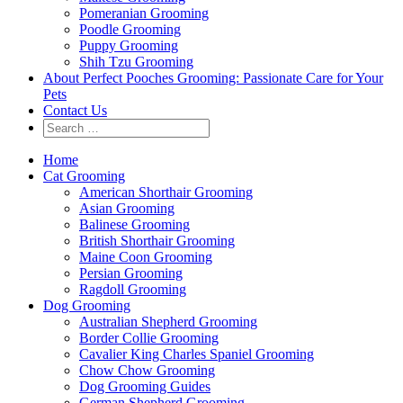
Pomeranian Grooming
Poodle Grooming
Puppy Grooming
Shih Tzu Grooming
About Perfect Pooches Grooming: Passionate Care for Your
Pets
Contact Us
Home
Cat Grooming
American Shorthair Grooming
Asian Grooming
Balinese Grooming
British Shorthair Grooming
Maine Coon Grooming
Persian Grooming
Ragdoll Grooming
Dog Grooming
Australian Shepherd Grooming
Border Collie Grooming
Cavalier King Charles Spaniel Grooming
Chow Chow Grooming
Dog Grooming Guides
German Shepherd Grooming