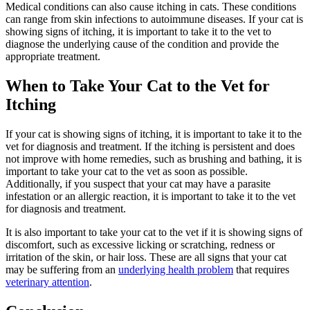
Medical conditions can also cause itching in cats. These conditions
can range from skin infections to autoimmune diseases. If your cat is
showing signs of itching, it is important to take it to the vet to
diagnose the underlying cause of the condition and provide the
appropriate treatment.
When to Take Your Cat to the Vet for
Itching
If your cat is showing signs of itching, it is important to take it to the
vet for diagnosis and treatment. If the itching is persistent and does
not improve with home remedies, such as brushing and bathing, it is
important to take your cat to the vet as soon as possible.
Additionally, if you suspect that your cat may have a parasite
infestation or an allergic reaction, it is important to take it to the vet
for diagnosis and treatment.
It is also important to take your cat to the vet if it is showing signs of
discomfort, such as excessive licking or scratching, redness or
irritation of the skin, or hair loss. These are all signs that your cat
may be suffering from an
underlying health problem
that requires
veterinary attention
.