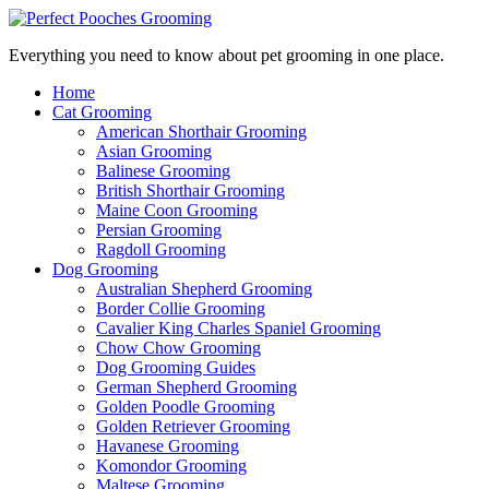
Everything you need to know about pet grooming in one place.
Home
Cat Grooming
American Shorthair Grooming
Asian Grooming
Balinese Grooming
British Shorthair Grooming
Maine Coon Grooming
Persian Grooming
Ragdoll Grooming
Dog Grooming
Australian Shepherd Grooming
Border Collie Grooming
Cavalier King Charles Spaniel Grooming
Chow Chow Grooming
Dog Grooming Guides
German Shepherd Grooming
Golden Poodle Grooming
Golden Retriever Grooming
Havanese Grooming
Komondor Grooming
Maltese Grooming