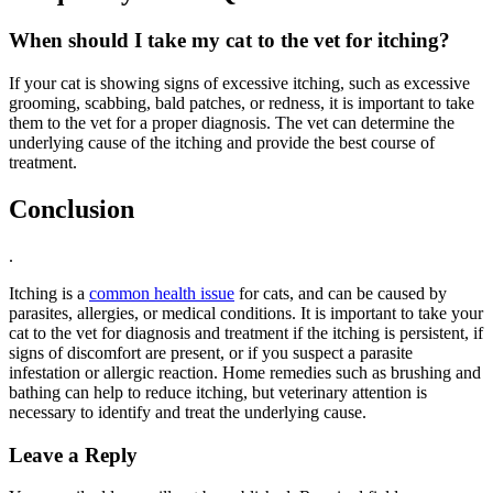
When should I take my cat to the vet for itching?
If your cat is showing signs of excessive itching, such as excessive
grooming, scabbing, bald patches, or redness, it is important to take
them to the vet for a proper diagnosis. The vet can determine the
underlying cause of the itching and provide the best course of
treatment.
Conclusion
.
Itching is a
common health issue
for cats, and can be caused by
parasites, allergies, or medical conditions. It is important to take your
cat to the vet for diagnosis and treatment if the itching is persistent, if
signs of discomfort are present, or if you suspect a parasite
infestation or allergic reaction. Home remedies such as brushing and
bathing can help to reduce itching, but veterinary attention is
necessary to identify and treat the underlying cause.
Leave a Reply