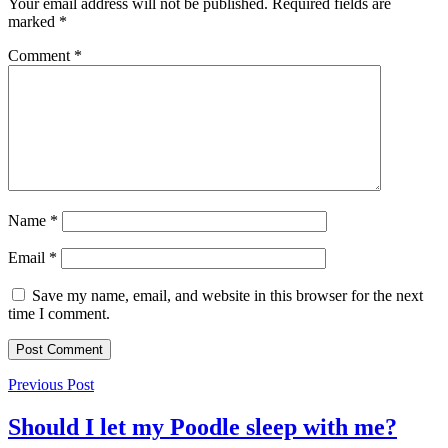
Your email address will not be published.
Required fields are
marked
*
Comment
*
Name
*
Email
*
Save my name, email, and website in this browser for the next
time I comment.
Previous Post
Should I let my Poodle sleep with me?