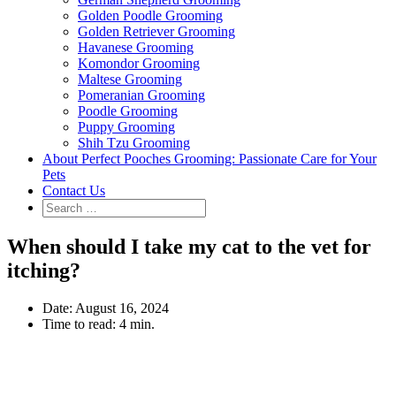
Golden Poodle Grooming
Golden Retriever Grooming
Havanese Grooming
Komondor Grooming
Maltese Grooming
Pomeranian Grooming
Poodle Grooming
Puppy Grooming
Shih Tzu Grooming
About Perfect Pooches Grooming: Passionate Care for Your
Pets
Contact Us
When should I take my cat to the vet for
itching?
Date:
August 16, 2024
Time to read:
4 min.