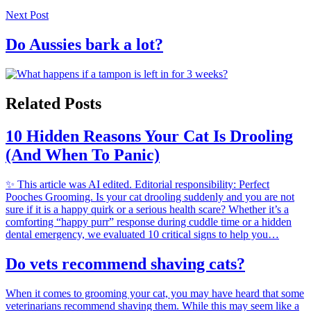
Next Post
Do Aussies bark a lot?
Related Posts
10 Hidden Reasons Your Cat Is Drooling
(And When To Panic)
✨ This article was AI edited. Editorial responsibility: Perfect
Pooches Grooming. Is your cat drooling suddenly and you are not
sure if it is a happy quirk or a serious health scare? Whether it’s a
comforting “happy purr” response during cuddle time or a hidden
dental emergency, we evaluated 10 critical signs to help you…
Do vets recommend shaving cats?
When it comes to grooming your cat, you may have heard that some
veterinarians recommend shaving them. While this may seem like a