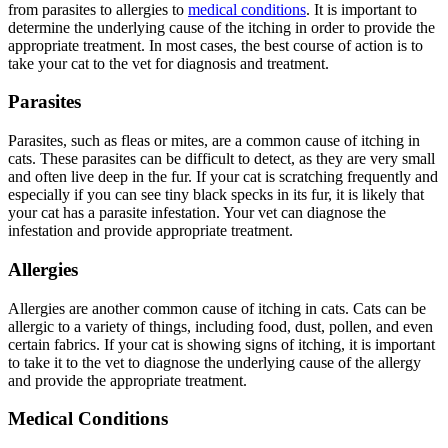
from parasites to allergies to
medical conditions
. It is important to
determine the underlying cause of the itching in order to provide the
appropriate treatment. In most cases, the best course of action is to
take your cat to the vet for diagnosis and treatment.
Parasites
Parasites, such as fleas or mites, are a common cause of itching in
cats. These parasites can be difficult to detect, as they are very small
and often live deep in the fur. If your cat is scratching frequently and
especially if you can see tiny black specks in its fur, it is likely that
your cat has a parasite infestation. Your vet can diagnose the
infestation and provide appropriate treatment.
Allergies
Allergies are another common cause of itching in cats. Cats can be
allergic to a variety of things, including food, dust, pollen, and even
certain fabrics. If your cat is showing signs of itching, it is important
to take it to the vet to diagnose the underlying cause of the allergy
and provide the appropriate treatment.
Medical Conditions