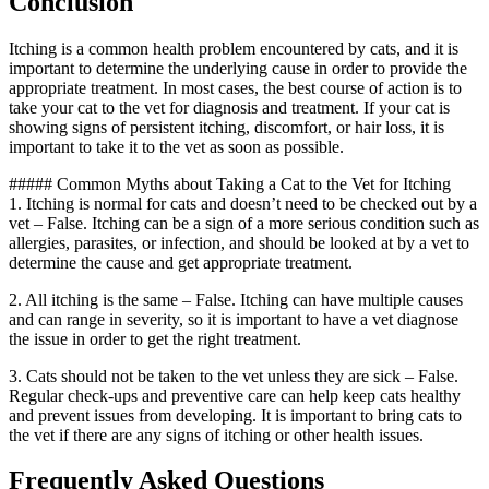
Conclusion
Itching is a common health problem encountered by cats, and it is
important to determine the underlying cause in order to provide the
appropriate treatment. In most cases, the best course of action is to
take your cat to the vet for diagnosis and treatment. If your cat is
showing signs of persistent itching, discomfort, or hair loss, it is
important to take it to the vet as soon as possible.
##### Common Myths about Taking a Cat to the Vet for Itching
1. Itching is normal for cats and doesn’t need to be checked out by a
vet – False. Itching can be a sign of a more serious condition such as
allergies, parasites, or infection, and should be looked at by a vet to
determine the cause and get appropriate treatment.
2. All itching is the same – False. Itching can have multiple causes
and can range in severity, so it is important to have a vet diagnose
the issue in order to get the right treatment.
3. Cats should not be taken to the vet unless they are sick – False.
Regular check-ups and preventive care can help keep cats healthy
and prevent issues from developing. It is important to bring cats to
the vet if there are any signs of itching or other health issues.
Frequently Asked Questions