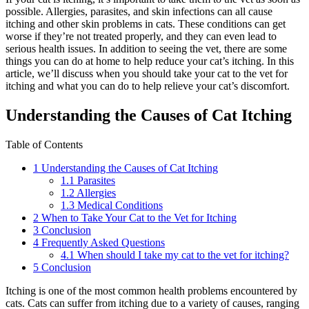
possible. Allergies, parasites, and skin infections can all cause
itching and other skin problems in cats. These conditions can get
worse if they’re not treated properly, and they can even lead to
serious health issues. In addition to seeing the vet, there are some
things you can do at home to help reduce your cat’s itching. In this
article, we’ll discuss when you should take your cat to the vet for
itching and what you can do to help relieve your cat’s discomfort.
Understanding the Causes of Cat Itching
Table of Contents
1
Understanding the Causes of Cat Itching
1.1
Parasites
1.2
Allergies
1.3
Medical Conditions
2
When to Take Your Cat to the Vet for Itching
3
Conclusion
4
Frequently Asked Questions
4.1
When should I take my cat to the vet for itching?
5
Conclusion
Itching is one of the most common health problems encountered by
cats. Cats can suffer from itching due to a variety of causes, ranging