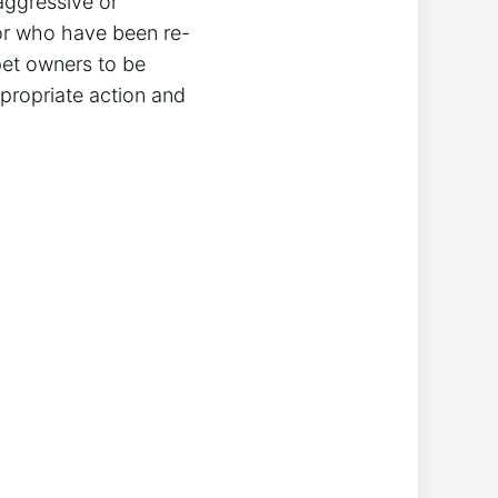
aggressive or
 or who have been re-
pet owners to be
propriate action and