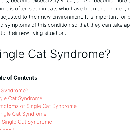
ners, become excessively vocal, and/or become more 
ndrome is often seen in cats who have been abandoned,
djusted to their new environment. It is important for 
nd symptoms of this condition so that they can take ap
to their new living situation.
Single Cat Syndrome?
le of Contents
t Syndrome?
gle Cat Syndrome
mptoms of Single Cat Syndrome
ingle Cat Syndrome
r Single Cat Syndrome
 Questions