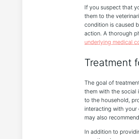
If you suspect that y
them to the veterinari
condition is caused 
action. A thorough ph
underlying medical c
Treatment f
The goal of treatment
them with the social 
to the household, pr
interacting with your
may also recommend 
In addition to providi