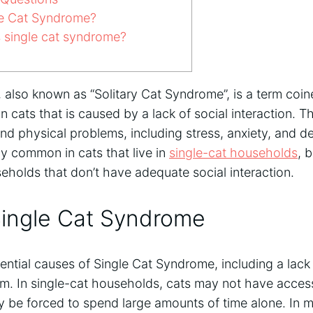
le Cat Syndrome?
single cat syndrome?
also known as “Solitary Cat Syndrome”, is a term coin
n cats that is caused by a lack of social interaction. T
nd physical problems, including stress, anxiety, and d
y common in cats that live in
single-cat households
, 
seholds that don’t have adequate social interaction.
Single Cat Syndrome
ential causes of Single Cat Syndrome, including a lack o
om. In single-cat households, cats may not have access
y be forced to spend large amounts of time alone. In m