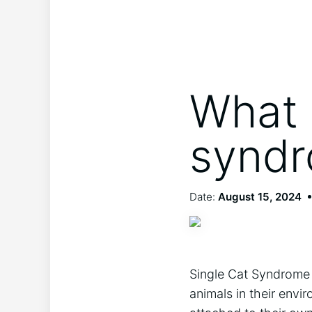
What i
synd
Date:
August 15, 2024
Single Cat Syndrome i
animals in their envi