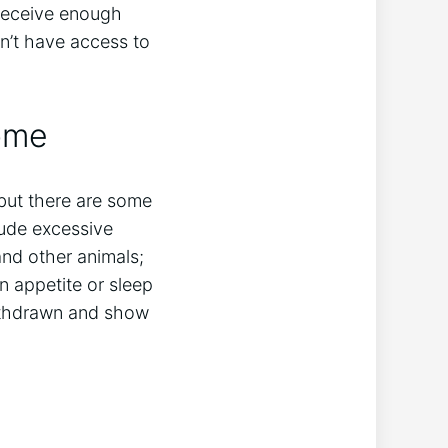
receive enough
on’t have access to
ome
but there are some
lude excessive
nd other animals;
n appetite or sleep
ithdrawn and show