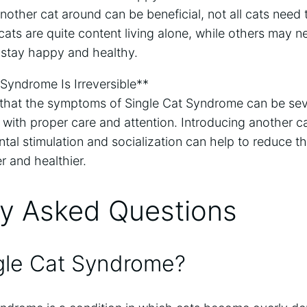
nother cat around can be beneficial, not all cats need t
cats are quite content living alone, while others may
 stay happy and healthy.
Syndrome Is Irreversible**
ue that the symptoms of Single Cat Syndrome can be sever
 with proper care and attention. Introducing another c
ntal stimulation and socialization can help to reduce
r and healthier.
ly Asked Questions
gle Cat Syndrome?