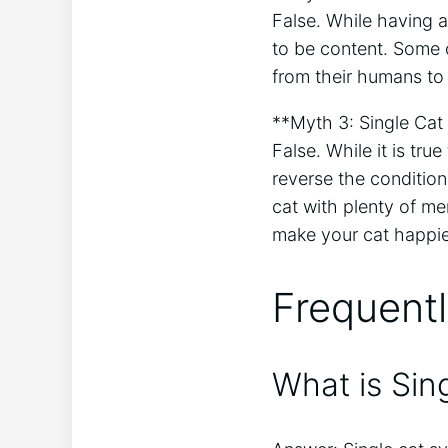
False. While having a
to be content. Some 
from their humans to
**Myth 3: Single Cat 
False. While it is tr
reverse the condition
cat with plenty of me
make your cat happie
Frequent
What is Sin