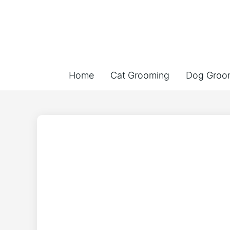
Home
Cat Grooming
Dog Groo