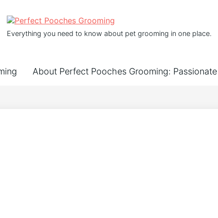
Everything you need to know about pet grooming in one place.
ming
About Perfect Pooches Grooming: Passionate 