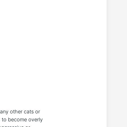
 any other cats or
ts to become overly