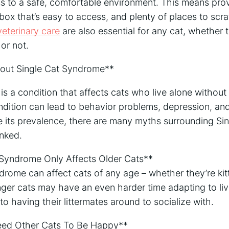
s to a safe, comfortable environment. This means pro
r box that’s easy to access, and plenty of places to scr
veterinary care
are also essential for any cat, whether 
or not.
ut Single Cat Syndrome**
s a condition that affects cats who live alone without 
dition can lead to behavior problems, depression, and
te its prevalence, there are many myths surrounding S
nked.
 Syndrome Only Affects Older Cats**
drome can affect cats of any age – whether they’re kitt
nger cats may have an even harder time adapting to liv
to having their littermates around to socialize with.
Need Other Cats To Be Happy**