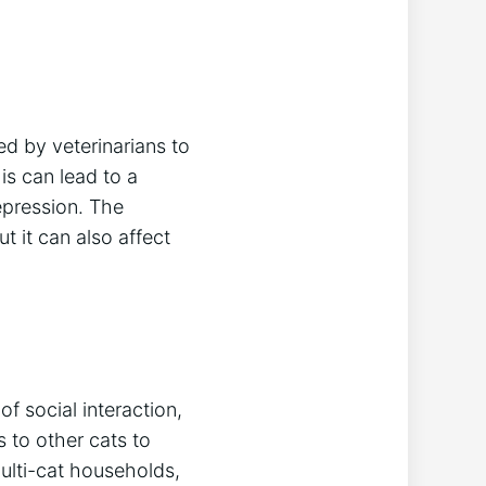
ed by veterinarians to
his can lead to a
epression. The
but it can also affect
f social interaction,
 to other cats to
ulti-cat households,