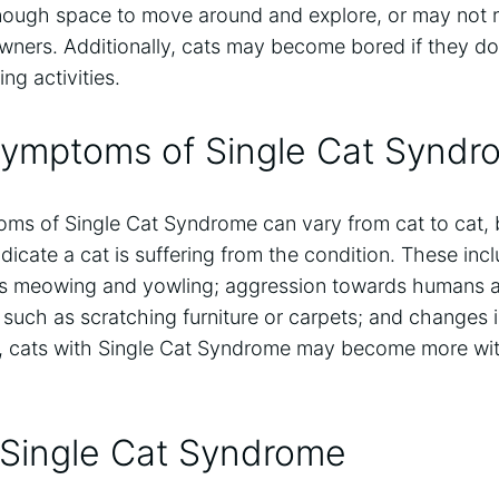
nough space to move around and explore, or may not 
owners. Additionally, cats may become bored if they d
ing activities.
Symptoms of Single Cat Syndr
ms of Single Cat Syndrome can vary from cat to cat, 
icate a cat is suffering from the condition. These inc
as meowing and yowling; aggression towards humans a
 such as scratching furniture or carpets; and changes i
ly, cats with Single Cat Syndrome may become more w
 Single Cat Syndrome