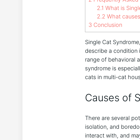
2.1
What is Sing
2.2
What causes 
3
Conclusion
Single Cat Syndrome, 
describe a condition i
range of behavioral a
syndrome is especiall
cats in multi-cat hou
Causes of 
There are several pot
isolation, and bored
interact with, and ma