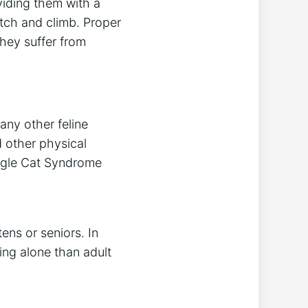
viding them with a
atch and climb. Proper
they suffer from
any other feline
 other physical
ingle Cat Syndrome
ens or seniors. In
ing alone than adult