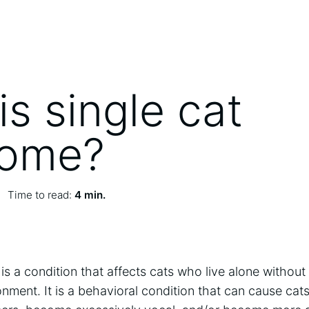
s single cat
rome?
Time to read:
4 min.
s a condition that affects cats who live alone without
ronment. It is a behavioral condition that can cause ca