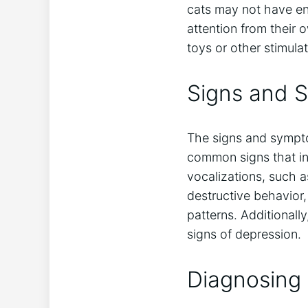
cats may not have e
attention from their 
toys or other stimulat
Signs and 
The signs and sympto
common signs that ind
vocalizations, such 
destructive behavior,
patterns. Additional
signs of depression.
Diagnosing