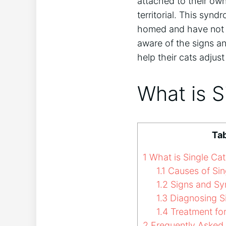
attached to their ow
territorial. This sy
homed and have not a
aware of the signs a
help their cats adjust 
What is 
Tab
1
What is Single Ca
1.1
Causes of Sin
1.2
Signs and Sy
1.3
Diagnosing S
1.4
Treatment fo
2
Frequently Asked