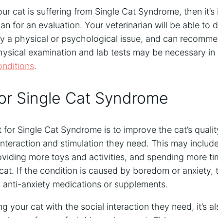
our cat is suffering from Single Cat Syndrome, then it’s
an for an evaluation. Your veterinarian will be able to d
by a physical or psychological issue, and can recomme
ysical examination and lab tests may be necessary in 
onditions
.
or Single Cat Syndrome
 for Single Cat Syndrome is to improve the cat’s quality
interaction and stimulation they need. This may includ
oviding more toys and activities, and spending more ti
 cat. If the condition is caused by boredom or anxiety, 
anti-anxiety medications or supplements.
ng your cat with the social interaction they need, it’s 