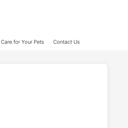
Care for Your Pets
Contact Us