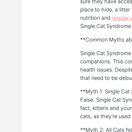
sure they have acces
place to hide, a litte
nutrition and
regular 
Single Cat Syndrome 
**Common Myths abo
Single Cat Syndrome i
companions. This con
health issues. Despi
that need to be debu
**Myth 1: Single Cat
False. Single Cat Syn
fact, kittens and you
cats, as they’re used 
**Myth 2: All Cats 