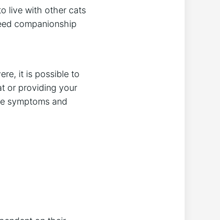
o live with other cats
 need companionship
e, it is possible to
at or providing your
 the symptoms and