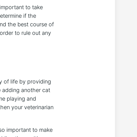
 important to take
etermine if the
nd the best course of
order to rule out any
 of life by providing
e adding another cat
me playing and
then your veterinarian
also important to make