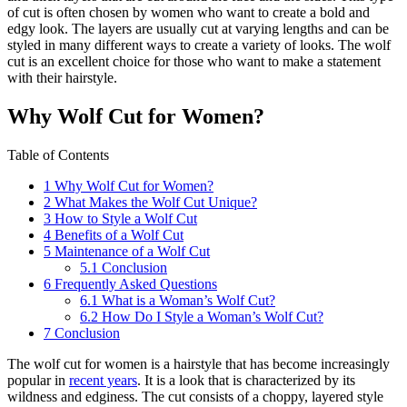
of cut is often chosen by women who want to create a bold and
edgy look. The layers are usually cut at varying lengths and can be
styled in many different ways to create a variety of looks. The wolf
cut is an excellent choice for those who want to make a statement
with their hairstyle.
Why Wolf Cut for Women?
Table of Contents
1
Why Wolf Cut for Women?
2
What Makes the Wolf Cut Unique?
3
How to Style a Wolf Cut
4
Benefits of a Wolf Cut
5
Maintenance of a Wolf Cut
5.1
Conclusion
6
Frequently Asked Questions
6.1
What is a Woman’s Wolf Cut?
6.2
How Do I Style a Woman’s Wolf Cut?
7
Conclusion
The wolf cut for women is a hairstyle that has become increasingly
popular in
recent years
. It is a look that is characterized by its
wildness and edginess. The cut consists of a choppy, layered style