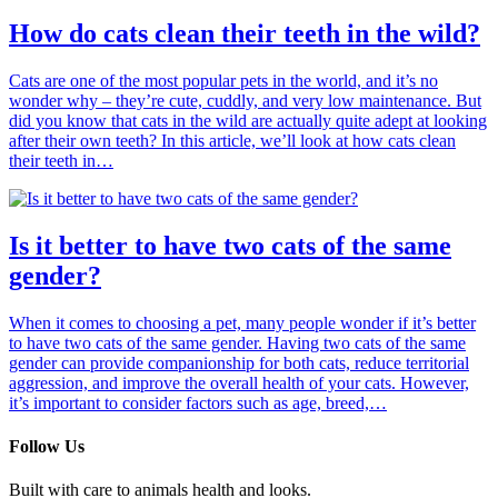
How do cats clean their teeth in the wild?
Cats are one of the most popular pets in the world, and it’s no
wonder why – they’re cute, cuddly, and very low maintenance. But
did you know that cats in the wild are actually quite adept at looking
after their own teeth? In this article, we’ll look at how cats clean
their teeth in…
Is it better to have two cats of the same
gender?
When it comes to choosing a pet, many people wonder if it’s better
to have two cats of the same gender. Having two cats of the same
gender can provide companionship for both cats, reduce territorial
aggression, and improve the overall health of your cats. However,
it’s important to consider factors such as age, breed,…
Follow Us
Built with care to animals health and looks.