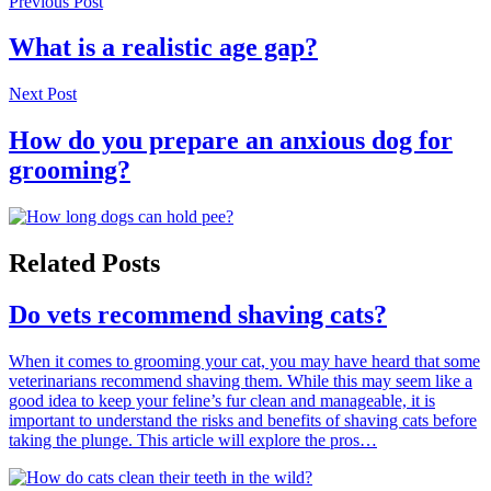
Previous Post
What is a realistic age gap?
Next Post
How do you prepare an anxious dog for
grooming?
Related Posts
Do vets recommend shaving cats?
When it comes to grooming your cat, you may have heard that some
veterinarians recommend shaving them. While this may seem like a
good idea to keep your feline’s fur clean and manageable, it is
important to understand the risks and benefits of shaving cats before
taking the plunge. This article will explore the pros…