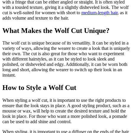
with a fringe that can be either angled or straight. It is often styled
with a tousled texture, giving it a slightly disheveled look. The wolf
cut is well-suited for women with short to
medium-length hair
, as it
adds volume and texture to the hair.
What Makes the Wolf Cut Unique?
The wolf cut is unique because of its versatility. It can be styled in a
variety of ways, allowing the wearer to create a look that is uniquely
their own. The cut is also great for those who want to experiment
with different hairstyles, as it can be styled to look sleek and
polished, or disheveled and edgy. Additionally, it can be worn both
long and short, allowing the wearer to switch up their look in an
instant.
How to Style a Wolf Cut
When styling a wolf cut, it is important to use the right products to
ensure that the look stays in place. A good styling product, such as a
mousse or wax, will help to create the desired texture and hold the
look in place. For those who want a more polished look, a pomade
can be used to add shine and control.
When styling, it is important to use a diffuser on the ends of the hair