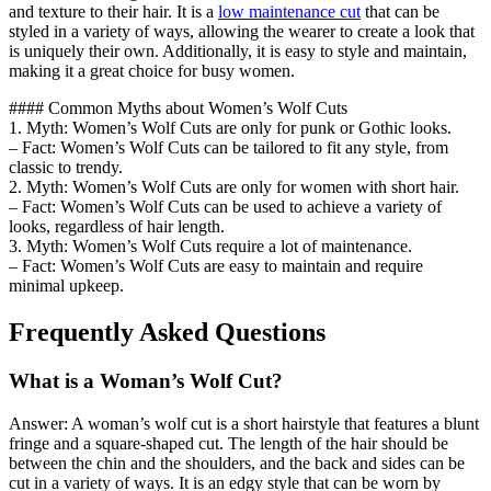
and texture to their hair. It is a
low maintenance cut
that can be
styled in a variety of ways, allowing the wearer to create a look that
is uniquely their own. Additionally, it is easy to style and maintain,
making it a great choice for busy women.
#### Common Myths about Women’s Wolf Cuts
1. Myth: Women’s Wolf Cuts are only for punk or Gothic looks.
– Fact: Women’s Wolf Cuts can be tailored to fit any style, from
classic to trendy.
2. Myth: Women’s Wolf Cuts are only for women with short hair.
– Fact: Women’s Wolf Cuts can be used to achieve a variety of
looks, regardless of hair length.
3. Myth: Women’s Wolf Cuts require a lot of maintenance.
– Fact: Women’s Wolf Cuts are easy to maintain and require
minimal upkeep.
Frequently Asked Questions
What is a Woman’s Wolf Cut?
Answer: A woman’s wolf cut is a short hairstyle that features a blunt
fringe and a square-shaped cut. The length of the hair should be
between the chin and the shoulders, and the back and sides can be
cut in a variety of ways. It is an edgy style that can be worn by