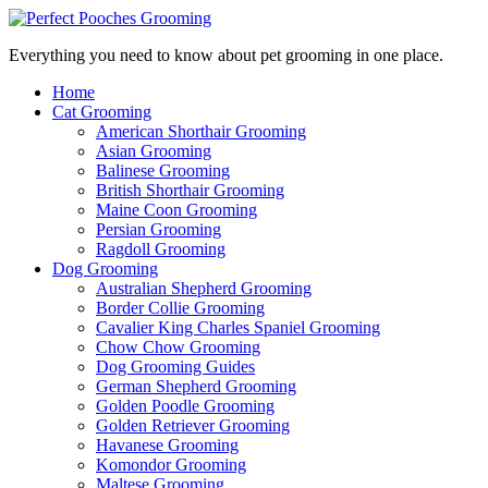
Everything you need to know about pet grooming in one place.
Home
Cat Grooming
American Shorthair Grooming
Asian Grooming
Balinese Grooming
British Shorthair Grooming
Maine Coon Grooming
Persian Grooming
Ragdoll Grooming
Dog Grooming
Australian Shepherd Grooming
Border Collie Grooming
Cavalier King Charles Spaniel Grooming
Chow Chow Grooming
Dog Grooming Guides
German Shepherd Grooming
Golden Poodle Grooming
Golden Retriever Grooming
Havanese Grooming
Komondor Grooming
Maltese Grooming