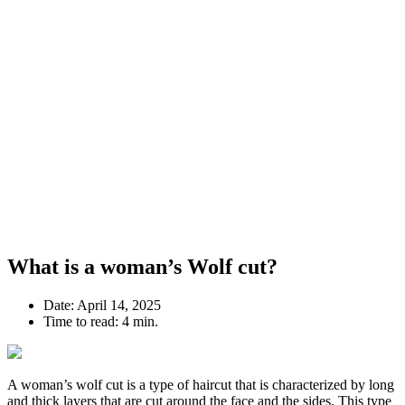
What is a woman’s Wolf cut?
Date:
April 14, 2025
Time to read:
4 min.
A woman’s wolf cut is a type of haircut that is characterized by long
and thick layers that are cut around the face and the sides. This type