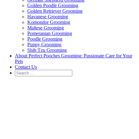
Golden Poodle Grooming
Golden Retriever Grooming
Havanese Grooming
Komondor Grooming
Maltese Grooming
Pomeranian Grooming
Poodle Grooming
Puppy Grooming
Shih Tzu Grooming
About Perfect Pooches Grooming: Passionate Care for Your
Pets
Contact Us