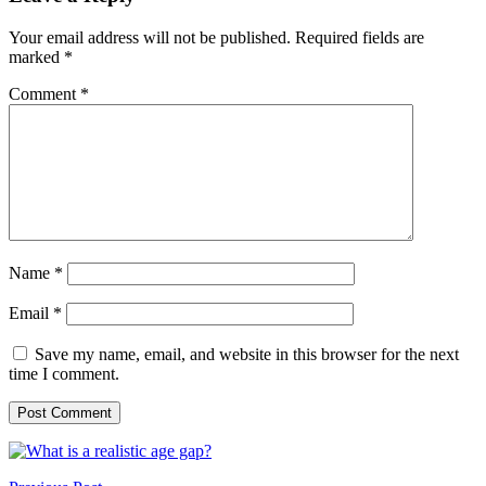
Your email address will not be published.
Required fields are
marked
*
Comment
*
Name
*
Email
*
Save my name, email, and website in this browser for the next
time I comment.