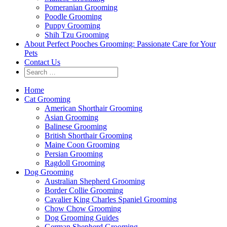
Pomeranian Grooming
Poodle Grooming
Puppy Grooming
Shih Tzu Grooming
About Perfect Pooches Grooming: Passionate Care for Your
Pets
Contact Us
Home
Cat Grooming
American Shorthair Grooming
Asian Grooming
Balinese Grooming
British Shorthair Grooming
Maine Coon Grooming
Persian Grooming
Ragdoll Grooming
Dog Grooming
Australian Shepherd Grooming
Border Collie Grooming
Cavalier King Charles Spaniel Grooming
Chow Chow Grooming
Dog Grooming Guides
German Shepherd Grooming