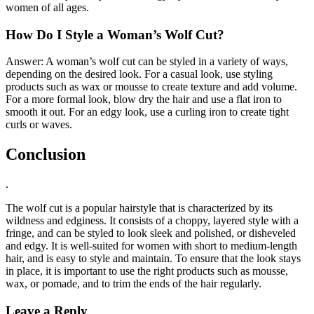
women of all ages.
How Do I Style a Woman’s Wolf Cut?
Answer: A woman’s wolf cut can be styled in a variety of ways,
depending on the desired look. For a casual look, use styling
products such as wax or mousse to create texture and add volume.
For a more formal look, blow dry the hair and use a flat iron to
smooth it out. For an edgy look, use a curling iron to create tight
curls or waves.
Conclusion
.
The wolf cut is a popular hairstyle that is characterized by its
wildness and edginess. It consists of a choppy, layered style with a
fringe, and can be styled to look sleek and polished, or disheveled
and edgy. It is well-suited for women with short to medium-length
hair, and is easy to style and maintain. To ensure that the look stays
in place, it is important to use the right products such as mousse,
wax, or pomade, and to trim the ends of the hair regularly.
Leave a Reply