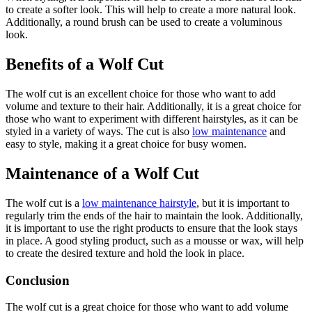
to create a softer look. This will help to create a more natural look.
Additionally, a round brush can be used to create a voluminous
look.
Benefits of a Wolf Cut
The wolf cut is an excellent choice for those who want to add
volume and texture to their hair. Additionally, it is a great choice for
those who want to experiment with different hairstyles, as it can be
styled in a variety of ways. The cut is also
low maintenance
and
easy to style, making it a great choice for busy women.
Maintenance of a Wolf Cut
The wolf cut is a
low maintenance hairstyle
, but it is important to
regularly trim the ends of the hair to maintain the look. Additionally,
it is important to use the right products to ensure that the look stays
in place. A good styling product, such as a mousse or wax, will help
to create the desired texture and hold the look in place.
Conclusion
The wolf cut is a great choice for those who want to add volume