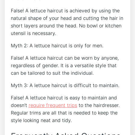
False! A lettuce haircut is achieved by using the
natural shape of your head and cutting the hair in
short layers around the head. No bowl or kitchen
utensil is necessary.
Myth 2: A lettuce haircut is only for men.
False! A lettuce haircut can be worn by anyone,
regardless of gender. It is a versatile style that
can be tailored to suit the individual.
Myth 3: A lettuce haircut is difficult to maintain.
False! A lettuce haircut is easy to maintain and
doesn’t
require frequent trips
to the hairdresser.
Regular trims are all that is needed to keep the
style looking neat and tidy.