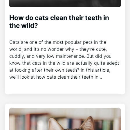
How do cats clean their teeth in
the wild?
Cats are one of the most popular pets in the
world, and it’s no wonder why – they’re cute,
cuddly, and very low maintenance. But did you
know that cats in the wild are actually quite adept
at looking after their own teeth? In this article,
we’ll look at how cats clean their teeth in…