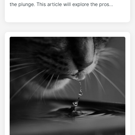
the plunge. This article will explore the pros…