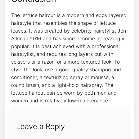
The lettuce haircut is a modern and edgy layered
hairstyle that resembles the shape of lettuce
leaves. It was created by celebrity hairstylist Jen
Atkin in 2016 and has since become increasingly
popular. It is best achieved with a professional
hairstylist, and requires long layers cut with
scissors or a razor for a more textured look. To
style the look, use a good quality shampoo and
conditioner, a texturizing spray or mousse, a
round brush, and a light-hold hairspray. The
lettuce haircut can be worn by both men and
women and is relatively low-maintenance.
Leave a Reply