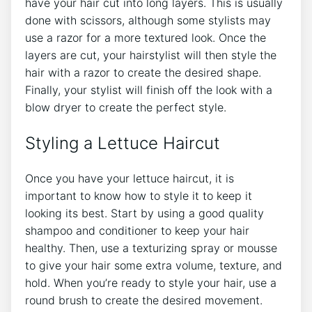
have your hair cut into long layers. This is usually
done with scissors, although some stylists may
use a razor for a more textured look. Once the
layers are cut, your hairstylist will then style the
hair with a razor to create the desired shape.
Finally, your stylist will finish off the look with a
blow dryer to create the perfect style.
Styling a Lettuce Haircut
Once you have your lettuce haircut, it is
important to know how to style it to keep it
looking its best. Start by using a good quality
shampoo and conditioner to keep your hair
healthy. Then, use a texturizing spray or mousse
to give your hair some extra volume, texture, and
hold. When you’re ready to style your hair, use a
round brush to create the desired movement.