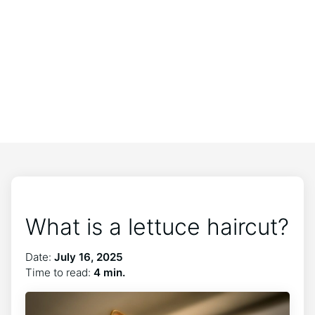
What is a lettuce haircut?
Date:
July 16, 2025
Time to read:
4 min.