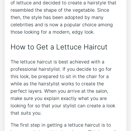
of lettuce and decided to create a hairstyle that
resembled the shape of the vegetable. Since
then, the style has been adopted by many
celebrities and is now a popular choice among
those looking for a modern, edgy look.
How to Get a Lettuce Haircut
The lettuce haircut is best achieved with a
professional hairstylist. If you decide to go for
this look, be prepared to sit in the chair for a
while as the hairstylist works to create the
perfect layers. When you arrive at the salon,
make sure you explain exactly what you are
looking for so that your stylist can create a look
that suits you.
The first step in getting a lettuce haircut is to