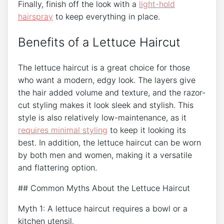
Finally, finish off the look with a
light-hold
hairspray
to keep everything in place.
Benefits of a Lettuce Haircut
The lettuce haircut is a great choice for those
who want a modern, edgy look. The layers give
the hair added volume and texture, and the razor-
cut styling makes it look sleek and stylish. This
style is also relatively low-maintenance, as it
requires minimal styling
to keep it looking its
best. In addition, the lettuce haircut can be worn
by both men and women, making it a versatile
and flattering option.
## Common Myths About the Lettuce Haircut
Myth 1: A lettuce haircut requires a bowl or a
kitchen utensil.