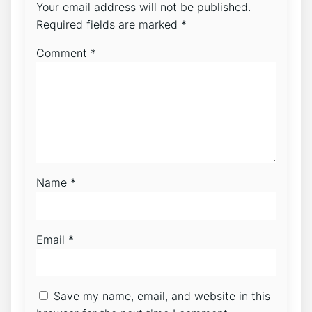
Your email address will not be published.
Required fields are marked
*
Comment
*
Name
*
Email
*
Save my name, email, and website in this