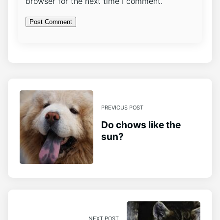
browser for the next time I comment.
PREVIOUS POST
Do chows like the
sun?
NEXT POST