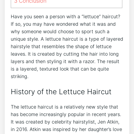
3
Conclusion
Have you seen a person with a “lettuce” haircut?
If so, you may have wondered what it was and
why someone would choose to sport such a
unique style. A lettuce haircut is a type of layered
hairstyle that resembles the shape of lettuce
leaves. It is created by cutting the hair into long
layers and then styling it with a razor. The result
is a layered, textured look that can be quite
striking.
History of the Lettuce Haircut
The lettuce haircut is a relatively new style that
has become increasingly popular in recent years.
It was created by celebrity hairstylist, Jen Atkin,
in 2016. Atkin was inspired by her daughter’s love