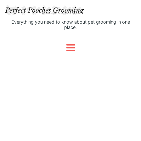
Everything you need to know about pet grooming in one
place.