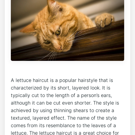
A lettuce haircut is a popular hairstyle that is
characterized by its short, layered look. It is
typically cut to the length of a person’s ears,
although it can be cut even shorter. The style is
achieved by using thinning shears to create a
textured, layered effect. The name of the style
comes from its resemblance to the leaves of a
lettuce. The lettuce haircut is a great choice for