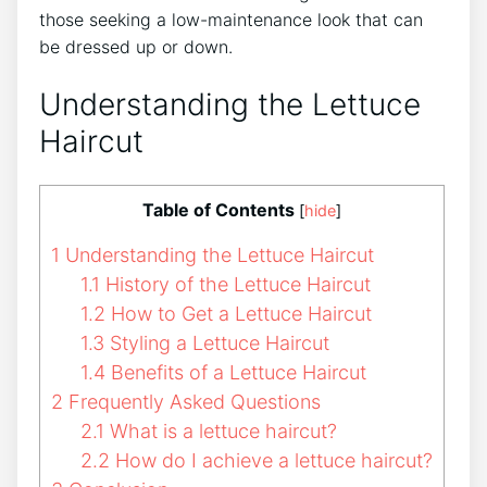
those seeking a low-maintenance look that can
be dressed up or down.
Understanding the Lettuce
Haircut
Table of Contents
[
hide
]
1
Understanding the Lettuce Haircut
1.1
History of the Lettuce Haircut
1.2
How to Get a Lettuce Haircut
1.3
Styling a Lettuce Haircut
1.4
Benefits of a Lettuce Haircut
2
Frequently Asked Questions
2.1
What is a lettuce haircut?
2.2
How do I achieve a lettuce haircut?