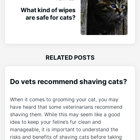
What kind of wipes
are safe for cats?
RELATED POSTS
Do vets recommend shaving cats?
When it comes to grooming your cat, you may
have heard that some veterinarians recommend
shaving them. While this may seem like a good
idea to keep your feline’s fur clean and
manageable, it is important to understand the
risks and benefits of shaving cats before taking