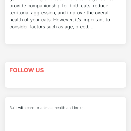
provide companionship for both cats, reduce
territorial aggression, and improve the overall
health of your cats. However, it’s important to
consider factors such as age, breed,…
FOLLOW US
Built with care to animals health and looks.