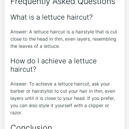
Frequently Asked Questions
What is a lettuce haircut?
Answer: A lettuce haircut is a hairstyle that is cut
close to the head in thin, even layers, resembling
the leaves of a lettuce.
How do I achieve a lettuce
haircut?
Answer: To achieve a lettuce haircut, ask your
barber or hairstylist to cut your hair in thin, even
layers until it is close to your head. If you prefer,
you can also style it yourself with a clipper or
razor.
Conclusion