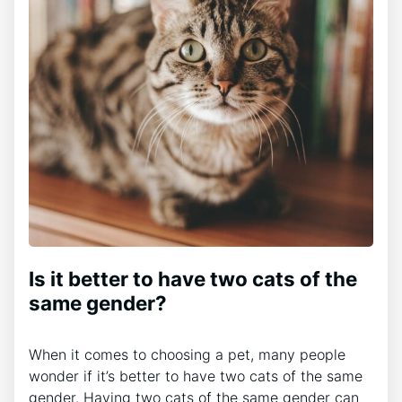
Is it better to have two cats of the
same gender?
When it comes to choosing a pet, many people
wonder if it’s better to have two cats of the same
gender. Having two cats of the same gender can