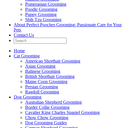
Pomeranian Grooming
Poodle Grooming
Puppy Grooming
Shih Tzu Grooming
About Perfect Pooches Grooming: Passionate Care for Your
Pets
Contact Us
Home
Cat Grooming
American Shorthair Grooming
Asian Grooming
Balinese Grooming
British Shorthair Grooming
Maine Coon Grooming
Persian Grooming
Ragdoll Grooming
Dog Grooming
Australian Shepherd Grooming
Border Collie Grooming
Cavalier King Charles Spaniel Grooming
Chow Chow Grooming
Dog Grooming Guides
German Shepherd Grooming