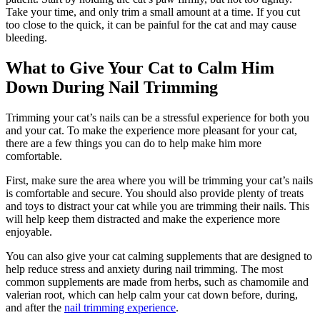
Take your time, and only trim a small amount at a time. If you cut
too close to the quick, it can be painful for the cat and may cause
bleeding.
What to Give Your Cat to Calm Him
Down During Nail Trimming
Trimming your cat’s nails can be a stressful experience for both you
and your cat. To make the experience more pleasant for your cat,
there are a few things you can do to help make him more
comfortable.
First, make sure the area where you will be trimming your cat’s nails
is comfortable and secure. You should also provide plenty of treats
and toys to distract your cat while you are trimming their nails. This
will help keep them distracted and make the experience more
enjoyable.
You can also give your cat calming supplements that are designed to
help reduce stress and anxiety during nail trimming. The most
common supplements are made from herbs, such as chamomile and
valerian root, which can help calm your cat down before, during,
and after the
nail trimming experience
.