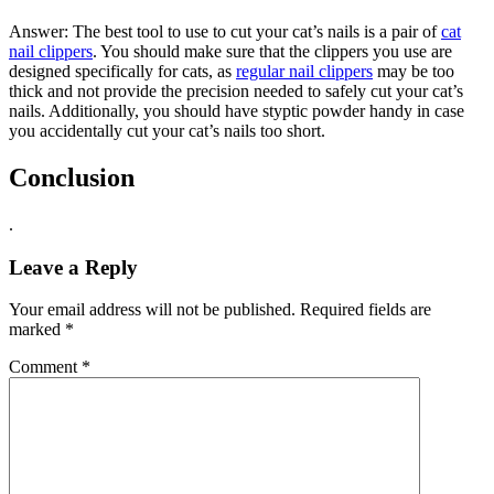
Answer: The best tool to use to cut your cat’s nails is a pair of
cat
nail clippers
. You should make sure that the clippers you use are
designed specifically for cats, as
regular nail clippers
may be too
thick and not provide the precision needed to safely cut your cat’s
nails. Additionally, you should have styptic powder handy in case
you accidentally cut your cat’s nails too short.
Conclusion
.
Leave a Reply
Your email address will not be published.
Required fields are
marked
*
Comment
*