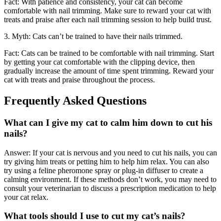
Fact: With patience and consistency, your cat can become
comfortable with nail trimming. Make sure to reward your cat with
treats and praise after each nail trimming session to help build trust.
3. Myth: Cats can’t be trained to have their nails trimmed.
Fact: Cats can be trained to be comfortable with nail trimming. Start
by getting your cat comfortable with the clipping device, then
gradually increase the amount of time spent trimming. Reward your
cat with treats and praise throughout the process.
Frequently Asked Questions
What can I give my cat to calm him down to cut his
nails?
Answer: If your cat is nervous and you need to cut his nails, you can
try giving him treats or petting him to help him relax. You can also
try using a feline pheromone spray or plug-in diffuser to create a
calming environment. If these methods don’t work, you may need to
consult your veterinarian to discuss a prescription medication to help
your cat relax.
What tools should I use to cut my cat’s nails?