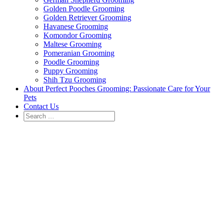
Golden Poodle Grooming
Golden Retriever Grooming
Havanese Grooming
Komondor Grooming
Maltese Grooming
Pomeranian Grooming
Poodle Grooming
Puppy Grooming
Shih Tzu Grooming
About Perfect Pooches Grooming: Passionate Care for Your
Pets
Contact Us