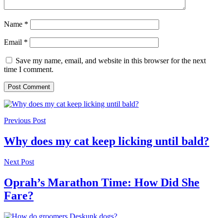
Name
*
Email
*
Save my name, email, and website in this browser for the next
time I comment.
Previous Post
Why does my cat keep licking until bald?
Next Post
Oprah’s Marathon Time: How Did She
Fare?