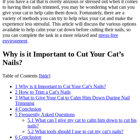
If you have a cat that is overly anxious or stressed out when it comes
to having their nails trimmed, you may be wondering what can you
give your cat to help calm them down. Fortunately, there are a
variety of methods you can try to help relax your cat and make the
experience less stressful. This article will discuss the various options
available to help calm your cat down before cutting their nails, so
you can complete the task in a more relaxed and
stress-free
environment
.
Why is it Important to Cut Your Cat’s
Nails?
Table of Contents
[
hide
]
1
Why is it Important to Cut Your Cat’s Nails?
2
How to Trim a Cat’s Nails
3
What to Give Your Cat to Calm Him Down During Nail
Trimming
4
Conclusion
5
Frequently Asked Questions
5.1
What can I give my cat to calm him down to cut his
nails?
5.2
What tools should I use to cut my cat’s nails?
6
Conclusion