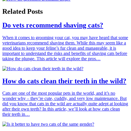
Related Posts
Do vets recommend shaving cats?
When it comes to grooming your cat, you may have heard that some
veterinarians recommend shaving them. While this may seem like a
good idea to keep your feline’s fur clean and manageable, it is
important to understand the risks and benefits of shaving cats before
taking the plunge. This article will explore the pros…
How do cats clean their teeth in the wild?
Cats are one of the most popular pets in the world, and it’s no
wonder why – they’re cute, cuddly, and very low maintenance. But
did you know that cats in the wild are actually quite adept at looking
after their own teeth? In this article, we’ll look at how cats clean
their teeth in…