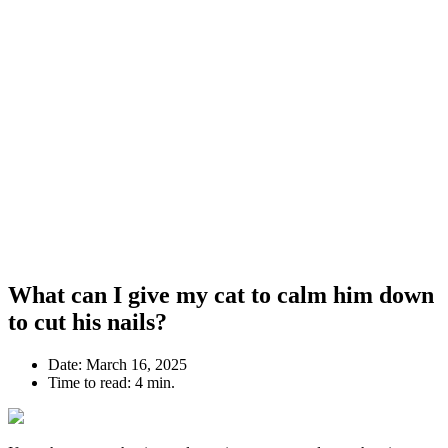
What can I give my cat to calm him down
to cut his nails?
Date:
March 16, 2025
Time to read:
4 min.