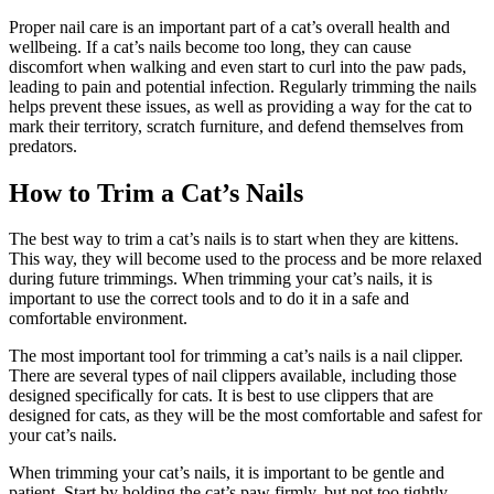
Proper nail care is an important part of a cat’s overall health and
wellbeing. If a cat’s nails become too long, they can cause
discomfort when walking and even start to curl into the paw pads,
leading to pain and potential infection. Regularly trimming the nails
helps prevent these issues, as well as providing a way for the cat to
mark their territory, scratch furniture, and defend themselves from
predators.
How to Trim a Cat’s Nails
The best way to trim a cat’s nails is to start when they are kittens.
This way, they will become used to the process and be more relaxed
during future trimmings. When trimming your cat’s nails, it is
important to use the correct tools and to do it in a safe and
comfortable environment.
The most important tool for trimming a cat’s nails is a nail clipper.
There are several types of nail clippers available, including those
designed specifically for cats. It is best to use clippers that are
designed for cats, as they will be the most comfortable and safest for
your cat’s nails.
When trimming your cat’s nails, it is important to be gentle and
patient. Start by holding the cat’s paw firmly, but not too tightly.