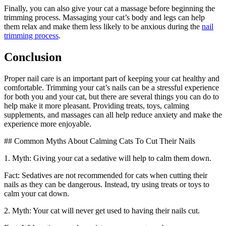
Finally, you can also give your cat a massage before beginning the
trimming process. Massaging your cat’s body and legs can help
them relax and make them less likely to be anxious during the
nail
trimming process
.
Conclusion
Proper nail care is an important part of keeping your cat healthy and
comfortable. Trimming your cat’s nails can be a stressful experience
for both you and your cat, but there are several things you can do to
help make it more pleasant. Providing treats, toys, calming
supplements, and massages can all help reduce anxiety and make the
experience more enjoyable.
## Common Myths About Calming Cats To Cut Their Nails
1. Myth: Giving your cat a sedative will help to calm them down.
Fact: Sedatives are not recommended for cats when cutting their
nails as they can be dangerous. Instead, try using treats or toys to
calm your cat down.
2. Myth: Your cat will never get used to having their nails cut.