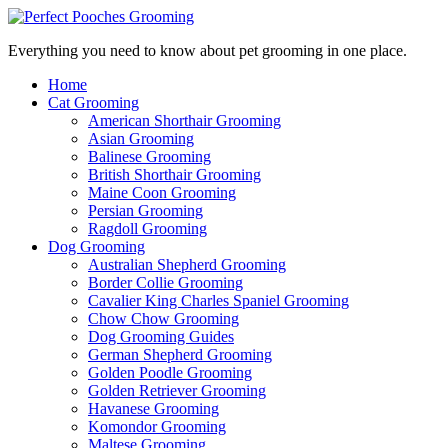
Everything you need to know about pet grooming in one place.
Home
Cat Grooming
American Shorthair Grooming
Asian Grooming
Balinese Grooming
British Shorthair Grooming
Maine Coon Grooming
Persian Grooming
Ragdoll Grooming
Dog Grooming
Australian Shepherd Grooming
Border Collie Grooming
Cavalier King Charles Spaniel Grooming
Chow Chow Grooming
Dog Grooming Guides
German Shepherd Grooming
Golden Poodle Grooming
Golden Retriever Grooming
Havanese Grooming
Komondor Grooming
Maltese Grooming