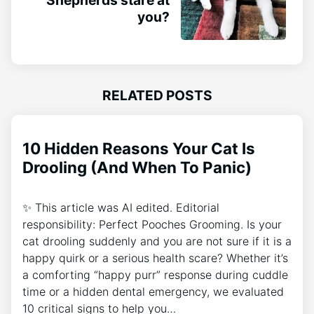
you?
RELATED POSTS
10 Hidden Reasons Your Cat Is
Drooling (And When To Panic)
✨ This article was AI edited. Editorial
responsibility: Perfect Pooches Grooming. Is your
cat drooling suddenly and you are not sure if it is a
happy quirk or a serious health scare? Whether it’s
a comforting “happy purr” response during cuddle
time or a hidden dental emergency, we evaluated
10 critical signs to help you…