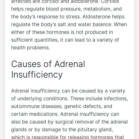
affected are cortisol and aldosterone. Cortisol
helps regulate blood pressure, metabolism, and
the body’s response to stress. Aldosterone helps
regulate the body’s salt and water balance. When
either of these hormones is not produced in
sufficient quantities, it can lead to a variety of
health problems.
Causes of Adrenal
Insufficiency
Adrenal insufficiency can be caused by a variety
of underlying conditions. These include infections,
autoimmune diseases, genetic defects, and
certain medications. Adrenal insufficiency can
also be caused by surgical removal of the adrenal
glands or by damage to the pituitary gland,
which is responsible for releasing hormones that