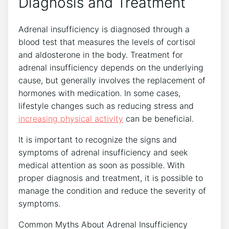
Diagnosis and Treatment
Adrenal insufficiency is diagnosed through a
blood test that measures the levels of cortisol
and aldosterone in the body. Treatment for
adrenal insufficiency depends on the underlying
cause, but generally involves the replacement of
hormones with medication. In some cases,
lifestyle changes such as reducing stress and
increasing physical activity
can be beneficial.
It is important to recognize the signs and
symptoms of adrenal insufficiency and seek
medical attention as soon as possible. With
proper diagnosis and treatment, it is possible to
manage the condition and reduce the severity of
symptoms.
Common Myths About Adrenal Insufficiency