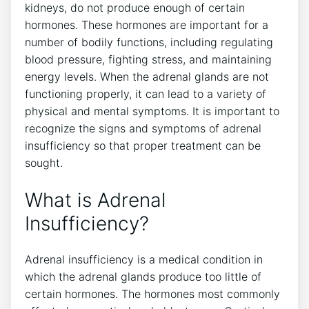
kidneys, do not produce enough of certain
hormones. These hormones are important for a
number of bodily functions, including regulating
blood pressure, fighting stress, and maintaining
energy levels. When the adrenal glands are not
functioning properly, it can lead to a variety of
physical and mental symptoms. It is important to
recognize the signs and symptoms of adrenal
insufficiency so that proper treatment can be
sought.
What is Adrenal
Insufficiency?
Adrenal insufficiency is a medical condition in
which the adrenal glands produce too little of
certain hormones. The hormones most commonly