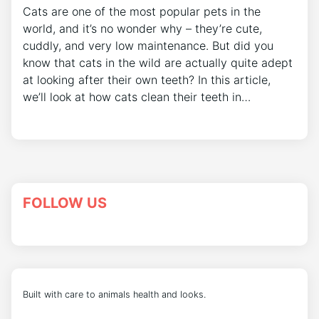
Cats are one of the most popular pets in the
world, and it’s no wonder why – they’re cute,
cuddly, and very low maintenance. But did you
know that cats in the wild are actually quite adept
at looking after their own teeth? In this article,
we’ll look at how cats clean their teeth in…
FOLLOW US
Built with care to animals health and looks.