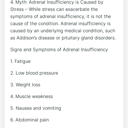
4. Myth: Adrenal Insufficiency is Caused by
Stress – While stress can exacerbate the
symptoms of adrenal insufficiency, it is not the
cause of the condition. Adrenal insufficiency is
caused by an underlying medical condition, such
as Addison’s disease or pituitary gland disorders.
Signs and Symptoms of Adrenal Insufficiency
1. Fatigue
2. Low blood pressure
3. Weight loss
4. Muscle weakness
5. Nausea and vomiting
6. Abdominal pain