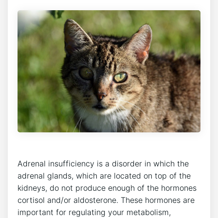
Adrenal insufficiency is a disorder in which the
adrenal glands, which are located on top of the
kidneys, do not produce enough of the hormones
cortisol and/or aldosterone. These hormones are
important for regulating your metabolism,