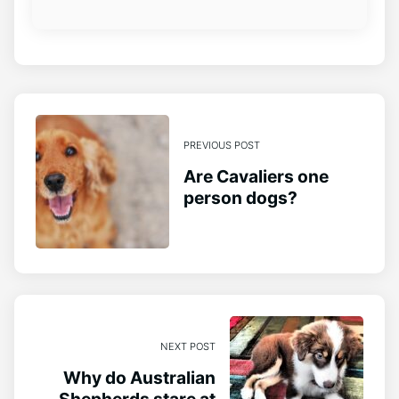
PREVIOUS POST
Are Cavaliers one
person dogs?
NEXT POST
Why do Australian
Shepherds stare at