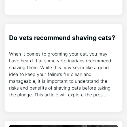
Do vets recommend shaving cats?
When it comes to grooming your cat, you may
have heard that some veterinarians recommend
shaving them. While this may seem like a good
idea to keep your feline’s fur clean and
manageable, it is important to understand the
risks and benefits of shaving cats before taking
the plunge. This article will explore the pros…