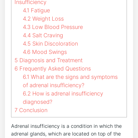
Insufficiency
4.1
Fatigue
4.2
Weight Loss
4.3
Low Blood Pressure
4.4
Salt Craving
4.5
Skin Discoloration
4.6
Mood Swings
5
Diagnosis and Treatment
6
Frequently Asked Questions
6.1
What are the signs and symptoms
of adrenal insufficiency?
6.2
How is adrenal insufficiency
diagnosed?
7
Conclusion
Adrenal insufficiency is a condition in which the
adrenal glands, which are located on top of the