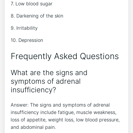
7. Low blood sugar
8. Darkening of the skin
9. Irritability
10. Depression
Frequently Asked Questions
What are the signs and
symptoms of adrenal
insufficiency?
Answer: The signs and symptoms of adrenal
insufficiency include fatigue, muscle weakness,
loss of appetite, weight loss, low blood pressure,
and abdominal pain.