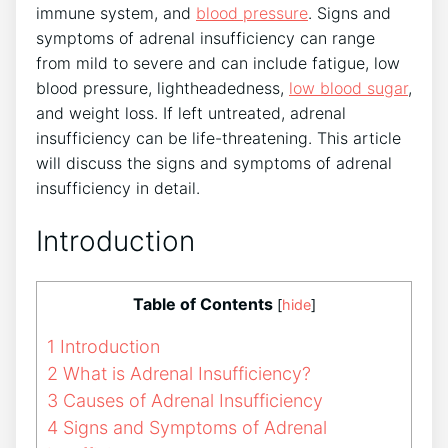
immune system, and
blood pressure
. Signs and
symptoms of adrenal insufficiency can range
from mild to severe and can include fatigue, low
blood pressure, lightheadedness,
low blood sugar
,
and weight loss. If left untreated, adrenal
insufficiency can be life-threatening. This article
will discuss the signs and symptoms of adrenal
insufficiency in detail.
Introduction
Table of Contents
[
hide
]
1
Introduction
2
What is Adrenal Insufficiency?
3
Causes of Adrenal Insufficiency
4
Signs and Symptoms of Adrenal