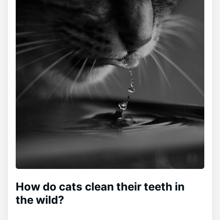
How do cats clean their teeth in
the wild?