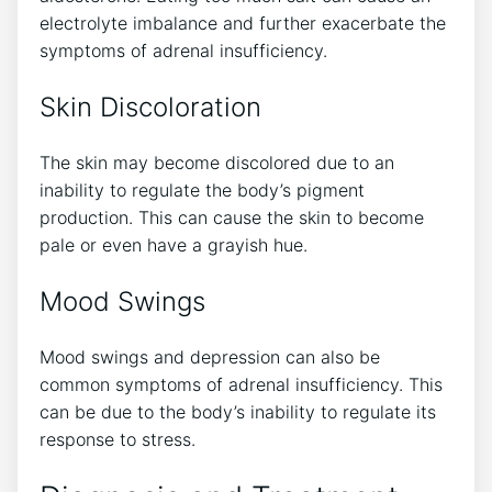
electrolyte imbalance and further exacerbate the
symptoms of adrenal insufficiency.
Skin Discoloration
The skin may become discolored due to an
inability to regulate the body’s pigment
production. This can cause the skin to become
pale or even have a grayish hue.
Mood Swings
Mood swings and depression can also be
common symptoms of adrenal insufficiency. This
can be due to the body’s inability to regulate its
response to stress.