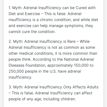
1. Myth: Adrenal Insufficiency can be Cured with
Diet and Exercise – This is false. Adrenal
insufficiency is a chronic condition, and while diet
and exercise can help manage symptoms, they
cannot cure the condition.
2. Myth: Adrenal Insufficiency is Rare – While
Adrenal Insufficiency is not as common as some
other medical conditions, it is more common than
people think. According to the National Adrenal
Diseases Foundation, approximately 150,000 to
250,000 people in the U.S. have adrenal
insufficiency.
3. Myth: Adrenal Insufficiency Only Affects Adults
– This is false. Adrenal insufficiency can affect
people of any age, including children.