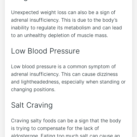
Unexpected weight loss can also be a sign of
adrenal insufficiency. This is due to the body’s
inability to regulate its metabolism and can lead
to an unhealthy depletion of muscle mass.
Low Blood Pressure
Low blood pressure is a common symptom of
adrenal insufficiency. This can cause dizziness
and lightheadedness, especially when standing or
changing positions.
Salt Craving
Craving salty foods can be a sign that the body
is trying to compensate for the lack of
aldosterone. Eating too much salt can cause an