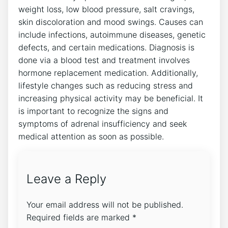
weight loss, low blood pressure, salt cravings,
skin discoloration and mood swings. Causes can
include infections, autoimmune diseases, genetic
defects, and certain medications. Diagnosis is
done via a blood test and treatment involves
hormone replacement medication. Additionally,
lifestyle changes such as reducing stress and
increasing physical activity may be beneficial. It
is important to recognize the signs and
symptoms of adrenal insufficiency and seek
medical attention as soon as possible.
Leave a Reply
Your email address will not be published.
Required fields are marked
*