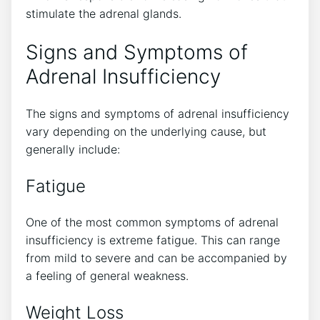
stimulate the adrenal glands.
Signs and Symptoms of
Adrenal Insufficiency
The signs and symptoms of adrenal insufficiency
vary depending on the underlying cause, but
generally include:
Fatigue
One of the most common symptoms of adrenal
insufficiency is extreme fatigue. This can range
from mild to severe and can be accompanied by
a feeling of general weakness.
Weight Loss