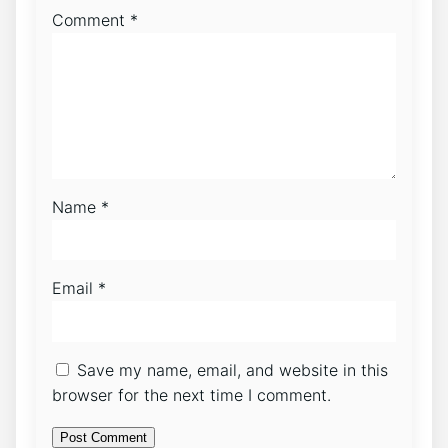
Comment
*
Name
*
Email
*
Save my name, email, and website in this
browser for the next time I comment.