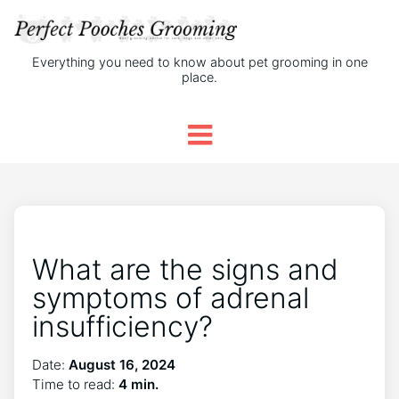
Everything you need to know about pet grooming in one
place.
What are the signs and
symptoms of adrenal
insufficiency?
Date:
August 16, 2024
Time to read:
4 min.