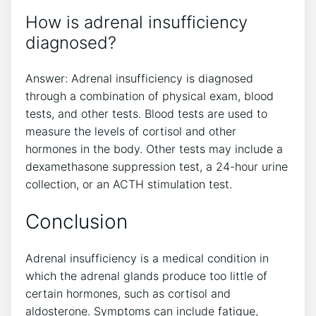
How is adrenal insufficiency
diagnosed?
Answer: Adrenal insufficiency is diagnosed
through a combination of physical exam, blood
tests, and other tests. Blood tests are used to
measure the levels of cortisol and other
hormones in the body. Other tests may include a
dexamethasone suppression test, a 24-hour urine
collection, or an ACTH stimulation test.
Conclusion
Adrenal insufficiency is a medical condition in
which the adrenal glands produce too little of
certain hormones, such as cortisol and
aldosterone. Symptoms can include fatigue,