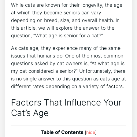
While cats are known for their longevity, the age
at which they become seniors can vary
depending on breed, size, and overall health. In
this article, we will explore the answer to the
question, “What age is senior for a cat?”
As cats age, they experience many of the same
issues that humans do. One of the most common
questions asked by cat owners is, “At what age is
my cat considered a senior?” Unfortunately, there
is no single answer to this question as cats age at
different rates depending on a variety of factors.
Factors That Influence Your
Cat’s Age
Table of Contents
[
hide
]