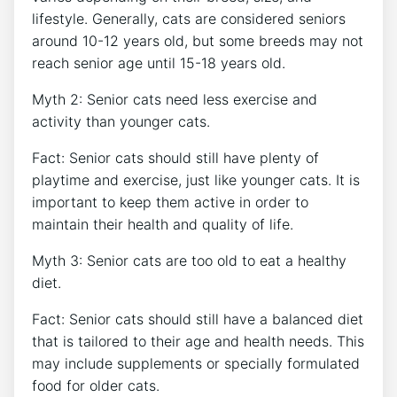
lifestyle. Generally, cats are considered seniors
around 10-12 years old, but some breeds may not
reach senior age until 15-18 years old.
Myth 2: Senior cats need less exercise and
activity than younger cats.
Fact: Senior cats should still have plenty of
playtime and exercise, just like younger cats. It is
important to keep them active in order to
maintain their health and quality of life.
Myth 3: Senior cats are too old to eat a healthy
diet.
Fact: Senior cats should still have a balanced diet
that is tailored to their age and health needs. This
may include supplements or specially formulated
food for older cats.