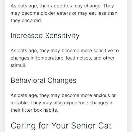
As cats age, their appetites may change. They
may become pickier eaters or may eat less than
they once did.
Increased Sensitivity
As cats age, they may become more sensitive to
changes in temperature, loud noises, and other
stimuli.
Behavioral Changes
As cats age, they may become more anxious or
irritable. They may also experience changes in
their litter box habits.
Caring for Your Senior Cat