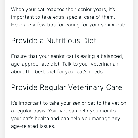
When your cat reaches their senior years, it’s
important to take extra special care of them.
Here are a few tips for caring for your senior cat:
Provide a Nutritious Diet
Ensure that your senior cat is eating a balanced,
age-appropriate diet. Talk to your veterinarian
about the best diet for your cat’s needs.
Provide Regular Veterinary Care
It’s important to take your senior cat to the vet on
a regular basis. Your vet can help you monitor
your cat’s health and can help you manage any
age-related issues.