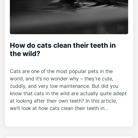
How do cats clean their teeth in
the wild?
Cats are one of the most popular pets in the
world, and it’s no wonder why – they’re cute,
cuddly, and very low maintenance. But did you
know that cats in the wild are actually quite adept
at looking after their own teeth? In this article,
we’ll look at how cats clean their teeth in…