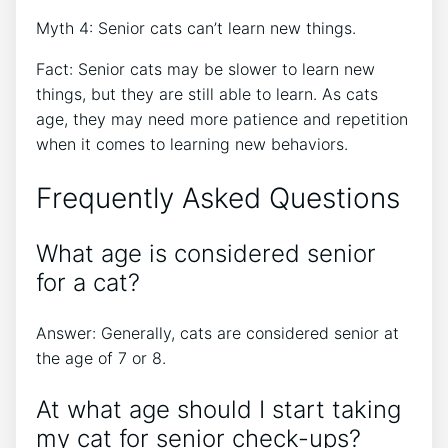
Myth 4: Senior cats can’t learn new things.
Fact: Senior cats may be slower to learn new
things, but they are still able to learn. As cats
age, they may need more patience and repetition
when it comes to learning new behaviors.
Frequently Asked Questions
What age is considered senior
for a cat?
Answer: Generally, cats are considered senior at
the age of 7 or 8.
At what age should I start taking
my cat for senior check-ups?