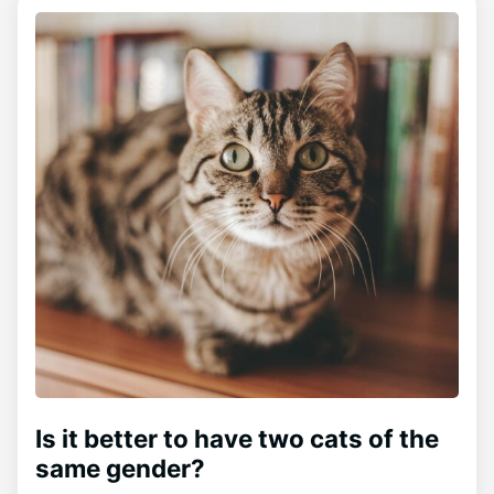
Is it better to have two cats of the
same gender?