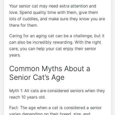
Your senior cat may need extra attention and
love. Spend quality time with them, give them
lots of cuddles, and make sure they know you are
there for them.
Caring for an aging cat can be a challenge, but it
can also be incredibly rewarding. With the right
care, you can help your cat enjoy their senior
years.
Common Myths About a
Senior Cat’s Age
Myth 1: All cats are considered seniors when they
reach 10 years old.
Fact: The age when a cat is considered a senior
varies depending on their breed, size, and