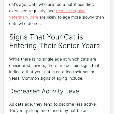
cat’s age. Cats who are fed a nutritious diet,
exercised regularly, and
receive
regular
veterinary care
are likely to age more slowly than
cats who do not.
Signs That Your Cat is
Entering Their Senior Years
While there is no single age at which cats are
considered seniors, there are certain signs that
indicate that your cat is entering their senior
years. Common signs of aging include:
Decreased Activity Level
As cats age, they tend to become less active.
They may sleep more and may not be as