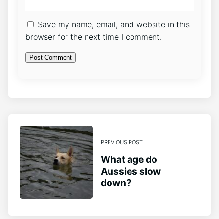
Save my name, email, and website in this
browser for the next time I comment.
PREVIOUS POST
What age do
Aussies slow
down?