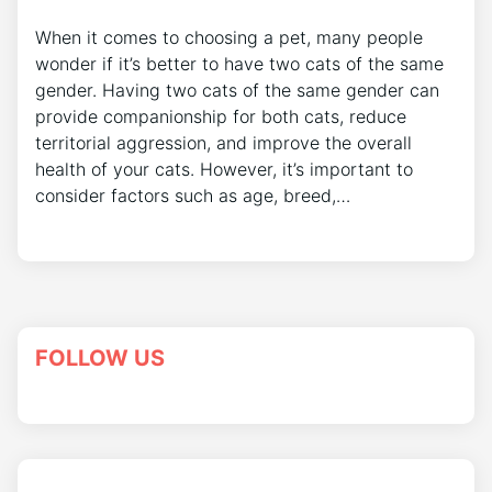
When it comes to choosing a pet, many people
wonder if it’s better to have two cats of the same
gender. Having two cats of the same gender can
provide companionship for both cats, reduce
territorial aggression, and improve the overall
health of your cats. However, it’s important to
consider factors such as age, breed,…
FOLLOW US