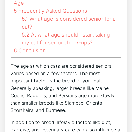
Age
5
Frequently Asked Questions
5.1
What age is considered senior for a
cat?
5.2
At what age should I start taking
my cat for senior check-ups?
6
Conclusion
The age at which cats are considered seniors
varies based on a few factors. The most
important factor is the breed of your cat.
Generally speaking, larger breeds like Maine
Coons, Ragdolls, and Persians age more slowly
than smaller breeds like Siamese, Oriental
Shorthairs, and Burmese.
In addition to breed, lifestyle factors like diet,
exercise, and veterinary care can also influence a