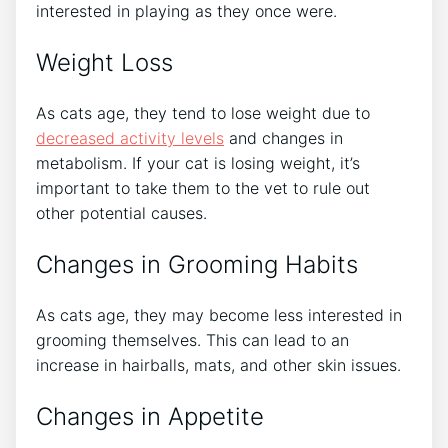
interested in playing as they once were.
Weight Loss
As cats age, they tend to lose weight due to
decreased activity levels
and changes in
metabolism. If your cat is losing weight, it’s
important to take them to the vet to rule out
other potential causes.
Changes in Grooming Habits
As cats age, they may become less interested in
grooming themselves. This can lead to an
increase in hairballs, mats, and other skin issues.
Changes in Appetite