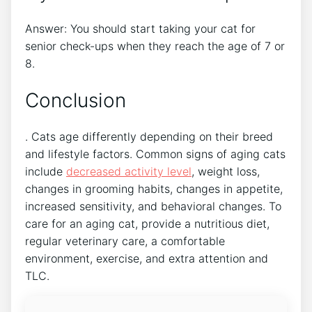
Answer: You should start taking your cat for
senior check-ups when they reach the age of 7 or
8.
Conclusion
. Cats age differently depending on their breed
and lifestyle factors. Common signs of aging cats
include
decreased activity level
, weight loss,
changes in grooming habits, changes in appetite,
increased sensitivity, and behavioral changes. To
care for an aging cat, provide a nutritious diet,
regular veterinary care, a comfortable
environment, exercise, and extra attention and
TLC.