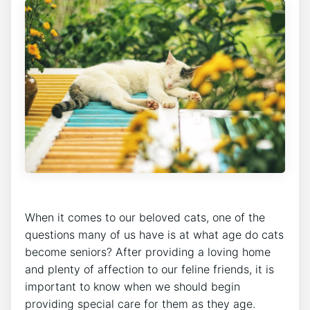
When it comes to our beloved cats, one of the
questions many of us have is at what age do cats
become seniors? After providing a loving home
and plenty of affection to our feline friends, it is
important to know when we should begin
providing special care for them as they age.