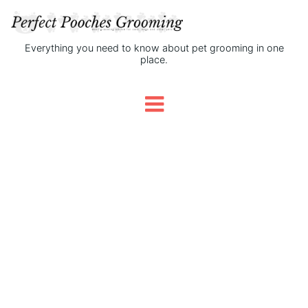
Everything you need to know about pet grooming in one
place.