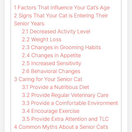
1
Factors That Influence Your Cat’s Age
2
Signs That Your Cat is Entering Their
Senior Years
2.1
Decreased Activity Level
2.2
Weight Loss
2.3
Changes in Grooming Habits
2.4
Changes in Appetite
2.5
Increased Sensitivity
2.6
Behavioral Changes
3
Caring for Your Senior Cat
3.1
Provide a Nutritious Diet
3.2
Provide Regular Veterinary Care
3.3
Provide a Comfortable Environment
3.4
Encourage Exercise
3.5
Provide Extra Attention and TLC
4
Common Myths About a Senior Cat’s