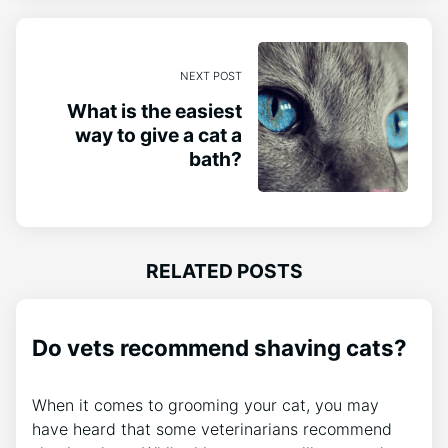
NEXT POST
What is the easiest
way to give a cat a
bath?
RELATED POSTS
Do vets recommend shaving cats?
When it comes to grooming your cat, you may
have heard that some veterinarians recommend