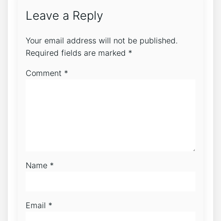
Leave a Reply
Your email address will not be published.
Required fields are marked
*
Comment
*
Name
*
Email
*