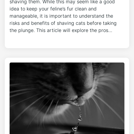
shaving them. While this may seem like a good
idea to keep your feline’s fur clean and
manageable, it is important to understand the
risks and benefits of shaving cats before taking
the plunge. This article will explore the pros…