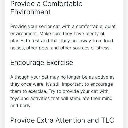
Provide a Comfortable
Environment
Provide your senior cat with a comfortable, quiet
environment. Make sure they have plenty of
places to rest and that they are away from loud
noises, other pets, and other sources of stress.
Encourage Exercise
Although your cat may no longer be as active as
they once were, it’s still important to encourage
them to exercise. Try to provide your cat with
toys and activities that will stimulate their mind
and body.
Provide Extra Attention and TLC