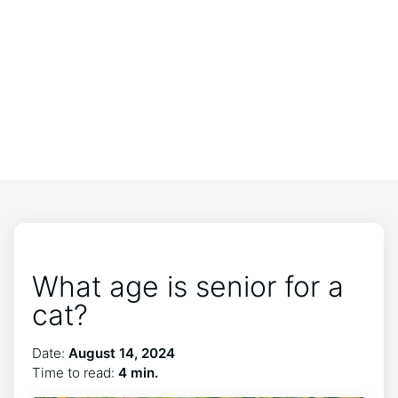
What age is senior for a
cat?
Date:
August 14, 2024
Time to read:
4 min.