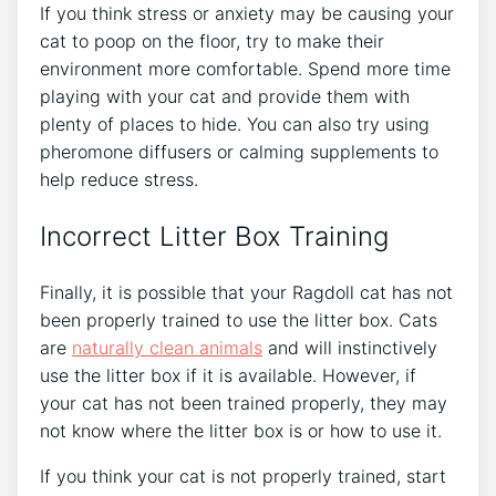
If you think stress or anxiety may be causing your
cat to poop on the floor, try to make their
environment more comfortable. Spend more time
playing with your cat and provide them with
plenty of places to hide. You can also try using
pheromone diffusers or calming supplements to
help reduce stress.
Incorrect Litter Box Training
Finally, it is possible that your Ragdoll cat has not
been properly trained to use the litter box. Cats
are
naturally clean animals
and will instinctively
use the litter box if it is available. However, if
your cat has not been trained properly, they may
not know where the litter box is or how to use it.
If you think your cat is not properly trained, start