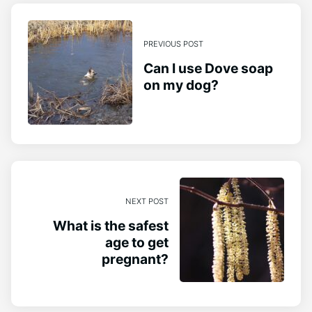
PREVIOUS POST
Can I use Dove soap
on my dog?
NEXT POST
What is the safest
age to get
pregnant?