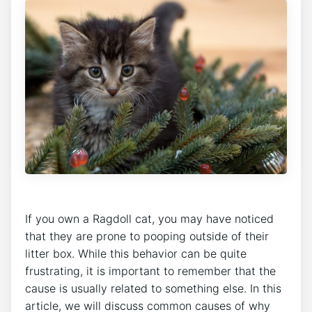
If you own a Ragdoll cat, you may have noticed
that they are prone to pooping outside of their
litter box. While this behavior can be quite
frustrating, it is important to remember that the
cause is usually related to something else. In this
article, we will discuss common causes of why