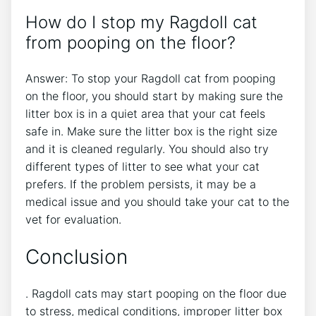
How do I stop my Ragdoll cat
from pooping on the floor?
Answer: To stop your Ragdoll cat from pooping
on the floor, you should start by making sure the
litter box is in a quiet area that your cat feels
safe in. Make sure the litter box is the right size
and it is cleaned regularly. You should also try
different types of litter to see what your cat
prefers. If the problem persists, it may be a
medical issue and you should take your cat to the
vet for evaluation.
Conclusion
. Ragdoll cats may start pooping on the floor due
to stress, medical conditions, improper litter box