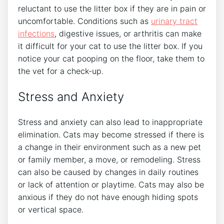
reluctant to use the litter box if they are in pain or
uncomfortable. Conditions such as
urinary tract
infections
, digestive issues, or arthritis can make
it difficult for your cat to use the litter box. If you
notice your cat pooping on the floor, take them to
the vet for a check-up.
Stress and Anxiety
Stress and anxiety can also lead to inappropriate
elimination. Cats may become stressed if there is
a change in their environment such as a new pet
or family member, a move, or remodeling. Stress
can also be caused by changes in daily routines
or lack of attention or playtime. Cats may also be
anxious if they do not have enough hiding spots
or vertical space.