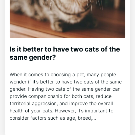
Is it better to have two cats of the
same gender?
When it comes to choosing a pet, many people
wonder if it’s better to have two cats of the same
gender. Having two cats of the same gender can
provide companionship for both cats, reduce
territorial aggression, and improve the overall
health of your cats. However, it’s important to
consider factors such as age, breed,…