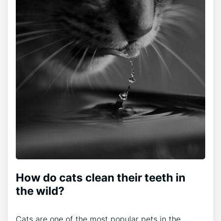
How do cats clean their teeth in
the wild?
Cats are one of the most popular pets in the