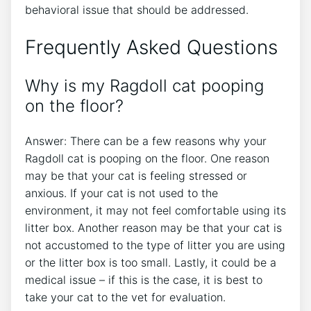
behavioral issue that should be addressed.
Frequently Asked Questions
Why is my Ragdoll cat pooping
on the floor?
Answer: There can be a few reasons why your
Ragdoll cat is pooping on the floor. One reason
may be that your cat is feeling stressed or
anxious. If your cat is not used to the
environment, it may not feel comfortable using its
litter box. Another reason may be that your cat is
not accustomed to the type of litter you are using
or the litter box is too small. Lastly, it could be a
medical issue – if this is the case, it is best to
take your cat to the vet for evaluation.