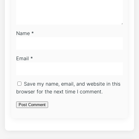
Name
*
Email
*
Save my name, email, and website in this
browser for the next time I comment.