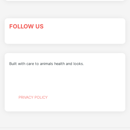
FOLLOW US
Built with care to animals health and looks.
PRIVACY POLICY