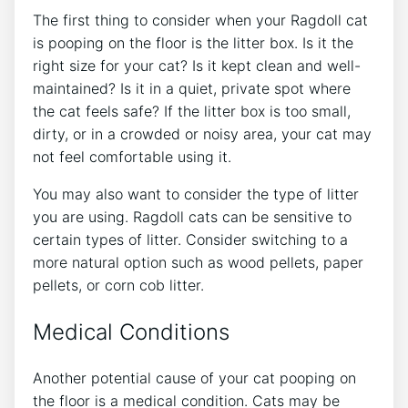
The first thing to consider when your Ragdoll cat
is pooping on the floor is the litter box. Is it the
right size for your cat? Is it kept clean and well-
maintained? Is it in a quiet, private spot where
the cat feels safe? If the litter box is too small,
dirty, or in a crowded or noisy area, your cat may
not feel comfortable using it.
You may also want to consider the type of litter
you are using. Ragdoll cats can be sensitive to
certain types of litter. Consider switching to a
more natural option such as wood pellets, paper
pellets, or corn cob litter.
Medical Conditions
Another potential cause of your cat pooping on
the floor is a medical condition. Cats may be