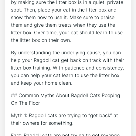
by making sure the litter box is in a quiet, private
spot. Then, place your cat in the litter box and
show them how to use it. Make sure to praise
them and give them treats when they use the
litter box. Over time, your cat should learn to use
the litter box on their own.
By understanding the underlying cause, you can
help your Ragdoll cat get back on track with their
litter box training. With patience and consistency,
you can help your cat learn to use the litter box
and keep your home clean.
## Common Myths About Ragdoll Cats Pooping
On The Floor
Myth 1: Ragdoll cats are trying to “get back” at
their owners for something.
Fact: Ragdoll cats are not trying to get revenge