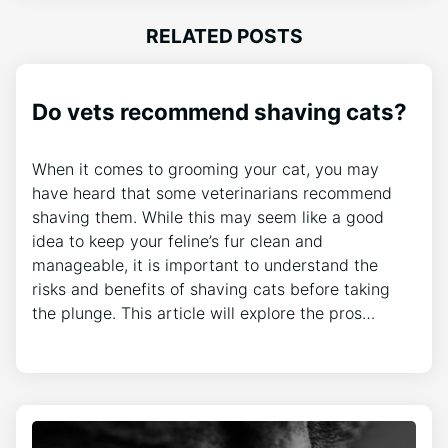
RELATED POSTS
Do vets recommend shaving cats?
When it comes to grooming your cat, you may
have heard that some veterinarians recommend
shaving them. While this may seem like a good
idea to keep your feline’s fur clean and
manageable, it is important to understand the
risks and benefits of shaving cats before taking
the plunge. This article will explore the pros…