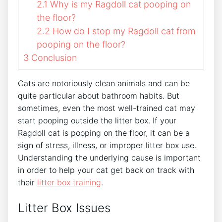
2.1
Why is my Ragdoll cat pooping on
the floor?
2.2
How do I stop my Ragdoll cat from
pooping on the floor?
3
Conclusion
Cats are notoriously clean animals and can be
quite particular about bathroom habits. But
sometimes, even the most well-trained cat may
start pooping outside the litter box. If your
Ragdoll cat is pooping on the floor, it can be a
sign of stress, illness, or improper litter box use.
Understanding the underlying cause is important
in order to help your cat get back on track with
their
litter box training
.
Litter Box Issues