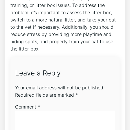
training, or litter box issues. To address the
problem, it’s important to assess the litter box,
switch to a more natural litter, and take your cat
to the vet if necessary. Additionally, you should
reduce stress by providing more playtime and
hiding spots, and properly train your cat to use
the litter box.
Leave a Reply
Your email address will not be published.
Required fields are marked
*
Comment
*