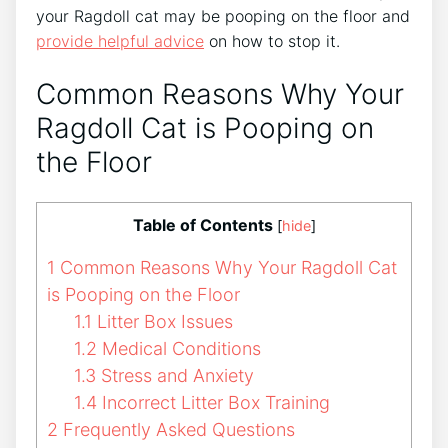
your Ragdoll cat may be pooping on the floor and
provide helpful advice
on how to stop it.
Common Reasons Why Your
Ragdoll Cat is Pooping on
the Floor
Table of Contents
[
hide
]
1
Common Reasons Why Your Ragdoll Cat
is Pooping on the Floor
1.1
Litter Box Issues
1.2
Medical Conditions
1.3
Stress and Anxiety
1.4
Incorrect Litter Box Training
2
Frequently Asked Questions