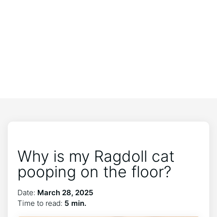
Why is my Ragdoll cat
pooping on the floor?
Date:
March 28, 2025
Time to read:
5 min.