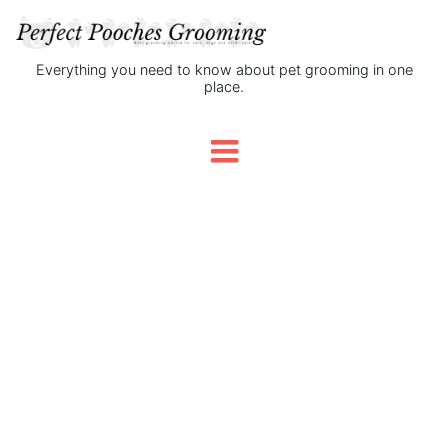
Everything you need to know about pet grooming in one
place.