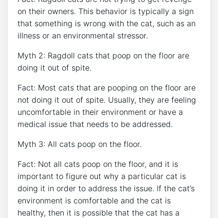
on their owners. This behavior is typically a sign
that something is wrong with the cat, such as an
illness or an environmental stressor.
Myth 2: Ragdoll cats that poop on the floor are
doing it out of spite.
Fact: Most cats that are pooping on the floor are
not doing it out of spite. Usually, they are feeling
uncomfortable in their environment or have a
medical issue that needs to be addressed.
Myth 3: All cats poop on the floor.
Fact: Not all cats poop on the floor, and it is
important to figure out why a particular cat is
doing it in order to address the issue. If the cat’s
environment is comfortable and the cat is
healthy, then it is possible that the cat has a