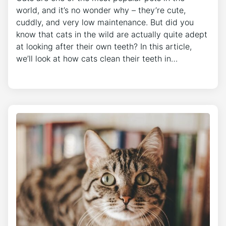
world, and it’s no wonder why – they’re cute,
cuddly, and very low maintenance. But did you
know that cats in the wild are actually quite adept
at looking after their own teeth? In this article,
we’ll look at how cats clean their teeth in…