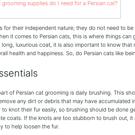
grooming supplies do I need for a Persian cat?
s for their independent nature; they do not need to b
hen it comes to Persian cats, this is where things can g
 long, luxurious coat, it is also important to know that
verall health and happiness. So, do Persian cats like b
sentials
rt of Persian cat grooming is daily brushing. This sh
 remove any dirt or debris that may have accumulated in 
to knot their fur easily, so brushing should be done g
te coats. If the knots are too stubborn to brush out, i
y to help loosen the fur.