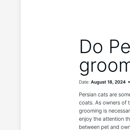
Do Pe
groo
Date:
August 18, 2024
Persian cats are some
coats. As owners of t
grooming is necessary
enjoy the attention 
between pet and owner