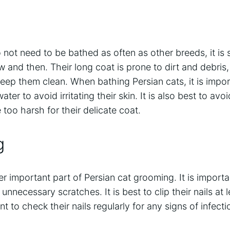
not need to be bathed as often as other breeds, it is st
and then. Their long coat is prone to dirt and debris, 
eep them clean. When bathing Persian cats, it is impo
er to avoid irritating their skin. It is also best to av
too harsh for their delicate coat.
g
er important part of Persian cat grooming. It is importa
unnecessary scratches. It is best to clip their nails at
nt to check their nails regularly for any signs of infectio