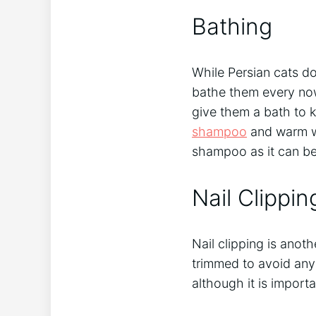
Bathing
While Persian cats do 
bathe them every now 
give them a bath to k
shampoo
and warm wat
shampoo as it can be 
Nail Clippin
Nail clipping is anoth
trimmed to avoid any 
although it is importa