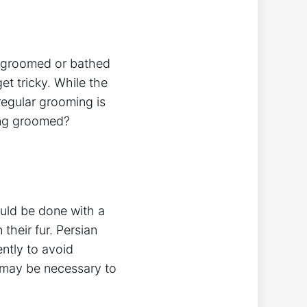
e groomed or bathed
et tricky. While the
 regular grooming is
eing groomed?
ould be done with a
their fur. Persian
ently to avoid
t may be necessary to