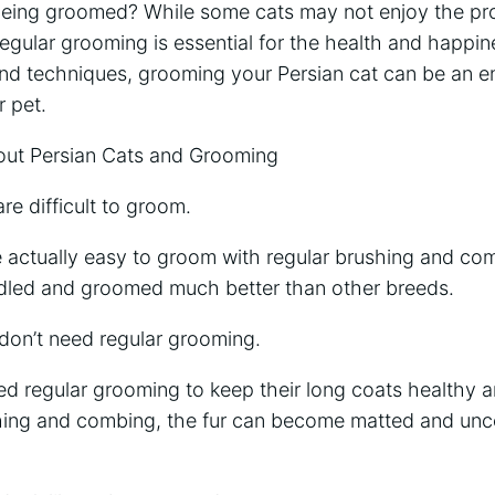
 being groomed? While some cats may not enjoy the proc
regular grooming is essential for the health and happin
 and techniques, grooming your Persian cat can be an e
r pet.
t Persian Cats and Grooming
re difficult to groom.
re actually easy to groom with regular brushing and co
ndled and groomed much better than other breeds.
 don’t need regular grooming.
ed regular grooming to keep their long coats healthy a
hing and combing, the fur can become matted and unc