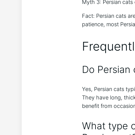
Myth 3: Persian cats 
Fact: Persian cats a
patience, most Persi
Frequent
Do Persian 
Yes, Persian cats typ
They have long, thic
benefit from occasion
What type o