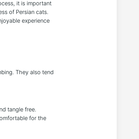
ess, it is important
ess of Persian cats.
njoyable experience
mbing. They also tend
nd tangle free.
omfortable for the