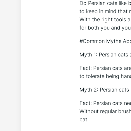
Do Persian cats like
to keep in mind that 
With the right tools
for both you and you
#Common Myths Abou
Myth 1: Persian cats a
Fact: Persian cats a
to tolerate being ha
Myth 2: Persian cats
Fact: Persian cats ne
Without regular brus
cat.