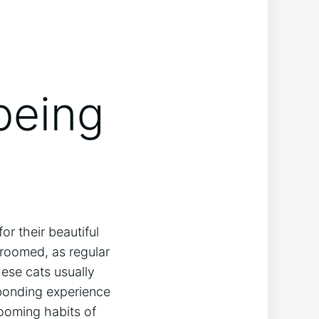
being
r their beautiful
groomed, as regular
hese cats usually
 bonding experience
rooming habits of