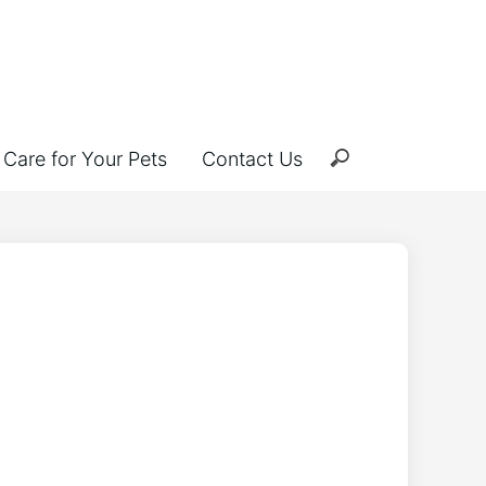
Care for Your Pets
Contact Us