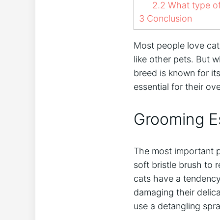
2.2
What type of 
3
Conclusion
Most people love cat
like other pets. But w
breed is known for its
essential for their o
Grooming Es
The most important pa
soft bristle brush to
cats have a tendency 
damaging their delica
use a detangling spra