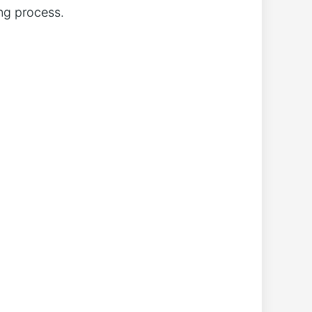
ng process.