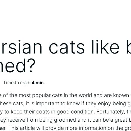
rsian cats like 
med?
Time to read:
4 min.
 of the most popular cats in the world and are known fo
hese cats, it is important to know if they enjoy being 
 to keep their coats in good condition. Fortunately, t
they receive from being groomed and it can be a great
. This article will provide more information on the g