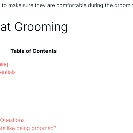
 to make sure they are comfortable during the groomi
Cat Grooming
Table of Contents
ming
ntials
 Questions
ts like being groomed?