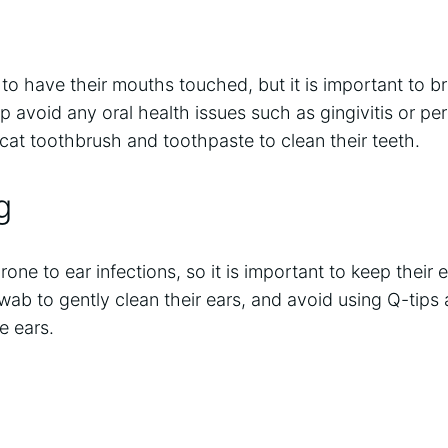
 to have their mouths touched, but it is important to br
elp avoid any oral health issues such as gingivitis or per
 cat toothbrush and toothpaste to clean their teeth.
g
one to ear infections, so it is important to keep their ea
swab to gently clean their ears, and avoid using Q-tips
ve ears.