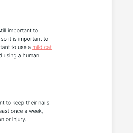
ill important to
so it is important to
rtant to use a
mild cat
oid using a human
nt to keep their nails
 least once a week,
n or injury.