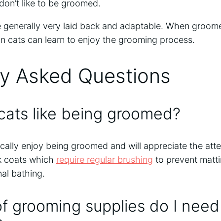
don’t like to be groomed.
re generally very laid back and adaptable. When groome
an cats can learn to enjoy the grooming process.
ly Asked Questions
cats like being groomed?
ically enjoy being groomed and will appreciate the atte
k coats which
require regular brushing
to prevent matti
al bathing.
f grooming supplies do I need 