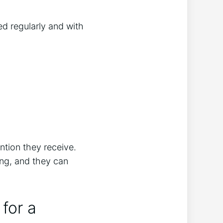
d regularly and with
ntion they receive.
ng, and they can
for a