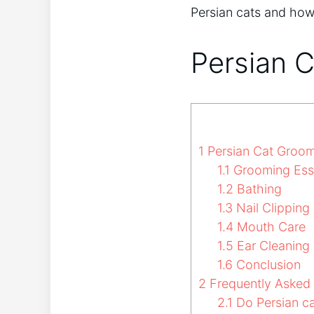
Persian cats and how
Persian 
1
Persian Cat Groo
1.1
Grooming Esse
1.2
Bathing
1.3
Nail Clipping
1.4
Mouth Care
1.5
Ear Cleaning
1.6
Conclusion
2
Frequently Asked
2.1
Do Persian ca