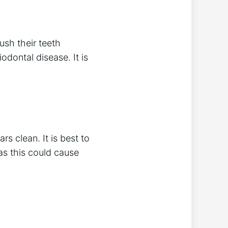
ush their teeth
iodontal disease. It is
rs clean. It is best to
 as this could cause