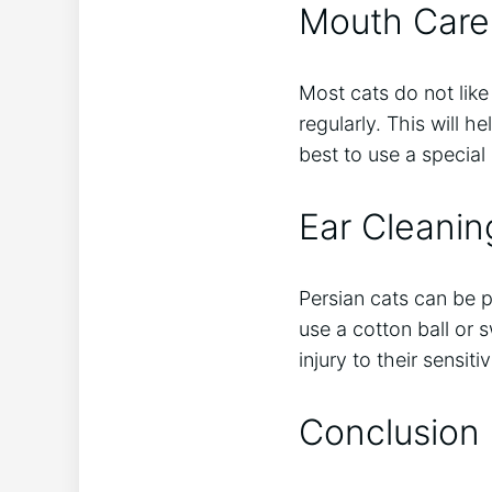
Mouth Care
Most cats do not like
regularly. This will h
best to use a special
Ear Cleanin
Persian cats can be pr
use a cotton ball or 
injury to their sensiti
Conclusion