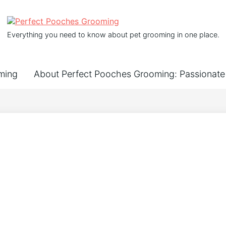
Everything you need to know about pet grooming in one place.
ming
About Perfect Pooches Grooming: Passionate 