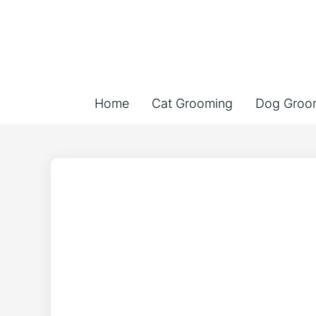
Home
Cat Grooming
Dog Groo