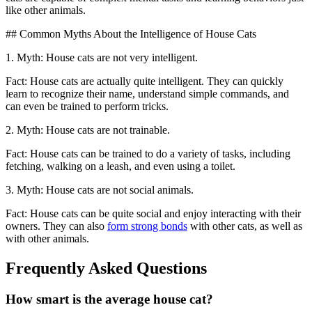
like other animals.
## Common Myths About the Intelligence of House Cats
1. Myth: House cats are not very intelligent.
Fact: House cats are actually quite intelligent. They can quickly
learn to recognize their name, understand simple commands, and
can even be trained to perform tricks.
2. Myth: House cats are not trainable.
Fact: House cats can be trained to do a variety of tasks, including
fetching, walking on a leash, and even using a toilet.
3. Myth: House cats are not social animals.
Fact: House cats can be quite social and enjoy interacting with their
owners. They can also
form strong bonds
with other cats, as well as
with other animals.
Frequently Asked Questions
How smart is the average house cat?