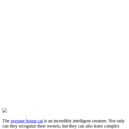
The
average house cat
is an incredibly intelligent creature. Not only
can they recognize their owners, but they can also learn complex