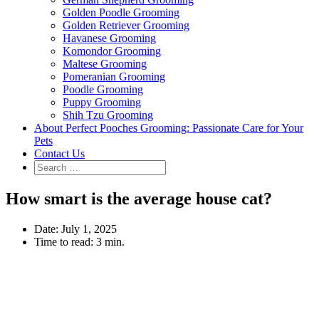
Golden Poodle Grooming
Golden Retriever Grooming
Havanese Grooming
Komondor Grooming
Maltese Grooming
Pomeranian Grooming
Poodle Grooming
Puppy Grooming
Shih Tzu Grooming
About Perfect Pooches Grooming: Passionate Care for Your
Pets
Contact Us
How smart is the average house cat?
Date:
July 1, 2025
Time to read:
3 min.