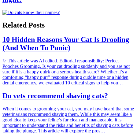
Related Posts
10 Hidden Reasons Your Cat Is Drooling
(And When To Panic)
✨ This article was AI edited. Editorial responsibility: Perfect
Pooches Grooming. Is your cat drooling suddenly and you are not
sure if it is a happy quirk or a serious health scare? Whether it’s a
comforting “happy purr” response during cuddle time or a hidden
dental emergency, we evaluated 10 critical signs to help you…
Do vets recommend shaving cats?
When it comes to grooming your cat, you may have heard that some
veterinarians recommend shaving them. While this may seem like a
good idea to keep your feline’s fur clean and manageable, it is
important to understand the risks and benefits of shaving cats before
taking the plunge. This article will explore the pros…