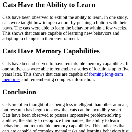
Cats Have the Ability to Learn
Cats have been observed to exhibit the ability to learn. In one study,
cats were taught how to open a door by pushing a button with their
paws. The cats were able to learn the behavior within a few weeks.
This shows that cats are capable of learning new behaviors and
adapting to changes in their environment.
Cats Have Memory Capabilities
Cats have been observed to have remarkable memory capabilities. In
one study, cats were able to remember a series of locations up to five
years later. This shows that cats are capable of
forming long-term
memories
and remembering complex information.
Conclusion
Cats are often thought of as being less intelligent than other animals,
but research has begun to show that cats can be incredibly smart.
Cats have been observed to possess impressive problem-solving
abilities, the ability to recognize their names, the ability to learn
behaviors, and remarkable memory capabilities. This indicates that
cats are capable of complex mental tasks and learning behaviors just