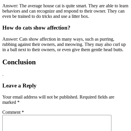
Answer: The average house cat is quite smart. They are able to learn
behaviors and can recognize and respond to their owner. They can
even be trained to do tricks and use a litter box.
How do cats show affection?
Answer: Cats show affection in many ways, such as purring,
rubbing against their owners, and meowing. They may also curl up
in a ball next to their owners, or even give them gentle head butts.
Conclusion
.
Leave a Reply
Your email address will not be published.
Required fields are
marked
*
Comment
*