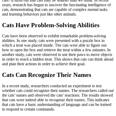
cats? It turns out that cats may be smarter than we think. In recent
years, research has begun to uncover the fascinating intelligence of
cats, demonstrating that cats are capable of complex mental tasks
and learning behaviors just like other animals.
Cats Have Problem-Solving Abilities
Cats have been observed to exhibit remarkable problem-solving
abilities. In one study, cats were presented with a puzzle box in
which a treat was placed inside. The cats were able to figure out
how to open the box and retrieve the treat within a few minutes. In
another study, cats were observed to use their paws to move objects
in order to reach a hidden treat. This shows that cats can think ahead
and plan their actions in order to achieve their goal.
Cats Can Recognize Their Names
In a recent study, researchers conducted an experiment to test
whether cats could recognize their names. The researchers called out
the cats’ names and observed the cats’ reactions. The results showed
that cats were indeed able to recognize their names. This indicates
that cats have a basic understanding of language and can be trained
to respond to certain commands.