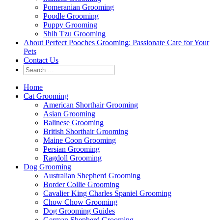
Pomeranian Grooming
Poodle Grooming
Puppy Grooming
Shih Tzu Grooming
About Perfect Pooches Grooming: Passionate Care for Your
Pets
Contact Us
Home
Cat Grooming
American Shorthair Grooming
Asian Grooming
Balinese Grooming
British Shorthair Grooming
Maine Coon Grooming
Persian Grooming
Ragdoll Grooming
Dog Grooming
Australian Shepherd Grooming
Border Collie Grooming
Cavalier King Charles Spaniel Grooming
Chow Chow Grooming
Dog Grooming Guides
German Shepherd Grooming