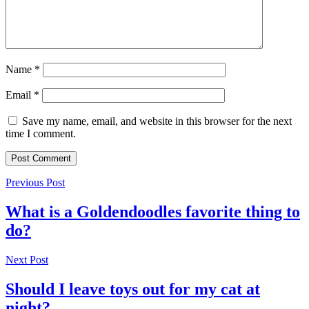
Name
*
Email
*
Save my name, email, and website in this browser for the next
time I comment.
Previous Post
What is a Goldendoodles favorite thing to
do?
Next Post
Should I leave toys out for my cat at
night?