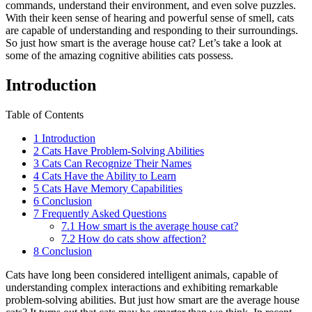
commands, understand their environment, and even solve puzzles.
With their keen sense of hearing and powerful sense of smell, cats
are capable of understanding and responding to their surroundings.
So just how smart is the average house cat? Let’s take a look at
some of the amazing cognitive abilities cats possess.
Introduction
Table of Contents
1
Introduction
2
Cats Have Problem-Solving Abilities
3
Cats Can Recognize Their Names
4
Cats Have the Ability to Learn
5
Cats Have Memory Capabilities
6
Conclusion
7
Frequently Asked Questions
7.1
How smart is the average house cat?
7.2
How do cats show affection?
8
Conclusion
Cats have long been considered intelligent animals, capable of
understanding complex interactions and exhibiting remarkable
problem-solving abilities. But just how smart are the average house