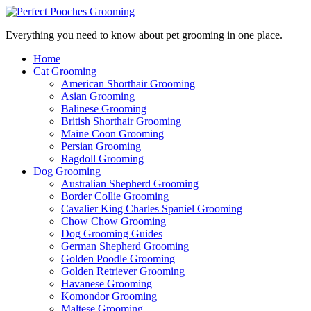
Everything you need to know about pet grooming in one place.
Home
Cat Grooming
American Shorthair Grooming
Asian Grooming
Balinese Grooming
British Shorthair Grooming
Maine Coon Grooming
Persian Grooming
Ragdoll Grooming
Dog Grooming
Australian Shepherd Grooming
Border Collie Grooming
Cavalier King Charles Spaniel Grooming
Chow Chow Grooming
Dog Grooming Guides
German Shepherd Grooming
Golden Poodle Grooming
Golden Retriever Grooming
Havanese Grooming
Komondor Grooming
Maltese Grooming