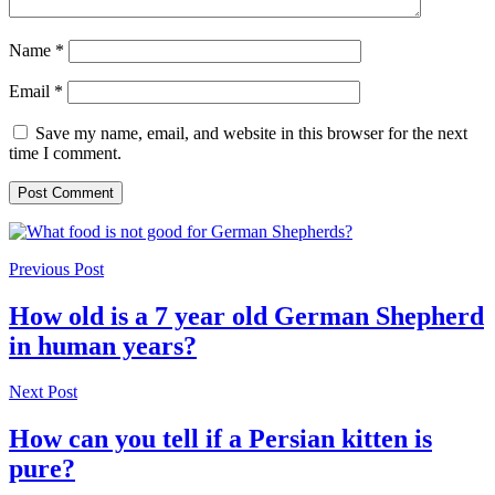
Name
*
Email
*
Save my name, email, and website in this browser for the next
time I comment.
Previous Post
How old is a 7 year old German Shepherd
in human years?
Next Post
How can you tell if a Persian kitten is
pure?