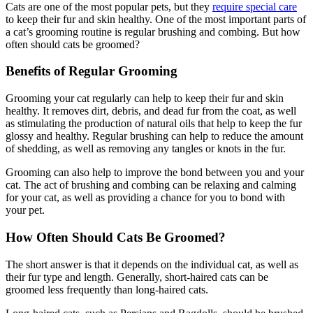
Cats are one of the most popular pets, but they
require special care
to keep their fur and skin healthy. One of the most important parts of
a cat’s grooming routine is regular brushing and combing. But how
often should cats be groomed?
Benefits of Regular Grooming
Grooming your cat regularly can help to keep their fur and skin
healthy. It removes dirt, debris, and dead fur from the coat, as well
as stimulating the production of natural oils that help to keep the fur
glossy and healthy. Regular brushing can help to reduce the amount
of shedding, as well as removing any tangles or knots in the fur.
Grooming can also help to improve the bond between you and your
cat. The act of brushing and combing can be relaxing and calming
for your cat, as well as providing a chance for you to bond with
your pet.
How Often Should Cats Be Groomed?
The short answer is that it depends on the individual cat, as well as
their fur type and length. Generally, short-haired cats can be
groomed less frequently than long-haired cats.