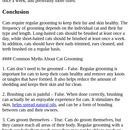
once a week, and preferably more often.
Conclusion
Cats require regular grooming to keep their fur and skin healthy. The
frequency of grooming depends on the individual cat and their fur
type and length. Long-haired cats should be brushed at least once a
day, while short-haired cats should be brushed at least once a week.
In addition, cats should have their nails trimmed, ears cleaned, and
teeth brushed on a regular basis.
#### Common Myths About Cat Grooming
1. Cats don’t need to be groomed – False. Regular grooming is
important for cats to keep their coats healthy and remove any knots
or tangles that have formed. It also helps reduce the amount of
shedding and keeps their skin and fur clean.
2. Brushing cats is painful – False. When done correctly, brushing
can actually be an enjoyable experience for cats. It stimulates the
skin,
helps spread natural oils
, and can be a form of bonding
between cats and their owners.
3. Cats groom themselves – True. Cats do groom themselves, but
they cannot reach all areas of their body. Regular grooming with a