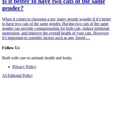
Is it better to have two cats of the same
gender?
When it comes to choosing a pet, many people wonder if it’s better
to have two cats of the same gender. Having two cats of the same
gender can provide companionship for both cats, reduce territorial
aggression, and improve the overall health of your cats. However,
it’s important to consider factors such as age, breed,…
Follow Us
Built with care to animals health and looks.
Privacy Policy
AI Editorial Policy