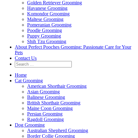
Golden Retriever Grooming
Havanese Grooming
Komondor Grooming
Maltese Grooming
Pomeranian Grooming
Poodle Grooming
Puppy Grooming
Shih Tzu Grooming
About Perfect Pooches Grooming: Passionate Care for Your
Pets
Contact Us
Home
Cat Grooming
American Shorthair Grooming
Asian Grooming
Balinese Grooming
British Shorthair Grooming
Maine Coon Grooming
Persian Grooming
Ragdoll Grooming
Dog Grooming
Australian Shepherd Grooming
Border Collie Grooming