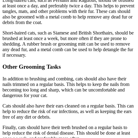
Long-haired cats, such as Persians and Ragdolls, should be brushed
at least once a day, and preferably twice a day. This helps to prevent
tangles, mats, and other problems with their fur. These cats should
also be groomed with a metal comb to help remove any dead fur or
debris from the coat.
Short-haired cats, such as Siamese and British Shorthairs, should be
brushed at least once a week, but more often if they are prone to
shedding. A rubber brush or grooming mitt can be used to remove
any dead fur, and a metal comb can be used to help detangle the fur
if necessary.
Other Grooming Tasks
In addition to brushing and combing, cats should also have their
nails trimmed on a regular basis. This helps to keep the nails from
becoming too long and sharp, which can be uncomfortable and
dangerous for your cat.
Cats should also have their ears cleaned on a regular basis. This can
help to reduce the risk of ear infections, as well as keeping the ears
free of any dirt or debris.
Finally, cats should have their teeth brushed on a regular basis to
help reduce the risk of dental disease. This should be done at least