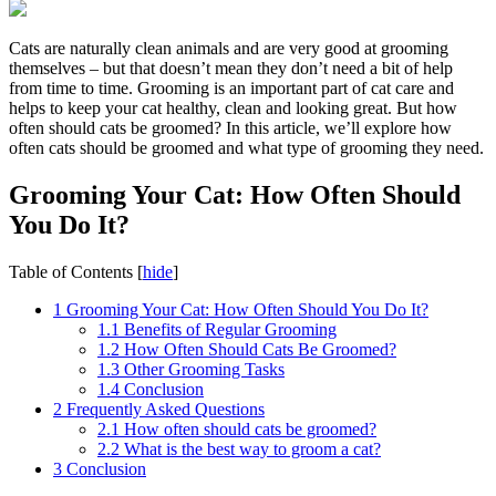
Cats are naturally clean animals and are very good at grooming
themselves – but that doesn’t mean they don’t need a bit of help
from time to time. Grooming is an important part of cat care and
helps to keep your cat healthy, clean and looking great. But how
often should cats be groomed? In this article, we’ll explore how
often cats should be groomed and what type of grooming they need.
Grooming Your Cat: How Often Should
You Do It?
Table of Contents
[
hide
]
1
Grooming Your Cat: How Often Should You Do It?
1.1
Benefits of Regular Grooming
1.2
How Often Should Cats Be Groomed?
1.3
Other Grooming Tasks
1.4
Conclusion
2
Frequently Asked Questions
2.1
How often should cats be groomed?
2.2
What is the best way to groom a cat?
3
Conclusion