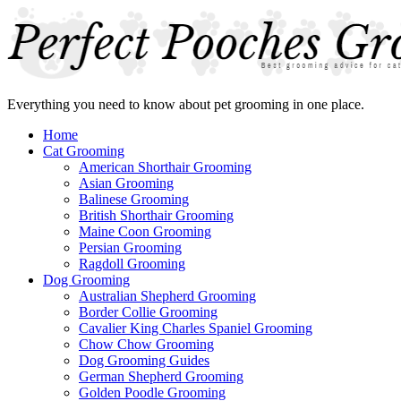
Everything you need to know about pet grooming in one place.
Home
Cat Grooming
American Shorthair Grooming
Asian Grooming
Balinese Grooming
British Shorthair Grooming
Maine Coon Grooming
Persian Grooming
Ragdoll Grooming
Dog Grooming
Australian Shepherd Grooming
Border Collie Grooming
Cavalier King Charles Spaniel Grooming
Chow Chow Grooming
Dog Grooming Guides
German Shepherd Grooming
Golden Poodle Grooming