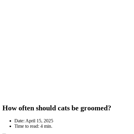
How often should cats be groomed?
Date:
April 15, 2025
Time to read:
4 min.