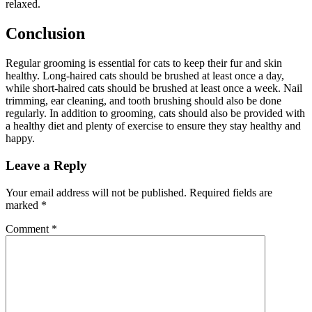
relaxed.
Conclusion
Regular grooming is essential for cats to keep their fur and skin
healthy. Long-haired cats should be brushed at least once a day,
while short-haired cats should be brushed at least once a week. Nail
trimming, ear cleaning, and tooth brushing should also be done
regularly. In addition to grooming, cats should also be provided with
a healthy diet and plenty of exercise to ensure they stay healthy and
happy.
Leave a Reply
Your email address will not be published.
Required fields are
marked
*
Comment
*