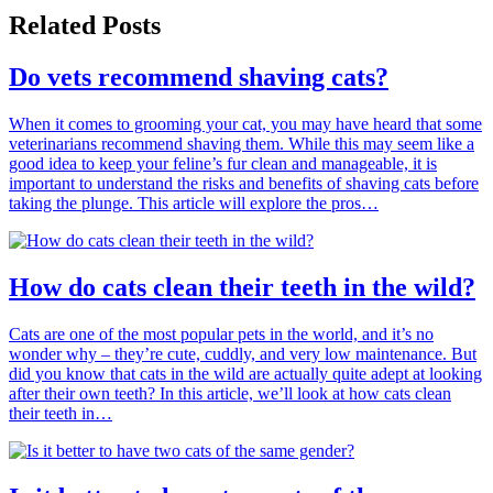
Related Posts
Do vets recommend shaving cats?
When it comes to grooming your cat, you may have heard that some
veterinarians recommend shaving them. While this may seem like a
good idea to keep your feline’s fur clean and manageable, it is
important to understand the risks and benefits of shaving cats before
taking the plunge. This article will explore the pros…
How do cats clean their teeth in the wild?
Cats are one of the most popular pets in the world, and it’s no
wonder why – they’re cute, cuddly, and very low maintenance. But
did you know that cats in the wild are actually quite adept at looking
after their own teeth? In this article, we’ll look at how cats clean
their teeth in…