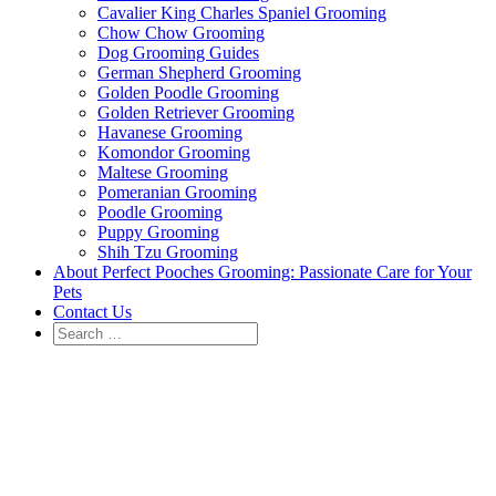
Cavalier King Charles Spaniel Grooming
Chow Chow Grooming
Dog Grooming Guides
German Shepherd Grooming
Golden Poodle Grooming
Golden Retriever Grooming
Havanese Grooming
Komondor Grooming
Maltese Grooming
Pomeranian Grooming
Poodle Grooming
Puppy Grooming
Shih Tzu Grooming
About Perfect Pooches Grooming: Passionate Care for Your
Pets
Contact Us