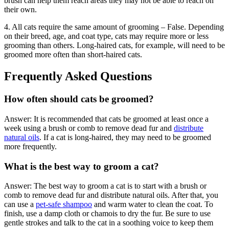
brush can help them reach areas they may not be able to reach on
their own.
4. All cats require the same amount of grooming – False. Depending
on their breed, age, and coat type, cats may require more or less
grooming than others. Long-haired cats, for example, will need to be
groomed more often than short-haired cats.
Frequently Asked Questions
How often should cats be groomed?
Answer: It is recommended that cats be groomed at least once a
week using a brush or comb to remove dead fur and
distribute
natural oils
. If a cat is long-haired, they may need to be groomed
more frequently.
What is the best way to groom a cat?
Answer: The best way to groom a cat is to start with a brush or
comb to remove dead fur and distribute natural oils. After that, you
can use a
pet-safe shampoo
and warm water to clean the coat. To
finish, use a damp cloth or chamois to dry the fur. Be sure to use
gentle strokes and talk to the cat in a soothing voice to keep them