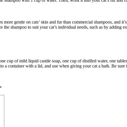
 the shampoo with 1 cup of water. Then, work it into your cat’s fur and 
more gentle on cats’ skin and fur than commercial shampoos, and it’s u
ize the shampoo to suit your cat’s individual needs, such as by adding ess
cup of mild liquid castile soap, one cup of distilled water, one tablesp
r to a container with a lid, and use when giving your cat a bath. Be sure
*