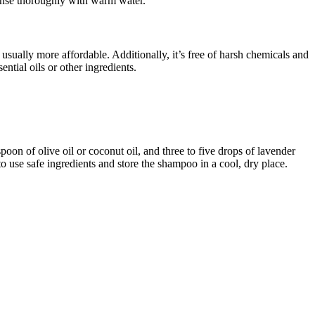
rinse thoroughly with warm water.
sually more affordable. Additionally, it’s free of harsh chemicals and
ential oils or other ingredients.
oon of olive oil or coconut oil, and three to five drops of lavender
 to use safe ingredients and store the shampoo in a cool, dry place.