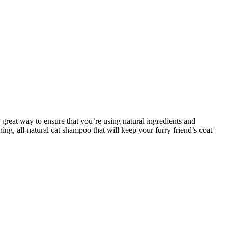
great way to ensure that you’re using natural ingredients and
ing, all-natural cat shampoo that will keep your furry friend’s coat