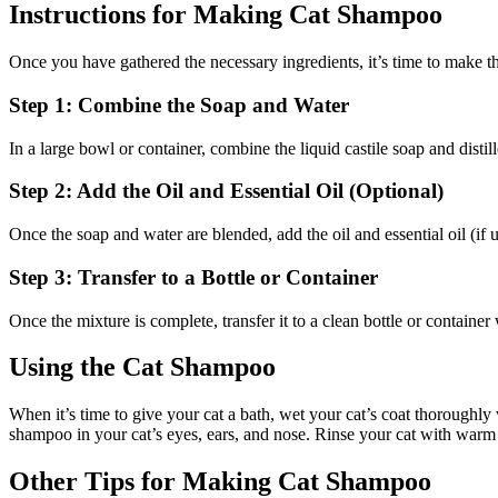
Instructions for Making Cat Shampoo
Once you have gathered the necessary ingredients, it’s time to make t
Step 1: Combine the Soap and Water
In a large bowl or container, combine the liquid castile soap and distill
Step 2: Add the Oil and Essential Oil (Optional)
Once the soap and water are blended, add the oil and essential oil (if u
Step 3: Transfer to a Bottle or Container
Once the mixture is complete, transfer it to a clean bottle or container 
Using the Cat Shampoo
When it’s time to give your cat a bath, wet your cat’s coat thoroughly
shampoo in your cat’s eyes, ears, and nose. Rinse your cat with warm 
Other Tips for Making Cat Shampoo