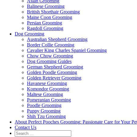
Asian Grooming
Balinese Grooming
British Shorthair Grooming
Maine Coon Grooming
Persian Grooming
Ragdoll Grooming
Dog Grooming
Australian Shepherd Grooming
Border Collie Grooming
Cavalier King Charles Spaniel Grooming
Chow Chow Grooming
Dog Grooming Guides
German Shepherd Grooming
Golden Poodle Grooming
Golden Retriever Grooming
Havanese Grooming
Komondor Grooming
Maltese Grooming
Pomeranian Grooming
Poodle Grooming
Puppy Grooming
Shih Tzu Grooming
About Perfect Pooches Grooming: Passionate Care for Your Pe
Contact Us