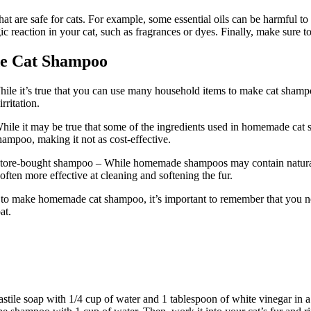
are safe for cats. For example, some essential oils can be harmful to cat
ic reaction in your cat, such as fragrances or dyes. Finally, make sure 
e Cat Shampoo
le it’s true that you can use many household items to make cat shampoo,
rritation.
ile it may be true that some of the ingredients used in homemade cat
ampoo, making it not as cost-effective.
 store-bought shampoo – While homemade shampoos may contain natural 
 often more effective at cleaning and softening the fur.
o make homemade cat shampoo, it’s important to remember that you nee
at.
le soap with 1/4 cup of water and 1 tablespoon of white vinegar in a sm