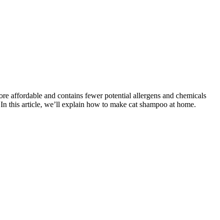
ore affordable and contains fewer potential allergens and chemicals
In this article, we’ll explain how to make cat shampoo at home.