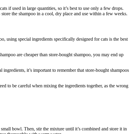
s if used in large quantities, so it’s best to use only a few drops.
to store the shampoo in a cool, dry place and use within a few weeks.
 using special ingredients specifically designed for cats is the best
 shampoo are cheaper than store-bought shampoo, you may end up
ingredients, it’s important to remember that store-bought shampoos
d to be careful when mixing the ingredients together, as the wrong
all bowl. Then, stir the mixture until it’s combined and store it in