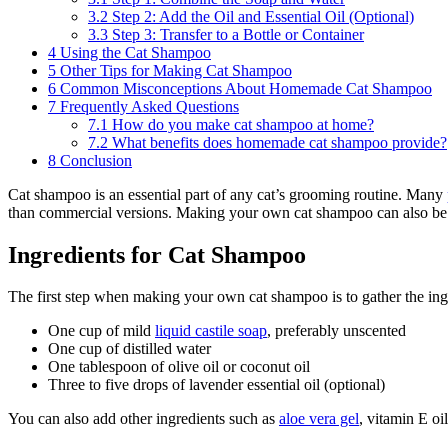
3.2
Step 2: Add the Oil and Essential Oil (Optional)
3.3
Step 3: Transfer to a Bottle or Container
4
Using the Cat Shampoo
5
Other Tips for Making Cat Shampoo
6
Common Misconceptions About Homemade Cat Shampoo
7
Frequently Asked Questions
7.1
How do you make cat shampoo at home?
7.2
What benefits does homemade cat shampoo provide?
8
Conclusion
Cat shampoo is an essential part of any cat’s grooming routine. Many
than commercial versions. Making your own cat shampoo can also be fun
Ingredients for Cat Shampoo
The first step when making your own cat shampoo is to gather the ingr
One cup of mild
liquid castile soap
, preferably unscented
One cup of distilled water
One tablespoon of olive oil or coconut oil
Three to five drops of lavender essential oil (optional)
You can also add other ingredients such as
aloe vera gel
, vitamin E o