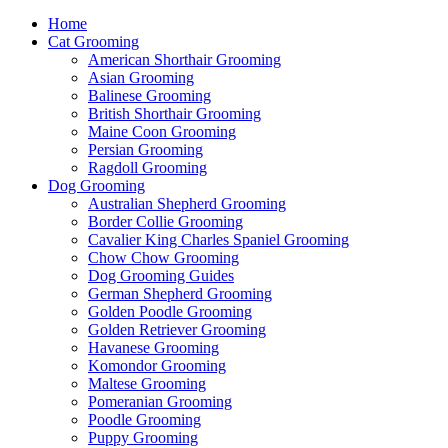
Home
Cat Grooming
American Shorthair Grooming
Asian Grooming
Balinese Grooming
British Shorthair Grooming
Maine Coon Grooming
Persian Grooming
Ragdoll Grooming
Dog Grooming
Australian Shepherd Grooming
Border Collie Grooming
Cavalier King Charles Spaniel Grooming
Chow Chow Grooming
Dog Grooming Guides
German Shepherd Grooming
Golden Poodle Grooming
Golden Retriever Grooming
Havanese Grooming
Komondor Grooming
Maltese Grooming
Pomeranian Grooming
Poodle Grooming
Puppy Grooming