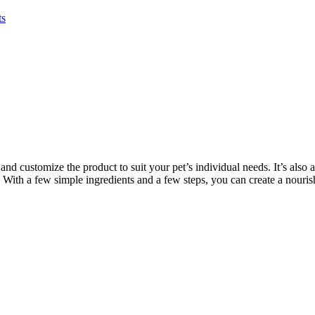
ts
customize the product to suit your pet’s individual needs. It’s also a 
 With a few simple ingredients and a few steps, you can create a nourish