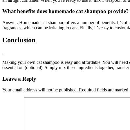
an airtight container. When you’re ready to use it, mix 1 teaspoon of
What benefits does homemade cat shampoo provide?
Answer: Homemade cat shampoo offers a number of benefits. It’s often 
fragrances, which can be irritating to cats. Finally, it’s easy to custom
Conclusion
.
Making your own cat shampoo is easy and affordable. You will need one 
essential oil (optional). Simply mix these ingredients together, transfe
Leave a Reply
Your email address will not be published.
Required fields are marked