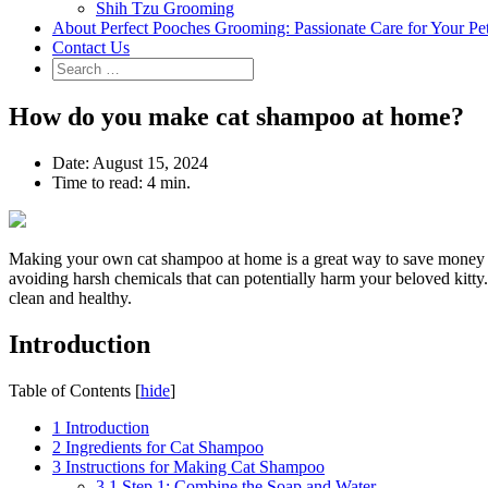
Shih Tzu Grooming
About Perfect Pooches Grooming: Passionate Care for Your Pe
Contact Us
How do you make cat shampoo at home?
Date:
August 15, 2024
Time to read:
4 min.
Making your own cat shampoo at home is a great way to save money and 
avoiding harsh chemicals that can potentially harm your beloved kitty.
clean and healthy.
Introduction
Table of Contents
[
hide
]
1
Introduction
2
Ingredients for Cat Shampoo
3
Instructions for Making Cat Shampoo
3.1
Step 1: Combine the Soap and Water