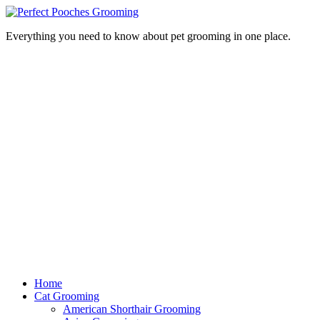
Everything you need to know about pet grooming in one place.
Home
Cat Grooming
American Shorthair Grooming