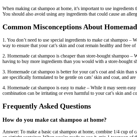
When making cat shampoo at home, it’s important to use ingredients that 
You should also avoid using any ingredients that could cause an allerg
Common Misconceptions About Homemad
1. You don’t need to use special ingredients to make cat shampoo – Whi
way to ensure that your cat’s skin and coat remain healthy and free of i
2. Homemade cat shampoo is cheaper than store-bought shampoo – Wh
having to buy more ingredients than you would with a store-bought sh
3. Homemade cat shampoo is better for your cat’s coat and skin than
are specifically formulated to be gentle on cats’ skin and coat, and are
4. Homemade cat shampoo is easy to make – While it may seem easy t
combination can be irritating or even harmful to your cat’s skin and co
Frequently Asked Questions
How do you make cat shampoo at home?
Answer: To make a basic cat shampoo at home, combine 1/4 cup of casti