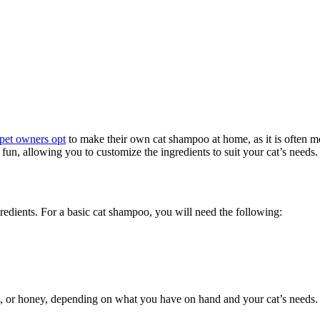
pet owners opt
to make their own cat shampoo at home, as it is often m
, allowing you to customize the ingredients to suit your cat’s needs. 
edients. For a basic cat shampoo, you will need the following:
il, or honey, depending on what you have on hand and your cat’s needs.