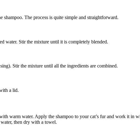
he shampoo. The process is quite simple and straightforward.
ed water. Stir the mixture until it is completely blended.
sing). Stir the mixture until all the ingredients are combined.
with a lid.
 with warm water. Apply the shampoo to your cat’s fur and work it in wit
water, then dry with a towel.