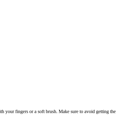
h your fingers or a soft brush. Make sure to avoid getting the