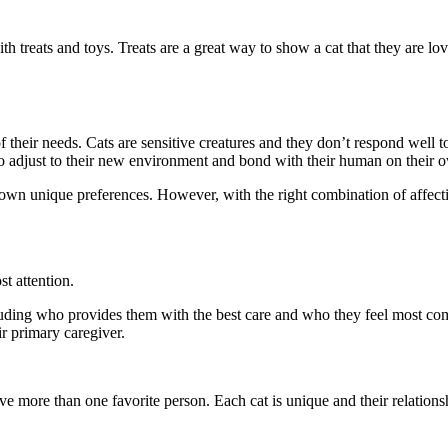
 treats and toys. Treats are a great way to show a cat that they are lo
 their needs. Cats are sensitive creatures and they don’t respond well to 
 to adjust to their new environment and bond with their human on their 
 own unique preferences. However, with the right combination of affection
t attention.
ncluding who provides them with the best care and who they feel most com
r primary caregiver.
e more than one favorite person. Each cat is unique and their relations