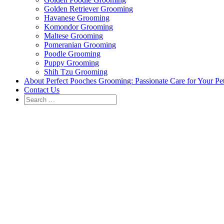
Golden Retriever Grooming
Havanese Grooming
Komondor Grooming
Maltese Grooming
Pomeranian Grooming
Poodle Grooming
Puppy Grooming
Shih Tzu Grooming
About Perfect Pooches Grooming: Passionate Care for Your Pe
Contact Us