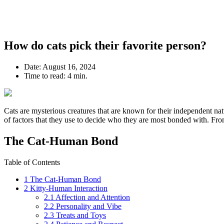
How do cats pick their favorite person?
Date:
August 16, 2024
Time to read:
4 min.
Cats are mysterious creatures that are known for their independent nat
of factors that they use to decide who they are most bonded with. Fro
The Cat-Human Bond
Table of Contents
1
The Cat-Human Bond
2
Kitty-Human Interaction
2.1
Affection and Attention
2.2
Personality and Vibe
2.3
Treats and Toys