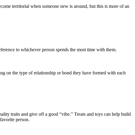
come territorial when someone new is around, but this is more of an
reference to whichever person spends the most time with them.
ng on the type of relationship or bond they have formed with each
lity traits and give off a good “vibe.” Treats and toys can help build
 favorite person.