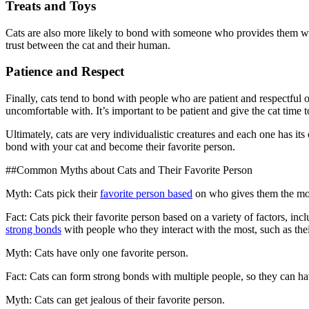
Treats and Toys
Cats are also more likely to bond with someone who provides them with
trust between the cat and their human.
Patience and Respect
Finally, cats tend to bond with people who are patient and respectful of
uncomfortable with. It’s important to be patient and give the cat time
Ultimately, cats are very individualistic creatures and each one has its
bond with your cat and become their favorite person.
##Common Myths about Cats and Their Favorite Person
Myth: Cats pick their
favorite person based
on who gives them the mos
Fact: Cats pick their favorite person based on a variety of factors, i
strong bonds
with people who they interact with the most, such as thei
Myth: Cats have only one favorite person.
Fact: Cats can form strong bonds with multiple people, so they can hav
Myth: Cats can get jealous of their favorite person.