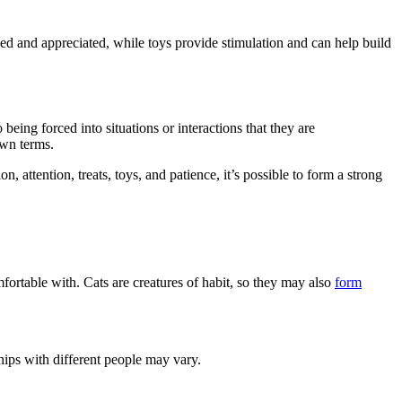
ved and appreciated, while toys provide stimulation and can help build
being forced into situations or interactions that they are
own terms.
, attention, treats, toys, and patience, it’s possible to form a strong
fortable with. Cats are creatures of habit, so they may also
form
hips with different people may vary.