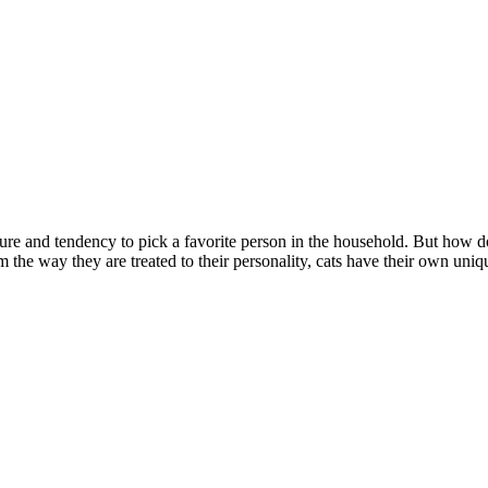
ure and tendency to pick a favorite person in the household. But how do 
m the way they are treated to their personality, cats have their own uni