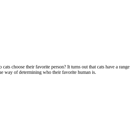
cats choose their favorite person? It turns out that cats have a range
que way of determining who their favorite human is.