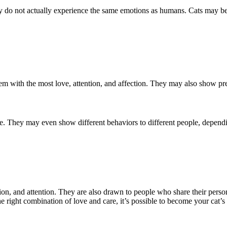
ey do not actually experience the same emotions as humans. Cats may be
em with the most love, attention, and affection. They may also show p
e. They may even show different behaviors to different people, dependi
on, and attention. They are also drawn to people who share their persona
the right combination of love and care, it’s possible to become your cat’s