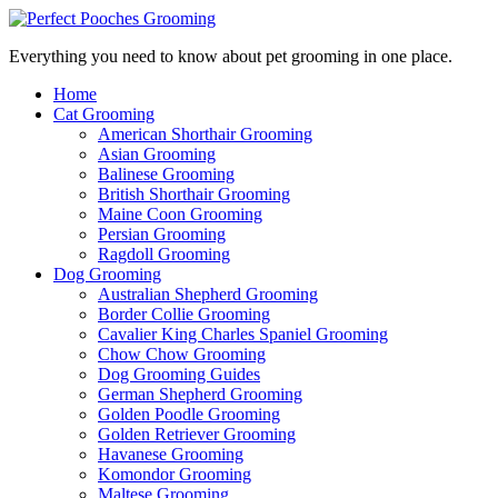
Everything you need to know about pet grooming in one place.
Home
Cat Grooming
American Shorthair Grooming
Asian Grooming
Balinese Grooming
British Shorthair Grooming
Maine Coon Grooming
Persian Grooming
Ragdoll Grooming
Dog Grooming
Australian Shepherd Grooming
Border Collie Grooming
Cavalier King Charles Spaniel Grooming
Chow Chow Grooming
Dog Grooming Guides
German Shepherd Grooming
Golden Poodle Grooming
Golden Retriever Grooming
Havanese Grooming
Komondor Grooming
Maltese Grooming