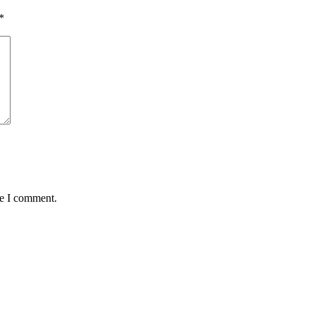
*
me I comment.