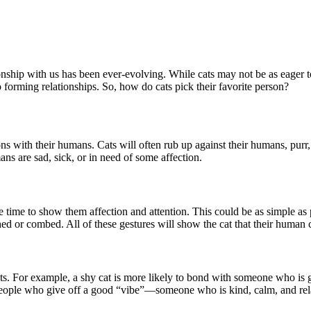
ionship with us has been ever-evolving. While cats may not be as eager 
o forming relationships. So, how do cats pick their favorite person?
ions with their humans. Cats will often rub up against their humans, purr
ns are sad, sick, or in need of some affection.
ime to show them affection and attention. This could be as simple as pe
ed or combed. All of these gestures will show the cat that their human
raits. For example, a shy cat is more likely to bond with someone who is
 people who give off a good “vibe”—someone who is kind, calm, and re