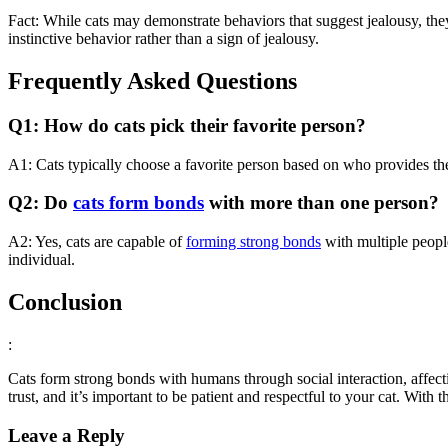
Fact: While cats may demonstrate behaviors that suggest jealousy, th
instinctive behavior rather than a sign of jealousy.
Frequently Asked Questions
Q1: How do cats pick their favorite person?
A1: Cats typically choose a favorite person based on who provides th
Q2: Do
cats form bonds
with more than one person?
A2: Yes, cats are capable of
forming strong bonds
with multiple peopl
individual.
Conclusion
:
Cats form strong bonds with humans through social interaction, affecti
trust, and it’s important to be patient and respectful to your cat. With 
Leave a Reply