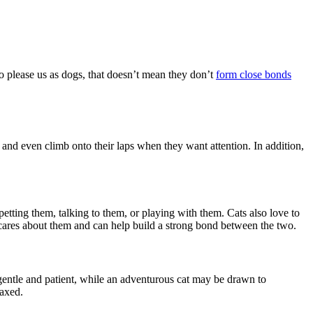
to please us as dogs, that doesn’t mean they don’t
form close bonds
, and even climb onto their laps when they want attention. In addition,
tting them, talking to them, or playing with them. Cats also love to
 cares about them and can help build a strong bond between the two.
 gentle and patient, while an adventurous cat may be drawn to
laxed.