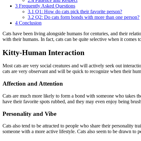
2.4
Patience and Respect
3
Frequently Asked Questions
3.1
Q1: How do cats pick their favorite person?
3.2
Q2: Do cats form bonds with more than one person?
4
Conclusion
Cats have been living alongside humans for centuries, and their relat
with their humans. In fact, cats can be quite selective when it comes t
Kitty-Human Interaction
Most cats are very social creatures and will actively seek out interact
cats are very observant and will be quick to recognize when their huma
Affection and Attention
Cats are much more likely to form a bond with someone who takes the t
have their favorite spots rubbed, and they may even enjoy being brush
Personality and Vibe
Cats also tend to be attracted to people who share their personality t
someone with a more active lifestyle. Cats also seem to be drawn to