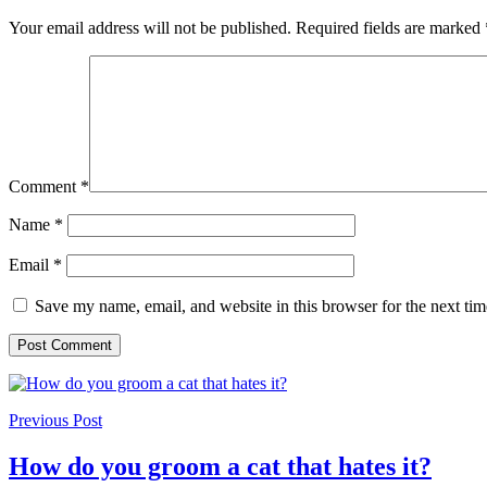
Your email address will not be published.
Required fields are marked
Comment
*
Name
*
Email
*
Save my name, email, and website in this browser for the next ti
Previous Post
How do you groom a cat that hates it?