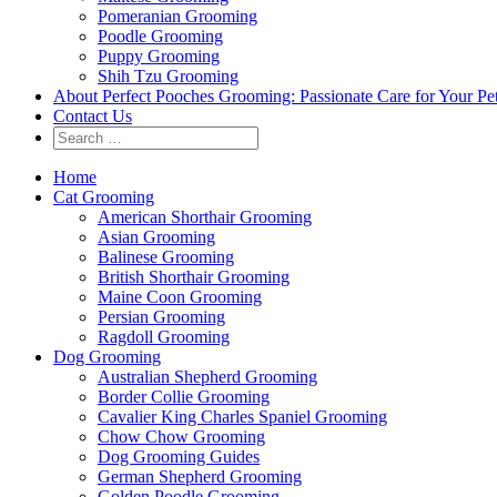
Pomeranian Grooming
Poodle Grooming
Puppy Grooming
Shih Tzu Grooming
About Perfect Pooches Grooming: Passionate Care for Your Pe
Contact Us
Home
Cat Grooming
American Shorthair Grooming
Asian Grooming
Balinese Grooming
British Shorthair Grooming
Maine Coon Grooming
Persian Grooming
Ragdoll Grooming
Dog Grooming
Australian Shepherd Grooming
Border Collie Grooming
Cavalier King Charles Spaniel Grooming
Chow Chow Grooming
Dog Grooming Guides
German Shepherd Grooming
Golden Poodle Grooming