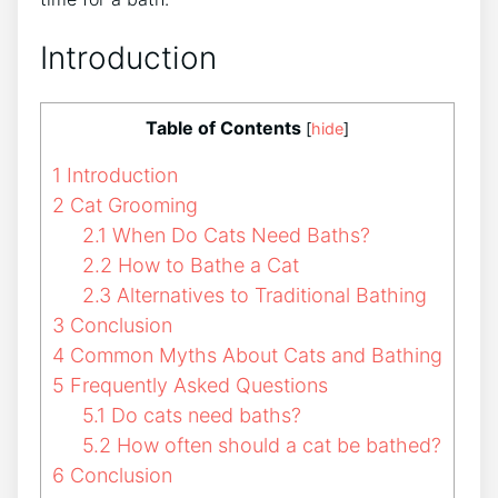
Introduction
Table of Contents
[
hide
]
1
Introduction
2
Cat Grooming
2.1
When Do Cats Need Baths?
2.2
How to Bathe a Cat
2.3
Alternatives to Traditional Bathing
3
Conclusion
4
Common Myths About Cats and Bathing
5
Frequently Asked Questions
5.1
Do cats need baths?
5.2
How often should a cat be bathed?
6
Conclusion