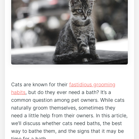
Cats are known for their
fastidious grooming
habits
, but do they ever need a bath? It’s a
common question among pet owners. While cats
naturally groom themselves, sometimes they
need a little help from their owners. In this article,
we’ll discuss whether cats need baths, the best
way to bathe them, and the signs that it may be
time for a bath.