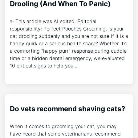
Drooling (And When To Panic)
✨ This article was AI edited. Editorial
responsibility: Perfect Pooches Grooming. Is your
cat drooling suddenly and you are not sure if it is a
happy quirk or a serious health scare? Whether it’s
a comforting “happy purr” response during cuddle
time or a hidden dental emergency, we evaluated
10 critical signs to help you…
Do vets recommend shaving cats?
When it comes to grooming your cat, you may
have heard that some veterinarians recommend