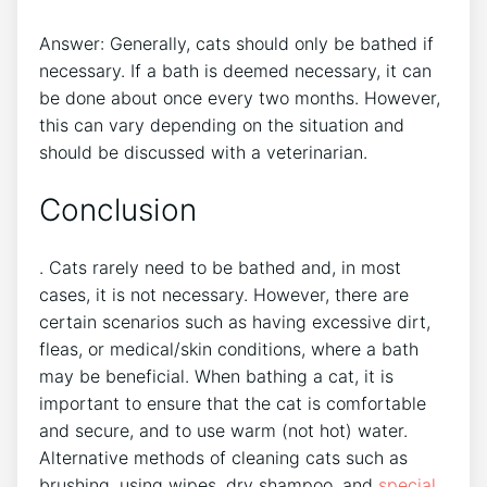
Answer: Generally, cats should only be bathed if
necessary. If a bath is deemed necessary, it can
be done about once every two months. However,
this can vary depending on the situation and
should be discussed with a veterinarian.
Conclusion
. Cats rarely need to be bathed and, in most
cases, it is not necessary. However, there are
certain scenarios such as having excessive dirt,
fleas, or medical/skin conditions, where a bath
may be beneficial. When bathing a cat, it is
important to ensure that the cat is comfortable
and secure, and to use warm (not hot) water.
Alternative methods of cleaning cats such as
brushing, using wipes, dry shampoo, and
special