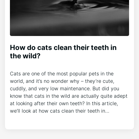
How do cats clean their teeth in
the wild?
Cats are one of the most popular pets in the
world, and it’s no wonder why – they’re cute,
cuddly, and very low maintenance. But did you
know that cats in the wild are actually quite adept
at looking after their own teeth? In this article,
we’ll look at how cats clean their teeth in…