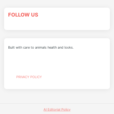
FOLLOW US
Built with care to animals health and looks.
PRIVACY POLICY
AI Editorial Policy