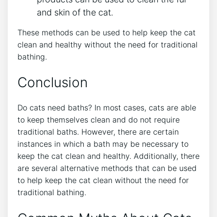
and skin of the cat.
These methods can be used to help keep the cat
clean and healthy without the need for traditional
bathing.
Conclusion
Do cats need baths? In most cases, cats are able
to keep themselves clean and do not require
traditional baths. However, there are certain
instances in which a bath may be necessary to
keep the cat clean and healthy. Additionally, there
are several alternative methods that can be used
to help keep the cat clean without the need for
traditional bathing.