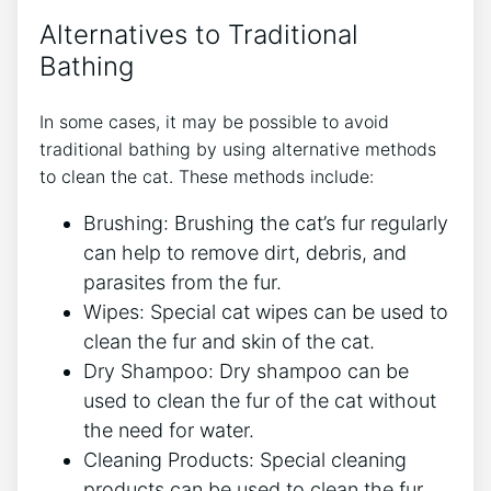
Alternatives to Traditional
Bathing
In some cases, it may be possible to avoid
traditional bathing by using alternative methods
to clean the cat. These methods include:
Brushing: Brushing the cat’s fur regularly
can help to remove dirt, debris, and
parasites from the fur.
Wipes: Special cat wipes can be used to
clean the fur and skin of the cat.
Dry Shampoo: Dry shampoo can be
used to clean the fur of the cat without
the need for water.
Cleaning Products: Special cleaning
products can be used to clean the fur