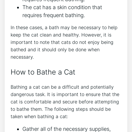
The cat has a skin condition that
requires frequent bathing.
In these cases, a bath may be necessary to help
keep the cat clean and healthy. However, it is
important to note that cats do not enjoy being
bathed and it should only be done when
necessary.
How to Bathe a Cat
Bathing a cat can be a difficult and potentially
dangerous task. It is important to ensure that the
cat is comfortable and secure before attempting
to bathe them. The following steps should be
taken when bathing a cat:
Gather all of the necessary supplies,