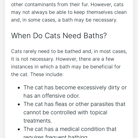
other contaminants from their fur. However, cats
may not always be able to keep themselves clean
and, in some cases, a bath may be necessary.
When Do Cats Need Baths?
Cats rarely need to be bathed and, in most cases,
it is not necessary. However, there are a few
instances in which a bath may be beneficial for
the cat. These include:
The cat has become excessively dirty or
has an offensive odor.
The cat has fleas or other parasites that
cannot be controlled with topical
treatments.
The cat has a medical condition that
requires frequent bathing.