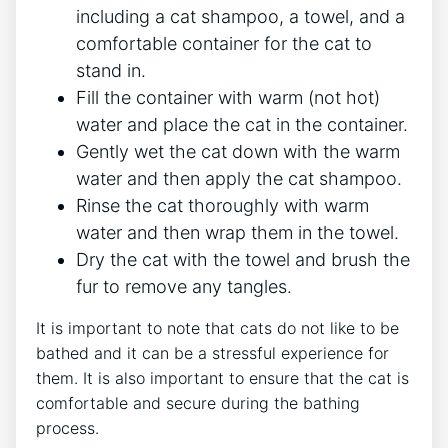
including a cat shampoo, a towel, and a
comfortable container for the cat to
stand in.
Fill the container with warm (not hot)
water and place the cat in the container.
Gently wet the cat down with the warm
water and then apply the cat shampoo.
Rinse the cat thoroughly with warm
water and then wrap them in the towel.
Dry the cat with the towel and brush the
fur to remove any tangles.
It is important to note that cats do not like to be
bathed and it can be a stressful experience for
them. It is also important to ensure that the cat is
comfortable and secure during the bathing
process.