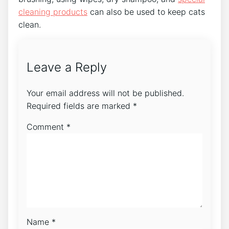
cleaning products
can also be used to keep cats
clean.
Leave a Reply
Your email address will not be published.
Required fields are marked
*
Comment
*
Name
*