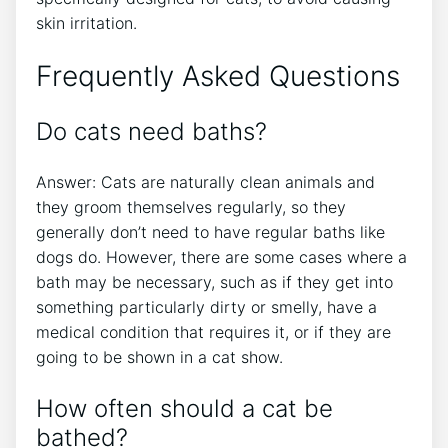
skin irritation.
Frequently Asked Questions
Do cats need baths?
Answer: Cats are naturally clean animals and
they groom themselves regularly, so they
generally don’t need to have regular baths like
dogs do. However, there are some cases where a
bath may be necessary, such as if they get into
something particularly dirty or smelly, have a
medical condition that requires it, or if they are
going to be shown in a cat show.
How often should a cat be
bathed?