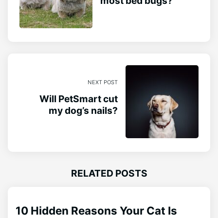
most bed bugs?
NEXT POST
Will PetSmart cut
my dog’s nails?
RELATED POSTS
10 Hidden Reasons Your Cat Is