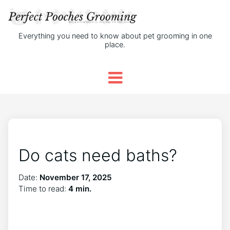
Everything you need to know about pet grooming in one
place.
Do cats need baths?
Date:
November 17, 2025
Time to read:
4 min.