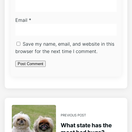
Email
*
Save my name, email, and website in this
browser for the next time I comment.
PREVIOUS POST
What state has the