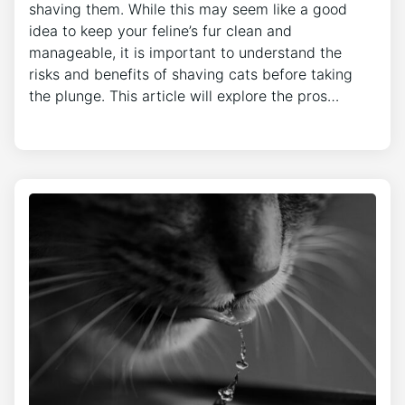
shaving them. While this may seem like a good
idea to keep your feline’s fur clean and
manageable, it is important to understand the
risks and benefits of shaving cats before taking
the plunge. This article will explore the pros…