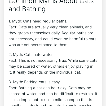
Common Myths About Cats
and Bathing
1. Myth: Cats need regular baths.
Fact: Cats are actually very clean animals, and
they groom themselves daily. Regular baths are
not necessary, and could even be harmful to cats
who are not accustomed to them.
2. Myth: Cats hate water.
Fact: This is not necessarily true. While some cats
may be scared of water, others enjoy playing in
it. It really depends on the individual cat.
3. Myth: Bathing cats is easy.
Fact: Bathing a cat can be tricky. Cats may be
scared of water, and can be difficult to restrain. It
is also important to use a mild shampoo that is
specifically designed for cats, to avoid causing