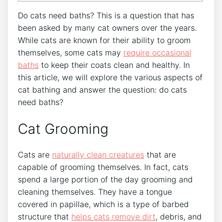
Do cats need baths? This is a question that has
been asked by many cat owners over the years.
While cats are known for their ability to groom
themselves, some cats may
require occasional
baths
to keep their coats clean and healthy. In
this article, we will explore the various aspects of
cat bathing and answer the question: do cats
need baths?
Cat Grooming
Cats are
naturally clean creatures
that are
capable of grooming themselves. In fact, cats
spend a large portion of the day grooming and
cleaning themselves. They have a tongue
covered in papillae, which is a type of barbed
structure that
helps cats remove dirt
, debris, and