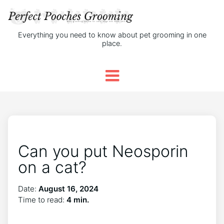
Everything you need to know about pet grooming in one
place.
Can you put Neosporin
on a cat?
Date:
August 16, 2024
Time to read:
4 min.