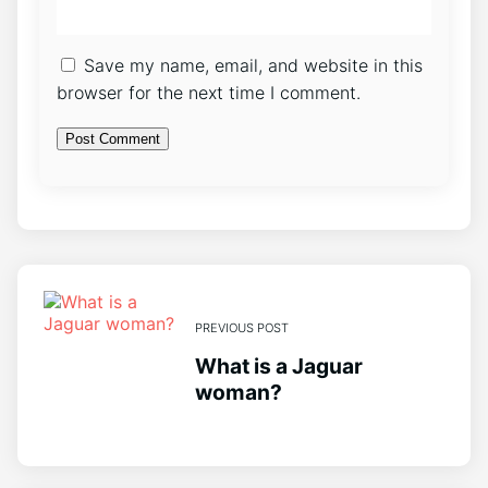
Save my name, email, and website in this
browser for the next time I comment.
PREVIOUS POST
What is a Jaguar
woman?