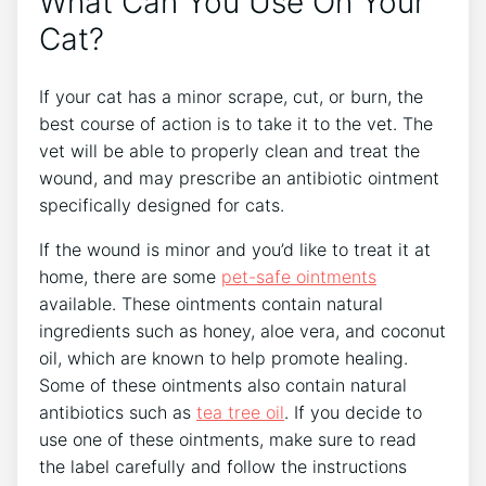
What Can You Use On Your
Cat?
If your cat has a minor scrape, cut, or burn, the
best course of action is to take it to the vet. The
vet will be able to properly clean and treat the
wound, and may prescribe an antibiotic ointment
specifically designed for cats.
If the wound is minor and you’d like to treat it at
home, there are some
pet-safe ointments
available. These ointments contain natural
ingredients such as honey, aloe vera, and coconut
oil, which are known to help promote healing.
Some of these ointments also contain natural
antibiotics such as
tea tree oil
. If you decide to
use one of these ointments, make sure to read
the label carefully and follow the instructions