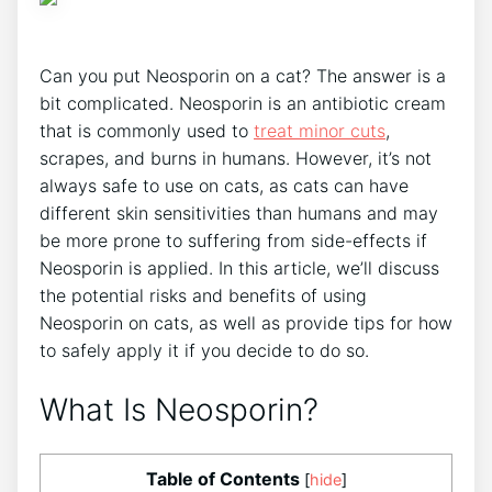
Can you put Neosporin on a cat? The answer is a
bit complicated. Neosporin is an antibiotic cream
that is commonly used to
treat minor cuts
,
scrapes, and burns in humans. However, it’s not
always safe to use on cats, as cats can have
different skin sensitivities than humans and may
be more prone to suffering from side-effects if
Neosporin is applied. In this article, we’ll discuss
the potential risks and benefits of using
Neosporin on cats, as well as provide tips for how
to safely apply it if you decide to do so.
What Is Neosporin?
Table of Contents
[
hide
]