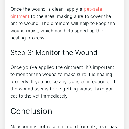
Once the wound is clean, apply a
pet-safe
ointment
to the area, making sure to cover the
entire wound. The ointment will help to keep the
wound moist, which can help speed up the
healing process.
Step 3: Monitor the Wound
Once you’ve applied the ointment, it’s important
to monitor the wound to make sure it is healing
properly. If you notice any signs of infection or if
the wound seems to be getting worse, take your
cat to the vet immediately.
Conclusion
Neosporin is not recommended for cats, as it has