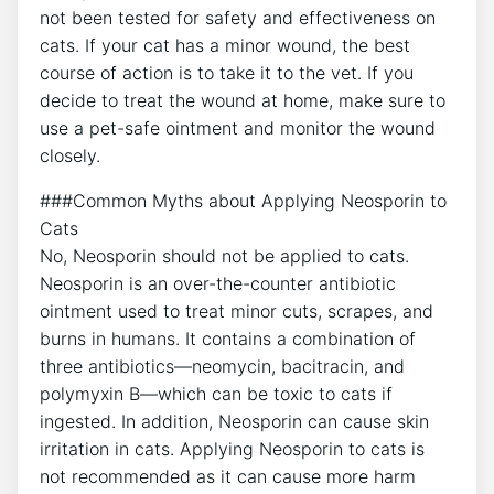
not been tested for safety and effectiveness on
cats. If your cat has a minor wound, the best
course of action is to take it to the vet. If you
decide to treat the wound at home, make sure to
use a pet-safe ointment and monitor the wound
closely.
###Common Myths about Applying Neosporin to
Cats
No, Neosporin should not be applied to cats.
Neosporin is an over-the-counter antibiotic
ointment used to treat minor cuts, scrapes, and
burns in humans. It contains a combination of
three antibiotics—neomycin, bacitracin, and
polymyxin B—which can be toxic to cats if
ingested. In addition, Neosporin can cause skin
irritation in cats. Applying Neosporin to cats is
not recommended as it can cause more harm