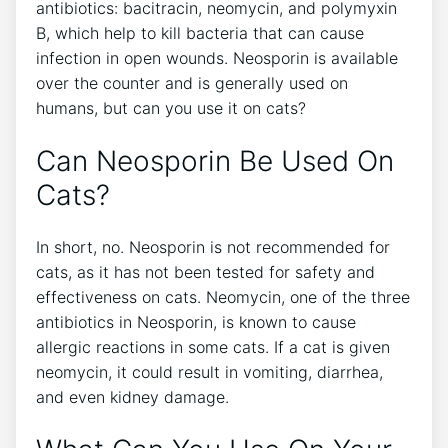
antibiotics: bacitracin, neomycin, and polymyxin
B, which help to kill bacteria that can cause
infection in open wounds. Neosporin is available
over the counter and is generally used on
humans, but can you use it on cats?
Can Neosporin Be Used On
Cats?
In short, no. Neosporin is not recommended for
cats, as it has not been tested for safety and
effectiveness on cats. Neomycin, one of the three
antibiotics in Neosporin, is known to cause
allergic reactions in some cats. If a cat is given
neomycin, it could result in vomiting, diarrhea,
and even kidney damage.