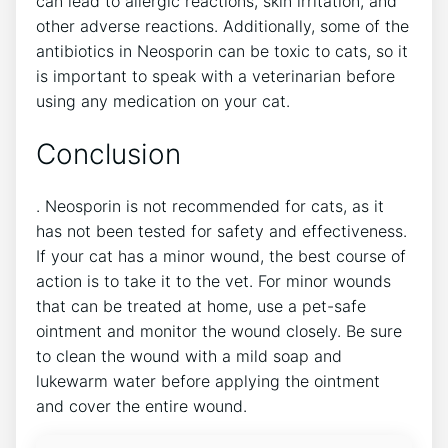
can lead to allergic reactions, skin irritation, and
other adverse reactions. Additionally, some of the
antibiotics in Neosporin can be toxic to cats, so it
is important to speak with a veterinarian before
using any medication on your cat.
Conclusion
. Neosporin is not recommended for cats, as it
has not been tested for safety and effectiveness.
If your cat has a minor wound, the best course of
action is to take it to the vet. For minor wounds
that can be treated at home, use a pet-safe
ointment and monitor the wound closely. Be sure
to clean the wound with a mild soap and
lukewarm water before applying the ointment
and cover the entire wound.