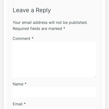
Leave a Reply
Your email address will not be published.
Required fields are marked
*
Comment
*
Name
*
Email
*