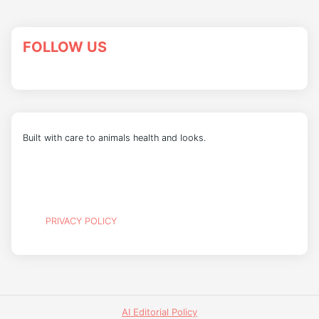
FOLLOW US
Built with care to animals health and looks.
PRIVACY POLICY
AI Editorial Policy