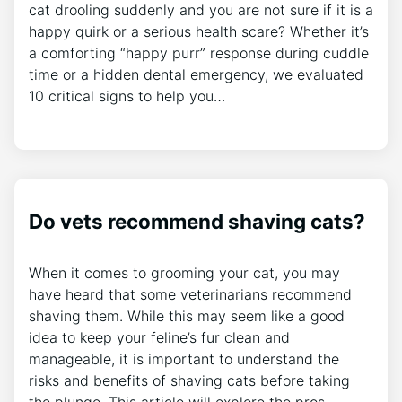
cat drooling suddenly and you are not sure if it is a
happy quirk or a serious health scare? Whether it’s
a comforting “happy purr” response during cuddle
time or a hidden dental emergency, we evaluated
10 critical signs to help you…
Do vets recommend shaving cats?
When it comes to grooming your cat, you may
have heard that some veterinarians recommend
shaving them. While this may seem like a good
idea to keep your feline’s fur clean and
manageable, it is important to understand the
risks and benefits of shaving cats before taking