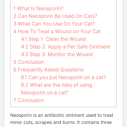
1
What Is Neosporin?
2
Can Neosporin Be Used On Cats?
3
What Can You Use On Your Cat?
4
How To Treat a Wound on Your Cat
4.1
Step 1: Clean the Wound
4.2
Step 2: Apply a Pet-Safe Ointment
4.3
Step 3: Monitor the Wound
5
Conclusion
6
Frequently Asked Questions
6.1
Can you put Neosporin on a cat?
6.2
What are the risks of using
Neosporin on a cat?
7
Conclusion
Neosporin is an antibiotic ointment used to treat
minor cuts, scrapes and burns. It contains three