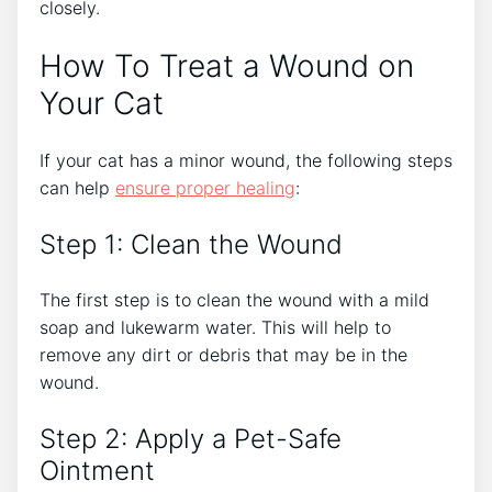
closely.
How To Treat a Wound on
Your Cat
If your cat has a minor wound, the following steps
can help
ensure proper healing
:
Step 1: Clean the Wound
The first step is to clean the wound with a mild
soap and lukewarm water. This will help to
remove any dirt or debris that may be in the
wound.
Step 2: Apply a Pet-Safe
Ointment