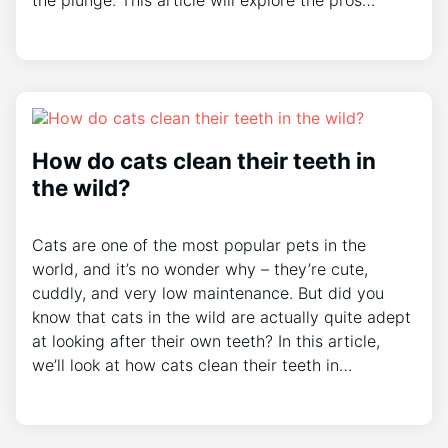
the plunge. This article will explore the pros…
How do cats clean their teeth in
the wild?
Cats are one of the most popular pets in the
world, and it’s no wonder why – they’re cute,
cuddly, and very low maintenance. But did you
know that cats in the wild are actually quite adept
at looking after their own teeth? In this article,
we’ll look at how cats clean their teeth in…