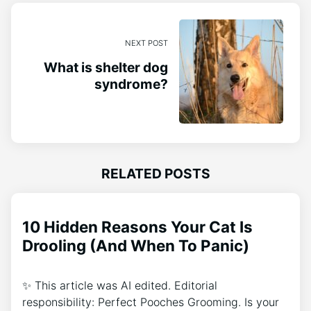
NEXT POST
What is shelter dog
syndrome?
RELATED POSTS
10 Hidden Reasons Your Cat Is
Drooling (And When To Panic)
✨ This article was AI edited. Editorial
responsibility: Perfect Pooches Grooming. Is your