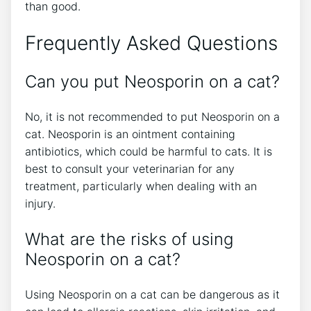
than good.
Frequently Asked Questions
Can you put Neosporin on a cat?
No, it is not recommended to put Neosporin on a
cat. Neosporin is an ointment containing
antibiotics, which could be harmful to cats. It is
best to consult your veterinarian for any
treatment, particularly when dealing with an
injury.
What are the risks of using
Neosporin on a cat?
Using Neosporin on a cat can be dangerous as it