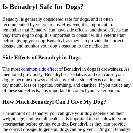
Is Benadryl Safe for Dogs?
Benadryl is generally considered safe for dogs, and is often
recommended by veterinarians. However, it is important to
remember that Benadryl can have side effects, and these effects can
vary from dog to dog. It is important to consult with a veterinarian
before giving your dog Benadryl, as they can provide the correct
dosage and monitor your dog’s reaction to the medication.
Side Effects of Benadryl in Dogs
The most
common side effect
of Benadryl in dogs is drowsiness. As
mentioned previously, Benadryl is a sedative, and can cause your
dog to become drowsy and sleepy. Other side effects can include
dry mouth, loss of appetite, vomiting, and diarrhea. If you notice any
of these side effects, it is important to contact your veterinarian.
How Much Benadryl Can I Give My Dog?
The amount of Benadryl you can give your dog depends on their
weight, age, and overall health. It is important to consult with your
veterinarian before giving your dog Benadryl, as they can provide
the correct dosage. In general, dogs can be given 1-2mg of Benadryl