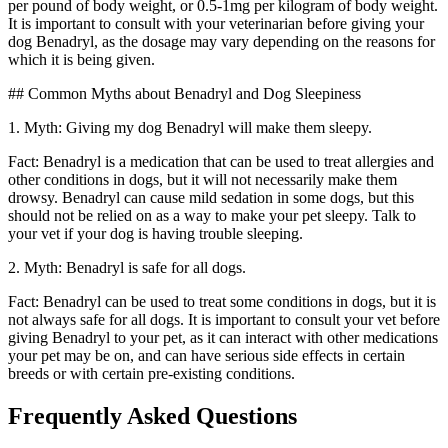
per pound of body weight, or 0.5-1mg per kilogram of body weight.
It is important to consult with your veterinarian before giving your
dog Benadryl, as the dosage may vary depending on the reasons for
which it is being given.
## Common Myths about Benadryl and Dog Sleepiness
1. Myth: Giving my dog Benadryl will make them sleepy.
Fact: Benadryl is a medication that can be used to treat allergies and
other conditions in dogs, but it will not necessarily make them
drowsy. Benadryl can cause mild sedation in some dogs, but this
should not be relied on as a way to make your pet sleepy. Talk to
your vet if your dog is having trouble sleeping.
2. Myth: Benadryl is safe for all dogs.
Fact: Benadryl can be used to treat some conditions in dogs, but it is
not always safe for all dogs. It is important to consult your vet before
giving Benadryl to your pet, as it can interact with other medications
your pet may be on, and can have serious side effects in certain
breeds or with certain pre-existing conditions.
Frequently Asked Questions