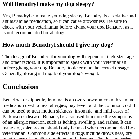
Will Benadryl make my dog sleepy?
Yes, Benadryl can make your dog sleepy. Benadryl is a sedative and
antihistamine medication, so it can cause drowsiness. Be sure to
check with your veterinarian before giving your dog Benadryl as it
is not recommended for all dogs.
How much Benadryl should I give my dog?
The dosage of Benadryl for your dog will depend on their size, age
and other factors. It is important to speak with your veterinarian
before giving your dog Benadryl to determine the correct dosage.
Generally, dosing is 1mg/lb of your dog’s weight.
Conclusion
Benadryl, or diphenhydramine, is an over-the-counter antihistamine
medication used to treat allergies, hay fever, and the common cold. It
can be used to treat motion sickness, insomnia, and mild cases of
Parkinson’s disease. Benadryl is also used to reduce the symptoms
of an allergic reaction, such as itching, swelling, and rashes. It can
make dogs sleepy and should only be used when recommended by a
veterinarian. Common side effects in dogs include drowsiness, dry
mouth, loss of appetite, vomiting, and diarrhea. The dosage varies