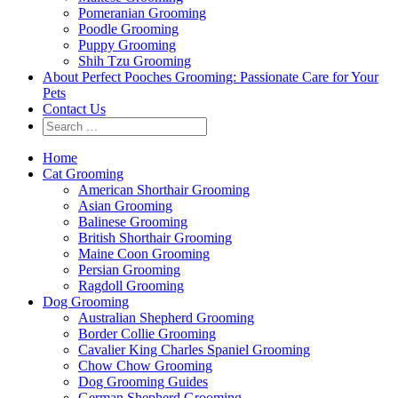
Pomeranian Grooming
Poodle Grooming
Puppy Grooming
Shih Tzu Grooming
About Perfect Pooches Grooming: Passionate Care for Your
Pets
Contact Us
Home
Cat Grooming
American Shorthair Grooming
Asian Grooming
Balinese Grooming
British Shorthair Grooming
Maine Coon Grooming
Persian Grooming
Ragdoll Grooming
Dog Grooming
Australian Shepherd Grooming
Border Collie Grooming
Cavalier King Charles Spaniel Grooming
Chow Chow Grooming
Dog Grooming Guides
German Shepherd Grooming