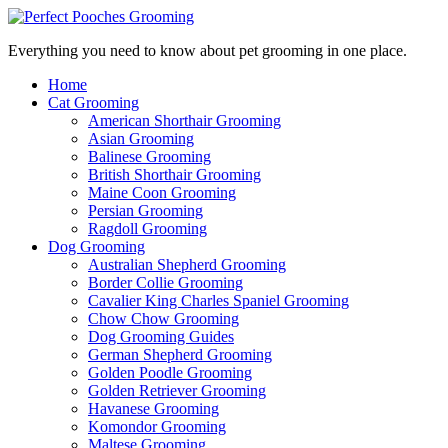
Everything you need to know about pet grooming in one place.
Home
Cat Grooming
American Shorthair Grooming
Asian Grooming
Balinese Grooming
British Shorthair Grooming
Maine Coon Grooming
Persian Grooming
Ragdoll Grooming
Dog Grooming
Australian Shepherd Grooming
Border Collie Grooming
Cavalier King Charles Spaniel Grooming
Chow Chow Grooming
Dog Grooming Guides
German Shepherd Grooming
Golden Poodle Grooming
Golden Retriever Grooming
Havanese Grooming
Komondor Grooming
Maltese Grooming