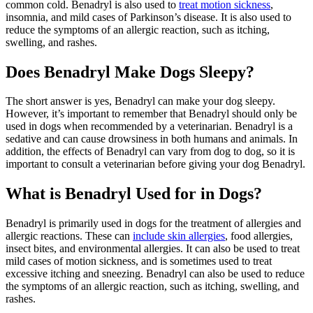
common cold. Benadryl is also used to
treat motion sickness
,
insomnia, and mild cases of Parkinson’s disease. It is also used to
reduce the symptoms of an allergic reaction, such as itching,
swelling, and rashes.
Does Benadryl Make Dogs Sleepy?
The short answer is yes, Benadryl can make your dog sleepy.
However, it’s important to remember that Benadryl should only be
used in dogs when recommended by a veterinarian. Benadryl is a
sedative and can cause drowsiness in both humans and animals. In
addition, the effects of Benadryl can vary from dog to dog, so it is
important to consult a veterinarian before giving your dog Benadryl.
What is Benadryl Used for in Dogs?
Benadryl is primarily used in dogs for the treatment of allergies and
allergic reactions. These can
include skin allergies
, food allergies,
insect bites, and environmental allergies. It can also be used to treat
mild cases of motion sickness, and is sometimes used to treat
excessive itching and sneezing. Benadryl can also be used to reduce
the symptoms of an allergic reaction, such as itching, swelling, and
rashes.