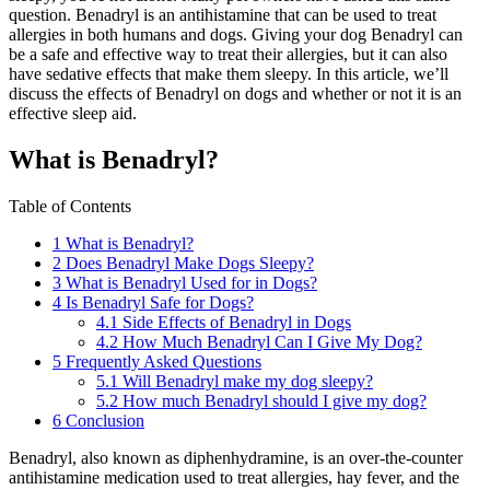
question. Benadryl is an antihistamine that can be used to treat
allergies in both humans and dogs. Giving your dog Benadryl can
be a safe and effective way to treat their allergies, but it can also
have sedative effects that make them sleepy. In this article, we’ll
discuss the effects of Benadryl on dogs and whether or not it is an
effective sleep aid.
What is Benadryl?
Table of Contents
1
What is Benadryl?
2
Does Benadryl Make Dogs Sleepy?
3
What is Benadryl Used for in Dogs?
4
Is Benadryl Safe for Dogs?
4.1
Side Effects of Benadryl in Dogs
4.2
How Much Benadryl Can I Give My Dog?
5
Frequently Asked Questions
5.1
Will Benadryl make my dog sleepy?
5.2
How much Benadryl should I give my dog?
6
Conclusion
Benadryl, also known as diphenhydramine, is an over-the-counter
antihistamine medication used to treat allergies, hay fever, and the