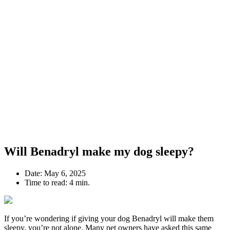
Will Benadryl make my dog sleepy?
Date:
May 6, 2025
Time to read:
4 min.
If you’re wondering if giving your dog Benadryl will make them
sleepy, you’re not alone. Many pet owners have asked this same