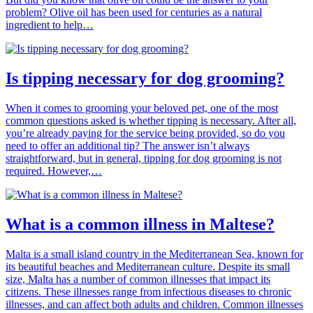
problem? Olive oil has been used for centuries as a natural
ingredient to help…
Is tipping necessary for dog grooming?
When it comes to grooming your beloved pet, one of the most
common questions asked is whether tipping is necessary. After all,
you’re already paying for the service being provided, so do you
need to offer an additional tip? The answer isn’t always
straightforward, but in general, tipping for dog grooming is not
required. However,…
What is a common illness in Maltese?
Malta is a small island country in the Mediterranean Sea, known for
its beautiful beaches and Mediterranean culture. Despite its small
size, Malta has a number of common illnesses that impact its
citizens. These illnesses range from infectious diseases to chronic
illnesses, and can affect both adults and children. Common illnesses