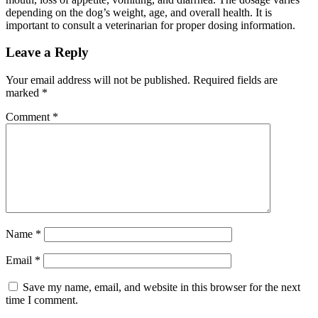
depending on the dog’s weight, age, and overall health. It is
important to consult a veterinarian for proper dosing information.
Leave a Reply
Your email address will not be published.
Required fields are
marked
*
Comment
*
Name
*
Email
*
Save my name, email, and website in this browser for the next
time I comment.