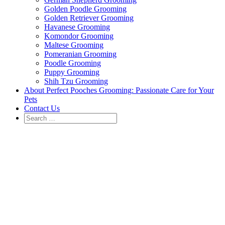
Golden Poodle Grooming
Golden Retriever Grooming
Havanese Grooming
Komondor Grooming
Maltese Grooming
Pomeranian Grooming
Poodle Grooming
Puppy Grooming
Shih Tzu Grooming
About Perfect Pooches Grooming: Passionate Care for Your
Pets
Contact Us