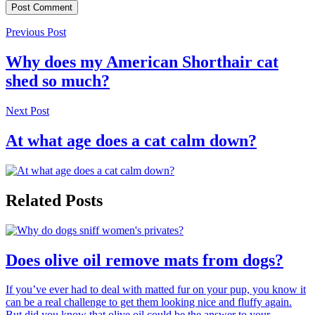
Previous Post
Why does my American Shorthair cat
shed so much?
Next Post
At what age does a cat calm down?
Related Posts
Does olive oil remove mats from dogs?
If you’ve ever had to deal with matted fur on your pup, you know it
can be a real challenge to get them looking nice and fluffy again.
But did you know that olive oil could be the answer to your