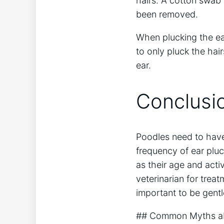
hairs. A cotton swab 
been removed.
When plucking the ears
to only pluck the hai
ear.
Conclusi
Poodles need to have 
frequency of ear pluc
as their age and activ
veterinarian for trea
important to be gentle
## Common Myths ab