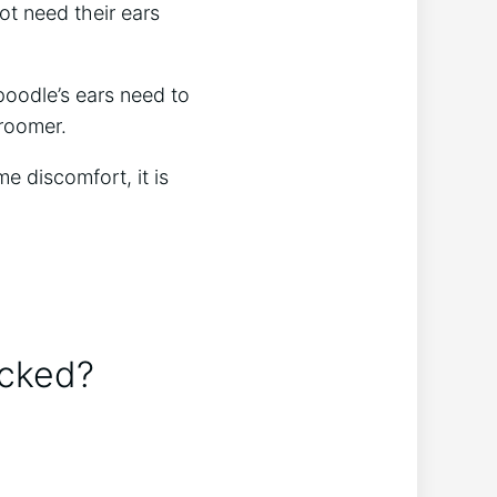
ot need their ears
poodle’s ears need to
groomer.
e discomfort, it is
ucked?