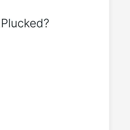
 Plucked?