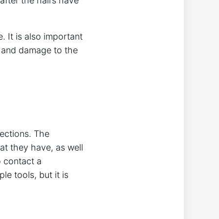
after the hairs have
. It is also important
in and damage to the
fections. The
at they have, as well
o contact a
e tools, but it is