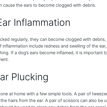
an cause the ears to become clogged with debris.
Ear Inflammation
lucked regularly, they can become clogged with debris,
f inflammation include redness and swelling of the ear
ching. If a dog’s ears become inflamed, it is important 
ment.
Ear Plucking
one at home with a few simple tools. A pair of tweeze
he hairs from the ear. A pair of scissors can also be u