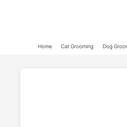
Home
Cat Grooming
Dog Groo