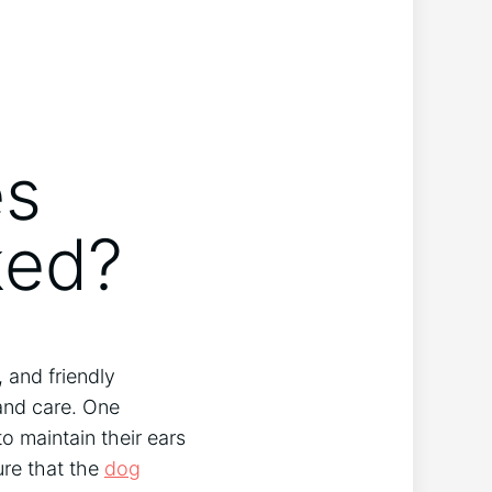
es
ked?
 and friendly
nd care. One
to maintain their ears
ure that the
dog