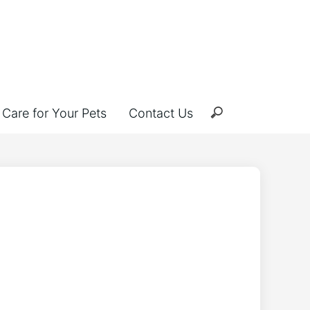
Care for Your Pets
Contact Us