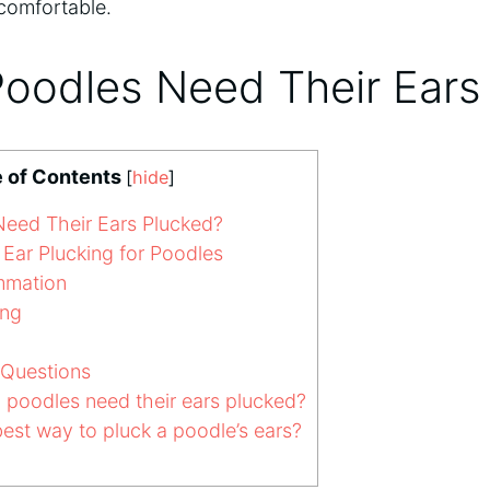
comfortable.
oodles Need Their Ears
e of Contents
[
hide
]
eed Their Ears Plucked?
Ear Plucking for Poodles
ammation
ing
 Questions
poodles need their ears plucked?
est way to pluck a poodle’s ears?