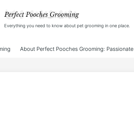
Everything you need to know about pet grooming in one place.
ming
About Perfect Pooches Grooming: Passionate 