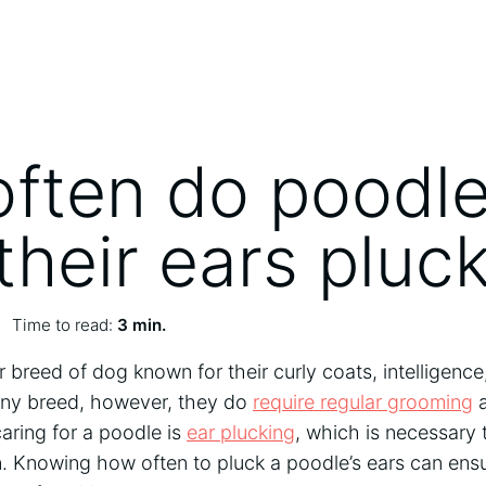
ften do poodl
their ears pluc
Time to read:
3 min.
 breed of dog known for their curly coats, intelligence,
 any breed, however, they do
require regular grooming
a
aring for a poodle is
ear plucking
, which is necessary 
n. Knowing how often to pluck a poodle’s ears can ens