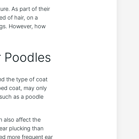
ure. As part of their
d of hair, on a
ogs. However, how
r Poodles
nd the type of coat
ped coat, may only
 such as a poodle
n also affect the
ear plucking than
ed more frequent ear