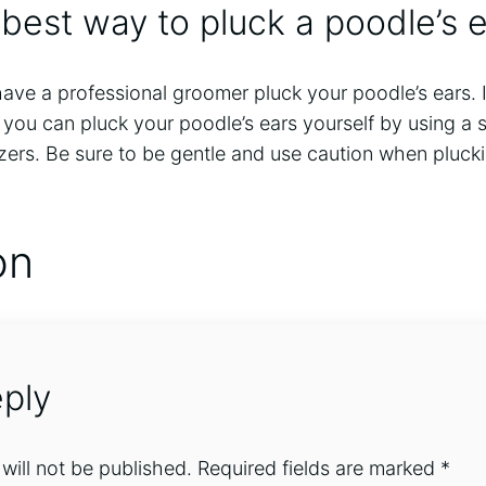
 best way to pluck a poodle’s 
 have a professional groomer pluck your poodle’s ears.
you can pluck your poodle’s ears yourself by using a s
zers. Be sure to be gentle and use caution when pluck
on
ply
will not be published.
Required fields are marked
*