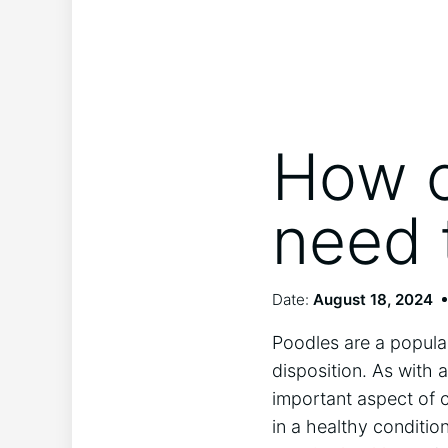
How o
need 
Date:
August 18, 2024
Poodles are a popular
disposition. As with
important aspect of c
in a healthy conditio