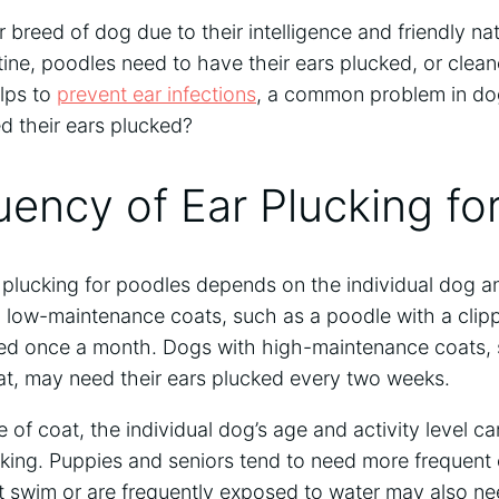
 breed of dog due to their intelligence and friendly nat
ine, poodles need to have their ears plucked, or cleane
elps to
prevent ear infections
, a common problem in d
d their ears plucked?
ency of Ear Plucking fo
 plucking for poodles depends on the individual dog a
 low-maintenance coats, such as a poodle with a clip
ked once a month. Dogs with high-maintenance coats,
at, may need their ears plucked every two weeks.
e of coat, the individual dog’s age and activity level ca
cking. Puppies and seniors tend to need more frequent 
t swim or are frequently exposed to water may also ne