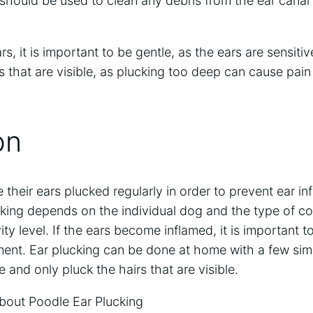
should be used to clean any debris from the ear canal 
, it is important to be gentle, as the ears are sensitive
rs that are visible, as plucking too deep can cause pa
on
their ears plucked regularly in order to prevent ear in
king depends on the individual dog and the type of co
ity level. If the ears become inflamed, it is important t
tment. Ear plucking can be done at home with a few simpl
 and only pluck the hairs that are visible.
out Poodle Ear Plucking