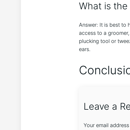
What is the
Answer: It is best to
access to a groomer, 
plucking tool or twee
ears.
Conclusi
Leave a Re
Your email address 