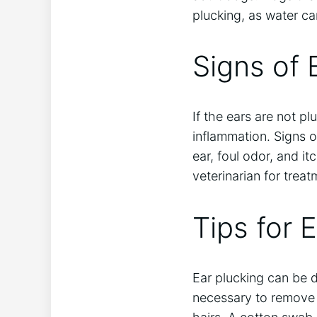
plucking, as water c
Signs of 
If the ears are not p
inflammation. Signs o
ear, foul odor, and it
veterinarian for treat
Tips for 
Ear plucking can be d
necessary to remove t