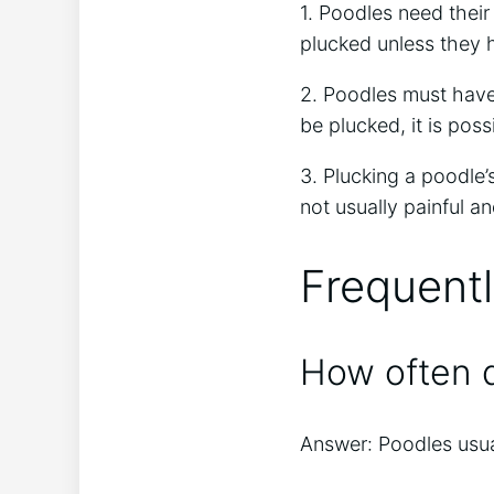
1. Poodles need their
plucked unless they h
2. Poodles must have 
be plucked, it is poss
3. Plucking a poodle’
not usually painful a
Frequent
How often d
Answer: Poodles usua