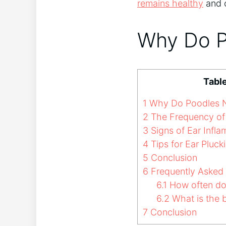
remains healthy
and 
Why Do P
Tabl
1
Why Do Poodles N
2
The Frequency of 
3
Signs of Ear Infl
4
Tips for Ear Pluck
5
Conclusion
6
Frequently Asked
6.1
How often do 
6.2
What is the b
7
Conclusion