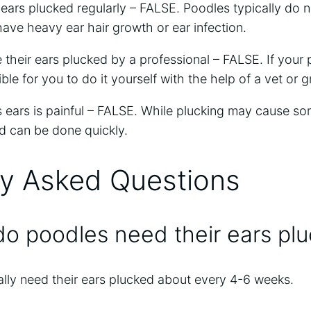
 ears plucked regularly – FALSE. Poodles typically do n
ave heavy ear hair growth or ear infection.
their ears plucked by a professional – FALSE. If your 
ible for you to do it yourself with the help of a vet or 
s ears is painful – FALSE. While plucking may cause som
nd can be done quickly.
ly Asked Questions
o poodles need their ears pl
lly need their ears plucked about every 4-6 weeks.