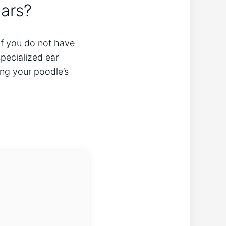
ears?
 If you do not have
pecialized ear
ing your poodle’s