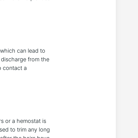
 which can lead to
, discharge from the
to contact a
rs or a hemostat is
sed to trim any long