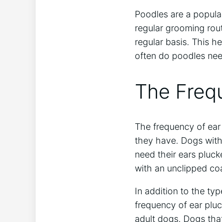
Poodles are a popular
regular grooming rout
regular basis. This h
often do poodles nee
The Frequ
The frequency of ear
they have. Dogs with
need their ears pluc
with an unclipped co
In addition to the typ
frequency of ear plu
adult dogs. Dogs tha