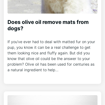
Does olive oil remove mats from
dogs?
If you’ve ever had to deal with matted fur on your
pup, you know it can be a real challenge to get
them looking nice and fluffy again. But did you
know that olive oil could be the answer to your
problem? Olive oil has been used for centuries as
a natural ingredient to help…