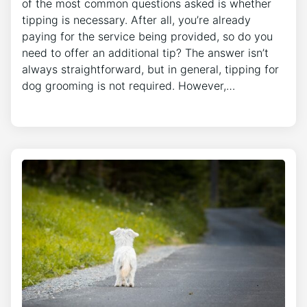
of the most common questions asked is whether
tipping is necessary. After all, you’re already
paying for the service being provided, so do you
need to offer an additional tip? The answer isn’t
always straightforward, but in general, tipping for
dog grooming is not required. However,…