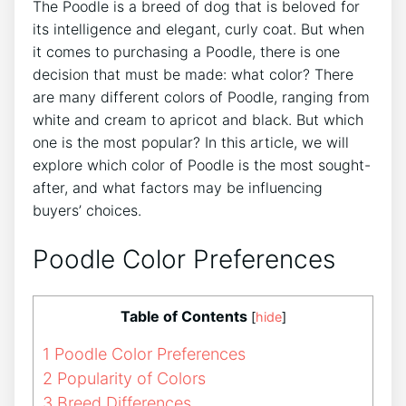
The Poodle is a breed of dog that is beloved for
its intelligence and elegant, curly coat. But when
it comes to purchasing a Poodle, there is one
decision that must be made: what color? There
are many different colors of Poodle, ranging from
white and cream to apricot and black. But which
one is the most popular? In this article, we will
explore which color of Poodle is the most sought-
after, and what factors may be influencing
buyers’ choices.
Poodle Color Preferences
Table of Contents
[
hide
]
1
Poodle Color Preferences
2
Popularity of Colors
3
Breed Differences