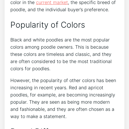
color in the
current market
, the specific breed of
poodle, and the individual buyer’s preference.
Popularity of Colors
Black and white poodles are the most popular
colors among poodle owners. This is because
these colors are timeless and classic, and they
are often considered to be the most traditional
colors for poodles.
However, the popularity of other colors has been
increasing in recent years. Red and apricot
poodles, for example, are becoming increasingly
popular. They are seen as being more modern
and fashionable, and they are often chosen as a
way to make a statement.