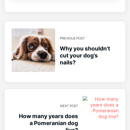
PREVIOUS POST
Why you shouldn’t
cut your dog’s
nails?
NEXT POST
How many years does
a Pomeranian dog
live?