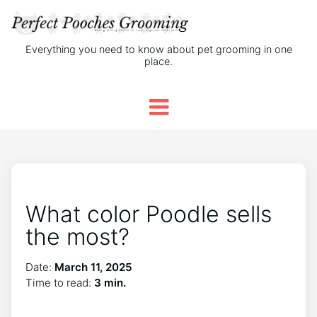
Everything you need to know about pet grooming in one
place.
What color Poodle sells
the most?
Date:
March 11, 2025
Time to read:
3 min.