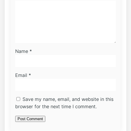
Name
*
Email
*
Save my name, email, and website in this
browser for the next time I comment.