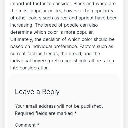
important factor to consider. Black and white are
the most popular colors, however the popularity
of other colors such as red and apricot have been
increasing. The breed of poodle can also
determine which color is more popular.
Ultimately, the decision of which color should be
based on individual preference. Factors such as
current fashion trends, the breed, and the
individual buyer’s preference should all be taken
into consideration.
Leave a Reply
Your email address will not be published.
Required fields are marked
*
Comment
*