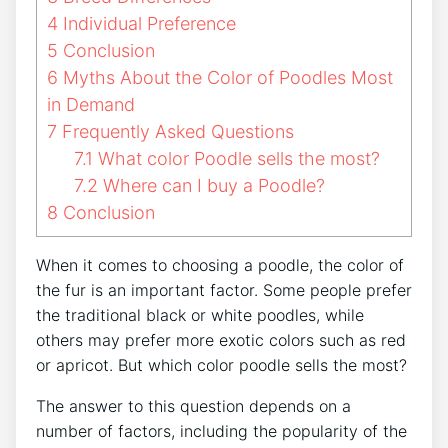
4
Individual Preference
5
Conclusion
6
Myths About the Color of Poodles Most
in Demand
7
Frequently Asked Questions
7.1
What color Poodle sells the most?
7.2
Where can I buy a Poodle?
8
Conclusion
When it comes to choosing a poodle, the color of
the fur is an important factor. Some people prefer
the traditional black or white poodles, while
others may prefer more exotic colors such as red
or apricot. But which color poodle sells the most?
The answer to this question depends on a
number of factors, including the popularity of the