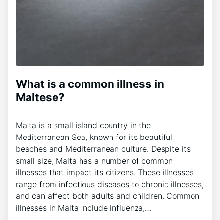
What is a common illness in
Maltese?
Malta is a small island country in the
Mediterranean Sea, known for its beautiful
beaches and Mediterranean culture. Despite its
small size, Malta has a number of common
illnesses that impact its citizens. These illnesses
range from infectious diseases to chronic illnesses,
and can affect both adults and children. Common
illnesses in Malta include influenza,…