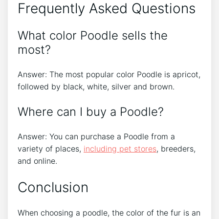
Frequently Asked Questions
What color Poodle sells the
most?
Answer: The most popular color Poodle is apricot,
followed by black, white, silver and brown.
Where can I buy a Poodle?
Answer: You can purchase a Poodle from a
variety of places,
including pet stores
, breeders,
and online.
Conclusion
When choosing a poodle, the color of the fur is an