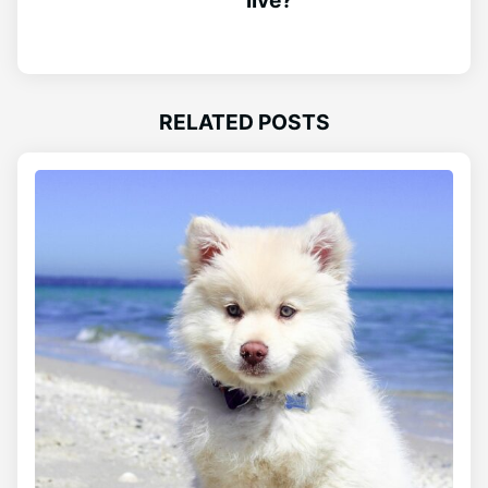
RELATED POSTS