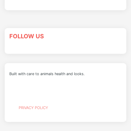
FOLLOW US
Built with care to animals health and looks.
PRIVACY POLICY