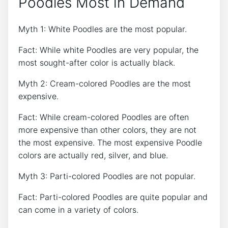
Poodles Most in Demand
Myth 1: White Poodles are the most popular.
Fact: While white Poodles are very popular, the
most sought-after color is actually black.
Myth 2: Cream-colored Poodles are the most
expensive.
Fact: While cream-colored Poodles are often
more expensive than other colors, they are not
the most expensive. The most expensive Poodle
colors are actually red, silver, and blue.
Myth 3: Parti-colored Poodles are not popular.
Fact: Parti-colored Poodles are quite popular and
can come in a variety of colors.