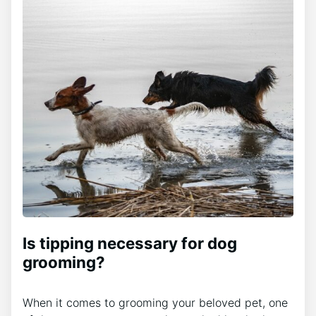
Is tipping necessary for dog
grooming?
When it comes to grooming your beloved pet, one