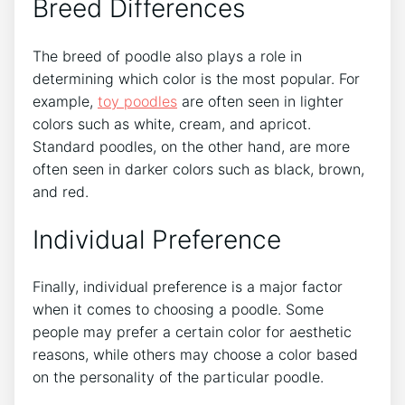
Breed Differences
The breed of poodle also plays a role in
determining which color is the most popular. For
example,
toy poodles
are often seen in lighter
colors such as white, cream, and apricot.
Standard poodles, on the other hand, are more
often seen in darker colors such as black, brown,
and red.
Individual Preference
Finally, individual preference is a major factor
when it comes to choosing a poodle. Some
people may prefer a certain color for aesthetic
reasons, while others may choose a color based
on the personality of the particular poodle.