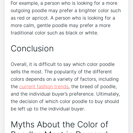
For example, a person who is looking for a more
outgoing poodle may prefer a brighter color such
as red or apricot. A person who is looking for a
more calm, gentle poodle may prefer a more
traditional color such as black or white.
Conclusion
Overall, it is difficult to say which color poodle
sells the most. The popularity of the different
colors depends on a variety of factors, including
the
current fashion trends
, the breed of poodle,
and the individual buyer’s preference. Ultimately,
the decision of which color poodle to buy should
be left up to the individual buyer.
Myths About the Color of