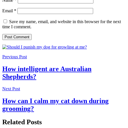
Name
*
Email
*
Save my name, email, and website in this browser for the next
time I comment.
Previous Post
How intelligent are Australian
Shepherds?
Next Post
How can I calm my cat down during
grooming?
Related Posts