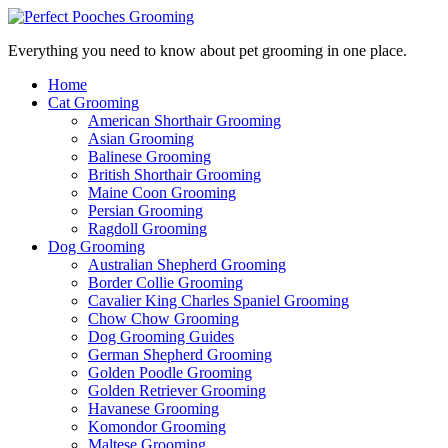
Everything you need to know about pet grooming in one place.
Home
Cat Grooming
American Shorthair Grooming
Asian Grooming
Balinese Grooming
British Shorthair Grooming
Maine Coon Grooming
Persian Grooming
Ragdoll Grooming
Dog Grooming
Australian Shepherd Grooming
Border Collie Grooming
Cavalier King Charles Spaniel Grooming
Chow Chow Grooming
Dog Grooming Guides
German Shepherd Grooming
Golden Poodle Grooming
Golden Retriever Grooming
Havanese Grooming
Komondor Grooming
Maltese Grooming