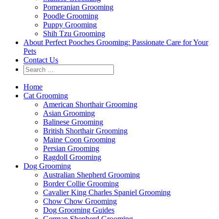
Pomeranian Grooming
Poodle Grooming
Puppy Grooming
Shih Tzu Grooming
About Perfect Pooches Grooming: Passionate Care for Your
Pets
Contact Us
Home
Cat Grooming
American Shorthair Grooming
Asian Grooming
Balinese Grooming
British Shorthair Grooming
Maine Coon Grooming
Persian Grooming
Ragdoll Grooming
Dog Grooming
Australian Shepherd Grooming
Border Collie Grooming
Cavalier King Charles Spaniel Grooming
Chow Chow Grooming
Dog Grooming Guides
German Shepherd Grooming