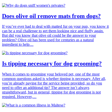
Does olive oil remove mats from dogs?
If you’ve ever had to deal with matted fur on your pup, you know it
can be a real challenge to get them looking nice and fluffy again.
But did you know that olive oil could be the answer to your
problem? Olive oil has been used for centuries as a natural
ingredient to help…
Is tipping necessary for dog grooming?
When it comes to grooming your beloved pet, one of the most
common questions asked is whether tipping is necessary. After all,
you’re already paying for the service being provided, so do you
need to offer an additional tip? The answer isn’t always
straightforward, but in general, tipping for dog grooming is not
required. However,…