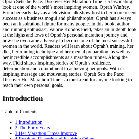
Oprah Sets the Pace: Discover Her Marathon Time is a fascinating
look at one of the world’s most inspiring women, Oprah Winfrey.
From her early days as a television talk-show host to her more recent
success as a business mogul and philanthropist, Oprah has always
been an inspirational figure for many people. In this book, author
and running enthusiast, Valorie Kondos Field, takes an in-depth look
at the highs and lows of Oprah’s personal marathon journey and
how she overcame adversity to become one of the most successful
women in the world. Readers will learn about Oprah’s training, her
diet, her running technique and her mental preparation, as well as
her incredible accomplishments as a marathon runner. Along the
way, Field shares inspiring stories of Oprah’s resilience,
determination and commitment to achieving her goals. With its
inspiring message and motivating stories, Oprah Sets the Pace:
Discover Her Marathon Time is a must-read for anyone looking to
reach their own personal goals.
Introduction
Table of Contents
1
Introduction
2
The Early Years
3
Her Marathon Times Improve
4
Breaking Records and Inspiring Others