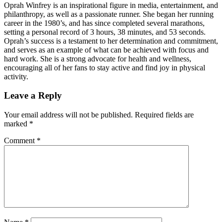
Oprah Winfrey is an inspirational figure in media, entertainment, and
philanthropy, as well as a passionate runner. She began her running
career in the 1980’s, and has since completed several marathons,
setting a personal record of 3 hours, 38 minutes, and 53 seconds.
Oprah’s success is a testament to her determination and commitment,
and serves as an example of what can be achieved with focus and
hard work. She is a strong advocate for health and wellness,
encouraging all of her fans to stay active and find joy in physical
activity.
Leave a Reply
Your email address will not be published.
Required fields are
marked
*
Comment
*