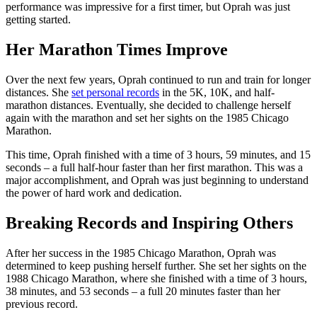
performance was impressive for a first timer, but Oprah was just
getting started.
Her Marathon Times Improve
Over the next few years, Oprah continued to run and train for longer
distances. She
set personal records
in the 5K, 10K, and half-
marathon distances. Eventually, she decided to challenge herself
again with the marathon and set her sights on the 1985 Chicago
Marathon.
This time, Oprah finished with a time of 3 hours, 59 minutes, and 15
seconds – a full half-hour faster than her first marathon. This was a
major accomplishment, and Oprah was just beginning to understand
the power of hard work and dedication.
Breaking Records and Inspiring Others
After her success in the 1985 Chicago Marathon, Oprah was
determined to keep pushing herself further. She set her sights on the
1988 Chicago Marathon, where she finished with a time of 3 hours,
38 minutes, and 53 seconds – a full 20 minutes faster than her
previous record.