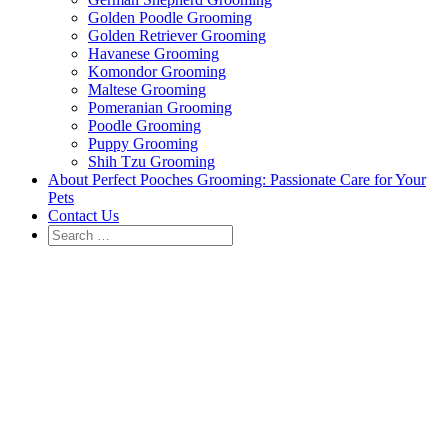
Golden Poodle Grooming
Golden Retriever Grooming
Havanese Grooming
Komondor Grooming
Maltese Grooming
Pomeranian Grooming
Poodle Grooming
Puppy Grooming
Shih Tzu Grooming
About Perfect Pooches Grooming: Passionate Care for Your
Pets
Contact Us