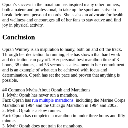
Oprah’s success in the marathon has inspired many other runners,
both amateur and professional, to take up the sport and strive to
break their own personal records. She is also an advocate for health
and wellness and encourages all of her fans to stay active and find
joy in physical activity.
Conclusion
Oprah Winfrey is an inspiration to many, both on and off the track.
Through her dedication to running, she has shown that hard work
and dedication can pay off. Her personal best marathon time of 3
hours, 38 minutes, and 53 seconds is a testament to her commitment
and is an example of what can be achieved with focus and
determination. Oprah has set the pace and proven that anything is
possible.
## Common Myths About Oprah and Marathons
1. Myth: Oprah has never run a marathon.
Fact: Oprah has
run multiple marathons
, including the Marine Corps
Marathon in 1994 and the Chicago Marathon in 1994 and 2002.
2. Myth: Oprah is a slow runner.
Fact: Oprah has completed a marathon in under three hours and fifty
minutes.
3. Myth: Oprah does not train for marathons.