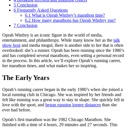
5
Conclusion
6
Frequently Asked Questions
6.1
What is Oprah Winfrey’s marathon time?
6.2
How many marathons has Oprah Winfrey run?
7
Conclusion
Oprah Winfrey is an iconic figure in the world of media,
entertainment, and philanthropy. While many know her as the
talk
show host
and media mogul, there is another side to her that is often
overlooked: she’s a runner. Oprah has been running since the 1980’s
and has completed several marathons, even setting a personal record
in the process. In this article, we’ll explore Oprah’s running career,
her marathon times, and what makes her so inspiring.
The Early Years
Oprah’s running career began in the early 1980’s when she joined a
local running club in Chicago. She was inspired by her friends and
felt like running was a great way to stay in shape. She quickly fell in
love with the sport, and
began running
longer distances
than she
ever had before.
Oprah’s first marathon was the 1982 Chicago Marathon. She
finished with a time of 4 hours, 29 minutes and 27 seconds. This