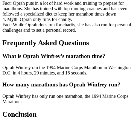
Fact: Oprah puts in a lot of hard work and training to prepare for
marathons. She has trained with top running coaches and has even
followed a specialized diet to keep her marathon times down.
4. Myth: Oprah only runs for charity.
Fact: While Oprah does run for charity, she has also run for personal
challenges and to set a personal record.
Frequently Asked Questions
What is Oprah Winfrey’s marathon time?
Oprah Winfrey ran the 1994 Marine Corps Marathon in Washington
D.C. in 4 hours, 29 minutes, and 15 seconds.
How many marathons has Oprah Winfrey run?
Oprah Winfrey has only run one marathon, the 1994 Marine Corps
Marathon.
Conclusion
.