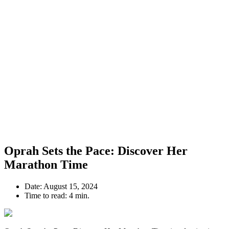
Oprah Sets the Pace: Discover Her
Marathon Time
Date:
August 15, 2024
Time to read:
4 min.