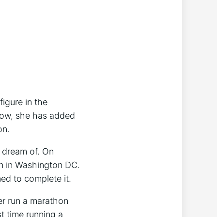
figure in the
 Now, she has added
on.
 dream of. On
on in Washington DC.
ed to complete it.
er run a marathon
t time running a