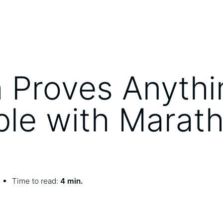
 Proves Anythi
ble with Marat
Time to read:
4 min.