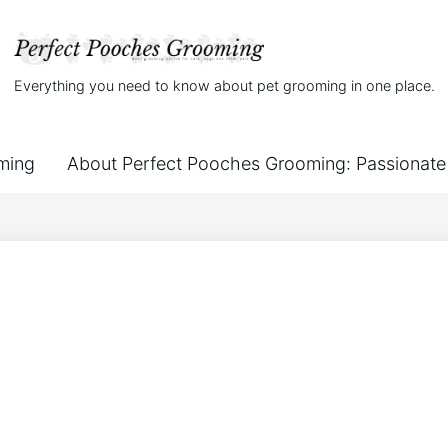
Everything you need to know about pet grooming in one place.
ming
About Perfect Pooches Grooming: Passionate 