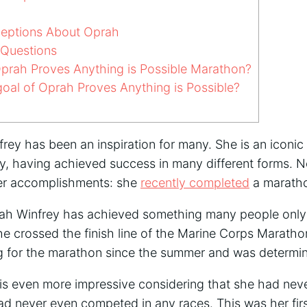
ptions About Oprah
 Questions
prah Proves Anything is Possible Marathon?
oal of Oprah Proves Anything is Possible?
rey has been an inspiration for many. She is an iconic 
ry, having achieved success in many different forms.
her accomplishments: she
recently completed
a marath
rah Winfrey has achieved something many people only
e crossed the finish line of the Marine Corps Marath
g for the marathon since the summer and was determin
s even more impressive considering that she had nev
had never even competed in any races. This was her firs