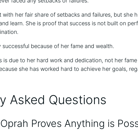
ver faced any setbacks or failures.
 with her fair share of setbacks and failures, but she
nd learn. She is proof that success is not built on per
ination.
y successful because of her fame and wealth.
 is due to her hard work and dedication, not her fame 
because she has worked hard to achieve her goals, reg
ly Asked Questions
 Oprah Proves Anything is Poss