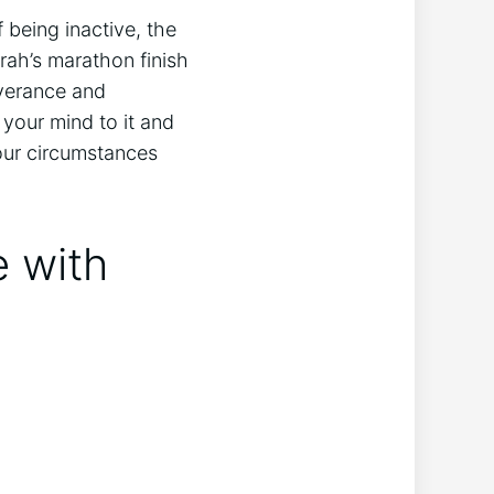
 being inactive, the
ah’s marathon finish
everance and
your mind to it and
 our circumstances
e with