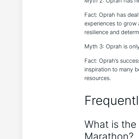
Myth 2: Oprah has ne
Fact: Oprah has dealt
experiences to grow a
resilience and determ
Myth 3: Oprah is onl
Fact: Oprah’s success
inspiration to many 
resources.
Frequent
What is the
Marathon?