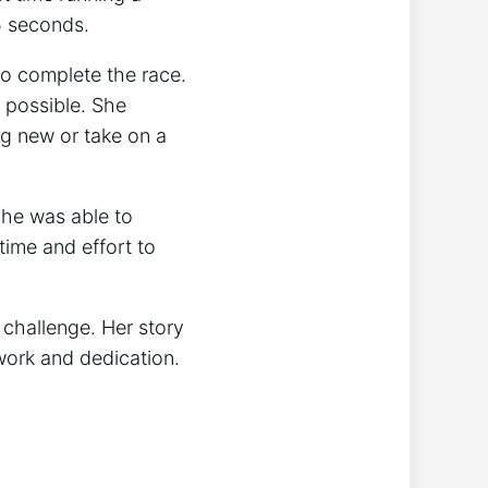
5 seconds.
to complete the race.
s possible. She
ng new or take on a
She was able to
time and effort to
 challenge. Her story
 work and dedication.