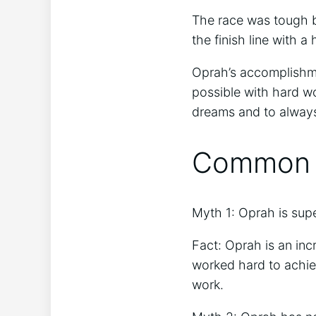
The race was tough b
the finish line with a
Oprah’s accomplishmen
possible with hard wo
dreams and to always
Common M
Myth 1: Oprah is su
Fact: Oprah is an in
worked hard to achie
work.