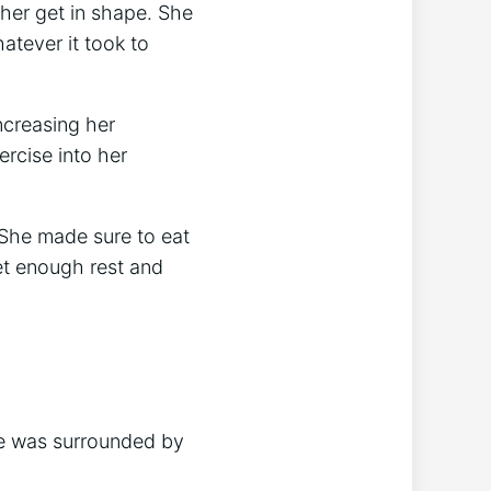
 her get in shape. She
atever it took to
ncreasing her
ercise into her
 She made sure to eat
et enough rest and
he was surrounded by