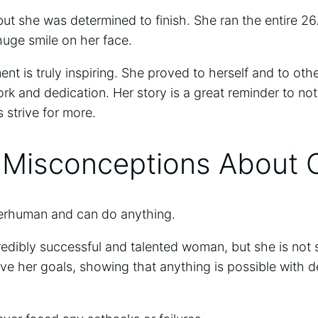
ut she was determined to finish. She ran the entire 26
 huge smile on her face.
t is truly inspiring. She proved to herself and to othe
rk and dedication. Her story is a great reminder to no
 strive for more.
isconceptions About 
perhuman and can do anything.
credibly successful and talented woman, but she is no
ve her goals, showing that anything is possible with 