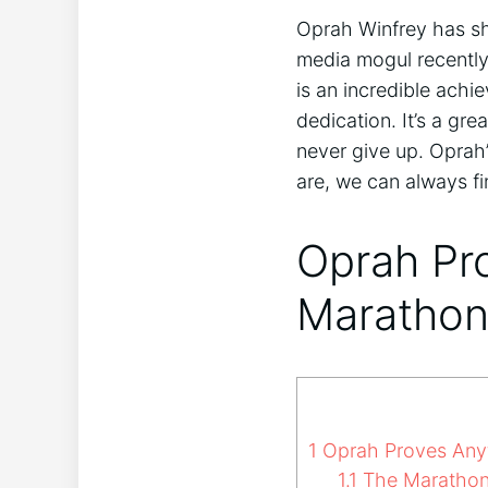
Oprah Winfrey has sho
media mogul recently
is an incredible achi
dedication. It’s a g
never give up. Oprah’
are, we can always fi
Oprah Pro
Marathon
1
Oprah Proves Anyth
1.1
The Marathon