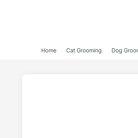
Home
Cat Grooming
Dog Groo