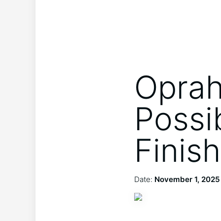
Oprah
Possi
Finish
Date:
November 1, 2025