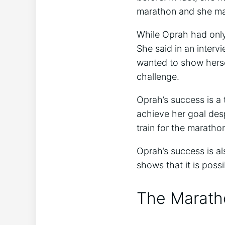
marathon and she man
While Oprah had only
She said in an interv
wanted to show hersel
challenge.
Oprah’s success is a
achieve her goal desp
train for the marathon
Oprah’s success is al
shows that it is possi
The Marath