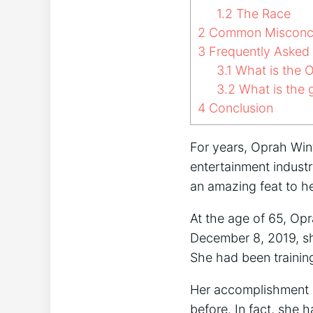
1.2
The Race
2
Common Misconce
3
Frequently Asked
3.1
What is the O
3.2
What is the g
4
Conclusion
For years, Oprah Winf
entertainment indust
an amazing feat to 
At the age of 65, Op
December 8, 2019, sh
She had been trainin
Her accomplishment i
before. In fact, she 