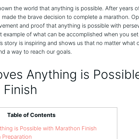
wn the world that anything is possible. After years of
 made the brave decision to complete a marathon. Opr
evement and proof that anything is possible with pers
reat example of what can be accomplished when you set 
s story is inspiring and shows us that no matter what
nd a way to reach our goals.
ves Anything is Possibl
 Finish
Table of Contents
ing is Possible with Marathon Finish
 Preparation