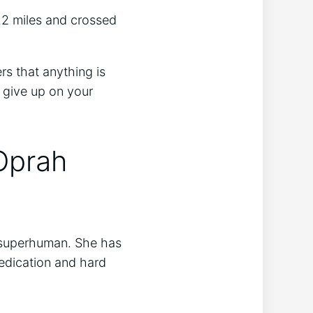
.2 miles and crossed
rs that anything is
t give up on your
Oprah
t superhuman. She has
dedication and hard