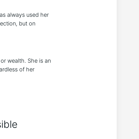
 has always used her
fection, but on
or wealth. She is an
ardless of her
ible