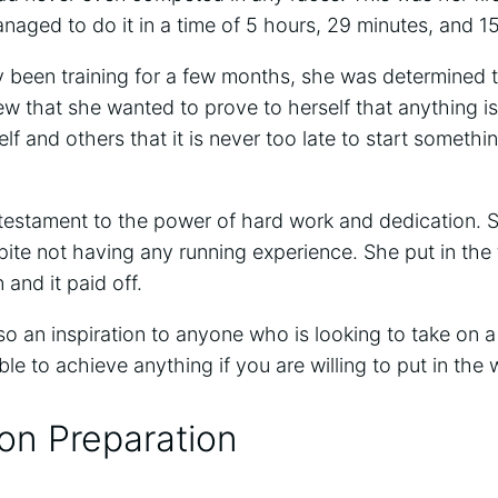
aged to do it in a time of 5 hours, 29 minutes, and 1
 been training for a few months, she was determined 
iew that she wanted to prove to herself that anything i
f and others that it is never too late to start somethi
 testament to the power of hard work and dedication. 
ite not having any running experience. She put in the 
 and it paid off.
so an inspiration to anyone who is looking to take on a
ble to achieve anything if you are willing to put in the
on Preparation