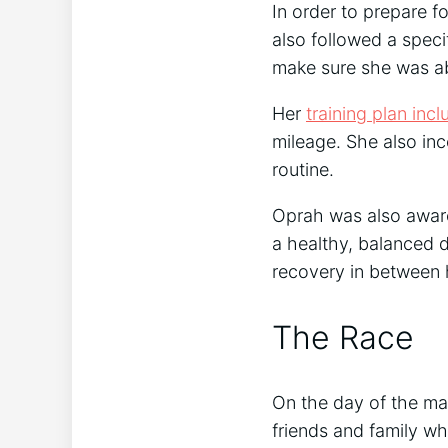
In order to prepare f
also followed a speci
make sure she was abl
Her
training plan inc
mileage. She also inc
routine.
Oprah was also aware
a healthy, balanced d
recovery in between h
The Race
On the day of the ma
friends and family w