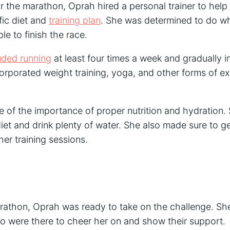
or the marathon, Oprah hired a personal trainer to help
fic diet and
training plan
. She was determined to do wh
e to finish the race.
luded running
at least four times a week and gradually i
orporated weight training, yoga, and other forms of ex
 of the importance of proper nutrition and hydration.
iet and drink plenty of water. She also made sure to g
er training sessions.
rathon, Oprah was ready to take on the challenge. S
ho were there to cheer her on and show their support.