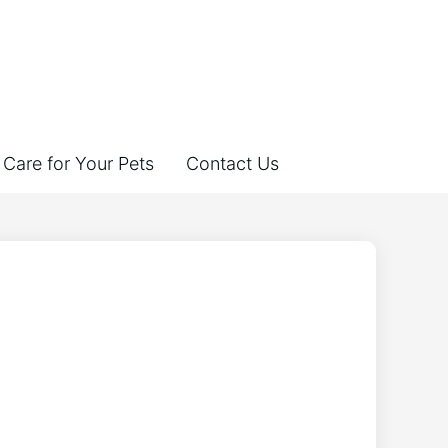
Care for Your Pets
Contact Us