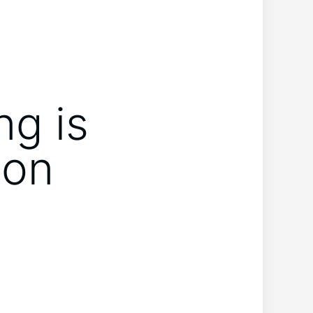
ng is
hon