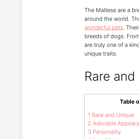
The Maltese are a br
around the world. Th
wonderful pets
. Thei
breeds of dogs. From 
are truly one of a kin
unique traits.
Rare and
Table 
1
Rare and Unique
2
Adorable Appear
3
Personality