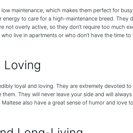
y low maintenance, which makes them perfect for bus
or energy to care for a high-maintenance breed. They d
e not overly active, so they don’t require too much ex
 who live in apartments or who don’t have the time to 
d Loving
edibly loyal and loving. They are extremely devoted to 
 them. They will never leave your side and will always 
 Maltese also have a great sense of humor and love to
and Long-Living