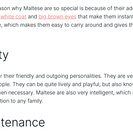
son why Maltese are so special is because of their a
y white coat
and
big brown eyes
that make them instant
ize, which makes them easy to carry around and gives t
ty
 their friendly and outgoing personalities. They are ve
ple. They can be quite lively and playful, but also kn
n necessary. Maltese are also very intelligent, whic
tion to any family.
tenance