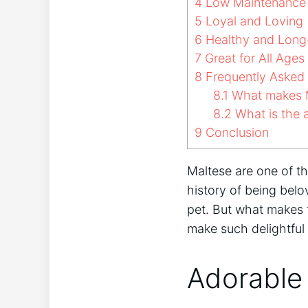
4
Low Maintenance
5
Loyal and Loving
6
Healthy and Long
7
Great for All Ages
8
Frequently Asked
8.1
What makes M
8.2
What is the a
9
Conclusion
Maltese are one of t
history of being bel
pet. But what makes 
make such delightfu
Adorable