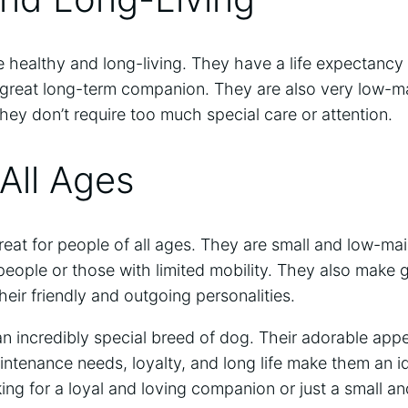
e healthy and long-living. They have a life expectancy 
great long-term companion. They are also very low-m
hey don’t require too much special care or attention.
 All Ages
great for people of all ages. They are small and low-ma
 people or those with limited mobility. They also make 
heir friendly and outgoing personalities.
an incredibly special breed of dog. Their adorable appe
intenance needs, loyalty, and long life make them an 
ng for a loyal and loving companion or just a small an