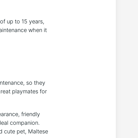
of up to 15 years,
aintenance when it
intenance, so they
great playmates for
arance, friendly
ideal companion.
d cute pet, Maltese