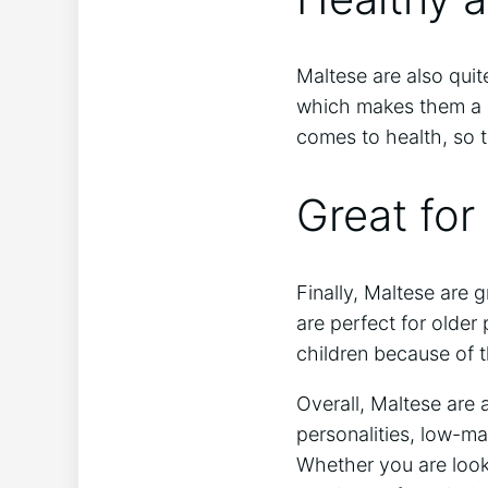
Maltese are also quit
which makes them a 
comes to health, so t
Great for
Finally, Maltese are 
are perfect for older
children because of t
Overall, Maltese are 
personalities, low-ma
Whether you are looki