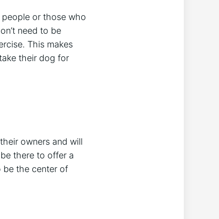
y people or those who
on’t need to be
ercise. This makes
take their dog for
their owners and will
be there to offer a
 be the center of