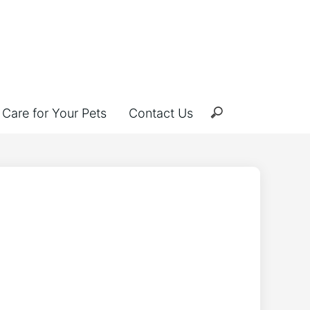
Care for Your Pets
Contact Us