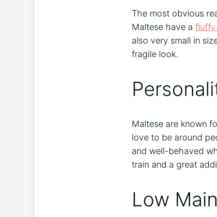
The most obvious rea
Maltese have a
fluff
also very small in s
fragile look.
Personali
Maltese are known for
love to be around peo
and well-behaved whe
train and a great addi
Low Main