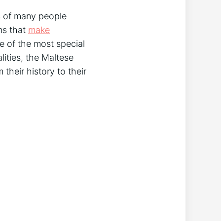
s of many people
ns that
make
e of the most special
lities, the Maltese
 their history to their