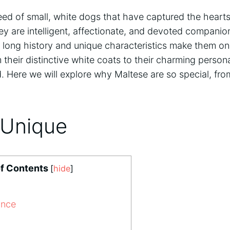
eed of small, white dogs that have captured the heart
ey are intelligent, affectionate, and devoted companio
r long history and unique characteristics make them on
their distinctive white coats to their charming persona
d. Here we will explore why Maltese are so special, from
 Unique
of Contents
[
hide
]
ance