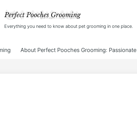
Everything you need to know about pet grooming in one place.
ming
About Perfect Pooches Grooming: Passionate 