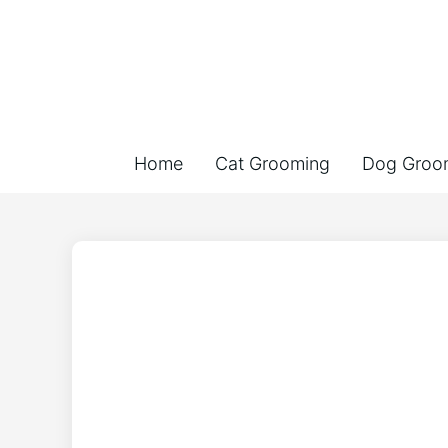
Home
Cat Grooming
Dog Groo