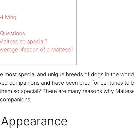
-Living
 Questions
altese so special?
verage lifespan of a Maltese?
he most special and unique breeds of dogs in the worl
oved companions and have been bred for centuries to b
them so special? There are many reasons why Maltese
l companions.
 Appearance