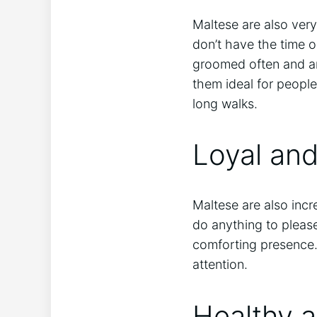
Maltese are also ver
don’t have the time 
groomed often and ar
them ideal for people
long walks.
Loyal an
Maltese are also incr
do anything to please
comforting presence.
attention.
Healthy 