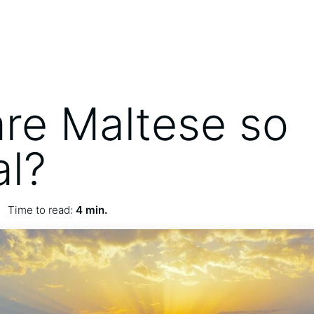
re Maltese so
al?
Time to read:
4 min.