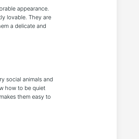
dorable appearance.
ly lovable. They are
hem a delicate and
ry social animals and
ow how to be quiet
h makes them easy to