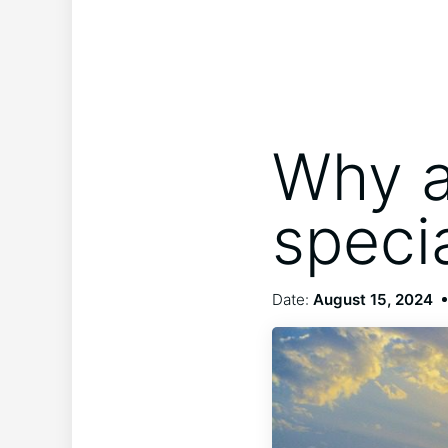
Why a
speci
Date:
August 15, 2024