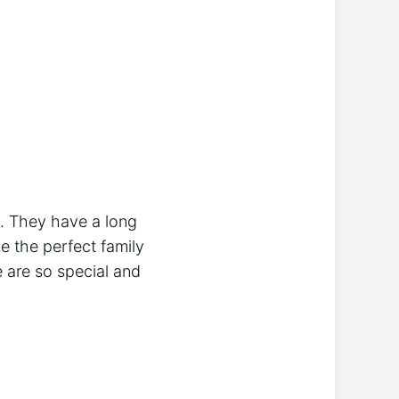
d. They have a long
e the perfect family
 are so special and