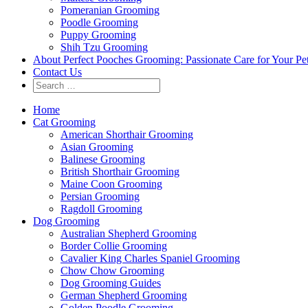
Pomeranian Grooming
Poodle Grooming
Puppy Grooming
Shih Tzu Grooming
About Perfect Pooches Grooming: Passionate Care for Your Pe
Contact Us
Home
Cat Grooming
American Shorthair Grooming
Asian Grooming
Balinese Grooming
British Shorthair Grooming
Maine Coon Grooming
Persian Grooming
Ragdoll Grooming
Dog Grooming
Australian Shepherd Grooming
Border Collie Grooming
Cavalier King Charles Spaniel Grooming
Chow Chow Grooming
Dog Grooming Guides
German Shepherd Grooming
Golden Poodle Grooming