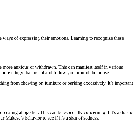
have ways of expressing their emotions. Learning to recognize these
 more anxious or withdrawn. This can manifest itself in various
m more clingy than usual and follow you around the house.
ything from chewing on furniture or barking excessively. It’s important
p eating altogether. This can be especially concerning if it’s a drastic
r Maltese’s behavior to see if it’s a sign of sadness.