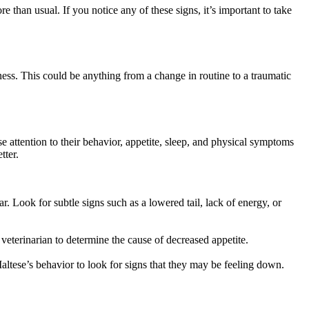
e than usual. If you notice any of these signs, it’s important to take
ness. This could be anything from a change in routine to a traumatic
se attention to their behavior, appetite, sleep, and physical symptoms
tter.
r. Look for subtle signs such as a lowered tail, lack of energy, or
 veterinarian to determine the cause of decreased appetite.
altese’s behavior to look for signs that they may be feeling down.