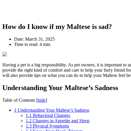
How do I know if my Maltese is sad?
Date:
March 31, 2025
Time to read:
4 min.
Having a pet is a big responsibility. As pet owners, it is important t
provide the right kind of comfort and care to help your furry friend fe
will also provide tips on what you can do to help your Maltese feel bet
Understanding Your Maltese’s Sadness
Table of Contents
[
hide
]
1
Understanding Your Maltese’s Sadness
1.1
Behavioral Changes
1.2
Changes in Appetite and Sleep
1.3
Physical Symptoms