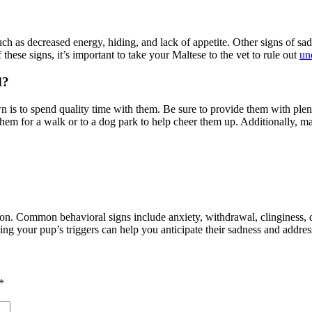
ch as decreased energy, hiding, and lack of appetite. Other signs of sa
f these signs, it’s important to take your Maltese to the vet to rule out
un
d?
s to spend quality time with them. Be sure to provide them with plenty o
hem for a walk or to a dog park to help cheer them up. Additionally, ma
on. Common behavioral signs include anxiety, withdrawal, clinginess, d
g your pup’s triggers can help you anticipate their sadness and addres
*