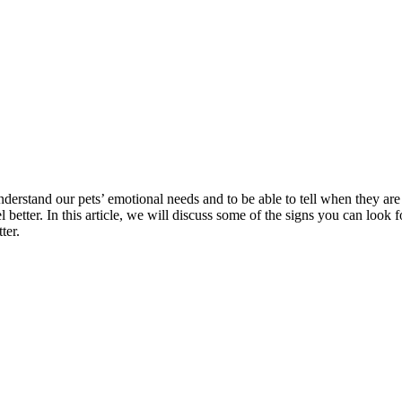
o understand our pets’ emotional needs and to be able to tell when they 
el better. In this article, we will discuss some of the signs you can loo
ter.