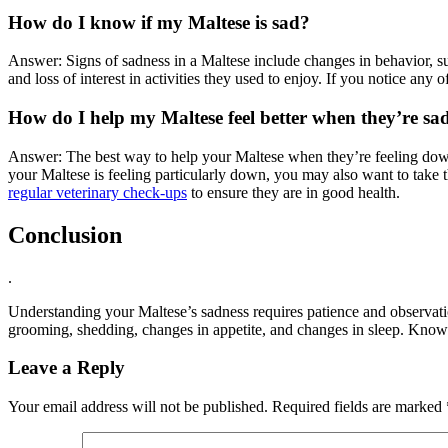
How do I know if my Maltese is sad?
Answer: Signs of sadness in a Maltese include changes in behavior, su
and loss of interest in activities they used to enjoy. If you notice any o
How do I help my Maltese feel better when they’re sa
Answer: The best way to help your Maltese when they’re feeling down i
your Maltese is feeling particularly down, you may also want to take t
regular veterinary check-ups
to ensure they are in good health.
Conclusion
.
Understanding your Maltese’s sadness requires patience and observati
grooming, shedding, changes in appetite, and changes in sleep. Knowin
Leave a Reply
Your email address will not be published.
Required fields are marked