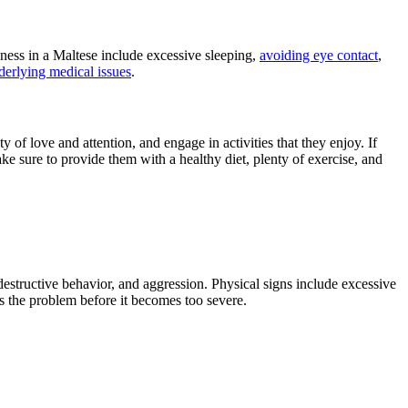
dness in a Maltese include excessive sleeping,
avoiding eye contact
,
derlying medical issues
.
f love and attention, and engage in activities that they enjoy. If
ke sure to provide them with a healthy diet, plenty of exercise, and
estructive behavior, and aggression. Physical signs include excessive
s the problem before it becomes too severe.