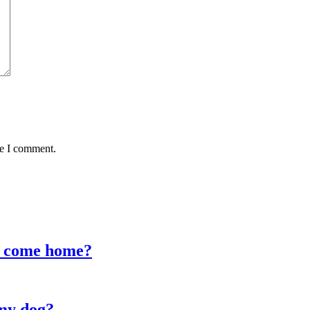
me I comment.
I come home?
my dog?