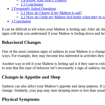
1.4
Know Your Dog’s Triggers
1.5
Conclusion
2
Frequently Asked Questions
2.1
How do I know if my Maltese is sad?
2.2
How do I help my Maltese feel better when they’re s
3
Conclusion
It can be difficult to tell when your Maltese is feeling sad. After all,
signs will help you understand if your Maltese is feeling down and he
Behavioral Changes
One of the most common signs of sadness in your Maltese is a change 
ways. For example, they may become less interested in activities the
Another way to tell if your Maltese is feeling sad is if they start to 
to note that this type of behavior isn’t necessarily a sign of sadness, b
Changes in Appetite and Sleep
Sadness can also affect your Maltese’s appetite and sleep patterns. If y
change. Similarly, your pup may start sleeping more or less than usual. 
Physical Symptoms