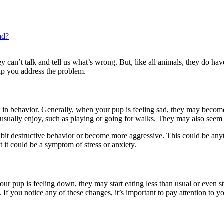
ad?
 they can’t talk and tell us what’s wrong. But, like all animals, they do 
lp you address the problem.
in behavior. Generally, when your pup is feeling sad, they may become
y usually enjoy, such as playing or going for walks. They may also see
exhibit destructive behavior or become more aggressive. This could be an
ut it could be a symptom of stress or anxiety.
our pup is feeling down, they may start eating less than usual or even sto
If you notice any of these changes, it’s important to pay attention to you