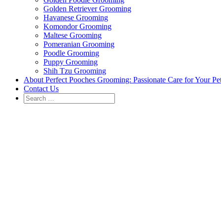
Golden Retriever Grooming
Havanese Grooming
Komondor Grooming
Maltese Grooming
Pomeranian Grooming
Poodle Grooming
Puppy Grooming
Shih Tzu Grooming
About Perfect Pooches Grooming: Passionate Care for Your Pe
Contact Us