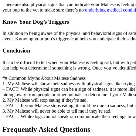
There are also physical signs that can indicate your Maltese is feeling
your pup to the vet to make sure there’s no
underlying medical condit
Know Your Dog’s Triggers
In addition to being aware of the physical and behavioral signs of sad
event. Knowing your pup’s triggers can help you anticipate their sadn
Conclusion
It can be difficult to tell when your Maltese is feeling sad, but with 
can help you determine if something is wrong. Once you’ve identified 
## Common Myths About Maltese Sadness
1. My Maltese will show their sadness with physical signs like crying
– FACT: While physical signs can be a sign of sadness, it is more likel
hiding away from people or other animals to determine if your Maltes
2. My Maltese will stop eating if they’re sad.
– FACT: If your Maltese stops eating, it could be due to sadness, but i
3. My Maltese will never be able to tell me if they’re sad.
– FACT: While dogs cannot speak or communicate their feelings in word
Frequently Asked Questions