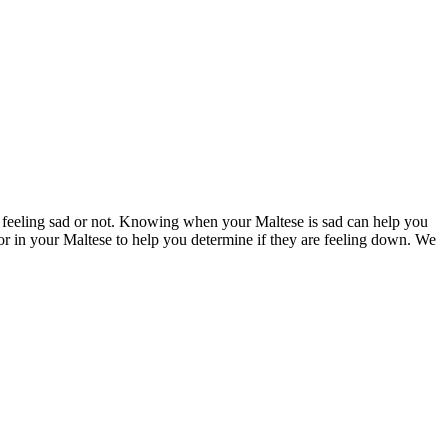
are feeling sad or not. Knowing when your Maltese is sad can help you
k for in your Maltese to help you determine if they are feeling down. We