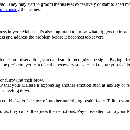
 sad. They may start to groom themselves excessively or start to shed mor
ion causing
the sadness.
ness in your Maltese, it’s also important to know what triggers their sad
ess and address the problem before it becomes too severe.
patience and observation, you can learn to recognize the signs. Paying clo
the problem, you can take the necessary steps to make your pup feel be
 or furrowing their brow.
y that your Maltese is expressing another emotion such as anxiety or fea
e is feeling down.
t could also be because of another underlying health issue. Talk to your
s, they can still express their emotions. Pay close attention to your M