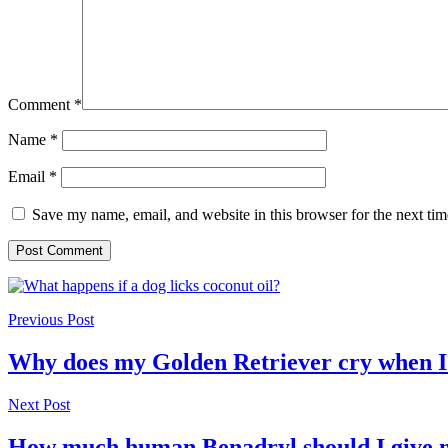
Comment
*
Name
*
Email
*
Save my name, email, and website in this browser for the next ti
Previous Post
Why does my Golden Retriever cry when 
Next Post
How much human Benadryl should I give 