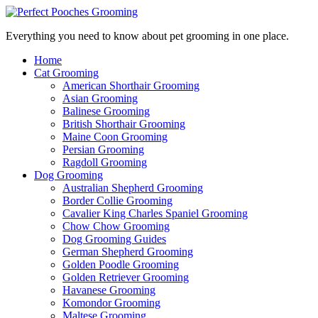
Everything you need to know about pet grooming in one place.
Home
Cat Grooming
American Shorthair Grooming
Asian Grooming
Balinese Grooming
British Shorthair Grooming
Maine Coon Grooming
Persian Grooming
Ragdoll Grooming
Dog Grooming
Australian Shepherd Grooming
Border Collie Grooming
Cavalier King Charles Spaniel Grooming
Chow Chow Grooming
Dog Grooming Guides
German Shepherd Grooming
Golden Poodle Grooming
Golden Retriever Grooming
Havanese Grooming
Komondor Grooming
Maltese Grooming