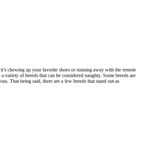
 it’s chewing up your favorite shoes or running away with the remote
re a variety of breeds that can be considered naughty. Some breeds are
us. That being said, there are a few breeds that stand out as