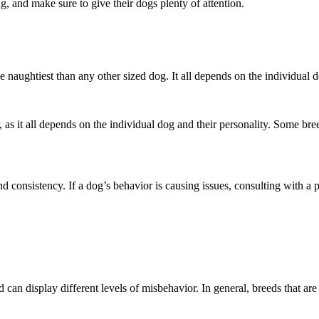
g, and make sure to give their dogs plenty of attention.
e naughtiest than any other sized dog. It all depends on the individual 
 as it all depends on the individual dog and their personality. Some bre
d consistency. If a dog’s behavior is causing issues, consulting with a 
 can display different levels of misbehavior. In general, breeds that are