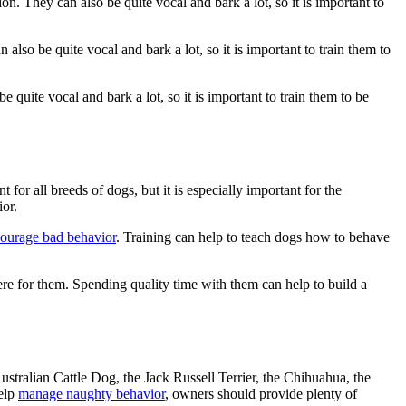
n. They can also be quite vocal and bark a lot, so it is important to
lso be quite vocal and bark a lot, so it is important to train them to
 quite vocal and bark a lot, so it is important to train them to be
for all breeds of dogs, but it is especially important for the
or.
courage bad behavior
. Training can help to teach dogs how to behave
here for them. Spending quality time with them can help to build a
stralian Cattle Dog, the Jack Russell Terrier, the Chihuahua, the
help
manage naughty behavior
, owners should provide plenty of