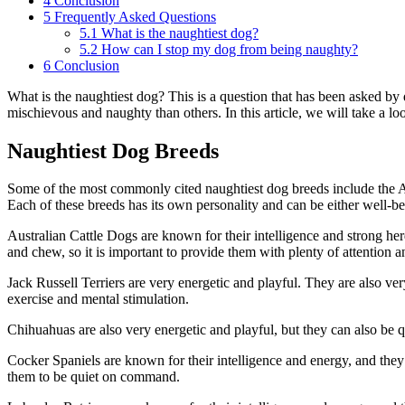
4
Conclusion
5
Frequently Asked Questions
5.1
What is the naughtiest dog?
5.2
How can I stop my dog from being naughty?
6
Conclusion
What is the naughtiest dog? This is a question that has been asked by
mischievous and naughty than others. In this article, we will take a lo
Naughtiest Dog Breeds
Some of the most commonly cited naughtiest dog breeds include the Aus
Each of these breeds has its own personality and can be either well-
Australian Cattle Dogs are known for their intelligence and strong he
and chew, so it is important to provide them with plenty of attention an
Jack Russell Terriers are very energetic and playful. They are also ve
exercise and mental stimulation.
Chihuahuas are also very energetic and playful, but they can also be q
Cocker Spaniels are known for their intelligence and energy, and they 
them to be quiet on command.