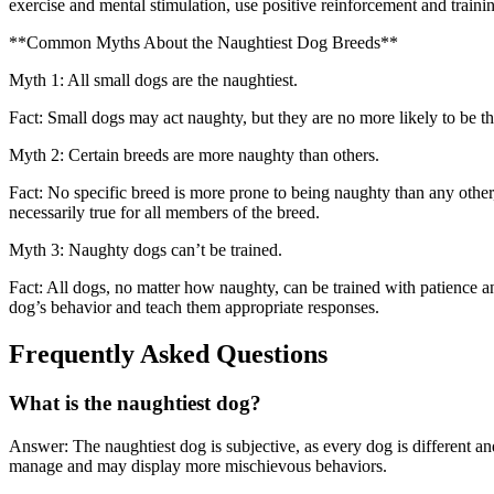
exercise and mental stimulation, use positive reinforcement and trainin
**Common Myths About the Naughtiest Dog Breeds**
Myth 1: All small dogs are the naughtiest.
Fact: Small dogs may act naughty, but they are no more likely to be th
Myth 2: Certain breeds are more naughty than others.
Fact: No specific breed is more prone to being naughty than any other,
necessarily true for all members of the breed.
Myth 3: Naughty dogs can’t be trained.
Fact: All dogs, no matter how naughty, can be trained with patience an
dog’s behavior and teach them appropriate responses.
Frequently Asked Questions
What is the naughtiest dog?
Answer: The naughtiest dog is subjective, as every dog is different and
manage and may display more mischievous behaviors.