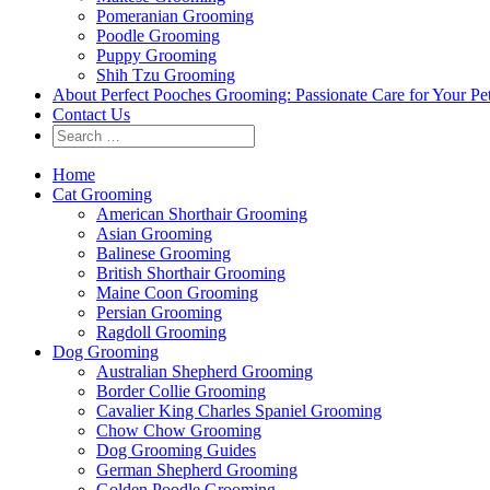
Pomeranian Grooming
Poodle Grooming
Puppy Grooming
Shih Tzu Grooming
About Perfect Pooches Grooming: Passionate Care for Your Pe
Contact Us
Home
Cat Grooming
American Shorthair Grooming
Asian Grooming
Balinese Grooming
British Shorthair Grooming
Maine Coon Grooming
Persian Grooming
Ragdoll Grooming
Dog Grooming
Australian Shepherd Grooming
Border Collie Grooming
Cavalier King Charles Spaniel Grooming
Chow Chow Grooming
Dog Grooming Guides
German Shepherd Grooming
Golden Poodle Grooming