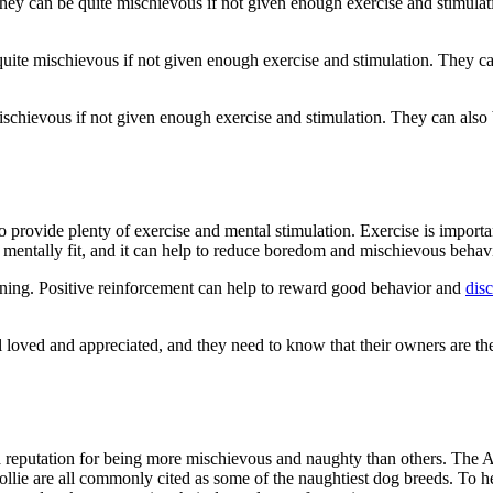
hey can be quite mischievous if not given enough exercise and stimulatio
ite mischievous if not given enough exercise and stimulation. They can a
ischievous if not given enough exercise and stimulation. They can also be
provide plenty of exercise and mental stimulation. Exercise is important 
 mentally fit, and it can help to reduce boredom and mischievous behavi
raining. Positive reinforcement can help to reward good behavior and
dis
eel loved and appreciated, and they need to know that their owners are t
 reputation for being more mischievous and naughty than others. The Au
ollie are all commonly cited as some of the naughtiest dog breeds. To 