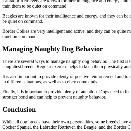
Labrador Retrievers are known for their intelligence and energy, and t
train them to be quiet on command.
Beagles are known for their intelligence and energy, and they can be qu
be quiet on command.
Border Collies are very intelligent and active, and they can be quite m
quiet on command.
Managing Naughty Dog Behavior
There are several ways to manage naughty dog behavior. The first is to 
naughtiest breeds. Regular exercise helps to keep them physically and
It is also important to provide plenty of positive reinforcement and t
in different situations, as well as to obey commands.
Finally, it is important to provide plenty of attention. Dogs need to f
stronger bond and can help to prevent naughty behavior.
Conclusion
While all dog breeds have their own personalities, some breeds have a
Cocker Spaniel, the Labrador Retriever, the Beagle, and the Border C