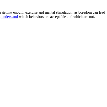
e getting enough exercise and mental stimulation, as boredom can lead
 understand
which behaviors are acceptable and which are not.