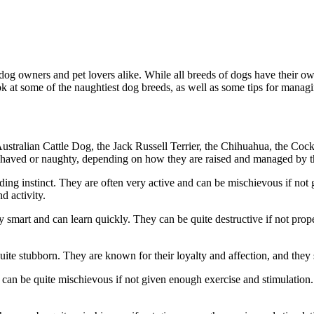
 dog owners and pet lovers alike. While all breeds of dogs have their o
ok at some of the naughtiest dog breeds, as well as some tips for managi
tralian Cattle Dog, the Jack Russell Terrier, the Chihuahua, the Cocke
behaved or naughty, depending on how they are raised and managed by t
rding instinct. They are often very active and can be mischievous if no
d activity.
ry smart and can learn quickly. They can be quite destructive if not prop
uite stubborn. They are known for their loyalty and affection, and they 
can be quite mischievous if not given enough exercise and stimulation. Th