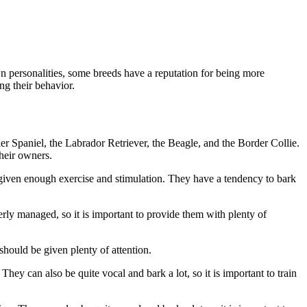
wn personalities, some breeds have a reputation for being more
ng their behavior.
r Spaniel, the Labrador Retriever, the Beagle, and the Border Collie.
heir owners.
t given enough exercise and stimulation. They have a tendency to bark
erly managed, so it is important to provide them with plenty of
should be given plenty of attention.
ey can also be quite vocal and bark a lot, so it is important to train