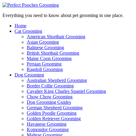
Everything you need to know about pet grooming in one place.
Home
Cat Grooming
American Shorthair Grooming
Asian Grooming
Balinese Grooming
British Shorthair Grooming
Maine Coon Grooming
Persian Grooming
Ragdoll Grooming
Dog Grooming
Australian Shepherd Grooming
Border Collie Grooming
Cavalier King Charles Spaniel Grooming
Chow Chow Grooming
Dog Grooming Guides
German Shepherd Grooming
Golden Poodle Grooming
Golden Retriever Grooming
Havanese Grooming
Komondor Grooming
Maltese Grooming