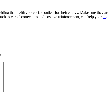
ding them with appropriate outlets for their energy. Make sure they ar
such as verbal corrections and positive reinforcement, can help your
dog
*