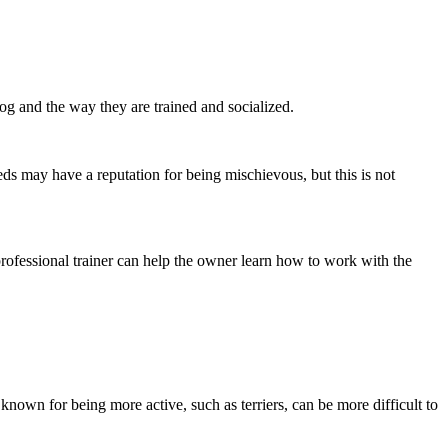
dog and the way they are trained and socialized.
eds may have a reputation for being mischievous, but this is not
professional trainer can help the owner learn how to work with the
 known for being more active, such as terriers, can be more difficult to