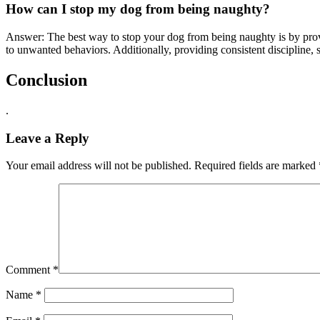
How can I stop my dog from being naughty?
Answer: The best way to stop your dog from being naughty is by provi
to unwanted behaviors. Additionally, providing consistent discipline, 
Conclusion
.
Leave a Reply
Your email address will not be published.
Required fields are marked
Comment
*
Name
*