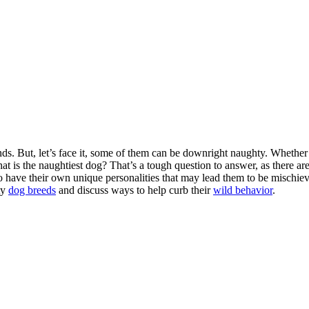
ds. But, let’s face it, some of them can be downright naughty. Whether
hat is the naughtiest dog? That’s a tough question to answer, as there a
 have their own unique personalities that may lead them to be mischievo
ty
dog breeds
and discuss ways to help curb their
wild behavior
.