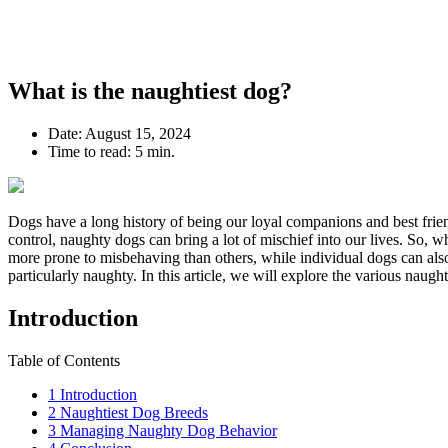
What is the naughtiest dog?
Date:
August 15, 2024
Time to read:
5 min.
Dogs have a long history of being our loyal companions and best frien
control, naughty dogs can bring a lot of mischief into our lives. So, w
more prone to misbehaving than others, while individual dogs can also
particularly naughty. In this article, we will explore the various naugh
Introduction
Table of Contents
1
Introduction
2
Naughtiest Dog Breeds
3
Managing Naughty Dog Behavior