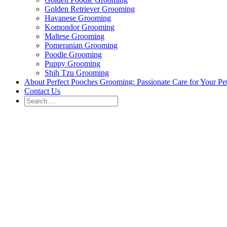
Golden Retriever Grooming
Havanese Grooming
Komondor Grooming
Maltese Grooming
Pomeranian Grooming
Poodle Grooming
Puppy Grooming
Shih Tzu Grooming
About Perfect Pooches Grooming: Passionate Care for Your Pe
Contact Us