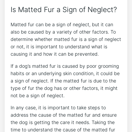
Is Matted Fur a Sign of Neglect?
Matted fur can be a sign of neglect, but it can
also be caused by a variety of other factors. To
determine whether matted fur is a sign of neglect
or not, it is important to understand what is
causing it and how it can be prevented.
If a dog’s matted fur is caused by poor grooming
habits or an underlying skin condition, it could be
a sign of neglect. If the matted fur is due to the
type of fur the dog has or other factors, it might
not be a sign of neglect.
In any case, it is important to take steps to
address the cause of the matted fur and ensure
the dog is getting the care it needs. Taking the
time to understand the cause of the matted fur