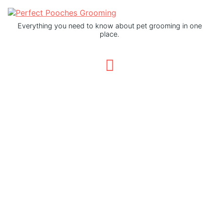
Everything you need to know about pet grooming in one
place.