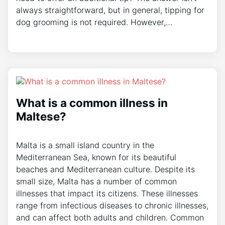
always straightforward, but in general, tipping for
dog grooming is not required. However,…
What is a common illness in
Maltese?
Malta is a small island country in the
Mediterranean Sea, known for its beautiful
beaches and Mediterranean culture. Despite its
small size, Malta has a number of common
illnesses that impact its citizens. These illnesses
range from infectious diseases to chronic illnesses,
and can affect both adults and children. Common