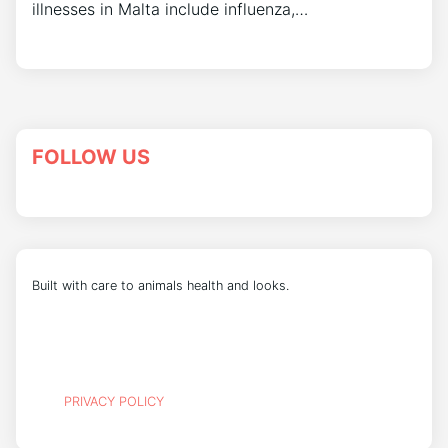
illnesses in Malta include influenza,…
FOLLOW US
Built with care to animals health and looks.
PRIVACY POLICY