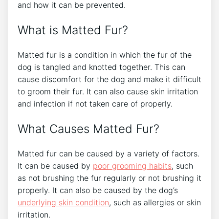
and how it can be prevented.
What is Matted Fur?
Matted fur is a condition in which the fur of the
dog is tangled and knotted together. This can
cause discomfort for the dog and make it difficult
to groom their fur. It can also cause skin irritation
and infection if not taken care of properly.
What Causes Matted Fur?
Matted fur can be caused by a variety of factors.
It can be caused by
poor grooming habits
, such
as not brushing the fur regularly or not brushing it
properly. It can also be caused by the dog’s
underlying skin condition
, such as allergies or skin
irritation.