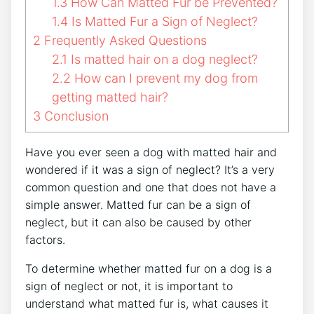
1.3
How Can Matted Fur be Prevented?
1.4
Is Matted Fur a Sign of Neglect?
2
Frequently Asked Questions
2.1
Is matted hair on a dog neglect?
2.2
How can I prevent my dog from
getting matted hair?
3
Conclusion
Have you ever seen a dog with matted hair and
wondered if it was a sign of neglect? It’s a very
common question and one that does not have a
simple answer. Matted fur can be a sign of
neglect, but it can also be caused by other
factors.
To determine whether matted fur on a dog is a
sign of neglect or not, it is important to
understand what matted fur is, what causes it