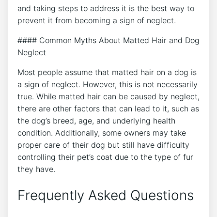
and taking steps to address it is the best way to
prevent it from becoming a sign of neglect.
#### Common Myths About Matted Hair and Dog
Neglect
Most people assume that matted hair on a dog is
a sign of neglect. However, this is not necessarily
true. While matted hair can be caused by neglect,
there are other factors that can lead to it, such as
the dog’s breed, age, and underlying health
condition. Additionally, some owners may take
proper care of their dog but still have difficulty
controlling their pet’s coat due to the type of fur
they have.
Frequently Asked Questions