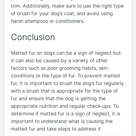
trim. Additionally, make sure to use the right type
of brush for your dog’s coat, and avoid using
harsh shampoos or conditioners.
Conclusion
Matted fur on dogs can be a sign of neglect but
it can also be caused by a variety of other
factors such as poor grooming habits, skin
conditions or the type of fur. To prevent matted
fur, it is important to brush the dog’s fur regularly
with a brush that is appropriate for the type of
fur and ensure that the dog is getting the
appropriate nutrition and regular check-ups. To
determine if matted fur is a sign of neglect, it is
important to understand what is causing the
matted fur and take steps to address it.