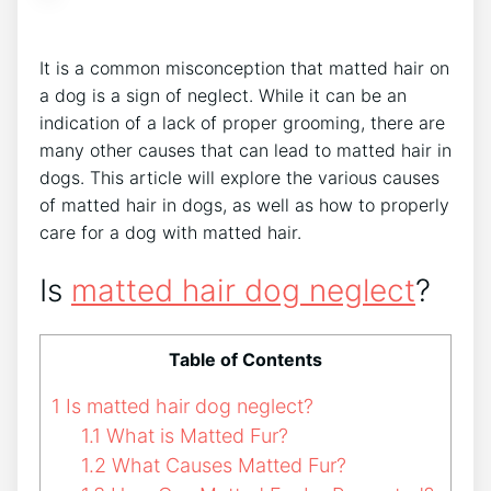
It is a common misconception that matted hair on
a dog is a sign of neglect. While it can be an
indication of a lack of proper grooming, there are
many other causes that can lead to matted hair in
dogs. This article will explore the various causes
of matted hair in dogs, as well as how to properly
care for a dog with matted hair.
Is
matted hair dog neglect
?
Table of Contents
1
Is matted hair dog neglect?
1.1
What is Matted Fur?
1.2
What Causes Matted Fur?