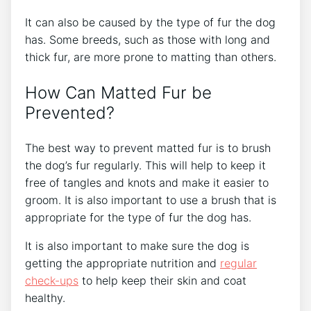
It can also be caused by the type of fur the dog
has. Some breeds, such as those with long and
thick fur, are more prone to matting than others.
How Can Matted Fur be
Prevented?
The best way to prevent matted fur is to brush
the dog’s fur regularly. This will help to keep it
free of tangles and knots and make it easier to
groom. It is also important to use a brush that is
appropriate for the type of fur the dog has.
It is also important to make sure the dog is
getting the appropriate nutrition and
regular
check-ups
to help keep their skin and coat
healthy.