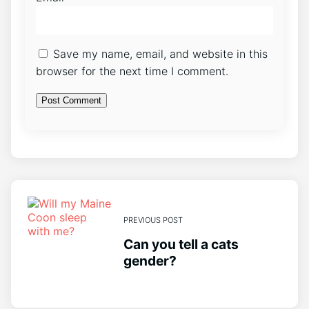
Save my name, email, and website in this
browser for the next time I comment.
PREVIOUS POST
Can you tell a cats
gender?