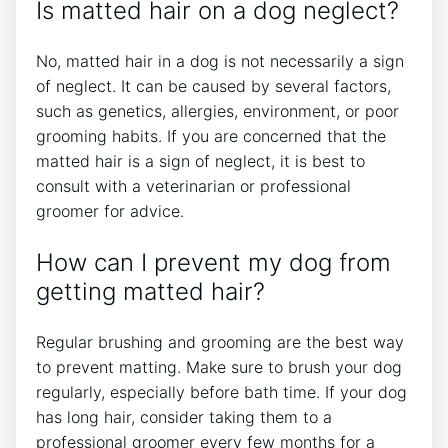
Is matted hair on a dog neglect?
No, matted hair in a dog is not necessarily a sign
of neglect. It can be caused by several factors,
such as genetics, allergies, environment, or poor
grooming habits. If you are concerned that the
matted hair is a sign of neglect, it is best to
consult with a veterinarian or professional
groomer for advice.
How can I prevent my dog from
getting matted hair?
Regular brushing and grooming are the best way
to prevent matting. Make sure to brush your dog
regularly, especially before bath time. If your dog
has long hair, consider taking them to a
professional groomer every few months for a