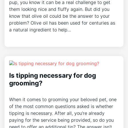
pup, you know it can be a real challenge to get
them looking nice and fluffy again. But did you
know that olive oil could be the answer to your
problem? Olive oil has been used for centuries as
a natural ingredient to help…
Is tipping necessary for dog
grooming?
When it comes to grooming your beloved pet, one
of the most common questions asked is whether
tipping is necessary. After all, you’re already
paying for the service being provided, so do you
need to offer an additional tip? The answer isn’t