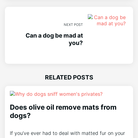
NEXT POST
Can a dog be mad at
you?
RELATED POSTS
Does olive oil remove mats from
dogs?
If you’ve ever had to deal with matted fur on your