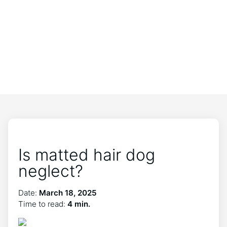
Is matted hair dog
neglect?
Date:
March 18, 2025
Time to read:
4 min.