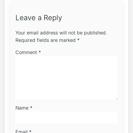
Leave a Reply
Your email address will not be published.
Required fields are marked
*
Comment
*
Name
*
Email
*