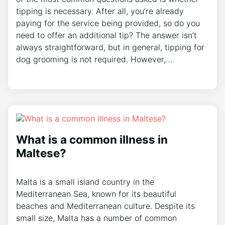
tipping is necessary. After all, you’re already
paying for the service being provided, so do you
need to offer an additional tip? The answer isn’t
always straightforward, but in general, tipping for
dog grooming is not required. However,…
What is a common illness in
Maltese?
Malta is a small island country in the
Mediterranean Sea, known for its beautiful
beaches and Mediterranean culture. Despite its
small size, Malta has a number of common