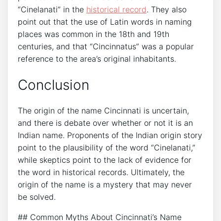
“Cinelanati” in the
historical record
. They also
point out that the use of Latin words in naming
places was common in the 18th and 19th
centuries, and that “Cincinnatus” was a popular
reference to the area’s original inhabitants.
Conclusion
The origin of the name Cincinnati is uncertain,
and there is debate over whether or not it is an
Indian name. Proponents of the Indian origin story
point to the plausibility of the word “Cinelanati,”
while skeptics point to the lack of evidence for
the word in historical records. Ultimately, the
origin of the name is a mystery that may never
be solved.
## Common Myths About Cincinnati’s Name