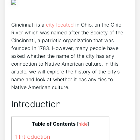
Cincinnati is a
city located
in Ohio, on the Ohio
River which was named after the Society of the
Cincinnati, a patriotic organization that was
founded in 1783. However, many people have
asked whether the name of the city has any
connection to Native American culture. In this
article, we will explore the history of the city’s
name and look at whether it has any ties to
Native American culture.
Introduction
Table of Contents
[
hide
]
1
Introduction