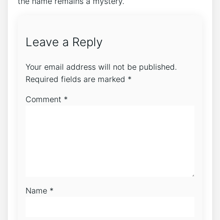
the name remains a mystery.
Leave a Reply
Your email address will not be published.
Required fields are marked
*
Comment
*
Name
*