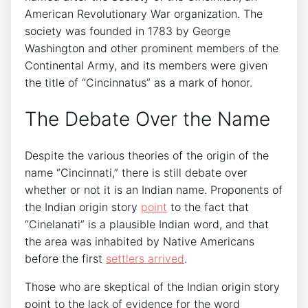
American Revolutionary War organization. The
society was founded in 1783 by George
Washington and other prominent members of the
Continental Army, and its members were given
the title of “Cincinnatus” as a mark of honor.
The Debate Over the Name
Despite the various theories of the origin of the
name “Cincinnati,” there is still debate over
whether or not it is an Indian name. Proponents of
the Indian origin story
point
to the fact that
“Cinelanati” is a plausible Indian word, and that
the area was inhabited by Native Americans
before the first
settlers arrived
.
Those who are skeptical of the Indian origin story
point to the lack of evidence for the word