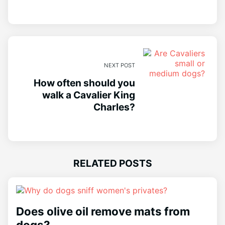
NEXT POST
How often should you
walk a Cavalier King
Charles?
RELATED POSTS
Does olive oil remove mats from
dogs?