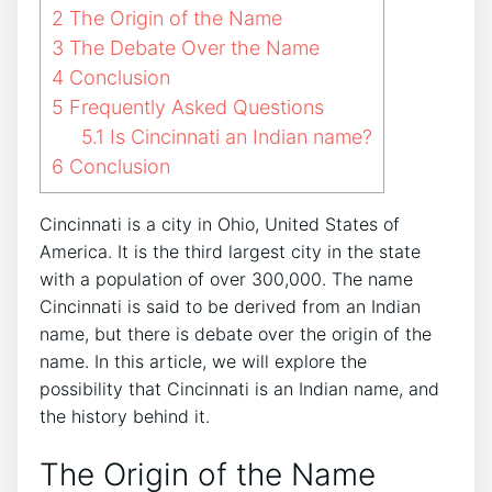
2
The Origin of the Name
3
The Debate Over the Name
4
Conclusion
5
Frequently Asked Questions
5.1
Is Cincinnati an Indian name?
6
Conclusion
Cincinnati is a city in Ohio, United States of
America. It is the third largest city in the state
with a population of over 300,000. The name
Cincinnati is said to be derived from an Indian
name, but there is debate over the origin of the
name. In this article, we will explore the
possibility that Cincinnati is an Indian name, and
the history behind it.
The Origin of the Name