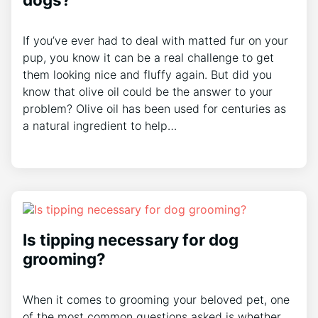
If you’ve ever had to deal with matted fur on your
pup, you know it can be a real challenge to get
them looking nice and fluffy again. But did you
know that olive oil could be the answer to your
problem? Olive oil has been used for centuries as
a natural ingredient to help…
Is tipping necessary for dog
grooming?
When it comes to grooming your beloved pet, one
of the most common questions asked is whether