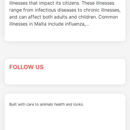
illnesses that impact its citizens. These illnesses
range from infectious diseases to chronic illnesses,
and can affect both adults and children. Common
illnesses in Malta include influenza,…
FOLLOW US
Built with care to animals health and looks.