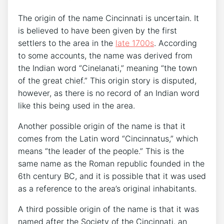
The origin of the name Cincinnati is uncertain. It
is believed to have been given by the first
settlers to the area in the
late 1700s
. According
to some accounts, the name was derived from
the Indian word “Cinelanati,” meaning “the town
of the great chief.” This origin story is disputed,
however, as there is no record of an Indian word
like this being used in the area.
Another possible origin of the name is that it
comes from the Latin word “Cincinnatus,” which
means “the leader of the people.” This is the
same name as the Roman republic founded in the
6th century BC, and it is possible that it was used
as a reference to the area’s original inhabitants.
A third possible origin of the name is that it was
named after the Society of the Cincinnati, an