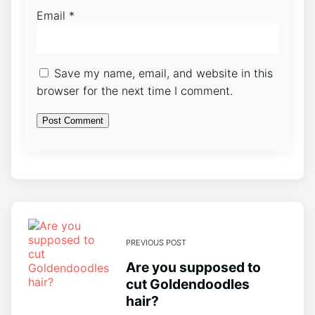
Email
*
Save my name, email, and website in this
browser for the next time I comment.
PREVIOUS POST
Are you supposed to
cut Goldendoodles
hair?