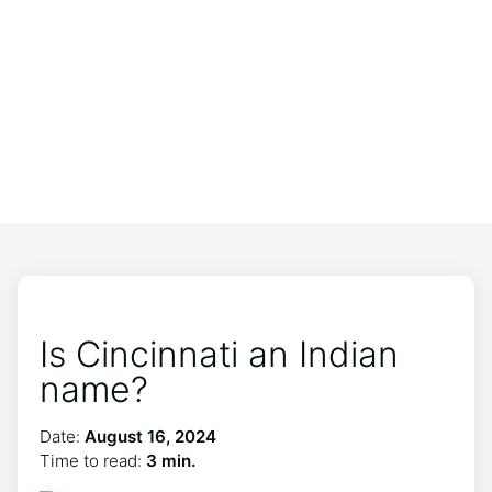
Is Cincinnati an Indian
name?
Date:
August 16, 2024
Time to read:
3 min.