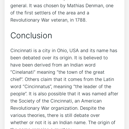
general. It was chosen by Mathias Denman, one
of the first settlers of the area and a
Revolutionary War veteran, in 1788.
Conclusion
Cincinnati is a city in Ohio, USA and its name has
been debated over its origin. It is believed to
have been derived from an Indian word
“Cinelanati” meaning “the town of the great
chief”. Others claim that it comes from the Latin
word “Cincinnatus”, meaning “the leader of the
people”. It is also possible that it was named after
the Society of the Cincinnati, an American
Revolutionary War organization. Despite the
various theories, there is still debate over
whether or not it is an Indian name. The origin of