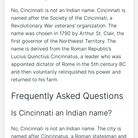
No, Cincinnati is not an Indian name. Cincinnati is
named after the Society of the Cincinnati, a
Revolutionary War veterans’ organization. The
name was chosen in 1790 by Arthur St. Clair, the
first governor of the Northwest Territory. The
name is derived from the Roman Republic’s
Lucius Quinctius Cincinnatus, a leader who was
appointed dictator of Rome in the 5th century BC
and then voluntarily relinquished his power and
returned to his farm.
Frequently Asked Questions
Is Cincinnati an Indian name?
No, Cincinnati is not an Indian name. The city is
named after Cincinnatus, a Roman statesman and