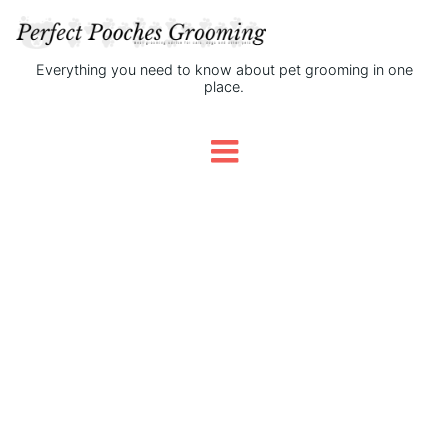
Everything you need to know about pet grooming in one
place.