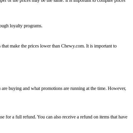
r or the prices may be the same. It is important to compare prices
rough loyalty programs.
 that make the prices lower than Chewy.com. It is important to
u are buying and what promotions are running at the time. However,
for a full refund. You can also receive a refund on items that have