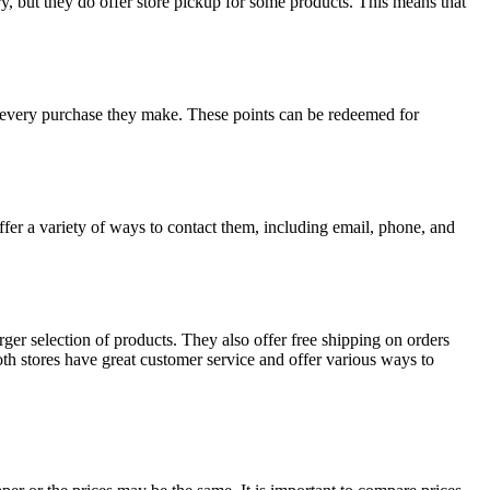
, but they do offer store pickup for some products. This means that
every purchase they make. These points can be redeemed for
ffer a variety of ways to contact them, including email, phone, and
er selection of products. They also offer free shipping on orders
th stores have great customer service and offer various ways to