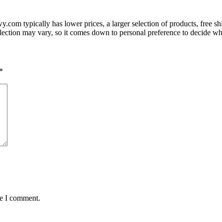
com typically has lower prices, a larger selection of products, free 
lection may vary, so it comes down to personal preference to decide whic
*
me I comment.