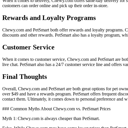
When it comes to delivery, Chewy.com offers same-day delivery for so
customers can order online and pick up their order in-store.
Rewards and Loyalty Programs
Chewy.com and PetSmart both offer rewards and loyalty programs. C
discounts and other rewards. PetSmart also has a loyalty program, w
Customer Service
When it comes to customer service, Chewy.com and PetSmart are bot
live chat. PetSmart also has a 24/7 customer service line and offers v
Final Thoughts
Overall, Chewy.com and PetSmart are both great options for pet owners
over $49 and have a rewards program. PetSmart offers frequent discoun
contact them. Ultimately, it comes down to personal preference and whi
### Common Myths About Chewy.com vs. PetSmart Prices
Myth 1: Chewy.com is always cheaper than PetSmart.