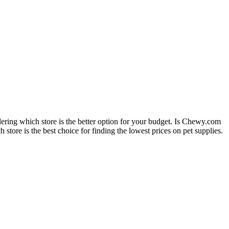
dering which store is the better option for your budget. Is Chewy.com
 store is the best choice for finding the lowest prices on pet supplies.