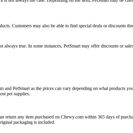
is not always the case. Depending on the item, PetSmart may be cheape
ucts. Customers may also be able to find special deals or discounts th
t always true. In some instances, PetSmart may offer discounts or sales
om and PetSmart as the prices can vary depending on what products yo
ost pet supplies.
n return any item purchased on Chewy.com within 365 days of purchase 
original packaging is included.