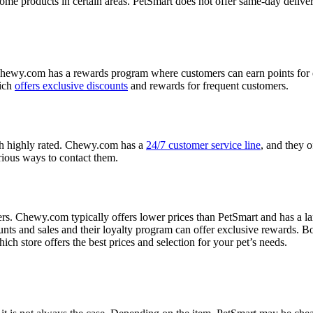
me products in certain areas. PetSmart does not offer same-day delivery
hewy.com has a rewards program where customers can earn points for 
hich
offers exclusive discounts
and rewards for frequent customers.
h highly rated. Chewy.com has a
24/7 customer service line
, and they o
arious ways to contact them.
. Chewy.com typically offers lower prices than PetSmart and has a larg
ts and sales and their loyalty program can offer exclusive rewards. Bo
ch store offers the best prices and selection for your pet’s needs.