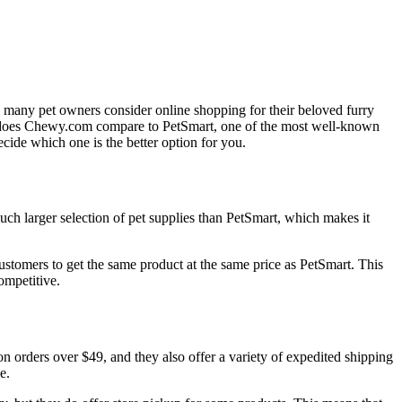
y many pet owners consider online shopping for their beloved furry
w does Chewy.com compare to PetSmart, one of the most well-known
ecide which one is the better option for you.
ch larger selection of pet supplies than PetSmart, which makes it
stomers to get the same product at the same price as PetSmart. This
ompetitive.
orders over $49, and they also offer a variety of expedited shipping
e.