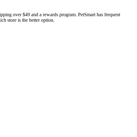
shipping over $49 and a rewards program. PetSmart has frequent
h store is the better option.