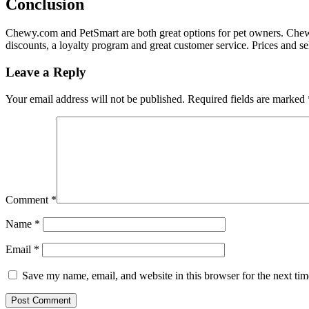
Conclusion
Chewy.com and PetSmart are both great options for pet owners. Chewy.
discounts, a loyalty program and great customer service. Prices and se
Leave a Reply
Your email address will not be published.
Required fields are marked
Comment
*
Name
*
Email
*
Save my name, email, and website in this browser for the next ti