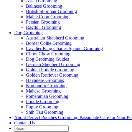
Asian Grooming
Balinese Grooming
British Shorthair Grooming
Maine Coon Grooming
Persian Grooming
Ragdoll Grooming
Dog Grooming
Australian Shepherd Grooming
Border Collie Grooming
Cavalier King Charles Spaniel Grooming
Chow Chow Grooming
Dog Grooming Guides
German Shepherd Grooming
Golden Poodle Grooming
Golden Retriever Grooming
Havanese Grooming
Komondor Grooming
Maltese Grooming
Pomeranian Grooming
Poodle Grooming
Puppy Grooming
Shih Tzu Grooming
About Perfect Pooches Grooming: Passionate Care for Your Pe
Contact Us