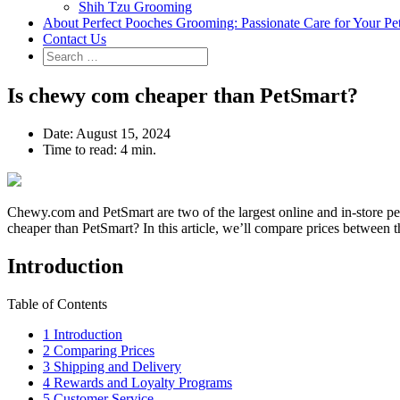
Shih Tzu Grooming
About Perfect Pooches Grooming: Passionate Care for Your Pe
Contact Us
Is chewy com cheaper than PetSmart?
Date:
August 15, 2024
Time to read:
4 min.
Chewy.com and PetSmart are two of the largest online and in-store pet
cheaper than PetSmart? In this article, we’ll compare prices between th
Introduction
Table of Contents
1
Introduction
2
Comparing Prices
3
Shipping and Delivery
4
Rewards and Loyalty Programs
5
Customer Service