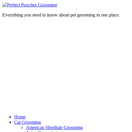
Everything you need to know about pet grooming in one place.
Home
Cat Grooming
American Shorthair Grooming