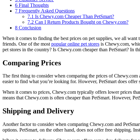
6
Final Thoughts
7
Frequently Asked Questions
7.1
Is Chewy.com Cheaper Than PetSmart?
7.2
Can I Return Products Bought on Chewy.com?
8
Conclusion
When it comes to finding the best prices on pet supplies, we all want
friends. One of the most
popular online pet stores
is Chewy.com, which
pet stores in the country? Is Chewy.com cheaper than PetSmart? In this
Comparing Prices
The first thing to consider when comparing the prices of Chewy.com a
easier to find what you’re looking for. However, PetSmart does offer
When it comes to prices, Chewy.com typically offers lower prices tha
means that Chewy.com is often cheaper than PetSmart. However, PetSm
Shipping and Delivery
Another factor to consider when comparing Chewy.com and PetSmart is 
options. PetSmart, on the other hand, does not offer free shipping. In