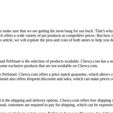
 to make sure that we are getting the most bang for our buck. That’s wh
 offers a wide variety of pet products at competitive prices. But ho
 article, we will explore the pros and cons of both stores to help you d
nd PetSmart is the selection of products available. Chewy.com has a mu
 some exclusive products that are not available on Chewy.com.
n PetSmart. Chewy.com offers a price match guarantee, which allows cu
art also offers frequent discounts and sales, which can make prices c
the shipping and delivery options. Chewy.com offers free shipping on 
stead, customers are required to pay for shipping, which can be expensiv