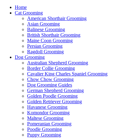
Home
Cat Grooming
American Shorthair Grooming
Asian Grooming
Balinese Grooming
British Shorthair Grooming
Maine Coon Grooming
Persian Grooming
Ragdoll Grooming
Dog Grooming
Australian Shepherd Grooming
Border Collie Grooming
Cavalier King Charles Spaniel Grooming
Chow Chow Grooming
Dog Grooming Guides
German Shepherd Grooming
Golden Poodle Grooming
Golden Retriever Grooming
Havanese Grooming
Komondor Grooming
Maltese Grooming
Pomeranian Grooming
Poodle Grooming
Puppy Grooming