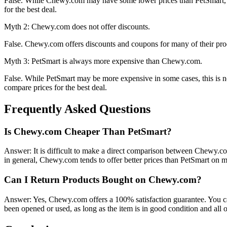
False. While Chewy.com may have some lower prices than PetSmart, it 
for the best deal.
Myth 2: Chewy.com does not offer discounts.
False. Chewy.com offers discounts and coupons for many of their prod
Myth 3: PetSmart is always more expensive than Chewy.com.
False. While PetSmart may be more expensive in some cases, this is no
compare prices for the best deal.
Frequently Asked Questions
Is Chewy.com Cheaper Than PetSmart?
Answer: It is difficult to make a direct comparison between Chewy.c
in general, Chewy.com tends to offer better prices than PetSmart on m
Can I Return Products Bought on Chewy.com?
Answer: Yes, Chewy.com offers a 100% satisfaction guarantee. You ca
been opened or used, as long as the item is in good condition and all 