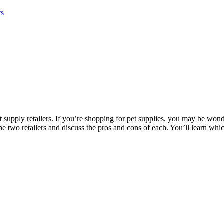
ts
 supply retailers. If you’re shopping for pet supplies, you may be won
e two retailers and discuss the pros and cons of each. You’ll learn which