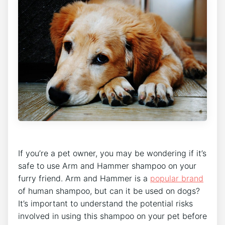
If you’re a pet owner, you may be wondering if it’s
safe to use Arm and Hammer shampoo on your
furry friend. Arm and Hammer is a
popular brand
of human shampoo, but can it be used on dogs?
It’s important to understand the potential risks
involved in using this shampoo on your pet before