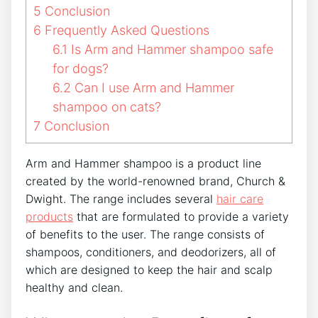
5
Conclusion
6
Frequently Asked Questions
6.1
Is Arm and Hammer shampoo safe
for dogs?
6.2
Can I use Arm and Hammer
shampoo on cats?
7
Conclusion
Arm and Hammer shampoo is a product line
created by the world-renowned brand, Church &
Dwight. The range includes several
hair care
products
that are formulated to provide a variety
of benefits to the user. The range consists of
shampoos, conditioners, and deodorizers, all of
which are designed to keep the hair and scalp
healthy and clean.