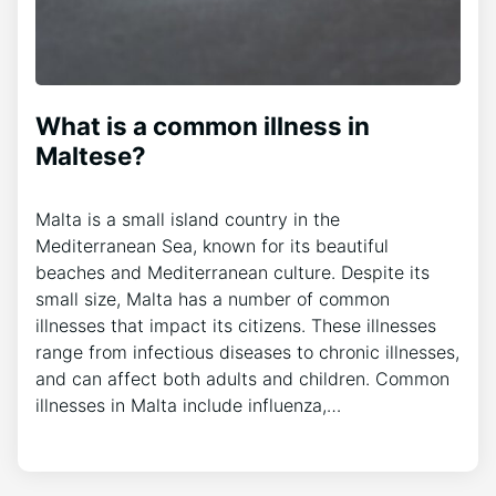
What is a common illness in
Maltese?
Malta is a small island country in the
Mediterranean Sea, known for its beautiful
beaches and Mediterranean culture. Despite its
small size, Malta has a number of common
illnesses that impact its citizens. These illnesses
range from infectious diseases to chronic illnesses,
and can affect both adults and children. Common
illnesses in Malta include influenza,…