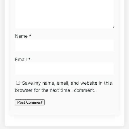
Name
*
Email
*
Save my name, email, and website in this
browser for the next time I comment.