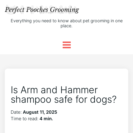
Everything you need to know about pet grooming in one
place.
Is Arm and Hammer
shampoo safe for dogs?
Date:
August 11, 2025
Time to read:
4 min.