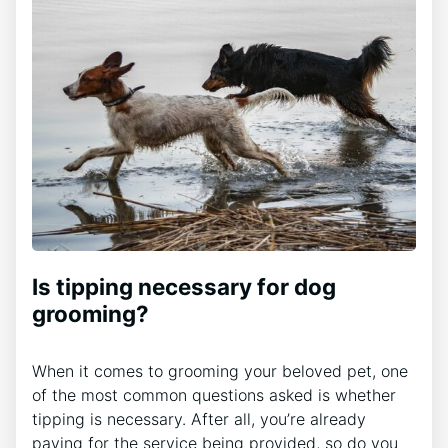
Is tipping necessary for dog
grooming?
When it comes to grooming your beloved pet, one
of the most common questions asked is whether
tipping is necessary. After all, you’re already
paying for the service being provided, so do you