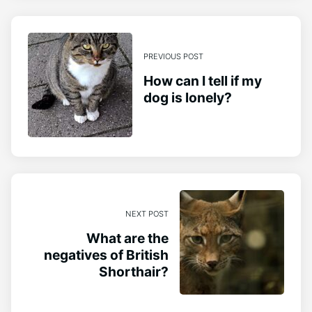
PREVIOUS POST
How can I tell if my
dog is lonely?
NEXT POST
What are the
negatives of British
Shorthair?