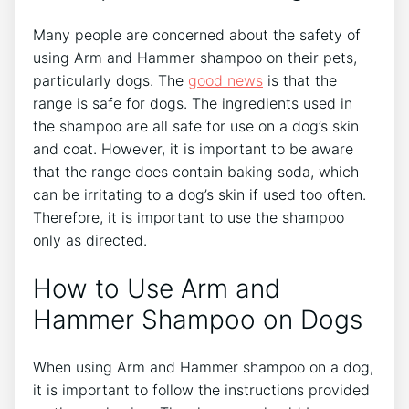
Many people are concerned about the safety of
using Arm and Hammer shampoo on their pets,
particularly dogs. The
good news
is that the
range is safe for dogs. The ingredients used in
the shampoo are all safe for use on a dog’s skin
and coat. However, it is important to be aware
that the range does contain baking soda, which
can be irritating to a dog’s skin if used too often.
Therefore, it is important to use the shampoo
only as directed.
How to Use Arm and
Hammer Shampoo on Dogs
When using Arm and Hammer shampoo on a dog,
it is important to follow the instructions provided