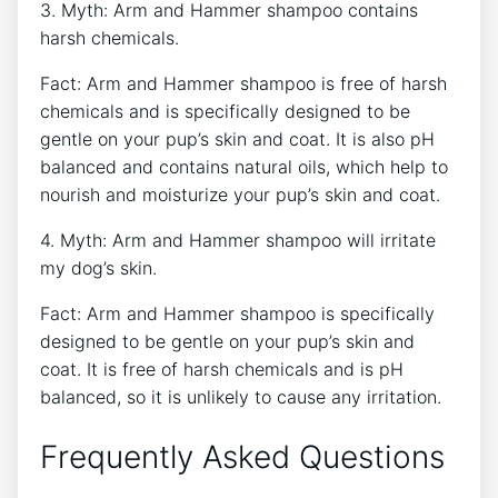
3. Myth: Arm and Hammer shampoo contains
harsh chemicals.
Fact: Arm and Hammer shampoo is free of harsh
chemicals and is specifically designed to be
gentle on your pup’s skin and coat. It is also pH
balanced and contains natural oils, which help to
nourish and moisturize your pup’s skin and coat.
4. Myth: Arm and Hammer shampoo will irritate
my dog’s skin.
Fact: Arm and Hammer shampoo is specifically
designed to be gentle on your pup’s skin and
coat. It is free of harsh chemicals and is pH
balanced, so it is unlikely to cause any irritation.
Frequently Asked Questions