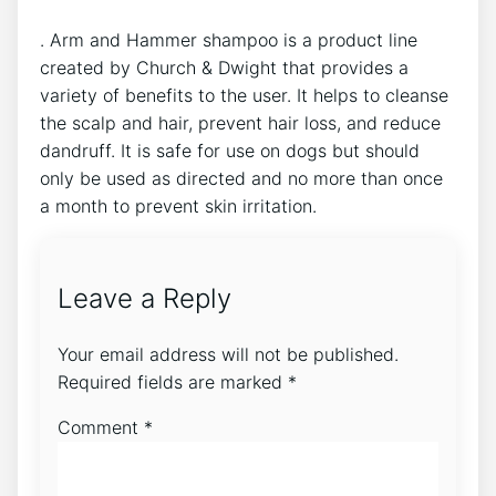
. Arm and Hammer shampoo is a product line
created by Church & Dwight that provides a
variety of benefits to the user. It helps to cleanse
the scalp and hair, prevent hair loss, and reduce
dandruff. It is safe for use on dogs but should
only be used as directed and no more than once
a month to prevent skin irritation.
Leave a Reply
Your email address will not be published.
Required fields are marked
*
Comment
*