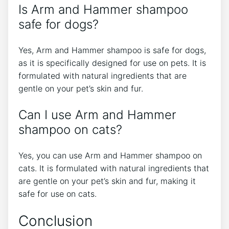
Is Arm and Hammer shampoo
safe for dogs?
Yes, Arm and Hammer shampoo is safe for dogs,
as it is specifically designed for use on pets. It is
formulated with natural ingredients that are
gentle on your pet’s skin and fur.
Can I use Arm and Hammer
shampoo on cats?
Yes, you can use Arm and Hammer shampoo on
cats. It is formulated with natural ingredients that
are gentle on your pet’s skin and fur, making it
safe for use on cats.
Conclusion