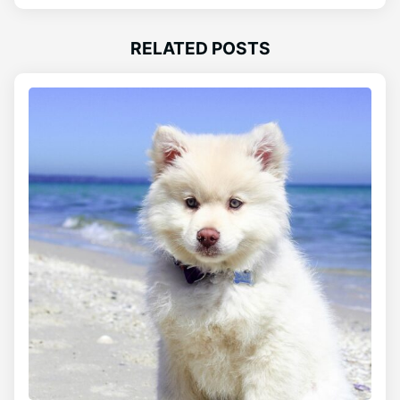
RELATED POSTS