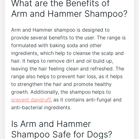
What are the Benefits of
Arm and Hammer Shampoo?
Arm and Hammer shampoo is designed to
provide several benefits to the user. The range is
formulated with baking soda and other
ingredients, which help to cleanse the scalp and
hair. It helps to remove dirt and oil build up,
leaving the hair feeling clean and refreshed. The
range also helps to prevent hair loss, as it helps
to strengthen the hair and promote healthy
growth. Additionally, the shampoo helps to
prevent dandruff
, as it contains anti-fungal and
anti-bacterial ingredients.
Is Arm and Hammer
Shampoo Safe for Dogs?