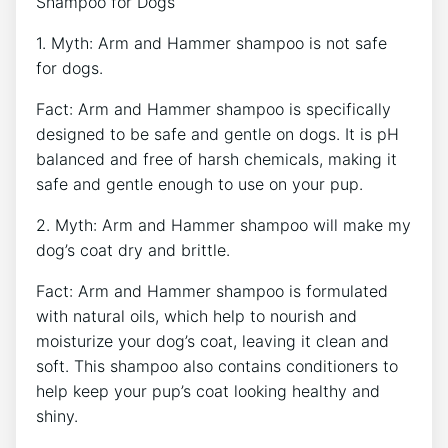
Shampoo for Dogs
1. Myth: Arm and Hammer shampoo is not safe
for dogs.
Fact: Arm and Hammer shampoo is specifically
designed to be safe and gentle on dogs. It is pH
balanced and free of harsh chemicals, making it
safe and gentle enough to use on your pup.
2. Myth: Arm and Hammer shampoo will make my
dog’s coat dry and brittle.
Fact: Arm and Hammer shampoo is formulated
with natural oils, which help to nourish and
moisturize your dog’s coat, leaving it clean and
soft. This shampoo also contains conditioners to
help keep your pup’s coat looking healthy and
shiny.