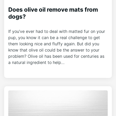
Does olive oil remove mats from
dogs?
If you’ve ever had to deal with matted fur on your
pup, you know it can be a real challenge to get
them looking nice and fluffy again. But did you
know that olive oil could be the answer to your
problem? Olive oil has been used for centuries as
a natural ingredient to help…