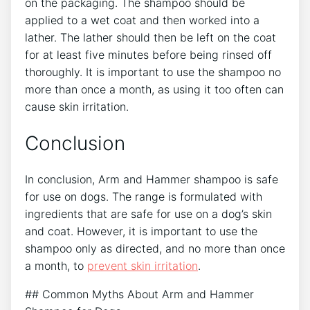
on the packaging. The shampoo should be
applied to a wet coat and then worked into a
lather. The lather should then be left on the coat
for at least five minutes before being rinsed off
thoroughly. It is important to use the shampoo no
more than once a month, as using it too often can
cause skin irritation.
Conclusion
In conclusion, Arm and Hammer shampoo is safe
for use on dogs. The range is formulated with
ingredients that are safe for use on a dog’s skin
and coat. However, it is important to use the
shampoo only as directed, and no more than once
a month, to
prevent skin irritation
.
## Common Myths About Arm and Hammer