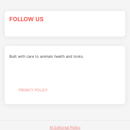
FOLLOW US
Built with care to animals health and looks.
PRIVACY POLICY
AI Editorial Policy