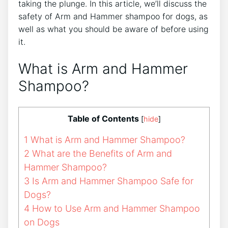
taking the plunge. In this article, we’ll discuss the
safety of Arm and Hammer shampoo for dogs, as
well as what you should be aware of before using
it.
What is Arm and Hammer
Shampoo?
Table of Contents
[
hide
]
1
What is Arm and Hammer Shampoo?
2
What are the Benefits of Arm and
Hammer Shampoo?
3
Is Arm and Hammer Shampoo Safe for
Dogs?
4
How to Use Arm and Hammer Shampoo
on Dogs