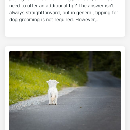
need to offer an additional tip? The answer isn’t
always straightforward, but in general, tipping for
dog grooming is not required. However,…