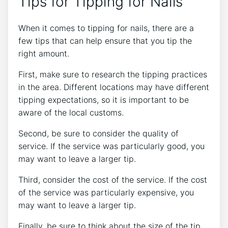
Tips for Tipping for Nails
When it comes to tipping for nails, there are a
few tips that can help ensure that you tip the
right amount.
First, make sure to research the tipping practices
in the area. Different locations may have different
tipping expectations, so it is important to be
aware of the local customs.
Second, be sure to consider the quality of
service. If the service was particularly good, you
may want to leave a larger tip.
Third, consider the cost of the service. If the cost
of the service was particularly expensive, you
may want to leave a larger tip.
Finally, be sure to think about the size of the tip.