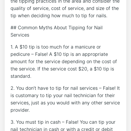
the tipping practices in the area and consider the
quality of service, cost of service, and size of the
tip when deciding how much to tip for nails.
## Common Myths About Tipping for Nail
Services
1. A $10 tip is too much for a manicure or
pedicure – False! A $10 tip is an appropriate
amount for the service depending on the cost of
the service. If the service cost $20, a $10 tip is
standard.
2. You don’t have to tip for nail services – False! It
is customary to tip your nail technician for their
services, just as you would with any other service
provider.
3. You must tip in cash – False! You can tip your
nail technician in cash or with a credit or debit