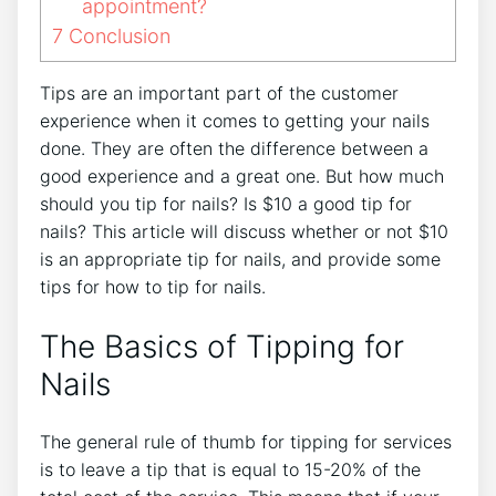
appointment?
7
Conclusion
Tips are an important part of the customer
experience when it comes to getting your nails
done. They are often the difference between a
good experience and a great one. But how much
should you tip for nails? Is $10 a good tip for
nails? This article will discuss whether or not $10
is an appropriate tip for nails, and provide some
tips for how to tip for nails.
The Basics of Tipping for
Nails
The general rule of thumb for tipping for services
is to leave a tip that is equal to 15-20% of the