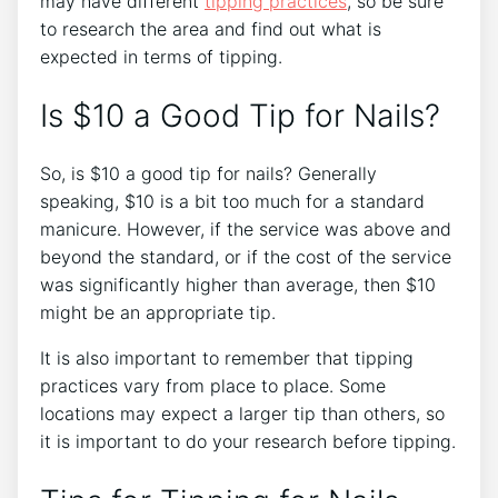
may have different
tipping practices
, so be sure
to research the area and find out what is
expected in terms of tipping.
Is $10 a Good Tip for Nails?
So, is $10 a good tip for nails? Generally
speaking, $10 is a bit too much for a standard
manicure. However, if the service was above and
beyond the standard, or if the cost of the service
was significantly higher than average, then $10
might be an appropriate tip.
It is also important to remember that tipping
practices vary from place to place. Some
locations may expect a larger tip than others, so
it is important to do your research before tipping.