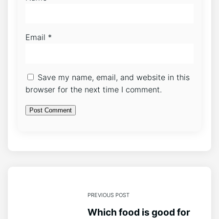
Email
*
Save my name, email, and website in this
browser for the next time I comment.
PREVIOUS POST
Which food is good for