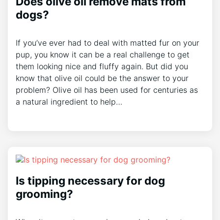
Does olive oil remove mats from
dogs?
If you’ve ever had to deal with matted fur on your
pup, you know it can be a real challenge to get
them looking nice and fluffy again. But did you
know that olive oil could be the answer to your
problem? Olive oil has been used for centuries as
a natural ingredient to help…
Is tipping necessary for dog
grooming?