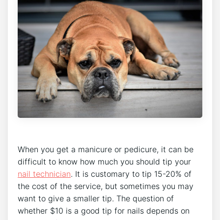
When you get a manicure or pedicure, it can be
difficult to know how much you should tip your
nail technician
. It is customary to tip 15-20% of
the cost of the service, but sometimes you may
want to give a smaller tip. The question of
whether $10 is a good tip for nails depends on