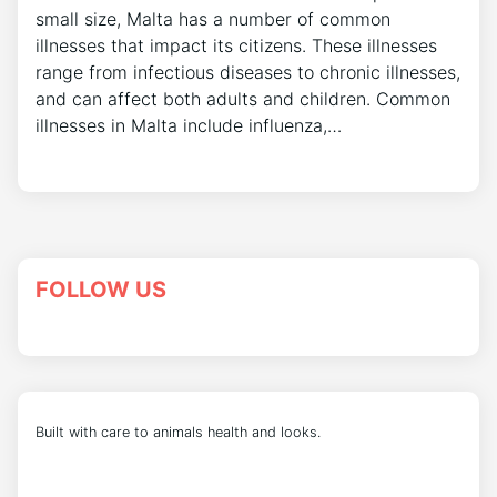
small size, Malta has a number of common
illnesses that impact its citizens. These illnesses
range from infectious diseases to chronic illnesses,
and can affect both adults and children. Common
illnesses in Malta include influenza,…
FOLLOW US
Built with care to animals health and looks.