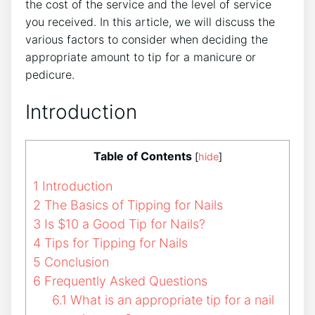
the cost of the service and the level of service
you received. In this article, we will discuss the
various factors to consider when deciding the
appropriate amount to tip for a manicure or
pedicure.
Introduction
Table of Contents
[
hide
]
1
Introduction
2
The Basics of Tipping for Nails
3
Is $10 a Good Tip for Nails?
4
Tips for Tipping for Nails
5
Conclusion
6
Frequently Asked Questions
6.1
What is an appropriate tip for a nail