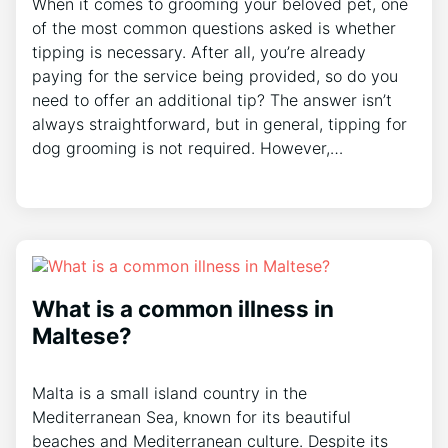
When it comes to grooming your beloved pet, one
of the most common questions asked is whether
tipping is necessary. After all, you’re already
paying for the service being provided, so do you
need to offer an additional tip? The answer isn’t
always straightforward, but in general, tipping for
dog grooming is not required. However,…
What is a common illness in
Maltese?
Malta is a small island country in the
Mediterranean Sea, known for its beautiful
beaches and Mediterranean culture. Despite its