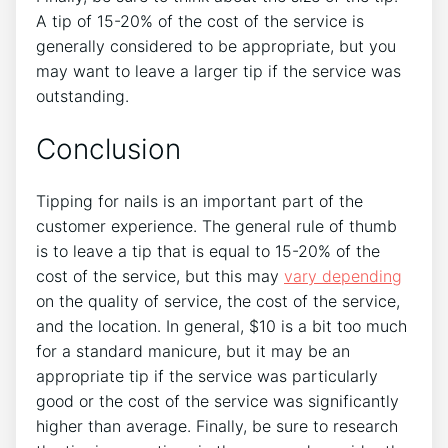
A tip of 15-20% of the cost of the service is
generally considered to be appropriate, but you
may want to leave a larger tip if the service was
outstanding.
Conclusion
Tipping for nails is an important part of the
customer experience. The general rule of thumb
is to leave a tip that is equal to 15-20% of the
cost of the service, but this may
vary depending
on the quality of service, the cost of the service,
and the location. In general, $10 is a bit too much
for a standard manicure, but it may be an
appropriate tip if the service was particularly
good or the cost of the service was significantly
higher than average. Finally, be sure to research