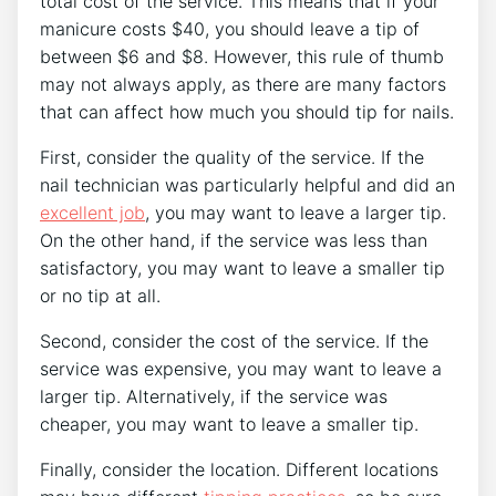
total cost of the service. This means that if your
manicure costs $40, you should leave a tip of
between $6 and $8. However, this rule of thumb
may not always apply, as there are many factors
that can affect how much you should tip for nails.
First, consider the quality of the service. If the
nail technician was particularly helpful and did an
excellent job
, you may want to leave a larger tip.
On the other hand, if the service was less than
satisfactory, you may want to leave a smaller tip
or no tip at all.
Second, consider the cost of the service. If the
service was expensive, you may want to leave a
larger tip. Alternatively, if the service was
cheaper, you may want to leave a smaller tip.
Finally, consider the location. Different locations