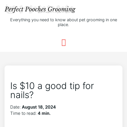
Everything you need to know about pet grooming in one
place.
Is $10 a good tip for
nails?
Date:
August 18, 2024
Time to read:
4 min.