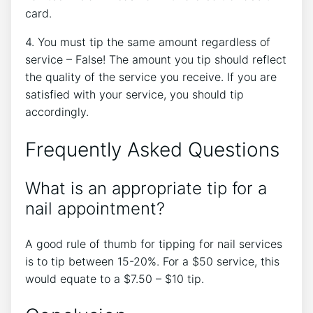
card.
4. You must tip the same amount regardless of
service – False! The amount you tip should reflect
the quality of the service you receive. If you are
satisfied with your service, you should tip
accordingly.
Frequently Asked Questions
What is an appropriate tip for a
nail appointment?
A good rule of thumb for tipping for nail services
is to tip between 15-20%. For a $50 service, this
would equate to a $7.50 – $10 tip.