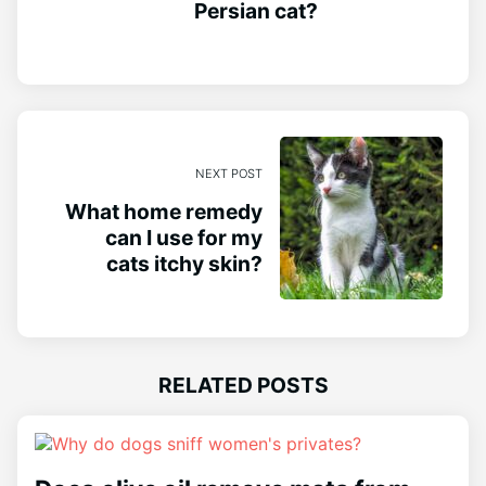
Persian cat?
NEXT POST
What home remedy
can I use for my
cats itchy skin?
RELATED POSTS