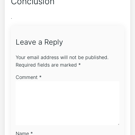
Conclusion
.
Leave a Reply
Your email address will not be published.
Required fields are marked
*
Comment
*
Name
*