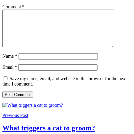
Comment
*
Name
*
Email
*
Save my name, email, and website in this browser for the next
time I comment.
Previous Post
What triggers a cat to groom?