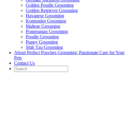
Golden Poodle Grooming
Golden Retriever Grooming
Havanese Grooming
Komondor Grooming
Maltese Grooming
Pomeranian Grooming
Poodle Grooming
Puppy Grooming
Shih Tzu Grooming
About Perfect Pooches Grooming: Passionate Care for Your
Pets
Contact Us