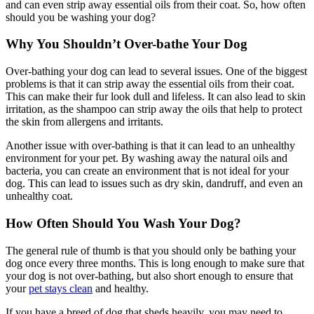
and can even strip away essential oils from their coat. So, how often
should you be washing your dog?
Why You Shouldn’t Over-bathe Your Dog
Over-bathing your dog can lead to several issues. One of the biggest
problems is that it can strip away the essential oils from their coat.
This can make their fur look dull and lifeless. It can also lead to skin
irritation, as the shampoo can strip away the oils that help to protect
the skin from allergens and irritants.
Another issue with over-bathing is that it can lead to an unhealthy
environment for your pet. By washing away the natural oils and
bacteria, you can create an environment that is not ideal for your
dog. This can lead to issues such as dry skin, dandruff, and even an
unhealthy coat.
How Often Should You Wash Your Dog?
The general rule of thumb is that you should only be bathing your
dog once every three months. This is long enough to make sure that
your dog is not over-bathing, but also short enough to ensure that
your
pet stays clean
and healthy.
If you have a breed of dog that sheds heavily, you may need to