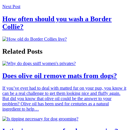
Next Post
How often should you wash a Border
Collie?
Related Posts
Does olive oil remove mats from dogs?
If you’ve ever had to deal with matted fur on your pup, you know it
can be a real challenge to get them looking nice and fluffy again.
But did you know that olive oil could be the answer to your
problem? Olive oil has been used for centuries as a natural
ingredient to help…