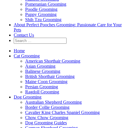
Pomeranian Grooming
Poodle Grooming
Puppy Grooming
Shih Tzu Grooming
About Perfect Pooches Grooming: Passionate Care for Your
Pets
Contact Us
Home
Cat Grooming
American Shorthair Grooming
Asian Grooming
Balinese Grooming
British Shorthair Grooming
Maine Coon Grooming
Persian Grooming
Ragdoll Grooming
Dog Grooming
Australian Shepherd Grooming
Border Collie Grooming
Cavalier King Charles Spaniel Grooming
Chow Chow Grooming
Dog Grooming Guides
German Shepherd Grooming