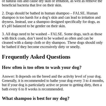
of natural oils and cause dry skin or irritation, as well as remove the
beneficial bacteria that live on their skin.
2. Dogs should be bathed in human shampoo – FALSE. Human
shampoo is too harsh for a dog’s skin and can lead to irritation and
dryness. Instead, use a shampoo designed specifically for dogs, as
it’s pH balanced to be gentler on their skin.
3. All dogs need to be washed – FALSE. Some dogs, such as those
with thick coats, don’t need to be washed as often and can be
cleaned with a damp cloth or dry shampoo. These dogs should only
be bathed if they become excessively dirty or smelly.
Frequently Asked Questions
How often is too often to wash your dog?
Answer: It depends on the breed and the activity level of your dog.
Generally, it is recommended to bathe your dog every 3 to 4 months,
but if your dog is particularly active or prone to getting dirty, then a
bath every 6 to 8 weeks is recommended.
What shampoo is best for my dog?