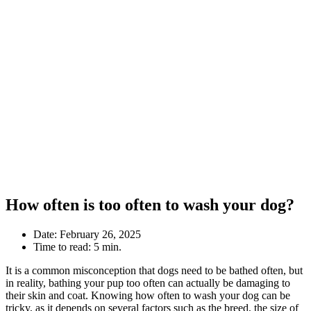
How often is too often to wash your dog?
Date:
February 26, 2025
Time to read:
5 min.
It is a common misconception that dogs need to be bathed often, but
in reality, bathing your pup too often can actually be damaging to
their skin and coat. Knowing how often to wash your dog can be
tricky, as it depends on several factors such as the breed, the size of