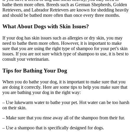
bathe them more often. Breeds such as German Shepherds, Golden
Retrievers, and Labrador Retrievers are known for shedding heavily
and should be bathed more often than once every three months.
What About Dogs with Skin Issues?
If your dog has skin issues such as allergies or dry skin, you may
need to bathe them more often. However, it is important to make
sure that you are using the right type of shampoo for your pet’s skin
issues. If you are not sure which type of shampoo to use, it is best to
consult your veterinarian.
Tips for Bathing Your Dog
When you do bathe your dog, it is important to make sure that you
are doing it correctly. Here are some tips to help you make sure that
you are bathing your dog in the right way:
– Use lukewarm water to bathe your pet. Hot water can be too harsh
on their skin.
– Make sure that you rinse away all of the shampoo from their fur.
– Use a shampoo that is specifically designed for dogs.