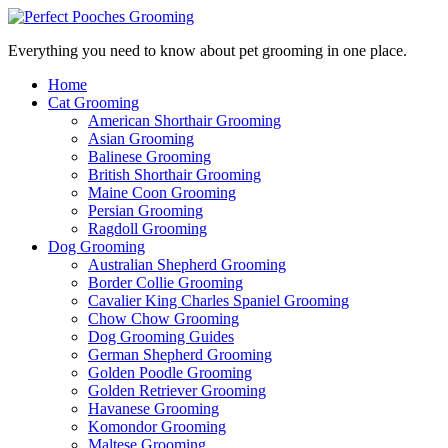
Everything you need to know about pet grooming in one place.
Home
Cat Grooming
American Shorthair Grooming
Asian Grooming
Balinese Grooming
British Shorthair Grooming
Maine Coon Grooming
Persian Grooming
Ragdoll Grooming
Dog Grooming
Australian Shepherd Grooming
Border Collie Grooming
Cavalier King Charles Spaniel Grooming
Chow Chow Grooming
Dog Grooming Guides
German Shepherd Grooming
Golden Poodle Grooming
Golden Retriever Grooming
Havanese Grooming
Komondor Grooming
Maltese Grooming