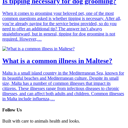
Is tipping necessary for dog grooming?
When it comes to grooming your beloved pet, one of the most
common questions asked is whether tipping is necessary. After all,
you’re already paying for the service being provided, so do you
need to offer an additional tip? The answer isn’t always
straightforward, but in general, tipping for dog grooming is not
required. However,…
What is a common illness in Maltese?
Malta is a small island country in the Mediterranean Sea, known for
its beautiful beaches and Mediterranean culture. Despite its small
size, Malta has a number of common illnesses that impact its
citizens. These illnesses range from infectious diseases to chronic
illnesses, and can affect both adults and children. Common illnesses
in Malta include influenza,…
Follow Us
Built with care to animals health and looks.