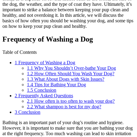
the dog, the weather, and the type of coat they have. Ultimately, it’s
important to strike a balance between keeping your pup clean and
healthy, and not overdoing it. In this article, we will discuss the
basics of how often you should be washing your dog, and some tips
on how to keep your pup clean and healthy.
Frequency of Washing a Dog
Table of Contents
1
Frequency of Washing a Dog
1.1
Why You Shouldn’t Over-bathe Your Dog
1.2
How Often Should You Wash Your Dog?
1.3
What About Dogs with Skin Issues?
1.4
Tips for Bathing Your Dog
1.5
Conclusion
2
Frequently Asked Questions
2.1
How often is too often to wash your dog?
2.2
What shampoo is best for my dog?
3
Conclusion
Bathing is an important part of your dog’s routine and hygiene.
However, it is important to make sure that you are bathing your dog
at the right frequency. Too much washing can lead to skin irritation