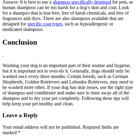
Answer: It is best to use a
shampoo specifically designed
for pets, as
human shampoos can be too harsh for a dog’s skin and coat. Look
for a shampoo that is tear-free, free of harsh chemicals, and free of
fragrances and dyes. There are also shampoos available that are
designed for
specific coat types
, such as hypoallergenic or
medicated shampoos.
Conclusion
.
Washing your dog is an important part of their routine and hygiene,
but it is important not to over-do it. Generally, dogs should only be
washed once every three months. Certain breeds, such as German
Shepherds, Golden Retrievers and Labrador Retrievers, may need to
be washed more often. If your dog has skin issues, use the right type
of shampoo and conditioner and make sure to rinse away all of the
shampoo and to dry your pet completely. Following these tips will
help keep your pet healthy and clean.
Leave a Reply
Your email address will not be published.
Required fields are
marked
*