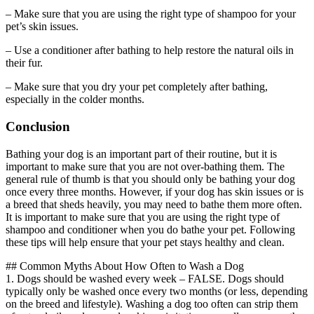
– Make sure that you are using the right type of shampoo for your
pet’s skin issues.
– Use a conditioner after bathing to help restore the natural oils in
their fur.
– Make sure that you dry your pet completely after bathing,
especially in the colder months.
Conclusion
Bathing your dog is an important part of their routine, but it is
important to make sure that you are not over-bathing them. The
general rule of thumb is that you should only be bathing your dog
once every three months. However, if your dog has skin issues or is
a breed that sheds heavily, you may need to bathe them more often.
It is important to make sure that you are using the right type of
shampoo and conditioner when you do bathe your pet. Following
these tips will help ensure that your pet stays healthy and clean.
## Common Myths About How Often to Wash a Dog
1. Dogs should be washed every week – FALSE. Dogs should
typically only be washed once every two months (or less, depending
on the breed and lifestyle). Washing a dog too often can strip them