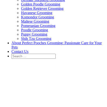
Golden Poodle Grooming
Golden Retriever Grooming
Havanese Grooming
Komondor Grooming
Maltese Grooming
Pomeranian Grooming
Poodle Grooming
Puppy Grooming
Shih Tzu Grooming
About Perfect Pooches Grooming: Passionate Care for Your
Pets
Contact Us