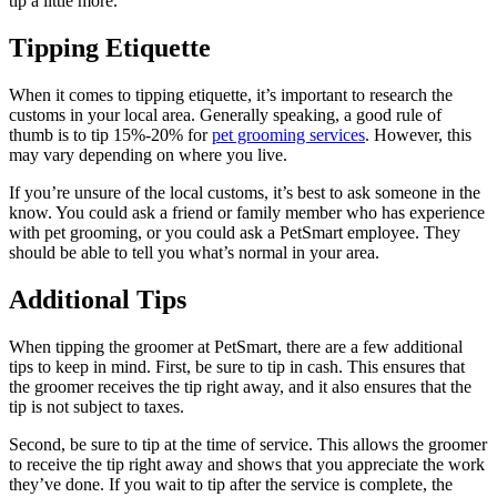
tip a little more.
Tipping Etiquette
When it comes to tipping etiquette, it’s important to research the
customs in your local area. Generally speaking, a good rule of
thumb is to tip 15%-20% for
pet grooming services
. However, this
may vary depending on where you live.
If you’re unsure of the local customs, it’s best to ask someone in the
know. You could ask a friend or family member who has experience
with pet grooming, or you could ask a PetSmart employee. They
should be able to tell you what’s normal in your area.
Additional Tips
When tipping the groomer at PetSmart, there are a few additional
tips to keep in mind. First, be sure to tip in cash. This ensures that
the groomer receives the tip right away, and it also ensures that the
tip is not subject to taxes.
Second, be sure to tip at the time of service. This allows the groomer
to receive the tip right away and shows that you appreciate the work
they’ve done. If you wait to tip after the service is complete, the