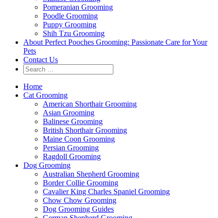
Pomeranian Grooming
Poodle Grooming
Puppy Grooming
Shih Tzu Grooming
About Perfect Pooches Grooming: Passionate Care for Your
Pets
Contact Us
Home
Cat Grooming
American Shorthair Grooming
Asian Grooming
Balinese Grooming
British Shorthair Grooming
Maine Coon Grooming
Persian Grooming
Ragdoll Grooming
Dog Grooming
Australian Shepherd Grooming
Border Collie Grooming
Cavalier King Charles Spaniel Grooming
Chow Chow Grooming
Dog Grooming Guides
German Shepherd Grooming