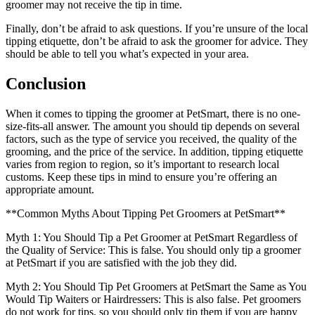
groomer may not receive the tip in time.
Finally, don’t be afraid to ask questions. If you’re unsure of the local
tipping etiquette, don’t be afraid to ask the groomer for advice. They
should be able to tell you what’s expected in your area.
Conclusion
When it comes to tipping the groomer at PetSmart, there is no one-
size-fits-all answer. The amount you should tip depends on several
factors, such as the type of service you received, the quality of the
grooming, and the price of the service. In addition, tipping etiquette
varies from region to region, so it’s important to research local
customs. Keep these tips in mind to ensure you’re offering an
appropriate amount.
**Common Myths About Tipping Pet Groomers at PetSmart**
Myth 1: You Should Tip a Pet Groomer at PetSmart Regardless of
the Quality of Service: This is false. You should only tip a groomer
at PetSmart if you are satisfied with the job they did.
Myth 2: You Should Tip Pet Groomers at PetSmart the Same as You
Would Tip Waiters or Hairdressers: This is also false. Pet groomers
do not work for tips, so you should only tip them if you are happy