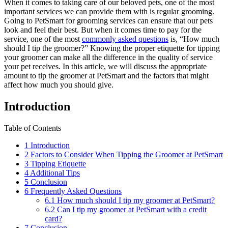
When it comes to taking care of our beloved pets, one of the most
important services we can provide them with is regular grooming.
Going to PetSmart for grooming services can ensure that our pets
look and feel their best. But when it comes time to pay for the
service, one of the most
commonly asked questions
is, “How much
should I tip the groomer?” Knowing the proper etiquette for tipping
your groomer can make all the difference in the quality of service
your pet receives. In this article, we will discuss the appropriate
amount to tip the groomer at PetSmart and the factors that might
affect how much you should give.
Introduction
Table of Contents
1
Introduction
2
Factors to Consider When Tipping the Groomer at PetSmart
3
Tipping Etiquette
4
Additional Tips
5
Conclusion
6
Frequently Asked Questions
6.1
How much should I tip my groomer at PetSmart?
6.2
Can I tip my groomer at PetSmart with a credit
card?
7
Conclusion