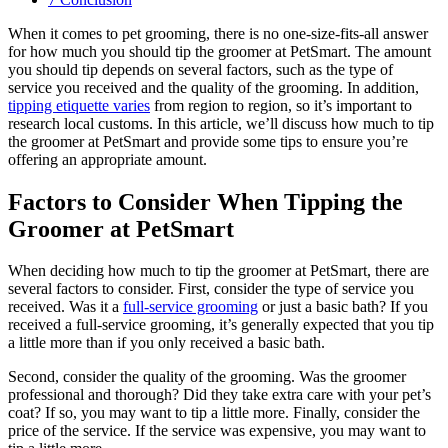
When it comes to pet grooming, there is no one-size-fits-all answer
for how much you should tip the groomer at PetSmart. The amount
you should tip depends on several factors, such as the type of
service you received and the quality of the grooming. In addition,
tipping etiquette varies
from region to region, so it’s important to
research local customs. In this article, we’ll discuss how much to tip
the groomer at PetSmart and provide some tips to ensure you’re
offering an appropriate amount.
Factors to Consider When Tipping the
Groomer at PetSmart
When deciding how much to tip the groomer at PetSmart, there are
several factors to consider. First, consider the type of service you
received. Was it a
full-service grooming
or just a basic bath? If you
received a full-service grooming, it’s generally expected that you tip
a little more than if you only received a basic bath.
Second, consider the quality of the grooming. Was the groomer
professional and thorough? Did they take extra care with your pet’s
coat? If so, you may want to tip a little more. Finally, consider the
price of the service. If the service was expensive, you may want to