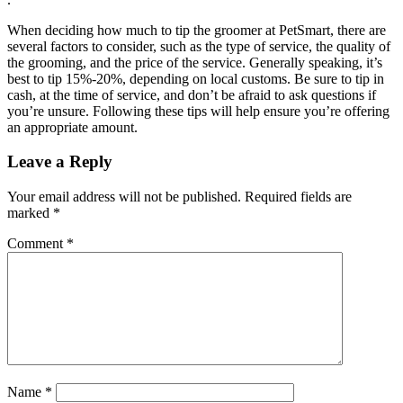
When deciding how much to tip the groomer at PetSmart, there are
several factors to consider, such as the type of service, the quality of
the grooming, and the price of the service. Generally speaking, it’s
best to tip 15%-20%, depending on local customs. Be sure to tip in
cash, at the time of service, and don’t be afraid to ask questions if
you’re unsure. Following these tips will help ensure you’re offering
an appropriate amount.
Leave a Reply
Your email address will not be published.
Required fields are
marked
*
Comment
*
Name
*