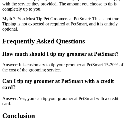
with the service they provided. The amount you choose to tip is
completely up to you.
Myth 3: You Must Tip Pet Groomers at PetSmart: This is not true.
Tipping is not expected or required at PetSmart, and it is entirely
optional.
Frequently Asked Questions
How much should I tip my groomer at PetSmart?
Answer: It is customary to tip your groomer at PetSmart 15-20% of
the cost of the grooming service.
Can I tip my groomer at PetSmart with a credit
card?
Answer: Yes, you can tip your groomer at PetSmart with a credit
card.
Conclusion
.