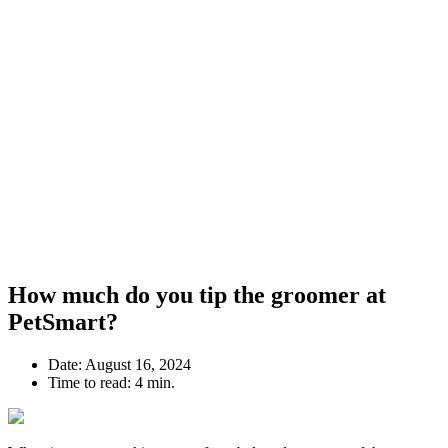
How much do you tip the groomer at
PetSmart?
Date:
August 16, 2024
Time to read:
4 min.