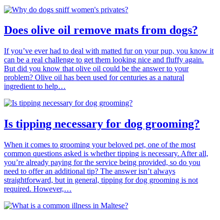
Does olive oil remove mats from dogs?
If you’ve ever had to deal with matted fur on your pup, you know it
can be a real challenge to get them looking nice and fluffy again.
But did you know that olive oil could be the answer to your
problem? Olive oil has been used for centuries as a natural
ingredient to help…
Is tipping necessary for dog grooming?
When it comes to grooming your beloved pet, one of the most
common questions asked is whether tipping is necessary. After all,
you’re already paying for the service being provided, so do you
need to offer an additional tip? The answer isn’t always
straightforward, but in general, tipping for dog grooming is not
required. However,…