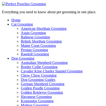
Everything you need to know about pet grooming in one place.
Home
Cat Grooming
American Shorthair Grooming
Asian Grooming
Balinese Grooming
British Shorthair Grooming
Maine Coon Grooming
Persian Grooming
Ragdoll Grooming
Dog Grooming
Australian Shepherd Grooming
Border Collie Grooming
Cavalier King Charles Spaniel Grooming
Chow Chow Grooming
Dog Grooming Guides
German Shepherd Grooming
Golden Poodle Grooming
Golden Retriever Grooming
Havanese Grooming
Komondor Grooming
Maltese Grooming