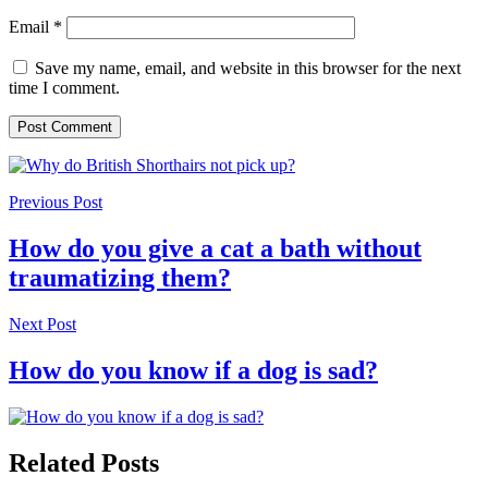
Email
*
Save my name, email, and website in this browser for the next
time I comment.
Previous Post
How do you give a cat a bath without
traumatizing them?
Next Post
How do you know if a dog is sad?
Related Posts