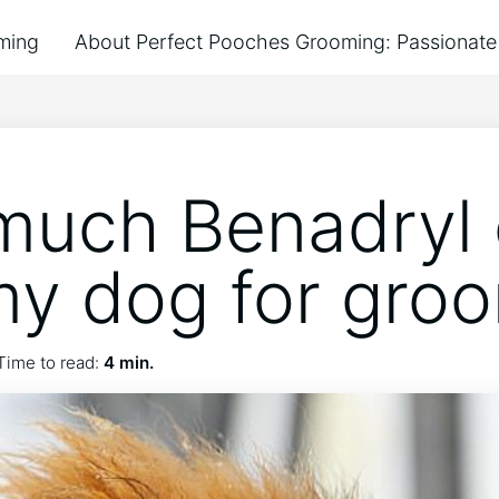
ming
About Perfect Pooches Grooming: Passionate 
uch Benadryl 
my dog for gro
Time to read:
4 min.