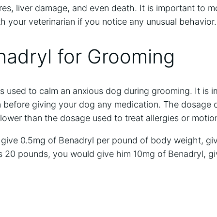
res, liver damage, and even death. It is important to 
h your veterinarian if you notice any unusual behavior.
nadryl for Grooming
s used to calm an anxious dog during grooming. It is 
an before giving your dog any medication. The dosage o
 lower than the dosage used to treat allergies or motio
o give 0.5mg of Benadryl per pound of body weight, giv
s 20 pounds, you would give him 10mg of Benadryl, gi