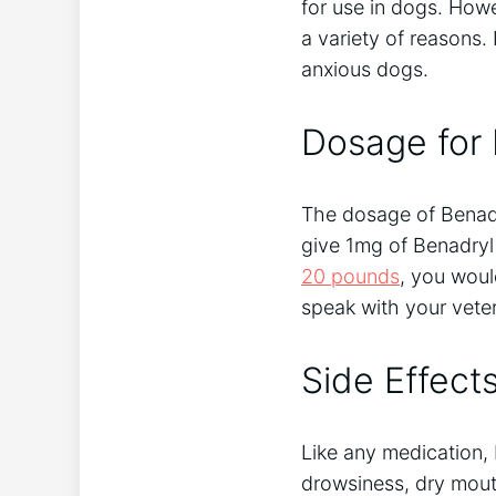
for use in dogs. Howe
a variety of reasons. 
anxious dogs.
Dosage for
The dosage of Benadry
give 1mg of Benadryl
20 pounds
, you woul
speak with your vete
Side Effect
Like any medication,
drowsiness, dry mouth