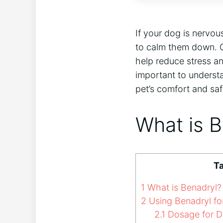
If your dog is nervou
to calm them down. O
help reduce stress a
important to underst
pet’s comfort and sa
What is 
Ta
1
What is Benadryl?
2
Using Benadryl fo
2.1
Dosage for 