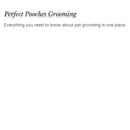
Everything you need to know about pet grooming in one place.