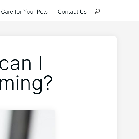
Care for Your Pets
Contact Us
can I
oming?