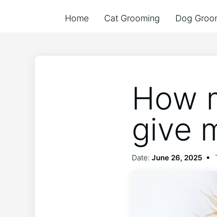
Home
Cat Grooming
Dog Groo
How m
give 
Date:
June 26, 2025