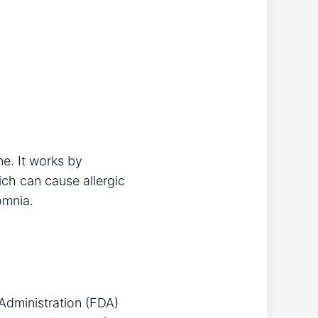
e. It works by
ich can cause allergic
omnia.
 Administration (FDA)