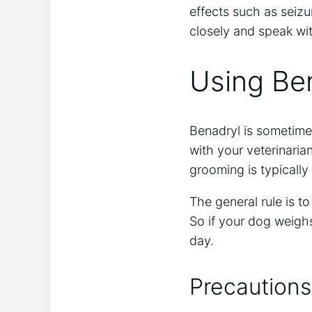
effects such as seizu
closely and speak wit
Using Be
Benadryl is sometime
with your veterinari
grooming is typically
The general rule is t
So if your dog weigh
day.
Precautions