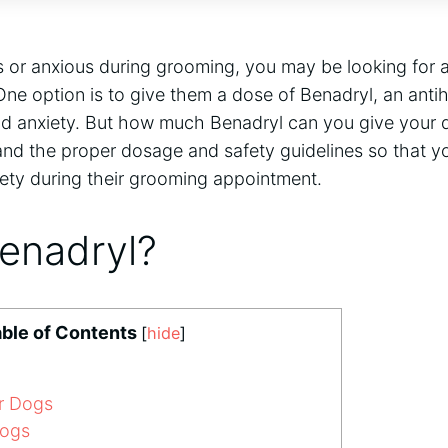
s or anxious during grooming, you may be looking for a
ne option is to give them a dose of Benadryl, an antih
nd anxiety. But how much Benadryl can you give your d
and the proper dosage and safety guidelines so that y
fety during their grooming appointment.
Benadryl?
ble of Contents
[
hide
]
r Dogs
Dogs