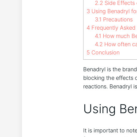
2.2
Side Effects 
3
Using Benadryl fo
3.1
Precautions
4
Frequently Asked
4.1
How much Ben
4.2
How often ca
5
Conclusion
Benadryl is the bran
blocking the effects 
reactions. Benadryl i
Using Be
It is important to no