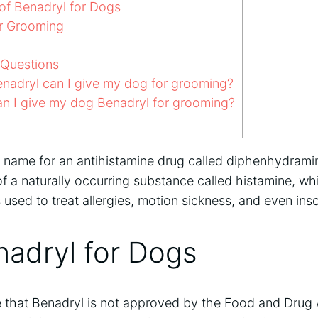
of Benadryl for Dogs
r Grooming
 Questions
adryl can I give my dog for grooming?
n I give my dog Benadryl for grooming?
d name for an antihistamine drug called diphenhydramin
of a naturally occurring substance called histamine, wh
s used to treat allergies, motion sickness, and even ins
nadryl for Dogs
te that Benadryl is not approved by the Food and Drug