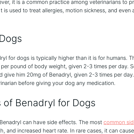
ver, it is a common practice among veterinarians to pr
It is used to treat allergies, motion sickness, and even 
 Dogs
l for dogs is typically higher than it is for humans. Th
 per pound of body weight, given 2-3 times per day. S
d give him 20mg of Benadryl, given 2-3 times per day. 
rinarian before giving your dog any medication.
s of Benadryl for Dogs
 Benadryl can have side effects. The most
common side
, and increased heart rate. In rare cases, it can caus