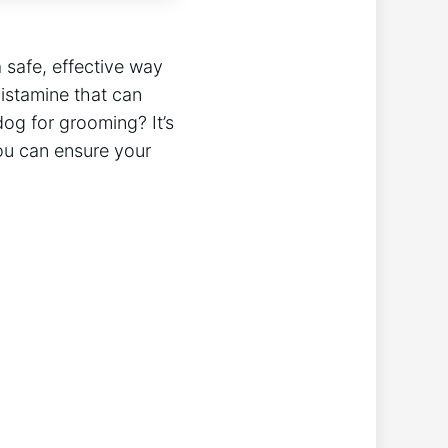
 safe, effective way
istamine that can
og for grooming? It’s
ou can ensure your