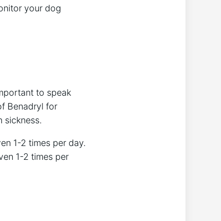
monitor your dog
important to speak
f Benadryl for
n sickness.
en 1-2 times per day.
ven 1-2 times per