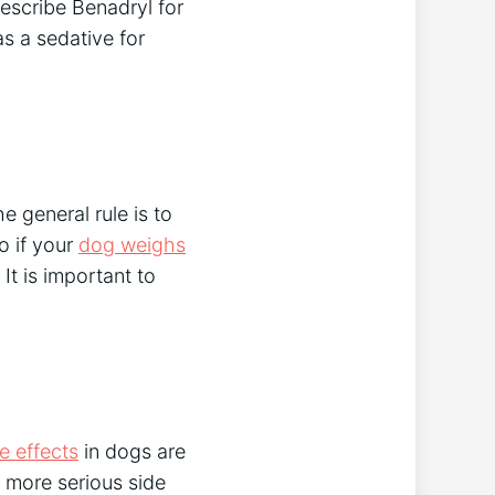
escribe Benadryl for
as a sedative for
e general rule is to
o if your
dog weighs
It is important to
 effects
in dogs are
e more serious side