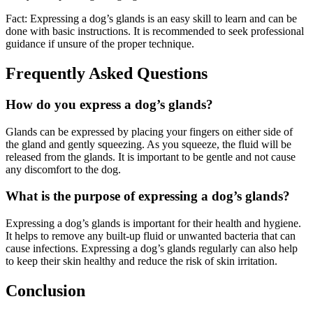
Fact: Expressing a dog’s glands is an easy skill to learn and can be
done with basic instructions. It is recommended to seek professional
guidance if unsure of the proper technique.
Frequently Asked Questions
How do you express a dog’s glands?
Glands can be expressed by placing your fingers on either side of
the gland and gently squeezing. As you squeeze, the fluid will be
released from the glands. It is important to be gentle and not cause
any discomfort to the dog.
What is the purpose of expressing a dog’s glands?
Expressing a dog’s glands is important for their health and hygiene.
It helps to remove any built-up fluid or unwanted bacteria that can
cause infections. Expressing a dog’s glands regularly can also help
to keep their skin healthy and reduce the risk of skin irritation.
Conclusion