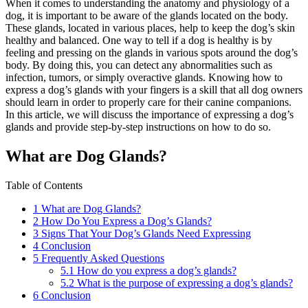
When it comes to understanding the anatomy and physiology of a
dog, it is important to be aware of the glands located on the body.
These glands, located in various places, help to keep the dog’s skin
healthy and balanced. One way to tell if a dog is healthy is by
feeling and pressing on the glands in various spots around the dog’s
body. By doing this, you can detect any abnormalities such as
infection, tumors, or simply overactive glands. Knowing how to
express a dog’s glands with your fingers is a skill that all dog owners
should learn in order to properly care for their canine companions.
In this article, we will discuss the importance of expressing a dog’s
glands and provide step-by-step instructions on how to do so.
What are Dog Glands?
Table of Contents
1
What are Dog Glands?
2
How Do You Express a Dog’s Glands?
3
Signs That Your Dog’s Glands Need Expressing
4
Conclusion
5
Frequently Asked Questions
5.1
How do you express a dog’s glands?
5.2
What is the purpose of expressing a dog’s glands?
6
Conclusion