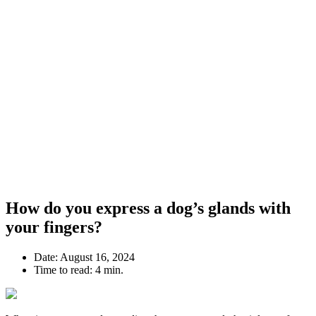
How do you express a dog’s glands with
your fingers?
Date:
August 16, 2024
Time to read:
4 min.