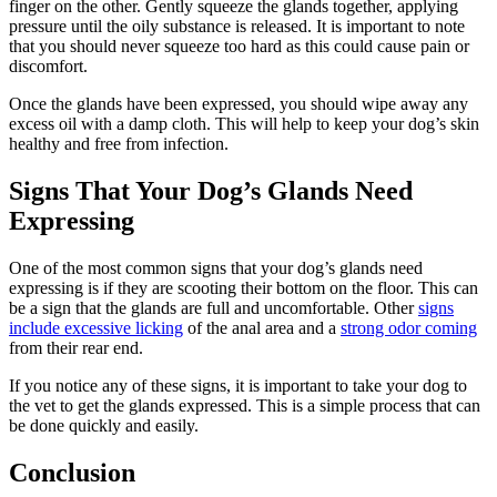
finger on the other. Gently squeeze the glands together, applying
pressure until the oily substance is released. It is important to note
that you should never squeeze too hard as this could cause pain or
discomfort.
Once the glands have been expressed, you should wipe away any
excess oil with a damp cloth. This will help to keep your dog’s skin
healthy and free from infection.
Signs That Your Dog’s Glands Need
Expressing
One of the most common signs that your dog’s glands need
expressing is if they are scooting their bottom on the floor. This can
be a sign that the glands are full and uncomfortable. Other
signs
include excessive licking
of the anal area and a
strong odor coming
from their rear end.
If you notice any of these signs, it is important to take your dog to
the vet to get the glands expressed. This is a simple process that can
be done quickly and easily.
Conclusion