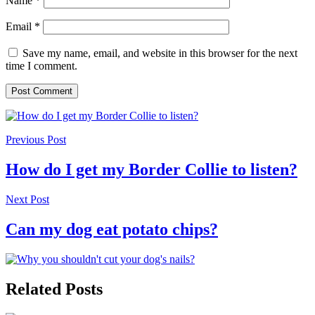
Name
*
Email
*
Save my name, email, and website in this browser for the next
time I comment.
Previous Post
How do I get my Border Collie to listen?
Next Post
Can my dog eat potato chips?
Related Posts