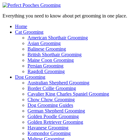
Everything you need to know about pet grooming in one place.
Home
Cat Grooming
American Shorthair Grooming
Asian Grooming
Balinese Grooming
British Shorthair Grooming
Maine Coon Grooming
Persian Grooming
Ragdoll Grooming
Dog Grooming
Australian Shepherd Grooming
Border Collie Grooming
Cavalier King Charles Spaniel Grooming
Chow Chow Grooming
Dog Grooming Guides
German Shepherd Grooming
Golden Poodle Grooming
Golden Retriever Grooming
Havanese Grooming
Komondor Grooming
Maltese Grooming