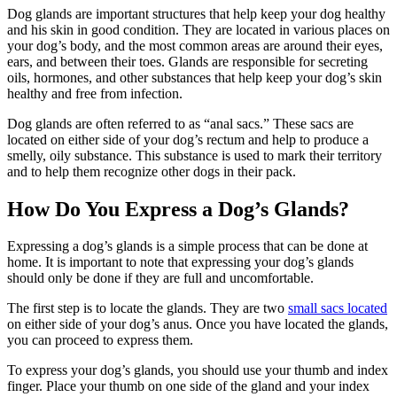
Dog glands are important structures that help keep your dog healthy
and his skin in good condition. They are located in various places on
your dog’s body, and the most common areas are around their eyes,
ears, and between their toes. Glands are responsible for secreting
oils, hormones, and other substances that help keep your dog’s skin
healthy and free from infection.
Dog glands are often referred to as “anal sacs.” These sacs are
located on either side of your dog’s rectum and help to produce a
smelly, oily substance. This substance is used to mark their territory
and to help them recognize other dogs in their pack.
How Do You Express a Dog’s Glands?
Expressing a dog’s glands is a simple process that can be done at
home. It is important to note that expressing your dog’s glands
should only be done if they are full and uncomfortable.
The first step is to locate the glands. They are two
small sacs located
on either side of your dog’s anus. Once you have located the glands,
you can proceed to express them.
To express your dog’s glands, you should use your thumb and index
finger. Place your thumb on one side of the gland and your index