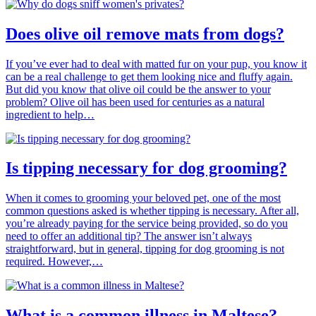
Does olive oil remove mats from dogs?
If you’ve ever had to deal with matted fur on your pup, you know it
can be a real challenge to get them looking nice and fluffy again.
But did you know that olive oil could be the answer to your
problem? Olive oil has been used for centuries as a natural
ingredient to help…
Is tipping necessary for dog grooming?
When it comes to grooming your beloved pet, one of the most
common questions asked is whether tipping is necessary. After all,
you’re already paying for the service being provided, so do you
need to offer an additional tip? The answer isn’t always
straightforward, but in general, tipping for dog grooming is not
required. However,…
What is a common illness in Maltese?