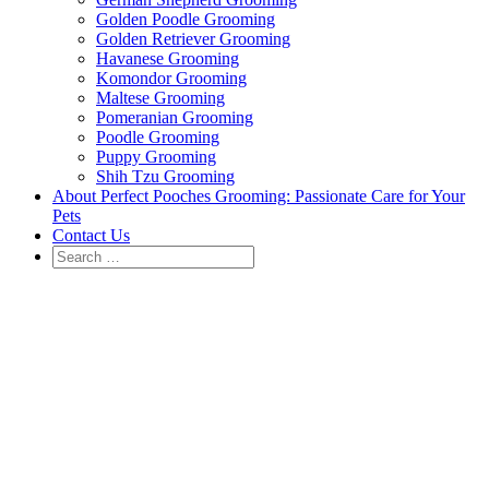
Golden Poodle Grooming
Golden Retriever Grooming
Havanese Grooming
Komondor Grooming
Maltese Grooming
Pomeranian Grooming
Poodle Grooming
Puppy Grooming
Shih Tzu Grooming
About Perfect Pooches Grooming: Passionate Care for Your
Pets
Contact Us