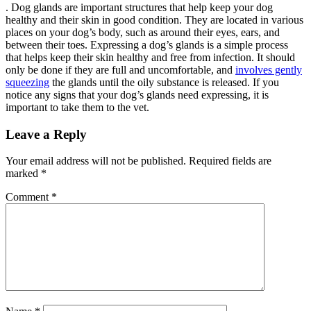
. Dog glands are important structures that help keep your dog
healthy and their skin in good condition. They are located in various
places on your dog’s body, such as around their eyes, ears, and
between their toes. Expressing a dog’s glands is a simple process
that helps keep their skin healthy and free from infection. It should
only be done if they are full and uncomfortable, and
involves gently
squeezing
the glands until the oily substance is released. If you
notice any signs that your dog’s glands need expressing, it is
important to take them to the vet.
Leave a Reply
Your email address will not be published.
Required fields are
marked
*
Comment
*