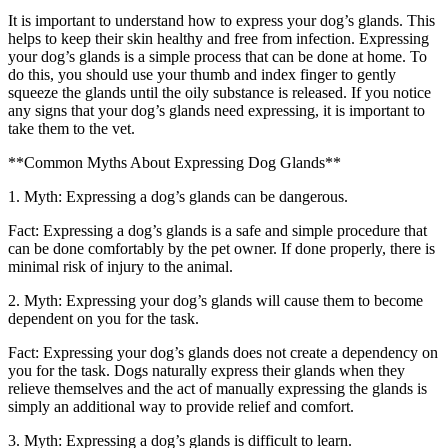
It is important to understand how to express your dog’s glands. This
helps to keep their skin healthy and free from infection. Expressing
your dog’s glands is a simple process that can be done at home. To
do this, you should use your thumb and index finger to gently
squeeze the glands until the oily substance is released. If you notice
any signs that your dog’s glands need expressing, it is important to
take them to the vet.
**Common Myths About Expressing Dog Glands**
1. Myth: Expressing a dog’s glands can be dangerous.
Fact: Expressing a dog’s glands is a safe and simple procedure that
can be done comfortably by the pet owner. If done properly, there is
minimal risk of injury to the animal.
2. Myth: Expressing your dog’s glands will cause them to become
dependent on you for the task.
Fact: Expressing your dog’s glands does not create a dependency on
you for the task. Dogs naturally express their glands when they
relieve themselves and the act of manually expressing the glands is
simply an additional way to provide relief and comfort.
3. Myth: Expressing a dog’s glands is difficult to learn.