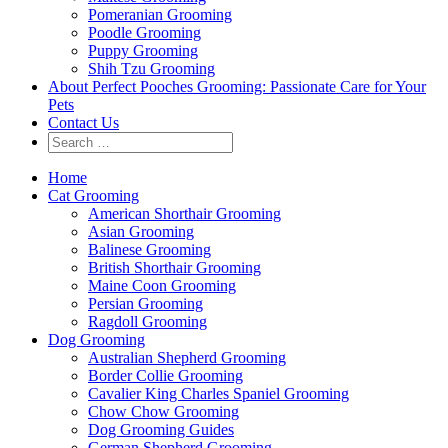
Pomeranian Grooming
Poodle Grooming
Puppy Grooming
Shih Tzu Grooming
About Perfect Pooches Grooming: Passionate Care for Your
Pets
Contact Us
Home
Cat Grooming
American Shorthair Grooming
Asian Grooming
Balinese Grooming
British Shorthair Grooming
Maine Coon Grooming
Persian Grooming
Ragdoll Grooming
Dog Grooming
Australian Shepherd Grooming
Border Collie Grooming
Cavalier King Charles Spaniel Grooming
Chow Chow Grooming
Dog Grooming Guides
German Shepherd Grooming