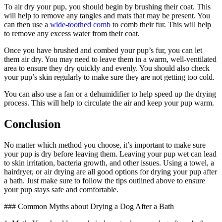
To air dry your pup, you should begin by brushing their coat. This
will help to remove any tangles and mats that may be present. You
can then use a
wide-toothed comb
to comb their fur. This will help
to remove any excess water from their coat.
Once you have brushed and combed your pup’s fur, you can let
them air dry. You may need to leave them in a warm, well-ventilated
area to ensure they dry quickly and evenly. You should also check
your pup’s skin regularly to make sure they are not getting too cold.
You can also use a fan or a dehumidifier to help speed up the drying
process. This will help to circulate the air and keep your pup warm.
Conclusion
No matter which method you choose, it’s important to make sure
your pup is dry before leaving them. Leaving your pup wet can lead
to skin irritation, bacteria growth, and other issues. Using a towel, a
hairdryer, or air drying are all good options for drying your pup after
a bath. Just make sure to follow the tips outlined above to ensure
your pup stays safe and comfortable.
### Common Myths about Drying a Dog After a Bath