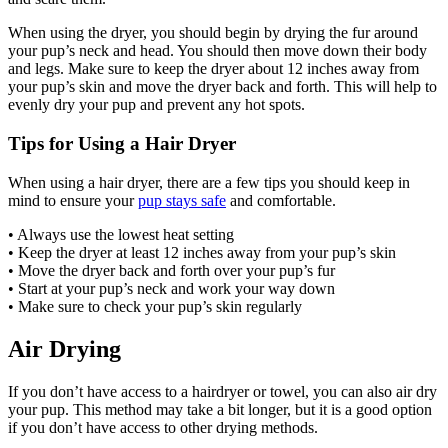
When using the dryer, you should begin by drying the fur around
your pup’s neck and head. You should then move down their body
and legs. Make sure to keep the dryer about 12 inches away from
your pup’s skin and move the dryer back and forth. This will help to
evenly dry your pup and prevent any hot spots.
Tips for Using a Hair Dryer
When using a hair dryer, there are a few tips you should keep in
mind to ensure your
pup stays safe
and comfortable.
• Always use the lowest heat setting
• Keep the dryer at least 12 inches away from your pup’s skin
• Move the dryer back and forth over your pup’s fur
• Start at your pup’s neck and work your way down
• Make sure to check your pup’s skin regularly
Air Drying
If you don’t have access to a hairdryer or towel, you can also air dry
your pup. This method may take a bit longer, but it is a good option
if you don’t have access to other drying methods.