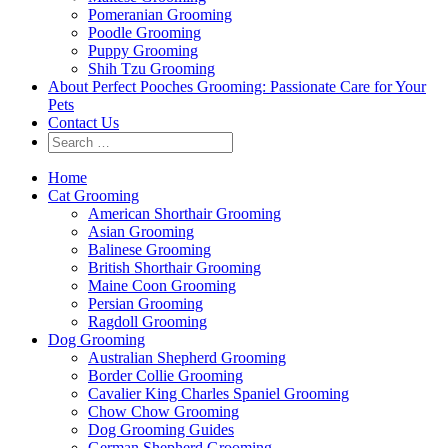
Pomeranian Grooming
Poodle Grooming
Puppy Grooming
Shih Tzu Grooming
About Perfect Pooches Grooming: Passionate Care for Your
Pets
Contact Us
Home
Cat Grooming
American Shorthair Grooming
Asian Grooming
Balinese Grooming
British Shorthair Grooming
Maine Coon Grooming
Persian Grooming
Ragdoll Grooming
Dog Grooming
Australian Shepherd Grooming
Border Collie Grooming
Cavalier King Charles Spaniel Grooming
Chow Chow Grooming
Dog Grooming Guides
German Shepherd Grooming