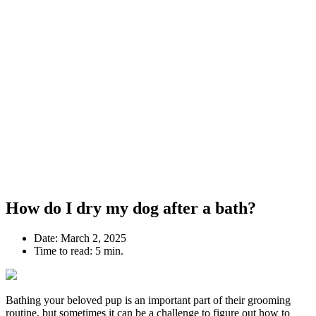
How do I dry my dog after a bath?
Date:
March 2, 2025
Time to read:
5 min.
Bathing your beloved pup is an important part of their grooming
routine, but sometimes it can be a challenge to figure out how to