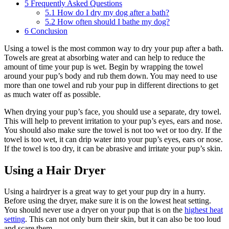
5
Frequently Asked Questions
5.1
How do I dry my dog after a bath?
5.2
How often should I bathe my dog?
6
Conclusion
Using a towel is the most common way to dry your pup after a bath.
Towels are great at absorbing water and can help to reduce the
amount of time your pup is wet. Begin by wrapping the towel
around your pup’s body and rub them down. You may need to use
more than one towel and rub your pup in different directions to get
as much water off as possible.
When drying your pup’s face, you should use a separate, dry towel.
This will help to prevent irritation to your pup’s eyes, ears and nose.
You should also make sure the towel is not too wet or too dry. If the
towel is too wet, it can drip water into your pup’s eyes, ears or nose.
If the towel is too dry, it can be abrasive and irritate your pup’s skin.
Using a Hair Dryer
Using a hairdryer is a great way to get your pup dry in a hurry.
Before using the dryer, make sure it is on the lowest heat setting.
You should never use a dryer on your pup that is on the
highest heat
setting
. This can not only burn their skin, but it can also be too loud
and scare them.