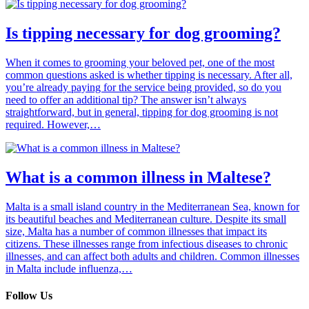
Is tipping necessary for dog grooming?
When it comes to grooming your beloved pet, one of the most
common questions asked is whether tipping is necessary. After all,
you’re already paying for the service being provided, so do you
need to offer an additional tip? The answer isn’t always
straightforward, but in general, tipping for dog grooming is not
required. However,…
What is a common illness in Maltese?
Malta is a small island country in the Mediterranean Sea, known for
its beautiful beaches and Mediterranean culture. Despite its small
size, Malta has a number of common illnesses that impact its
citizens. These illnesses range from infectious diseases to chronic
illnesses, and can affect both adults and children. Common illnesses
in Malta include influenza,…
Follow Us