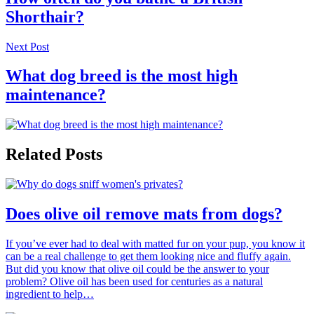
Shorthair?
Next Post
What dog breed is the most high
maintenance?
Related Posts
Does olive oil remove mats from dogs?
If you’ve ever had to deal with matted fur on your pup, you know it
can be a real challenge to get them looking nice and fluffy again.
But did you know that olive oil could be the answer to your
problem? Olive oil has been used for centuries as a natural
ingredient to help…