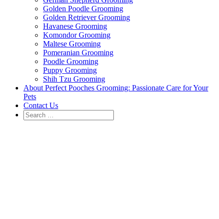
Golden Poodle Grooming
Golden Retriever Grooming
Havanese Grooming
Komondor Grooming
Maltese Grooming
Pomeranian Grooming
Poodle Grooming
Puppy Grooming
Shih Tzu Grooming
About Perfect Pooches Grooming: Passionate Care for Your
Pets
Contact Us