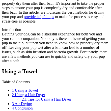
properly dry them after their bath. It’s important to take the proper
steps to ensure your pup is completely dry and comfortable after
their bath. In this article, we’ll discuss the best methods for drying
your pup and
provide helpful tips
to make the process as easy and
stress-free as possible.
Introduction
Bathing your dog can be a stressful experience for both you and
your canine companion. Not only is there the issue of getting your
pup in the tub, but then you need to know how to properly dry them
off. Leaving your pup wet after a bath can lead to a number of
issues, such as skin irritation and bacteria growth. Fortunately, there
are a few methods you can use to quickly and safely dry your pup
after a bath.
Using a Towel
Table of Contents
1
Using a Towel
2
Using a Hair Dryer
2.1
Tips for Using a Hair Dryer
3
Air Drying
4
Conclusion