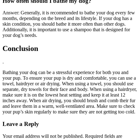
How often should I bathe my dog?
Answer: Generally, it is recommended to bathe your dog every few
months, depending on the breed and its lifestyle. If your dog has a
skin condition, you should bathe it more often than other dogs.
Additionally, it is important to use a shampoo that is designed for
your dog’s needs.
Conclusion
.
Bathing your dog can be a stressful experience for both you and
your pup. To ensure your pup is dry and comfortable, you can use a
towel, hairdryer or air drying. When using a towel, you should use
separate, dry towels for their face and body. When using a hairdryer,
make sure it is on the lowest heat setting and keep it at least 12
inches away. When air drying, you should brush and comb their fur
and leave them in a warm, well-ventilated area. Make sure to check
your pup’s skin regularly to make sure they are not getting too cold.
Leave a Reply
Your email address will not be published.
Required fields are