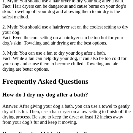
1. Myth: You should use a hair dryer to dry your dog after a bath.
Fact: Hair dryers can be dangerous and cause burns on your dog’s
skin. Toweling off your dog and allowing them to air dry is the
safest method.
2. Myth: You should use a hairdryer set on the coolest setting to dry
your dog.
Fact: Even the cool setting on a hairdryer can be too hot for your
dog’s skin. Toweling and air drying are the best options.
3. Myth: You can use a fan to dry your dog after a bath.
Fact: While a fan can help dry your dog, it can also be too cold for
your dog and cause them to become chilled. Toweling and air
drying are better options.
Frequently Asked Questions
How do I dry my dog after a bath?
Answer: After giving your dog a bath, you can use a towel to gently
dry off its fur. Then, use a hair dryer on a low setting to finish off the
drying process. Be sure to keep the dryer at least 12 inches away
from your dog’s fur and keep it moving.