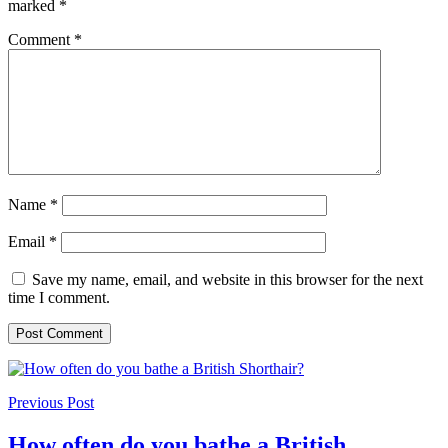
marked
*
Comment
*
Name
*
Email
*
Save my name, email, and website in this browser for the next
time I comment.
Previous Post
How often do you bathe a British