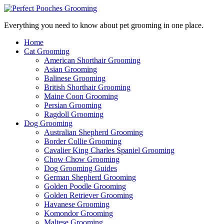
Everything you need to know about pet grooming in one place.
Home
Cat Grooming
American Shorthair Grooming
Asian Grooming
Balinese Grooming
British Shorthair Grooming
Maine Coon Grooming
Persian Grooming
Ragdoll Grooming
Dog Grooming
Australian Shepherd Grooming
Border Collie Grooming
Cavalier King Charles Spaniel Grooming
Chow Chow Grooming
Dog Grooming Guides
German Shepherd Grooming
Golden Poodle Grooming
Golden Retriever Grooming
Havanese Grooming
Komondor Grooming
Maltese Grooming