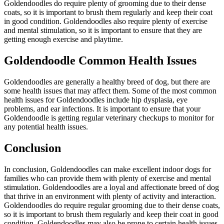
Goldendoodles do require plenty of grooming due to their dense
coats, so it is important to brush them regularly and keep their coat
in good condition. Goldendoodles also require plenty of exercise
and mental stimulation, so it is important to ensure that they are
getting enough exercise and playtime.
Goldendoodle Common Health Issues
Goldendoodles are generally a healthy breed of dog, but there are
some health issues that may affect them. Some of the most common
health issues for Goldendoodles include hip dysplasia, eye
problems, and ear infections. It is important to ensure that your
Goldendoodle is getting regular veterinary checkups to monitor for
any potential health issues.
Conclusion
In conclusion, Goldendoodles can make excellent indoor dogs for
families who can provide them with plenty of exercise and mental
stimulation. Goldendoodles are a loyal and affectionate breed of dog
that thrive in an environment with plenty of activity and interaction.
Goldendoodles do require regular grooming due to their dense coats,
so it is important to brush them regularly and keep their coat in good
condition. Goldendoodles may also be prone to certain health issues,