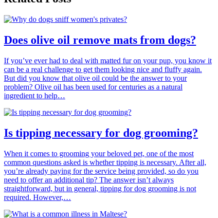
Does olive oil remove mats from dogs?
If you’ve ever had to deal with matted fur on your pup, you know it
can be a real challenge to get them looking nice and fluffy again.
But did you know that olive oil could be the answer to your
problem? Olive oil has been used for centuries as a natural
ingredient to help…
Is tipping necessary for dog grooming?
When it comes to grooming your beloved pet, one of the most
common questions asked is whether tipping is necessary. After all,
you’re already paying for the service being provided, so do you
need to offer an additional tip? The answer isn’t always
straightforward, but in general, tipping for dog grooming is not
required. However,…