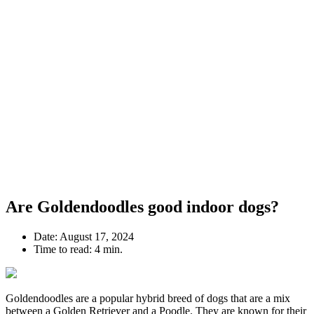
Are Goldendoodles good indoor dogs?
Date:
August 17, 2024
Time to read:
4 min.
Goldendoodles are a popular hybrid breed of dogs that are a mix
between a Golden Retriever and a Poodle. They are known for their