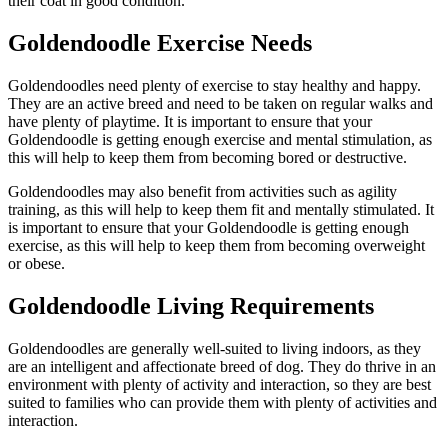
their coat in good condition.
Goldendoodle Exercise Needs
Goldendoodles need plenty of exercise to stay healthy and happy.
They are an active breed and need to be taken on regular walks and
have plenty of playtime. It is important to ensure that your
Goldendoodle is getting enough exercise and mental stimulation, as
this will help to keep them from becoming bored or destructive.
Goldendoodles may also benefit from activities such as agility
training, as this will help to keep them fit and mentally stimulated. It
is important to ensure that your Goldendoodle is getting enough
exercise, as this will help to keep them from becoming overweight
or obese.
Goldendoodle Living Requirements
Goldendoodles are generally well-suited to living indoors, as they
are an intelligent and affectionate breed of dog. They do thrive in an
environment with plenty of activity and interaction, so they are best
suited to families who can provide them with plenty of activities and
interaction.