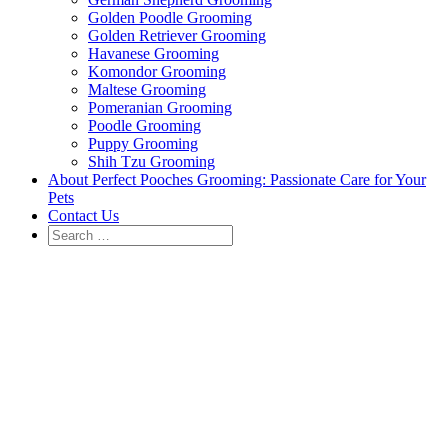
Golden Poodle Grooming
Golden Retriever Grooming
Havanese Grooming
Komondor Grooming
Maltese Grooming
Pomeranian Grooming
Poodle Grooming
Puppy Grooming
Shih Tzu Grooming
About Perfect Pooches Grooming: Passionate Care for Your
Pets
Contact Us