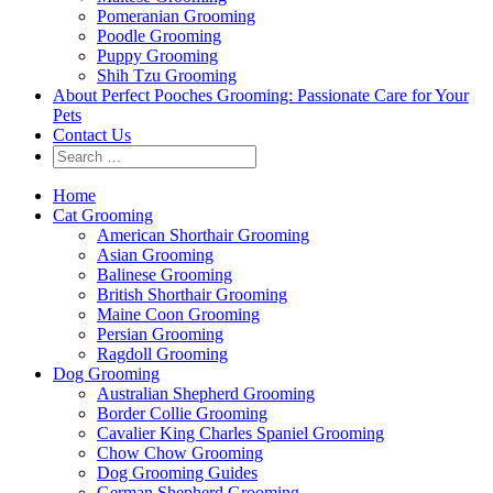
Pomeranian Grooming
Poodle Grooming
Puppy Grooming
Shih Tzu Grooming
About Perfect Pooches Grooming: Passionate Care for Your
Pets
Contact Us
Home
Cat Grooming
American Shorthair Grooming
Asian Grooming
Balinese Grooming
British Shorthair Grooming
Maine Coon Grooming
Persian Grooming
Ragdoll Grooming
Dog Grooming
Australian Shepherd Grooming
Border Collie Grooming
Cavalier King Charles Spaniel Grooming
Chow Chow Grooming
Dog Grooming Guides
German Shepherd Grooming