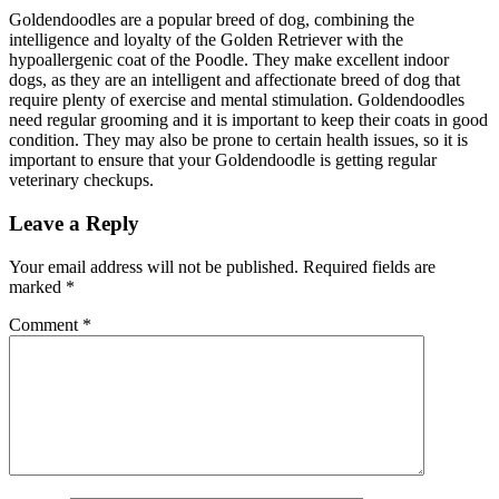
Goldendoodles are a popular breed of dog, combining the
intelligence and loyalty of the Golden Retriever with the
hypoallergenic coat of the Poodle. They make excellent indoor
dogs, as they are an intelligent and affectionate breed of dog that
require plenty of exercise and mental stimulation. Goldendoodles
need regular grooming and it is important to keep their coats in good
condition. They may also be prone to certain health issues, so it is
important to ensure that your Goldendoodle is getting regular
veterinary checkups.
Leave a Reply
Your email address will not be published.
Required fields are
marked
*
Comment
*