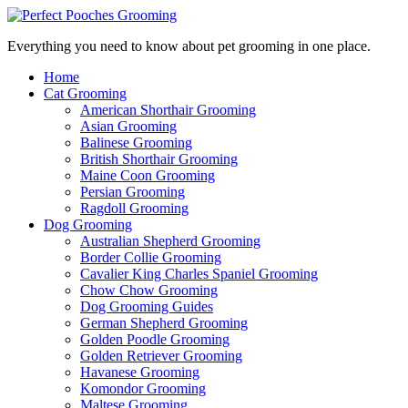
Everything you need to know about pet grooming in one place.
Home
Cat Grooming
American Shorthair Grooming
Asian Grooming
Balinese Grooming
British Shorthair Grooming
Maine Coon Grooming
Persian Grooming
Ragdoll Grooming
Dog Grooming
Australian Shepherd Grooming
Border Collie Grooming
Cavalier King Charles Spaniel Grooming
Chow Chow Grooming
Dog Grooming Guides
German Shepherd Grooming
Golden Poodle Grooming
Golden Retriever Grooming
Havanese Grooming
Komondor Grooming
Maltese Grooming