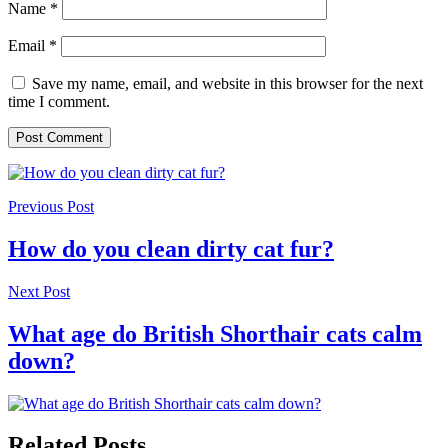
Name
*
Email
*
Save my name, email, and website in this browser for the next
time I comment.
Previous Post
How do you clean dirty cat fur?
Next Post
What age do British Shorthair cats calm
down?
Related Posts