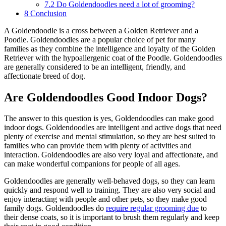
7.2
Do Goldendoodles need a lot of grooming?
8
Conclusion
A Goldendoodle is a cross between a Golden Retriever and a
Poodle. Goldendoodles are a popular choice of pet for many
families as they combine the intelligence and loyalty of the Golden
Retriever with the hypoallergenic coat of the Poodle. Goldendoodles
are generally considered to be an intelligent, friendly, and
affectionate breed of dog.
Are Goldendoodles Good Indoor Dogs?
The answer to this question is yes, Goldendoodles can make good
indoor dogs. Goldendoodles are intelligent and active dogs that need
plenty of exercise and mental stimulation, so they are best suited to
families who can provide them with plenty of activities and
interaction. Goldendoodles are also very loyal and affectionate, and
can make wonderful companions for people of all ages.
Goldendoodles are generally well-behaved dogs, so they can learn
quickly and respond well to training. They are also very social and
enjoy interacting with people and other pets, so they make good
family dogs. Goldendoodles do
require regular grooming due
to
their dense coats, so it is important to brush them regularly and keep