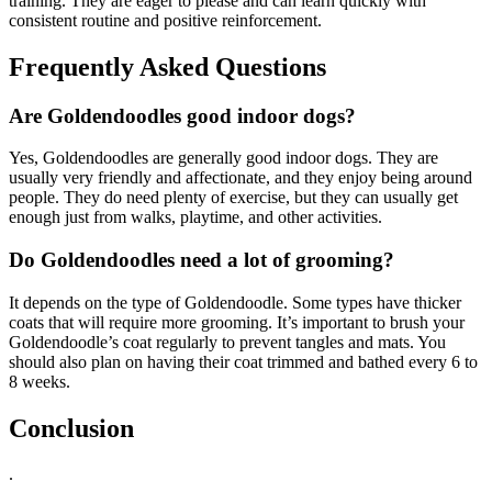
training. They are eager to please and can learn quickly with
consistent routine and positive reinforcement.
Frequently Asked Questions
Are Goldendoodles good indoor dogs?
Yes, Goldendoodles are generally good indoor dogs. They are
usually very friendly and affectionate, and they enjoy being around
people. They do need plenty of exercise, but they can usually get
enough just from walks, playtime, and other activities.
Do Goldendoodles need a lot of grooming?
It depends on the type of Goldendoodle. Some types have thicker
coats that will require more grooming. It’s important to brush your
Goldendoodle’s coat regularly to prevent tangles and mats. You
should also plan on having their coat trimmed and bathed every 6 to
8 weeks.
Conclusion
.