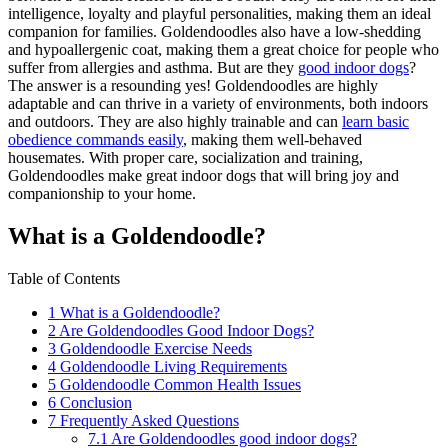
intelligence, loyalty and playful personalities, making them an ideal
companion for families. Goldendoodles also have a low-shedding
and hypoallergenic coat, making them a great choice for people who
suffer from allergies and asthma. But are they
good indoor dogs
?
The answer is a resounding yes! Goldendoodles are highly
adaptable and can thrive in a variety of environments, both indoors
and outdoors. They are also highly trainable and can
learn basic
obedience commands easily
, making them well-behaved
housemates. With proper care, socialization and training,
Goldendoodles make great indoor dogs that will bring joy and
companionship to your home.
What is a Goldendoodle?
Table of Contents
1
What is a Goldendoodle?
2
Are Goldendoodles Good Indoor Dogs?
3
Goldendoodle Exercise Needs
4
Goldendoodle Living Requirements
5
Goldendoodle Common Health Issues
6
Conclusion
7
Frequently Asked Questions
7.1
Are Goldendoodles good indoor dogs?