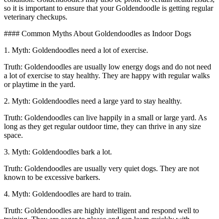
so it is important to ensure that your Goldendoodle is getting regular
veterinary checkups.
#### Common Myths About Goldendoodles as Indoor Dogs
1. Myth: Goldendoodles need a lot of exercise.
Truth: Goldendoodles are usually low energy dogs and do not need
a lot of exercise to stay healthy. They are happy with regular walks
or playtime in the yard.
2. Myth: Goldendoodles need a large yard to stay healthy.
Truth: Goldendoodles can live happily in a small or large yard. As
long as they get regular outdoor time, they can thrive in any size
space.
3. Myth: Goldendoodles bark a lot.
Truth: Goldendoodles are usually very quiet dogs. They are not
known to be excessive barkers.
4. Myth: Goldendoodles are hard to train.
Truth: Goldendoodles are highly intelligent and respond well to