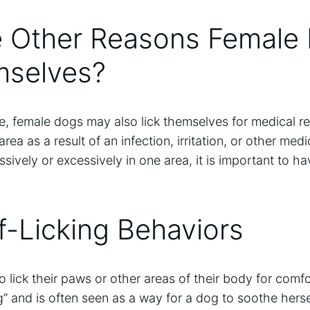
e Other Reasons Female
mselves?
ure, female dogs may also lick themselves for medical 
area as a result of an infection, irritation, or other med
essively or excessively in one area, it is important to 
f-Licking Behaviors
lick their paws or other areas of their body for comfo
” and is often seen as a way for a dog to soothe herse