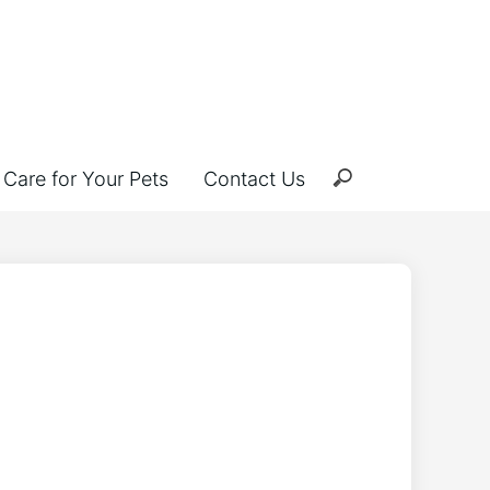
Care for Your Pets
Contact Us