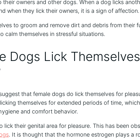
 their owners and other dogs. When a dog licks another
d when they lick their owners, it is a sign of affection.
lves to groom and remove dirt and debris from their fur
o calm themselves in stressful situations.
e Dogs Lick Themselves
?
 suggest that female dogs do lick themselves for plea
cking themselves for extended periods of time, which 
a hygiene and comfort behavior.
lick their genital area for pleasure. This has been obs
ogs
. It is thought that the hormone estrogen plays a ro