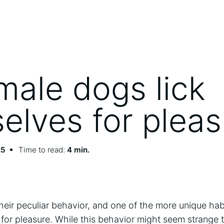
male dogs lick
elves for pleas
25
Time to read:
4 min.
heir peculiar behavior, and one of the more unique ha
for pleasure. While this behavior might seem strange t