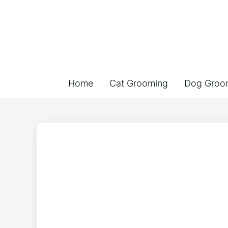
Home
Cat Grooming
Dog Groo