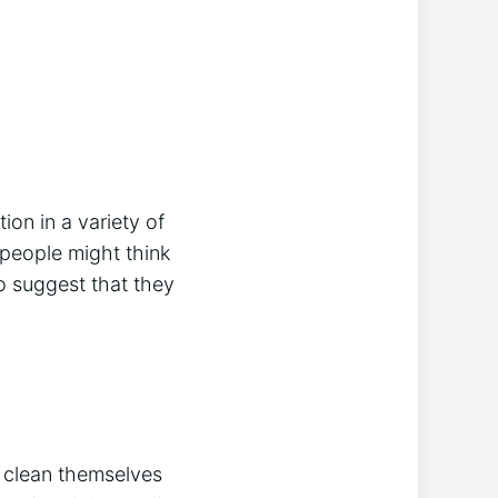
ion in a variety of
 people might think
o suggest that they
to clean themselves