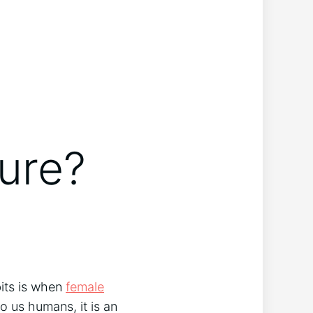
ure?
bits is when
female
o us humans, it is an