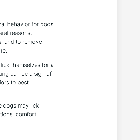
ral behavior for dogs
eral reasons,
s, and to remove
re.
lick themselves for a
king can be a sign of
iors to best
e dogs may lick
tions, comfort