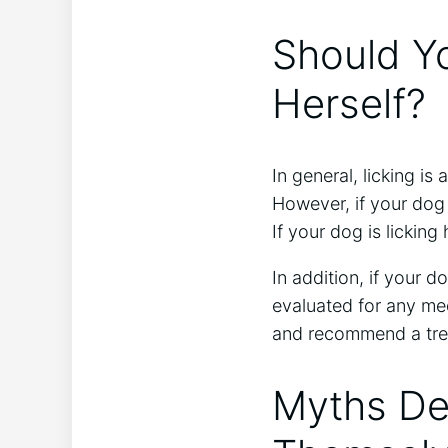
Should Yo
Herself?
In general, licking is
However, if your dog i
If your dog is licking
In addition, if your d
evaluated for any med
and recommend a tre
Myths De