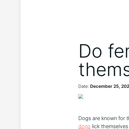
Do fe
thems
Date:
December 25, 20
Dogs are known for t
dogs
lick themselves 