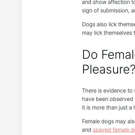
and show affection to
sign of submission, an
Dogs also lick themse
may lick themselves t
Do Femal
Pleasure
There is evidence to
have been observed li
it is more than just 
Female dogs may also 
and
spayed female d