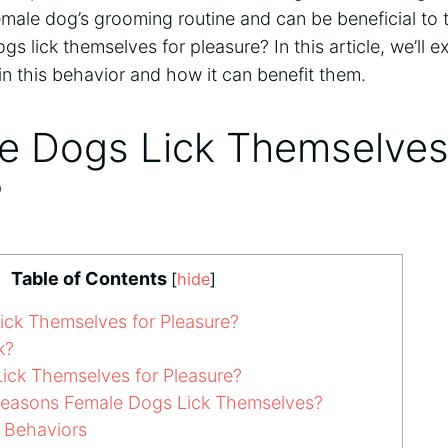
emale dog’s grooming routine and can be beneficial to t
s lick themselves for pleasure? In this article, we’ll e
n this behavior and how it can benefit them.
e Dogs Lick Themselves
?
Table of Contents
[
hide
]
ck Themselves for Pleasure?
k?
ck Themselves for Pleasure?
Reasons Female Dogs Lick Themselves?
g Behaviors