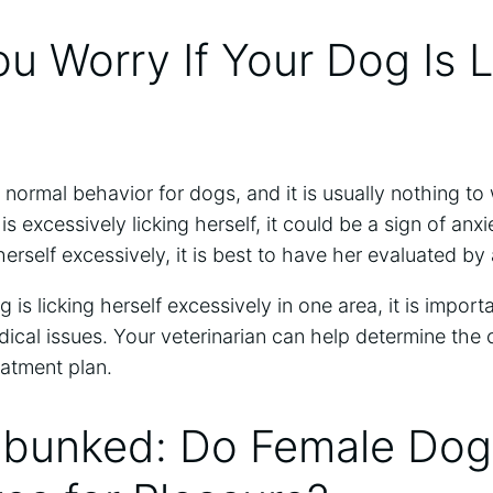
u Worry If Your Dog Is L
 a normal behavior for dogs, and it is usually nothing to
s excessively licking herself, it could be a sign of anxi
 herself excessively, it is best to have her evaluated by 
og is licking herself excessively in one area, it is impor
ical issues. Your veterinarian can help determine the
atment plan.
bunked: Do Female Dog