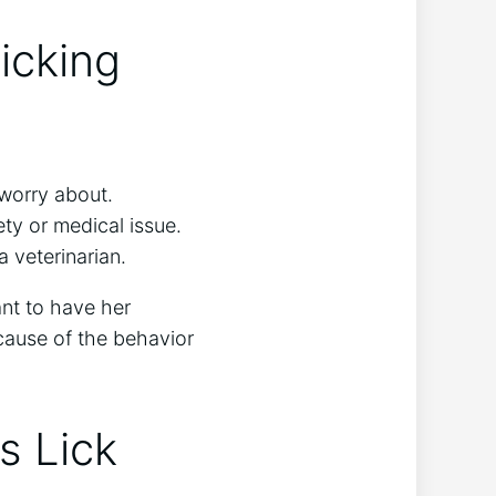
icking
 worry about.
ety or medical issue.
a veterinarian.
tant to have her
 cause of the behavior
s Lick