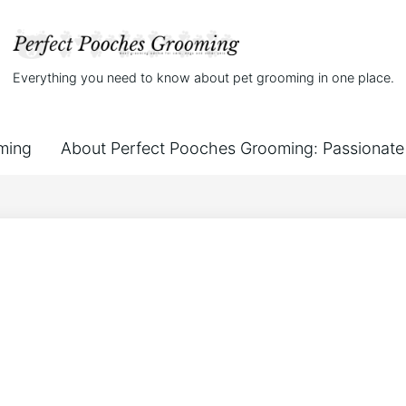
Everything you need to know about pet grooming in one place.
ming
About Perfect Pooches Grooming: Passionate 