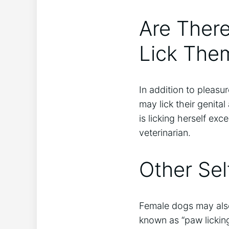
Are Ther
Lick The
In addition to pleas
may lick their genital 
is licking herself exc
veterinarian.
Other Sel
Female dogs may also 
known as “paw licking