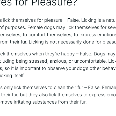
es for Pleasure?
lick themselves for pleasure – False. Licking is a natu
 of purposes. Female dogs may lick themselves for sev
hemselves, to comfort themselves, to express emotion
from their fur. Licking is not necessarily done for pleasu
ick themselves when they’re happy – False. Dogs may 
ncluding being stressed, anxious, or uncomfortable. Lic
gs, so it is important to observe your dog’s other behav
cking itself.
only lick themselves to clean their fur – False. Femal
heir fur, but they also lick themselves to express emo
move irritating substances from their fur.