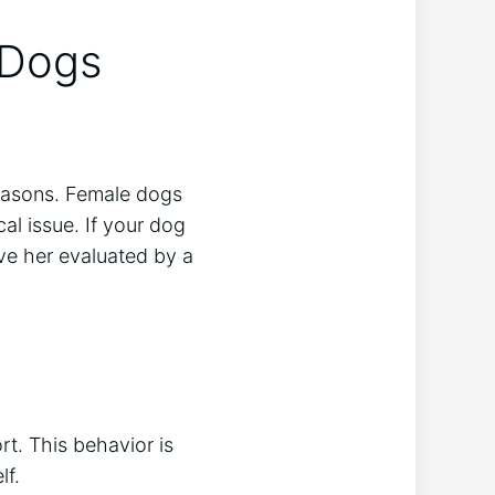
 Dogs
reasons. Female dogs
ical issue. If your dog
have her evaluated by a
rt. This behavior is
lf.