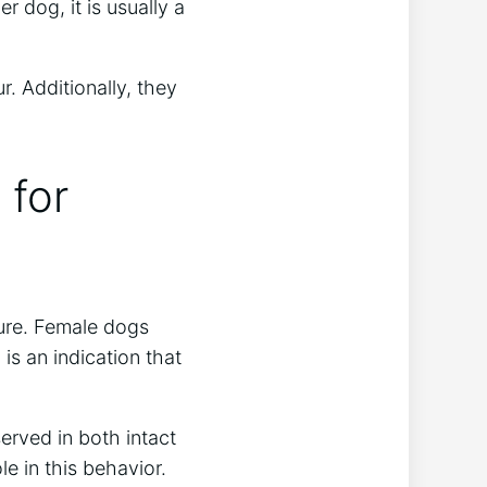
 dog, it is usually a
. Additionally, they
 for
sure. Female dogs
is an indication that
erved in both intact
le in this behavior.