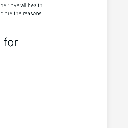
heir overall health.
xplore the reasons
 for