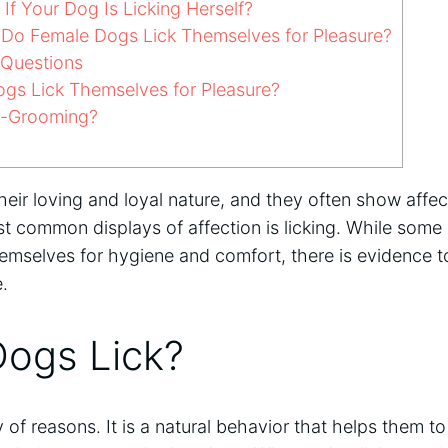
f Your Dog Is Licking Herself?
o Female Dogs Lick Themselves for Pleasure?
 Questions
gs Lick Themselves for Pleasure?
o-Grooming?
eir loving and loyal nature, and they often show affect
t common displays of affection is licking. While some
hemselves for hygiene and comfort, there is evidence t
e.
ogs Lick?
ty of reasons. It is a natural behavior that helps them 