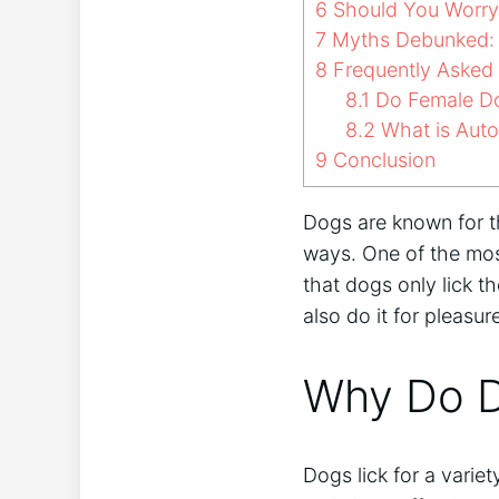
6
Should You Worry I
7
Myths Debunked: D
8
Frequently Asked
8.1
Do Female Do
8.2
What is Aut
9
Conclusion
Dogs are known for th
ways. One of the mos
that dogs only lick t
also do it for pleasur
Why Do D
Dogs lick for a varie