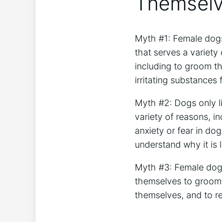
Themselv
Myth #1: Female dogs 
that serves a variety
including to groom t
irritating substances 
Myth #2: Dogs only l
variety of reasons, i
anxiety or fear in do
understand why it is li
Myth #3: Female dogs 
themselves to groom t
themselves, and to re