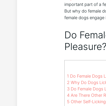
important part of a f
But why do female dog
female dogs engage i
Do Femal
Pleasure
1
Do Female Dogs Li
2
Why Do Dogs Lic
3
Do Female Dogs Li
4
Are There Other 
5
Other Self-Lickin